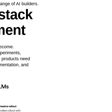
nge of AI builders.
 stack
ment
 become.
xperiments,
AI products need
imentation, and