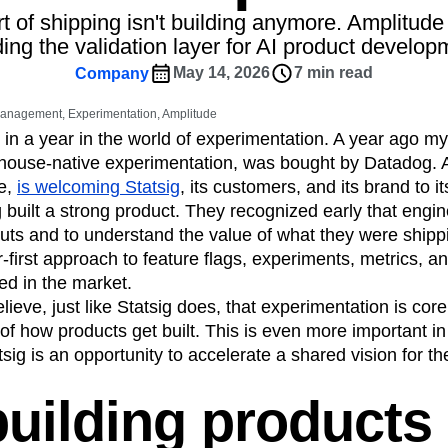
ebpages
Unite data across teams
t of shipping isn't building anymore. Amplitude
tomer Experience
Customer Lifetime Value
ding the validation layer for AI product develop
t
DEI
Data
Data Governance
May 14, 2026
7 min read
Company
t
Data Tables
Digital Experience Maturity
gital Transformer
EMEA
Ecommerce
 Management, Experimentation, Amplitude
rce Group
Engagement
Engineering
 in a year in the world of experimentation. A year ago 
house-native experimentation, was bought by Datadog. A
Experimentation
Feature Adoption
e,
is welcoming Statsig
, its customers, and its brand to it
s
Funnel Analysis
Getting Started
 built a strong product. They recognized early that engi
Growth
Healthcare
How I Amplitude
llouts and to understand the value of what they were ship
Integration
Kimi
LATAM
LLM
first approach to feature flags, experiments, metrics, and
MCP
Machine Learning
ted in the market.
cs
Media and Entertainment
Metrics
ieve, just like Statsig does, that experimentation is core
 of how products get built. This is even more important in
ies
Monetization
Next Gen Builders
sig is an opportunity to accelerate a shared vision for th
Open-Weight AI Models
Partnerships
Pioneer Awards
Privacy
Product 50
uilding products
Product Design
Product Management
s
Product Strategy
Product-Led Growth