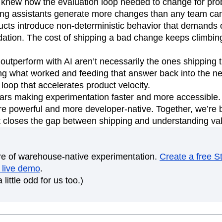
 knew how the evaluation loop needed to change for proba
ng assistants generate more changes than any team can
ts introduce non-deterministic behavior that demands 
dation. The cost of shipping a bad change keeps climbin
 outperform with AI aren’t necessarily the ones shipping 
ng what worked and feeding that answer back into the ne
loop that accelerates product velocity.
ars making experimentation faster and more accessible. 
e powerful and more developer-native. Together, we’re b
at closes the gap between shipping and understanding va
ure of warehouse-native experimentation.
Create a free S
 live demo
.
 little odd for us too.)