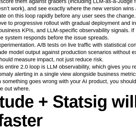
, score them against graders (including LLM-as-a-Judge 
esn’t work), and see exactly where the new version wins 
ate on this loop rapidly before any user sees the change.
e to progressive rollout with gradual deployment and ins
 business KPIs, and LLM-specific observability signals. If
the system responds before the issue spreads.
perimentation. A/B tests on live traffic with statistical 
ade model output against production scenarios without e
 should measure impact, not just reduce risk.
s entire 2.0 loop is LLM observability, which gives you re
maly alerting in a single view alongside business metri
omething goes wrong with your AI product, you shouldn
re out where.
ude + Statsig wil
faster