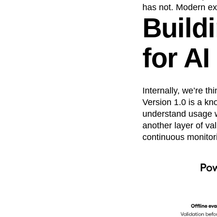
has not. Modern ex
Buildi
for A
Internally, we’re t
Version 1.0 is a kn
understand usage wi
another layer of val
continuous monitor