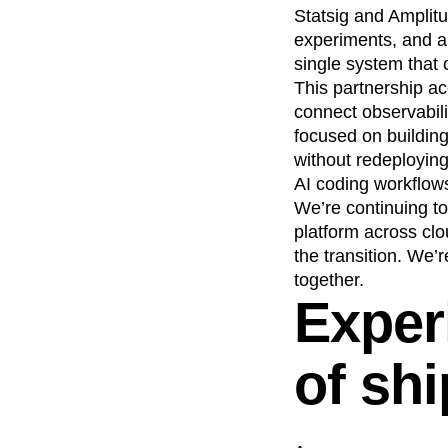
Statsig and Amplitu
experiments, and an
single system that 
This partnership ac
connect observabili
focused on building
without redeploying
AI coding workflow
We’re continuing to
platform across cl
the transition. We’
together.
Exper
of sh