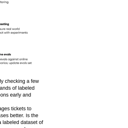
lly checking a few
ands of labeled
ions early and
ages tickets to
ses better. Is the
a labeled dataset of