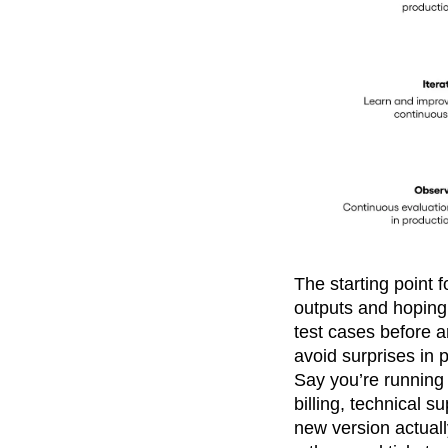
The starting point 
outputs and hoping
test cases before a
avoid surprises in 
Say you’re running a
billing, technical 
new version actuall