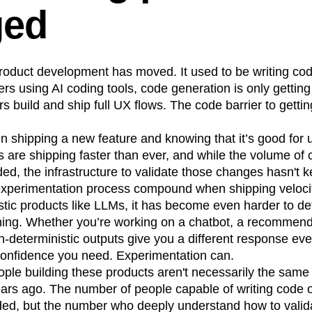
ged
n
Revenue
Startup
Tech Stack
ehouse-native Amplitude
roduct development has moved. It used to be writing cod
ers using AI coding tools, code generation is only getting
s build and ship full UX flows. The code barrier to getti
 shipping a new feature and knowing that it’s good for 
 are shipping faster than ever, and while the volume of
ed, the infrastructure to validate those changes hasn't k
 experimentation process compound when shipping veloci
tic products like LLMs, it has become even harder to det
thing. Whether you’re working on a chatbot, a recommend
-deterministic outputs give you a different response ever
 confidence you need. Experimentation can.
eople building these products aren't necessarily the sam
ears ago. The number of people capable of writing code 
ded, but the number who deeply understand how to valid