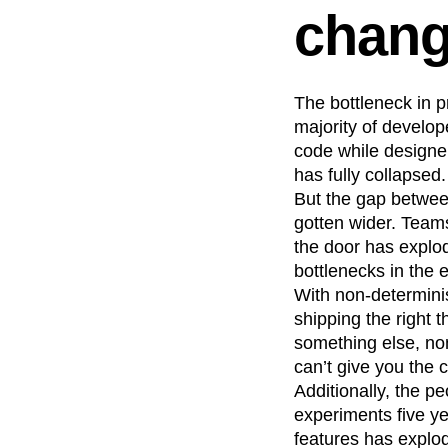
chan
Recap
Retentio
The Ampys
War
The bottleneck in p
majority of develop
code while designer
has fully collapsed.
But the gap between
gotten wider. Teams
the door has explod
bottlenecks in the
With non-determinis
shipping the right 
something else, non
can’t give you the
Additionally, the p
experiments five y
features has explo