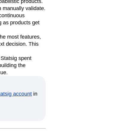
bilistic products.
 manually validate.
continuous
g as products get
the most features,
xt decision. This
Statsig spent
uilding the
lue.
tatsig account
in