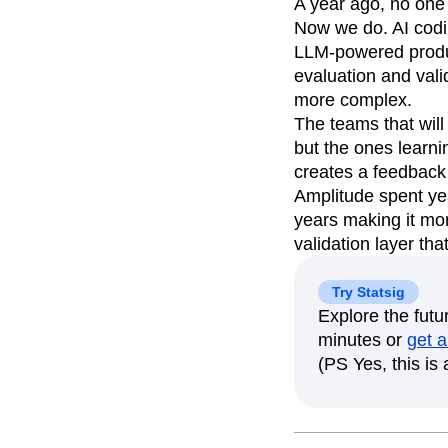
A year ago, no one
Now we do. AI codi
LLM-powered produc
evaluation and vali
more complex.
The teams that will
but the ones learni
creates a feedback 
Amplitude spent ye
years making it mor
validation layer th
Try Statsig
Explore the fut
minutes or
get a
(PS Yes, this is a