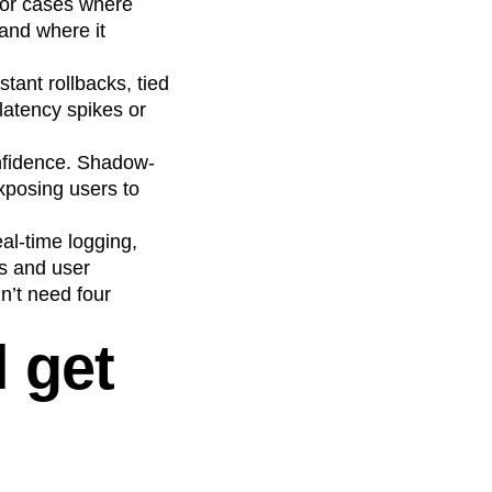
for cases where
and where it
tant rollbacks, tied
 latency spikes or
confidence. Shadow-
xposing users to
al-time logging,
cs and user
’t need four
l get