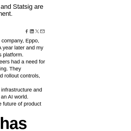
maturity model
 and Statsig are
Event Taxonomy Generator
ment.
my company, Eppo,
 year later and my
s platform.
neers had a need for
ping. They
 rollout controls,
 infrastructure and
 an AI world.
e future of product
 has