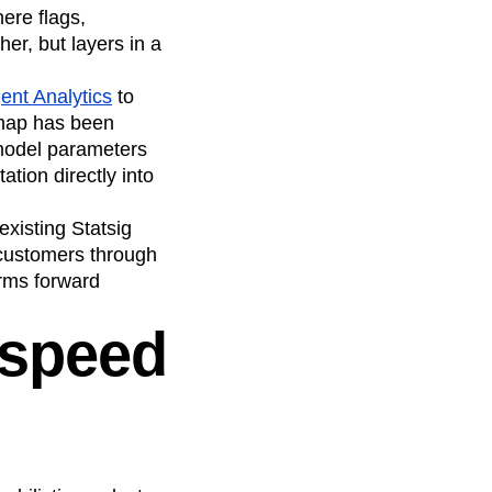
ere flags,
er, but layers in a
ent Analytics
to
dmap has been
 model parameters
tion directly into
existing Statsig
customers through
orms forward
 speed