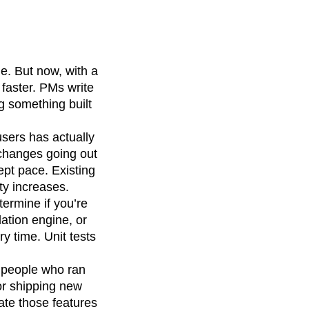
e. But now, with a
 faster. PMs write
ng something built
users has actually
 changes going out
ept pace. Existing
ty increases.
ermine if you’re
ation engine, or
y time. Unit tests
e people who ran
or shipping new
ate those features