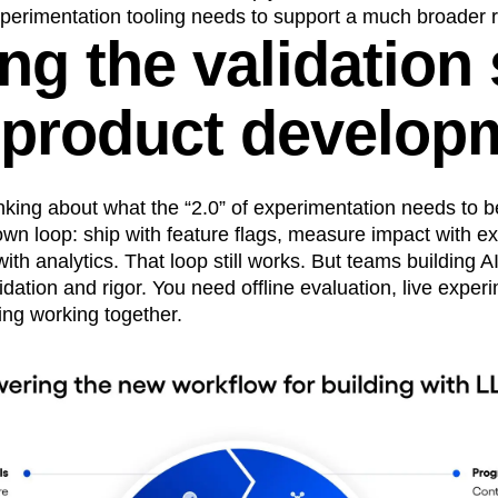
perimentation tooling needs to support a much broader ra
ng the validation
I product develop
hinking about what the “2.0” of experimentation needs to
own loop: ship with feature flags, measure impact with e
th analytics. That loop still works. But teams building 
idation and rigor. You need offline evaluation, live exper
ing working together.