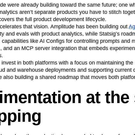
de were already building toward the same future; one wh
alytics aren’t separate products you have to stitch togeth
covers the full product development lifecycle.
celerates that vision. Amplitude has been building out
Ag
ty and evals with product analytics, while Statsig’s roa
 capabilities like AI Configs for controlling prompts and
, and an MCP server integration that embeds experimenta
s.
 invest in both platforms with a focus on maintaining the 
oud and warehouse deployments and supporting current 
re also building a shared roadmap that moves both platf
imentation at the
ipping