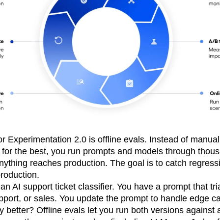
for Experimentation 2.0 is offline evals. Instead of manua
 for the best, you run prompts and models through thous
nything reaches production. The goal is to catch regress
production.
n AI support ticket classifier. You have a prompt that tri
support, or sales. You update the prompt to handle edge ca
y better? Offline evals let you run both versions against 