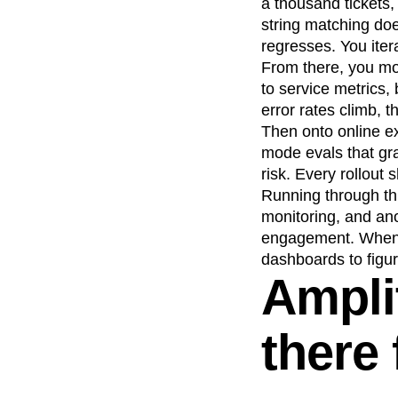
a thousand tickets
string matching do
regresses. You iter
From there, you mov
to service metrics,
error rates climb, 
Then onto online ex
mode evals that gr
risk. Every rollout
Running through thi
monitoring, and ano
engagement. When s
dashboards to figu
Amplit
there 