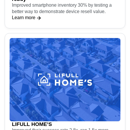
Improved smartphone inventory 30% by testing a
better way to demonstrate device resell value.
Learn more
LIFULL HOME’S