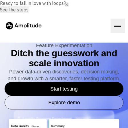
Ready to fall in love with loops?
See the steps
Feature Experimentation
Ditch the guesswork and
scale innovation
Platform
Power data-driven discoveries, decision making,
and growth with a smarter, faster testing platform.
AI
Amplitude AI
Solutions
Start testing
AI Agents
AI Feedback
Amplitude MCP
Explore demo
Agent Analytics
Resources
Early Access Program
Industry
Insights
Financial Services
Learn
Product Analytics