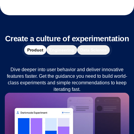
Create a culture of experimentation
Product
Engineering
Data Science
Dive deeper into user behavior and deliver innovative
features faster. Get the guidance you need to build world-
class experiments and simple recommendations to keep
iterating fast.