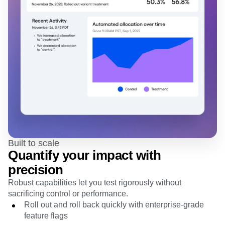
Built to scale
Quantify your impact with
precision
Robust capabilities let you test rigorously without
sacrificing control or performance.
Roll out and roll back quickly with enterprise-grade
feature flags