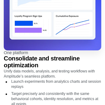
One platform
Consolidate and streamline
optimization
Unify data models, analysis, and testing workflows with
Amplitude’s seamless platform.
Launch experiments from analytics charts and session
replays
Target precisely and consistently with the same
behavioral cohorts, identity resolution, and metrics at
all points