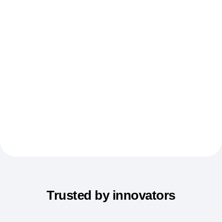
Event Taxonomy Generator
Trusted by innovators