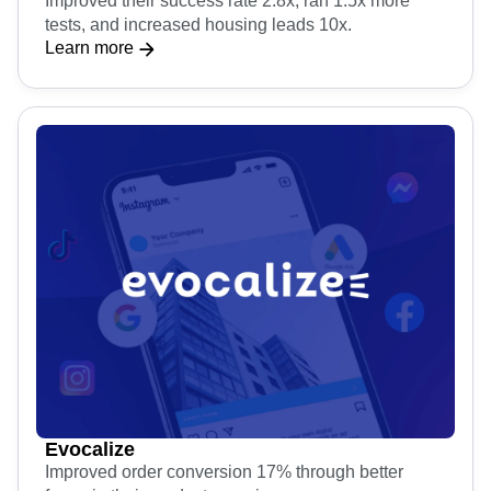
Improved their success rate 2.8x, ran 1.5x more
tests, and increased housing leads 10x.
Learn more
Evocalize
Improved order conversion 17% through better