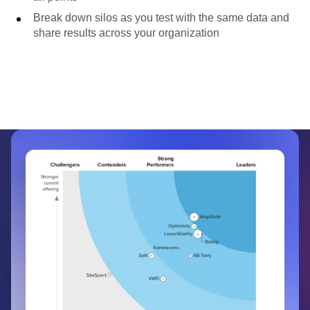
Break down silos as you test with the same data and
share results across your organization