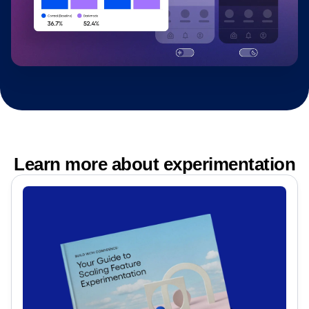
Learn more about experimentation