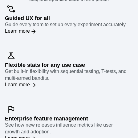
Guided UX for all
Guide every team to set up every experiment accurately.
Learn more
Flexible stats for any use case
Get built-in flexibility with sequential testing, T-tests, and
multi-armed bandits.
Learn more
Enterprise feature management
See how new releases influence metrics like user
growth and adoption.