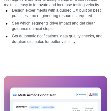
makes it easy to innovate and increase testing velocity.
Design experiments with a guided UX built on best
practices—no engineering resources required
See which segments drive impact and get clear
guidance on next steps
Get automatic notifications, data quality checks, and
duration estimates for better visibility