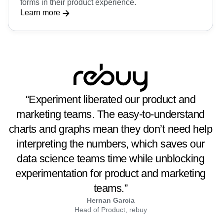
forms in their product experience.
Learn more
“Experiment liberated our product and
marketing teams. The easy-to-understand
charts and graphs mean they don’t need help
interpreting the numbers, which saves our
data science teams time while unblocking
experimentation for product and marketing
teams.”
Hernan Garcia
Head of Product, rebuy