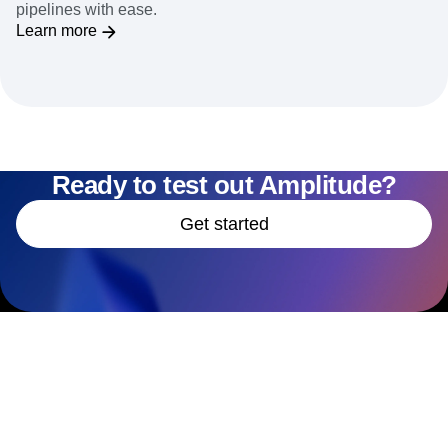
pipelines with ease.
Learn more
Ready to test out Amplitude?
Get started