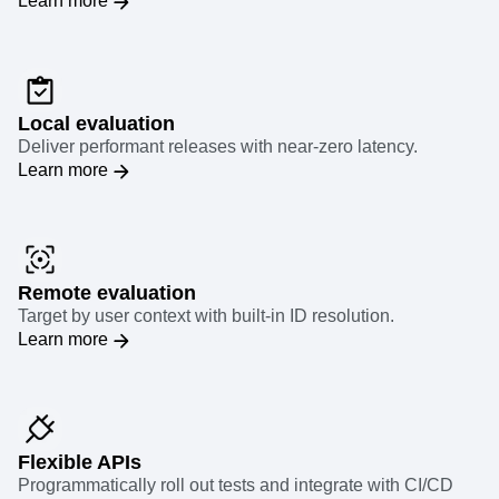
Learn more
Local evaluation
Deliver performant releases with near-zero latency.
Learn more
Remote evaluation
Target by user context with built-in ID resolution.
Learn more
Flexible APIs
Programmatically roll out tests and integrate with CI/CD