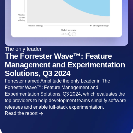
The only leader
The Forrester Wave™: Feature
Management and Experimentation
Solutions, Q3 2024
Forrester named Amplitude the only Leader in The
Forrester Wave™: Feature Management and
Experimentation Solutions, Q3 2024, which evaluates the
top providers to help development teams simplify software
releases and enable full-stack experimentation.
Read the report