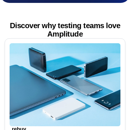
Discover why testing teams love
Amplitude
rebuy