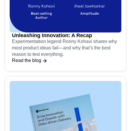
Unleashing Innovation: A Recap
Experimentation legend Ronny Kohavi shares why
most product ideas fail—and why that’s the best
reason to test everything.
Read the blog