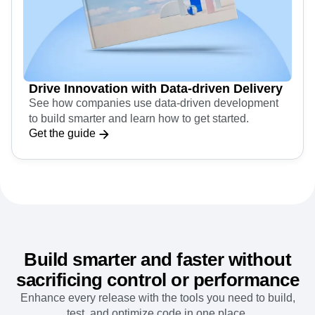
Drive Innovation with Data-driven Delivery
See how companies use data-driven development
to build smarter and learn how to get started.
Get the guide
Build smarter and faster without
sacrificing control or performance
Enhance every release with the tools you need to build,
test, and optimize code in one place.