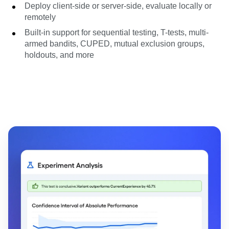
Deploy client-side or server-side, evaluate locally or
remotely
Built-in support for sequential testing, T-tests, multi-
armed bandits, CUPED, mutual exclusion groups,
holdouts, and more