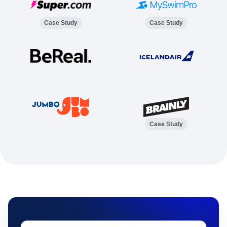
Case Study
Case Study
Case Study