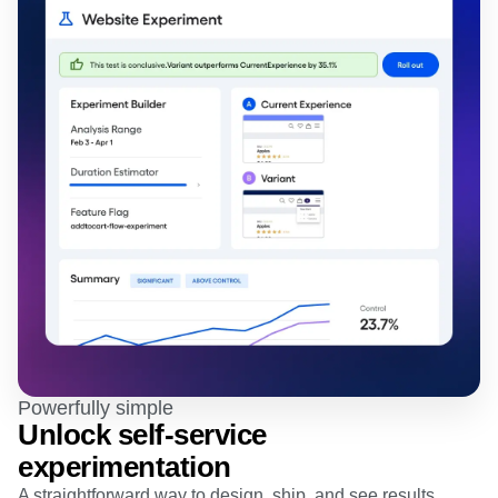
Powerfully simple
Unlock self-service
experimentation
A straightforward way to design, ship, and see results