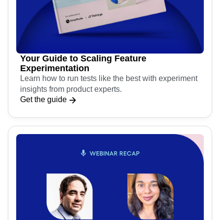
Your Guide to Scaling Feature
Experimentation
Learn how to run tests like the best with experiment
insights from product experts.
Get the guide