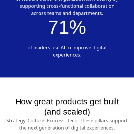
supporting cross-functional collaboration
across teams and departments.
71%
of leaders use AI to improve digital
experiences.
How great products get built
(and scaled)
Strategy. Culture. Process. Tech. These pillars support
the next generation of digital experiences.