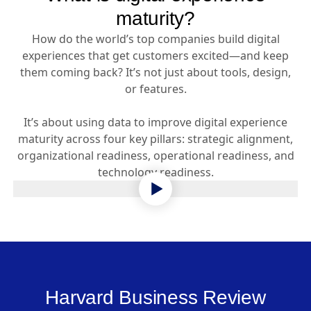
maturity?
How do the world’s top companies build digital
experiences that get customers excited—and keep
them coming back? It’s not just about tools, design,
or features.
It’s about using data to improve digital experience
maturity across four key pillars: strategic alignment,
organizational readiness, operational readiness, and
technology readiness.
Harvard Business Review