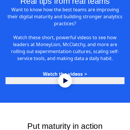
Real tips from real teams
Want to know how the best teams are improving
their digital maturity and building stronger analytics
practices?
Watch these short, powerful videos to see how
leaders at MoneyLion, McClatchy, and more are
rolling out experimentation cultures, scaling self-
service tools, and making data a daily habit.
Watch the videos
Put maturity in action