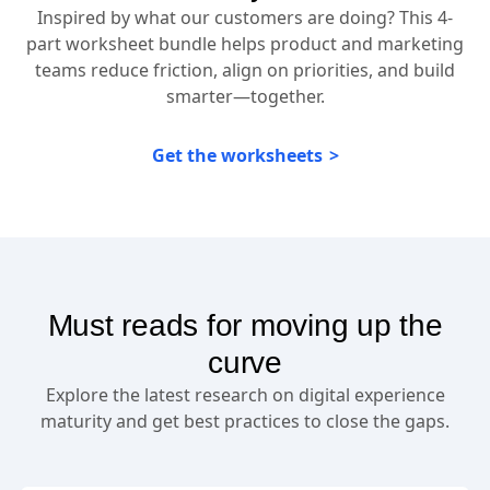
Inspired by what our customers are doing? This 4-
part worksheet bundle helps product and marketing
teams reduce friction, align on priorities, and build
smarter—together.
Get the worksheets
Must reads for moving up the
curve
Explore the latest research on digital experience
maturity and get best practices to close the gaps.