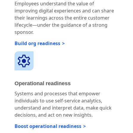
Employees understand the value of
improving digital experiences and can share
their learnings across the entire customer
lifecycle—under the guidance of a strong
sponsor.
Build org readiness
Operational readiness
Systems and processes that empower
individuals to use self-service analytics,
understand and interpret data, make quick
decisions, and act on new insights.
Boost operational readiness