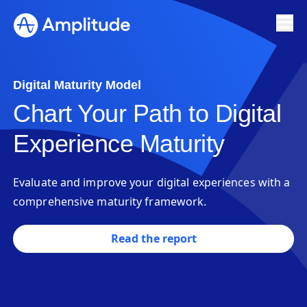
Digital Maturity Model
Chart Your Path to Digital
Experience Maturity
Evaluate and improve your digital experiences with a
comprehensive maturity framework.
Read the report