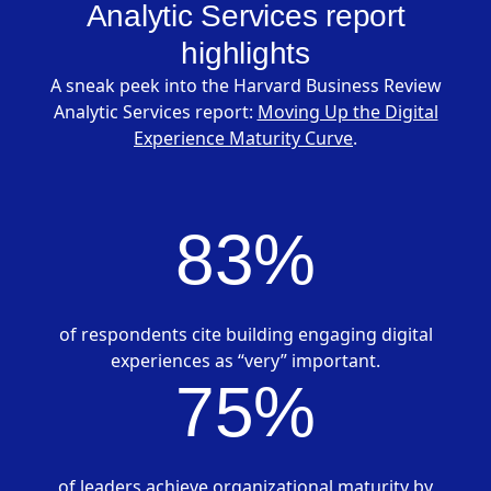
Analytic Services report
highlights
A sneak peek into the Harvard Business Review
Analytic Services report:
Moving Up the Digital
Experience Maturity Curve
.
83%
of respondents cite building engaging digital
experiences as “very” important.
75%
of leaders achieve organizational maturity by