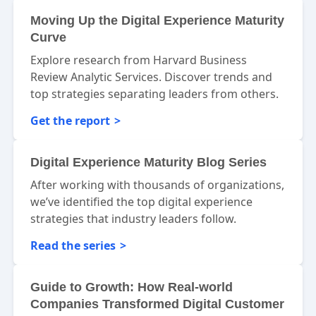
Moving Up the Digital Experience Maturity
Curve
Explore research from Harvard Business
Review Analytic Services. Discover trends and
top strategies separating leaders from others.
Get the report
Digital Experience Maturity Blog Series
After working with thousands of organizations,
we’ve identified the top digital experience
strategies that industry leaders follow.
Read the series
Guide to Growth: How Real-world
Companies Transformed Digital Customer