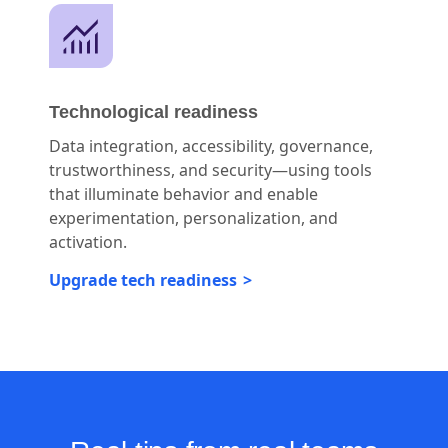
Technological readiness
Data integration, accessibility, governance,
trustworthiness, and security—using tools
that illuminate behavior and enable
experimentation, personalization, and
activation.
Upgrade tech readiness