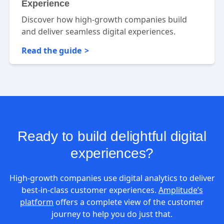
Experience
Discover how high-growth companies build
and deliver seamless digital experiences.
Read the guide
Ready to build delightful digital
experiences?
High-growth companies use digital analytics to deliver
best-in-class customer experiences.
Amplitude’s
platform
offers a complete view of the customer
journey to help you do just that.