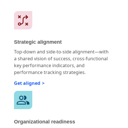
Strategic alignment
Top-down and side-to-side alignment—with
a shared vision of success, cross-functional
key performance indicators, and
performance tracking strategies.
Get aligned
Organizational readiness