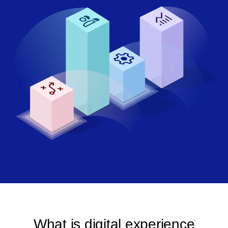
What is digital experience