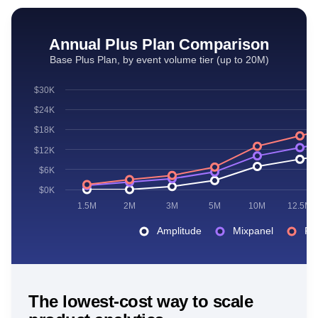
Annual Plus Plan Comparison
Base Plus Plan, by event volume tier (up to 20M)
$30K
$24K
$18K
$12K
$6K
$0K
1.5M
2M
3M
5M
10M
12.5M
Amplitude
Mixpanel
Po
The lowest-cost way to scale