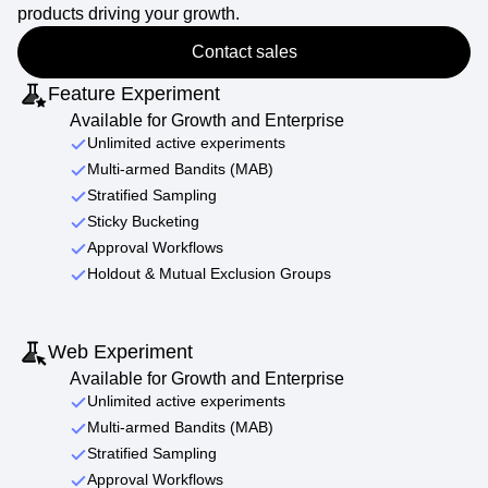
products driving your growth.
Contact sales
Feature Experiment
Available for Growth and Enterprise
Unlimited active experiments
Multi-armed Bandits (MAB)
Stratified Sampling
Sticky Bucketing
Approval Workflows
Holdout & Mutual Exclusion Groups
Web Experiment
Available for Growth and Enterprise
Unlimited active experiments
Multi-armed Bandits (MAB)
Stratified Sampling
Approval Workflows