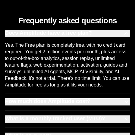
Frequently asked questions
Does Amplitude have a free plan?
Yes. The Free plan is completely free, with no credit card
required. You get 2 million events per month, plus access
to out-of-the-box analytics, session replay, unlimited
feature flags, web experimentation, activation, guides and
surveys, unlimited AI Agents, MCP, AI Visibility, and AI
Feedback. It's not a trial. There's no time limit. You can use
Amplitude for free as long as it fits your needs.
How much does Amplitude cost?
Amplitude has plans for every stage of growth. The
What is a monthly tracked user (MTU)?
Amplitude Free plan includes 2 million events per month,
session replay, A/B tests, feature flags, AI analytics, and
An MTU is a unique user who triggers one or more events
unlimited seats, with no credit card required and no time