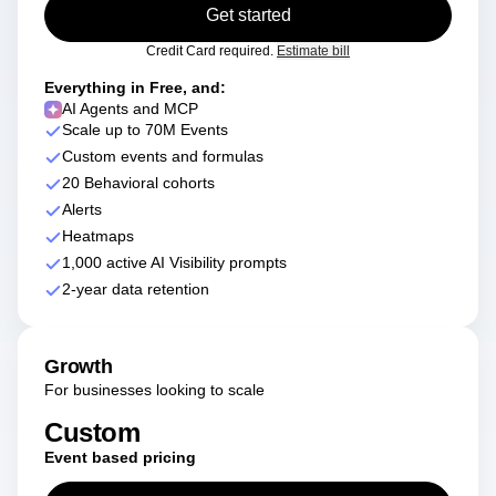
Get started
Credit Card required.
Estimate bill
Everything in Free, and:
AI Agents and MCP
Scale up to 70M Events
Custom events and formulas
20 Behavioral cohorts
Alerts
Heatmaps
1,000 active AI Visibility prompts
2-year data retention
Growth
For businesses looking to scale
Custom
Event based pricing