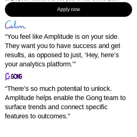
Apply now
“You feel like Amplitude is on your side.
They want you to have success and get
results, as opposed to just, ‘Hey, here’s
your analytics platform.’”
“There’s so much potential to unlock.
Amplitude helps enable the Gong team to
surface trends and connect specific
features to outcomes.”