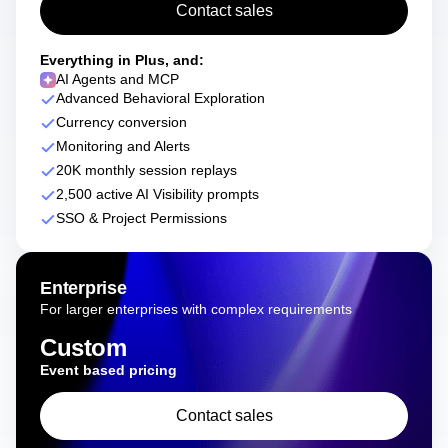
Contact sales
Everything in Plus, and:
AI Agents and MCP
Advanced Behavioral Exploration
Currency conversion
Monitoring and Alerts
20K monthly session replays
2,500 active AI Visibility prompts
SSO & Project Permissions
Enterprise
For larger enterprises with complex requirements
Custom
Event based pricing
Contact sales