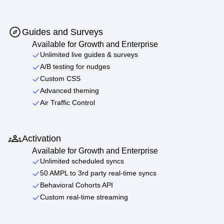
Guides and Surveys
Available for Growth and Enterprise
Unlimited live guides & surveys
A/B testing for nudges
Custom CSS
Advanced theming
Air Traffic Control
Activation
Available for Growth and Enterprise
Unlimited scheduled syncs
50 AMPL to 3rd party real-time syncs
Behavioral Cohorts API
Custom real-time streaming