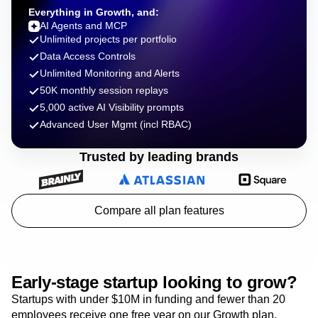
Everything in Growth, and:
AI Agents and MCP
Unlimited projects per portfolio
Data Access Controls
Unlimited Monitoring and Alerts
50K monthly session replays
5,000 active AI Visibility prompts
Advanced User Mgmt (incl RBAC)
Trusted by leading brands
Compare all plan features
Early-stage startup looking to grow?
Startups with under $10M in funding and fewer than 20
employees receive one free year on our Growth plan.