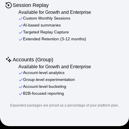
Session Replay
Available for Growth and Enterprise
Custom Monthly Sessions
AI-based summaries
Targeted Replay Capture
Extended Retention (3-12 months)
Accounts (Group)
Available for Growth and Enterprise
Account-level analytics
Group-level experimentation
Account-level bucketing
B2B-focused reporting
Expanded packages are priced as a percentage of your platform plan.