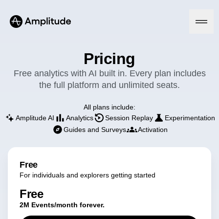
Pricing
Free analytics with AI built in. Every plan includes
the full platform and unlimited seats.
Platform
All plans include:
AI
Amplitude AI
Analytics
Session Replay
Experimentation
Amplitude AI
Solutions
Guides and Surveys
Activation
AI Agents
AI Feedback
Amplitude MCP
Agent Analytics
Resources
Free
Early Access Program
For individuals and explorers getting started
Industry
Insights
Financial Services
Learn
Product Analytics
Free
B2B
Blog
Pricing
Marketing Analytics
2M Events/month forever.
Media
Resource Library
Session Replay
Healthcare
Compare