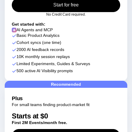
Heatmaps
Start for free
Ecommerce
Glossary
Zoning Insights
Use Case
Explore Hub
Login
Sign Up
Action
No Credit Card required.
Acquisition
Connect
Guides and Surveys
Retention
Community
Get started with:
Feature Experimentation
Monetization
Events
AI Agents and MCP
Web Experimentation
Team
Basic Product Analytics
Customers
Feature Management
Product
Partners
Cohort syncs (one time)
Activation
Data
Support & Services
2000 AI feedback records
Data
Engineering
Customer Help Center
Data Governance
10K monthly session replays
Marketing
Developer Hub
Integrations
Limited Experiments, Guides & Surveys
Executive
Academy & Training
Security & Privacy
500 active AI Visibility prompts
Size
Customer Success
Startups
Product Updates
Enterprise
Recommended
Tools
Benchmarks
Prompt Library
Plus
Templates
For small teams finding product-market fit
Tracking Guides
Starts at $0
Maturity Model
Event Taxonomy Generator
First 2M Events/month free.