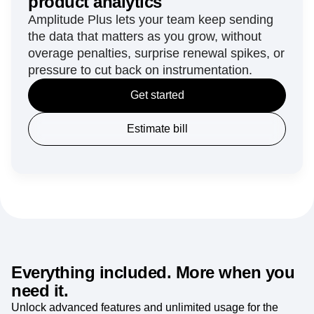
product analytics
Amplitude Plus lets your team keep sending
the data that matters as you grow, without
overage penalties, surprise renewal spikes, or
pressure to cut back on instrumentation.
Get started
Estimate bill
Everything included. More when you
need it.
Unlock advanced features and unlimited usage for the