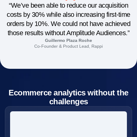
“We’ve been able to reduce our acquisition
costs by 30% while also increasing first-time
orders by 10%. We could not have achieved
those results without Amplitude Audiences.”
Guillermo Plaza Roche
Co-Founder & Product Lead, Rappi
Ecommerce analytics without the
challenges