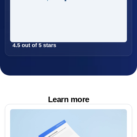
4.5 out of 5 stars
Learn more