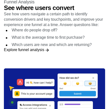
Funnel Analysis
See where users convert
See how users navigate a certain path to identify
conversion drivers and key touchpoints, and improve your
experience one funnel at a time. Answer questions like:
Where do people drop off?
What is the average time to first purchase?
Which users are new and which are returning?
Explore funnel analysis