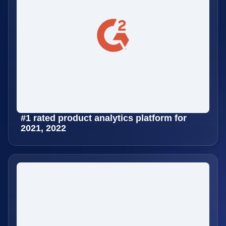
#1 rated product analytics platform for
2021, 2022