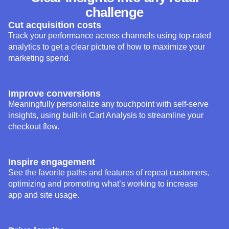
challenge
Cut acquisition costs
Track your performance across channels using top-rated
analytics to get a clear picture of how to maximize your
marketing spend.
Improve conversions
Meaningfully personalize any touchpoint with self-serve
insights, using built-in Cart Analysis to streamline your
checkout flow.
Inspire engagement
See the favorite paths and features of repeat customers,
optimizing and promoting what’s working to increase
app and site usage.