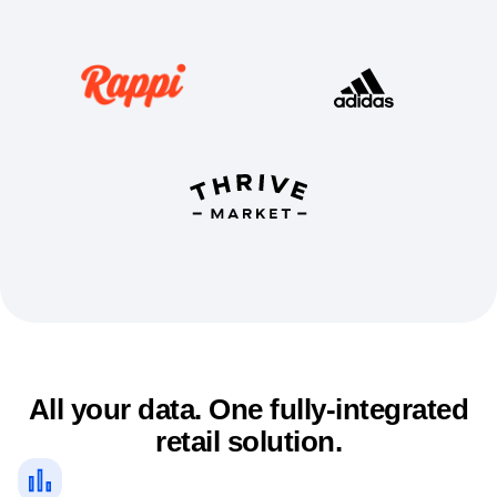
Event Taxonomy Generator
All your data. One fully-integrated
retail solution.