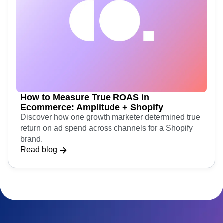
How to Measure True ROAS in
Ecommerce: Amplitude + Shopify
Discover how one growth marketer determined true
return on ad spend across channels for a Shopify
brand.
Read blog