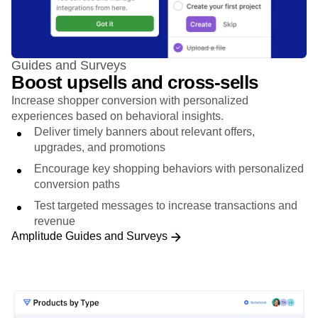
Guides and Surveys
Boost upsells and cross-sells
Increase shopper conversion with personalized
experiences based on behavioral insights.
Deliver timely banners about relevant offers,
upgrades, and promotions
Encourage key shopping behaviors with personalized
conversion paths
Test targeted messages to increase transactions and
revenue
Amplitude Guides and Surveys