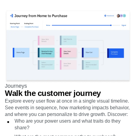
Journeys
Walk the customer journey
Explore every user flow at once in a single visual timeline.
See events in sequence, how marketing impacts behavior,
and where you can personalize to drive growth. Discover:
Who are your power users and what traits do they
share?