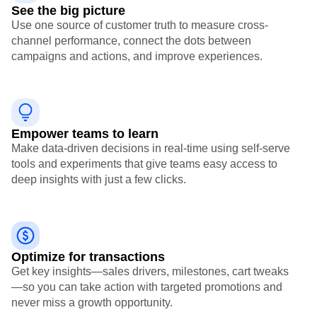
See the big picture
Use one source of customer truth to measure cross-
channel performance, connect the dots between
campaigns and actions, and improve experiences.
Empower teams to learn
Make data-driven decisions in real-time using self-serve
tools and experiments that give teams easy access to
deep insights with just a few clicks.
Optimize for transactions
Get key insights—sales drivers, milestones, cart tweaks
—so you can take action with targeted promotions and
never miss a growth opportunity.