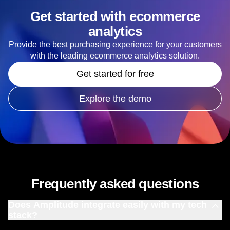
Get started with ecommerce
analytics
Provide the best purchasing experience for your customers
with the leading ecommerce analytics solution.
Get started for free
Explore the demo
Frequently asked questions
Does Amplitude integrate easily with my tech
stack?