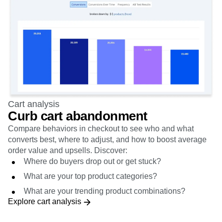
Cart analysis
Curb cart abandonment
Compare behaviors in checkout to see who and what
converts best, where to adjust, and how to boost average
order value and upsells. Discover:
Where do buyers drop out or get stuck?
What are your top product categories?
What are your trending product combinations?
Explore cart analysis