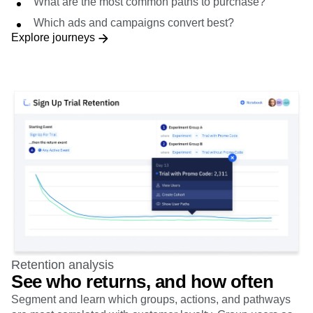
What are the most common paths to purchase?
Which ads and campaigns convert best?
Explore journeys
Retention analysis
See who returns, and how often
Segment and learn which groups, actions, and pathways