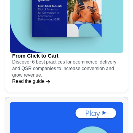
From Click to Cart
Discover 6 best practices for ecommerce, delivery
and QSR companies to increase conversion and
grow revenue.
Read the guide