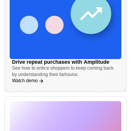
Drive repeat purchases with Amplitude
See how to entice shoppers to keep coming back
by understanding their behavior.
Watch demo