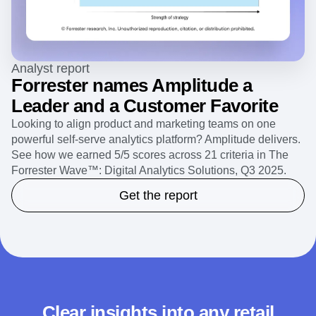
Analyst report
Forrester names Amplitude a
Leader and a Customer Favorite
Looking to align product and marketing teams on one
powerful self-serve analytics platform? Amplitude delivers.
See how we earned 5/5 scores across 21 criteria in The
Forrester Wave™: Digital Analytics Solutions, Q3 2025.
Get the report
Clear insights into any retail