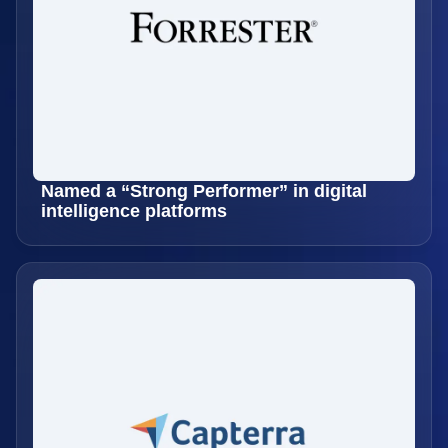
Named a “Strong Performer” in digital
intelligence platforms