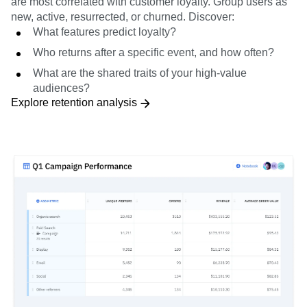
are most correlated with customer loyalty. Group users as
new, active, resurrected, or churned. Discover:
What features predict loyalty?
Who returns after a specific event, and how often?
What are the shared traits of your high-value
audiences?
Explore retention analysis