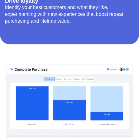
Drive loyalty
Identify your best customers and what they like,
experimenting with new experiences that boost repeat
purchasing and lifetime value.