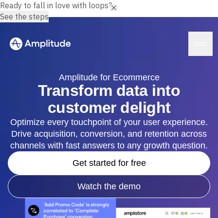
Ready to fall in love with loops?
See the steps
Amplitude for Ecommerce
Transform data into
customer delight
Platform
Optimize every touchpoint of your user experience.
Drive acquisition, conversion, and retention across
AI
Amplitude AI
channels with fast answers to any growth question.
Solutions
AI Agents
Get started for free
AI Feedback
Amplitude MCP
Agent Analytics
Resources
Watch the demo
Early Access Program
Industry
Insights
Financial Services
Learn
Product Analytics