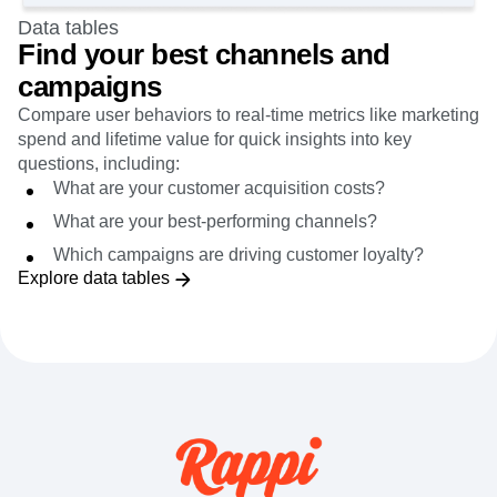
Data tables
Find your best channels and
campaigns
Compare user behaviors to real-time metrics like marketing
spend and lifetime value for quick insights into key
questions, including:
What are your customer acquisition costs?
What are your best-performing channels?
Which campaigns are driving customer loyalty?
Explore data tables