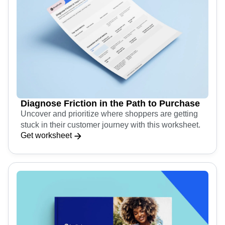
Diagnose Friction in the Path to Purchase
Uncover and prioritize where shoppers are getting
stuck in their customer journey with this worksheet.
Get worksheet