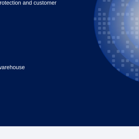
protection and customer
a warehouse