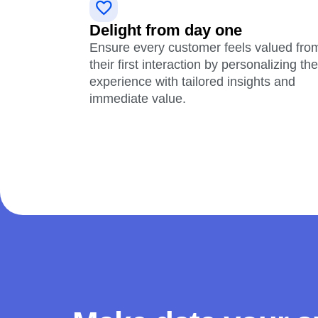
Delight from day one
Ensure every customer feels valued fro
their first interaction by personalizing the
experience with tailored insights and
immediate value.