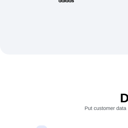
D
Put customer data i