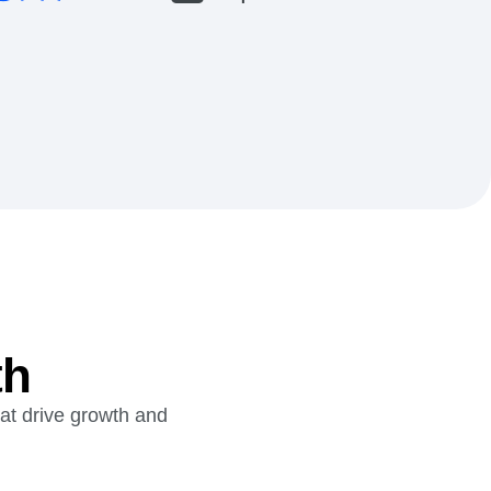
th
hat drive growth and