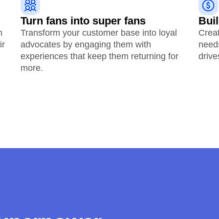
Turn fans into super fans
Buil
m
Transform your customer base into loyal
Crea
ir
advocates by engaging them with
need
experiences that keep them returning for
drive
more.