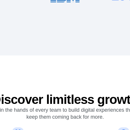
iscover limitless grow
n the hands of every team to build digital experiences t
keep them coming back for more.