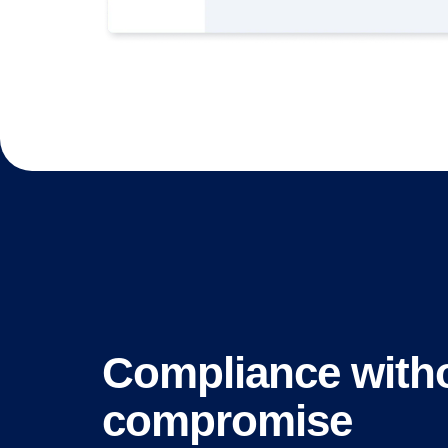
Compliance with
compromise