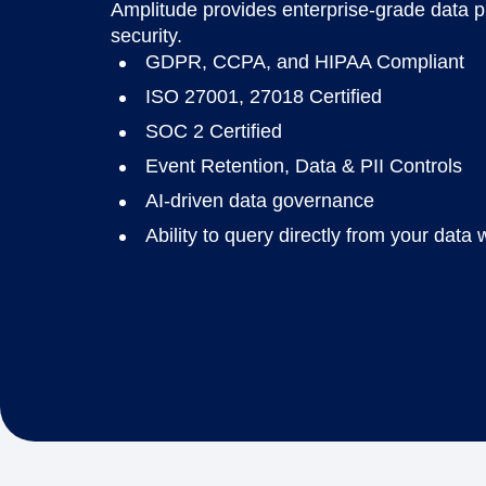
Amplitude provides enterprise-grade data 
security.
GDPR, CCPA, and HIPAA Compliant
ISO 27001, 27018 Certified
SOC 2 Certified
Event Retention, Data & PII Controls
AI-driven data governance
Ability to query directly from your dat