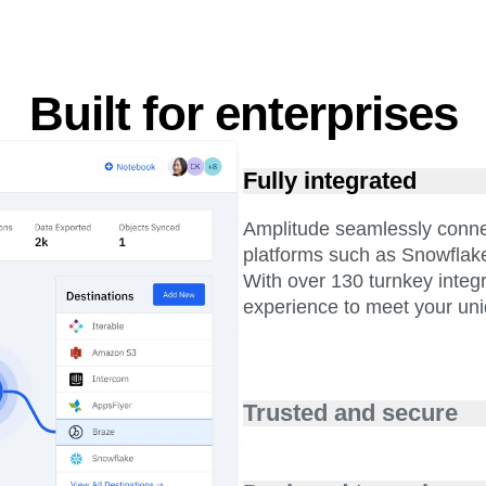
Built for enterprises
Fully integrated
Amplitude seamlessly conne
platforms such as Snowflak
With over 130 turnkey integ
experience to meet your un
Trusted and secure
We know trust is important