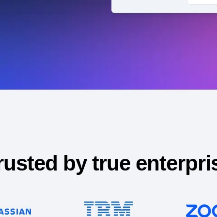
ebpages
Unite data across teams
rusted by true enterpri