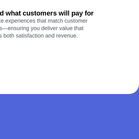
d what customers will pay for
te experiences that match customer
s—ensuring you deliver value that
s both satisfaction and revenue.