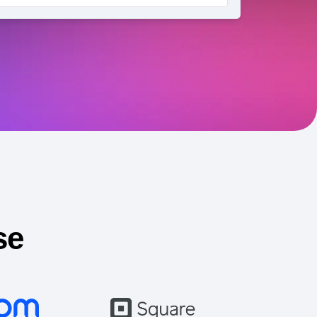
maturity model
Event Taxonomy Generator
se