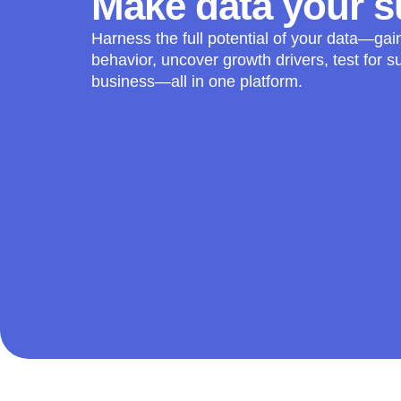
Make data your 
Harness the full potential of your data—gai
behavior, uncover growth drivers, test for s
business—all in one platform.