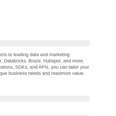
cts to leading data and marketing
e, Databricks, Braze, Hubspot, and more.
rations, SDKs, and APIs, you can tailor your
ique business needs and maximize value.
—that’s why Amplitude reduces risk and