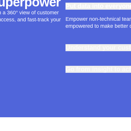
superpower
Put data into everyon
n a 360° view of customer
Empower non-technical team
uccess, and fast-track your
empowered to make better d
Understand your cust
See what your customers a
your product—to improve the
Go from insight to ac
Activate personalized exper
so you can move quicker tha