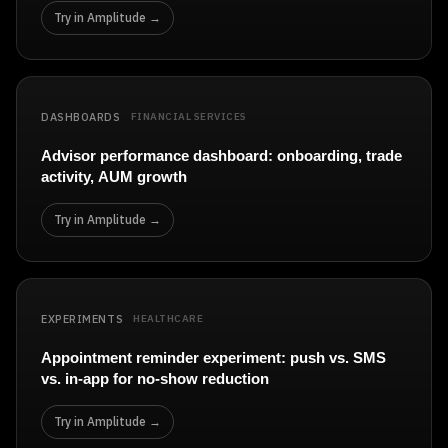
Try in Amplitude →
DASHBOARDS
FINANCIAL SERVICES
Advisor performance dashboard: onboarding, trade
activity, AUM growth
Try in Amplitude →
EXPERIMENTS
HEALTHCARE
Appointment reminder experiment: push vs. SMS
vs. in-app for no-show reduction
Try in Amplitude →