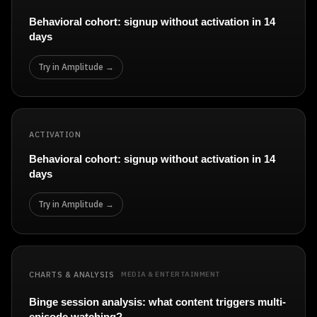
Behavioral cohort: signup without activation in 14
days
Try in Amplitude →
ACTIVATION
Behavioral cohort: signup without activation in 14
days
Try in Amplitude →
CHARTS & ANALYSIS
MEDIA & ENTERTAINMENT
Binge session analysis: what content triggers multi-
episode watching?