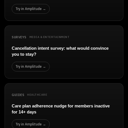
Try in Amplitude →
SURVEYS
MEDIA & ENTERTAINMENT
Cancellation intent survey: what would convince
you to stay?
Try in Amplitude →
GUIDES
HEALTHCARE
Care plan adherence nudge for members inactive
for 14+ days
Try in Amplitude →