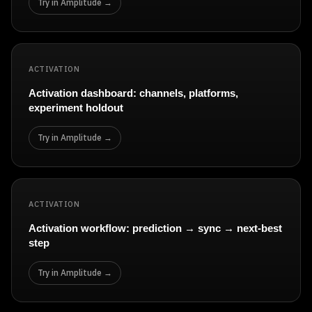
Try in Amplitude →
ACTIVATION
Activation dashboard: channels, platforms,
experiment holdout
Try in Amplitude →
ACTIVATION
Activation workflow: prediction → sync → next-best
step
Try in Amplitude →