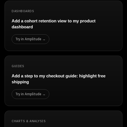
DASHBOARDS
Add a cohort retention view to my product
dashboard
Try in Amplitude →
GUIDES
Add a step to my checkout guide: highlight free
shipping
Try in Amplitude →
CHARTS & ANALYSIS