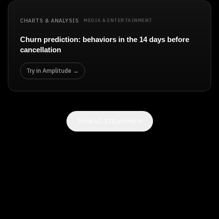
CHARTS & ANALYSIS
MEDIA & ENTERTAINMENT
Churn prediction: behaviors in the 14 days before
cancellation
Try in Amplitude →
Show all
170
prompts