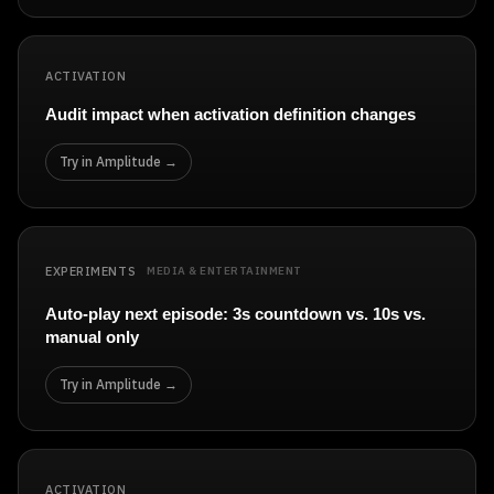
ACTIVATION
Audit impact when activation definition changes
Try in Amplitude →
EXPERIMENTS
MEDIA & ENTERTAINMENT
Auto-play next episode: 3s countdown vs. 10s vs.
manual only
Try in Amplitude →
ACTIVATION