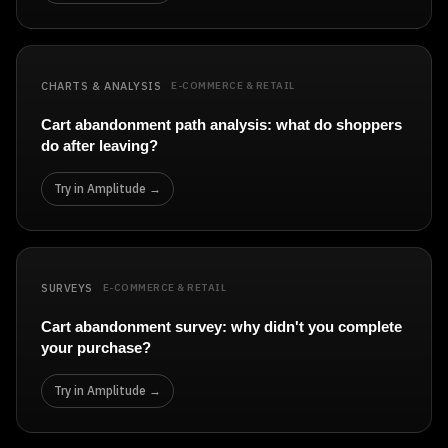
CHARTS & ANALYSIS
E-COMMERCE & RETAIL
Cart abandonment path analysis: what do shoppers
do after leaving?
Try in Amplitude →
SURVEYS
E-COMMERCE & RETAIL
Cart abandonment survey: why didn't you complete
your purchase?
Try in Amplitude →