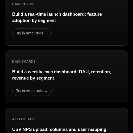
DASHBOARDS
Build a real-time launch dashboard: feature
adoption by segment
Try in Amplitude →
DASHBOARDS
Build a weekly exec dashboard: DAU, retention,
revenue by segment
Try in Amplitude →
AI FEEDBACK
CSV NPS upload: columns and user mapping