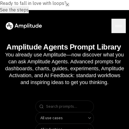
Ready to fall in love with loops?
See the steps
Amplitude Agents Prompt Library
You already use Amplitude—now discover what you
can ask Amplitude Agents. Advanced prompts for
Platform
dashboards, charts, guides, experiments, Amplitude
Activation, and AI Feedback: standard workflows
AI
and inspiring ideas to get you thinking.
Amplitude AI
Solutions
AI Agents
AI Feedback
Amplitude MCP
Agent Analytics
Resources
Early Access Program
Industry
Insights
Financial Services
Learn
Product Analytics