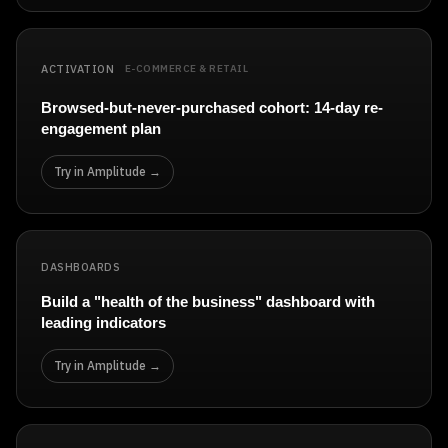
ACTIVATION
E-COMMERCE & RETAIL
Browsed-but-never-purchased cohort: 14-day re-
engagement plan
Try in Amplitude →
DASHBOARDS
Build a "health of the business" dashboard with
leading indicators
Try in Amplitude →