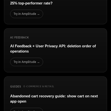
Event Taxonomy Generator
25% top-performer rate?
Try in Amplitude →
AI FEEDBACK
AI Feedback + User Privacy API: deletion order of
operations
Try in Amplitude →
GUIDES
E-COMMERCE & RETAIL
Abandoned cart recovery guide: show cart on next
app open