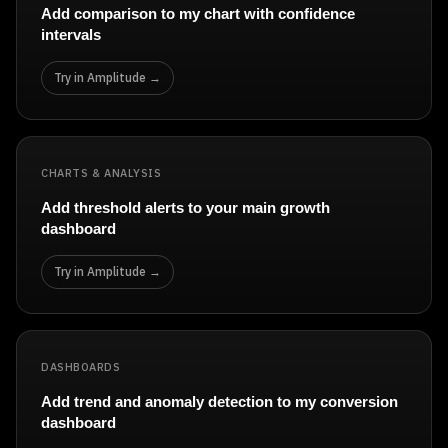
Add comparison to my chart with confidence
intervals
Try in Amplitude →
CHARTS & ANALYSIS
Add threshold alerts to your main growth
dashboard
Try in Amplitude →
DASHBOARDS
Add trend and anomaly detection to my conversion
dashboard