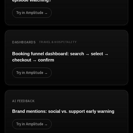
Try in Amplitude →
DASHBOARDS
TRAVEL & HOSPITALITY
Booking funnel dashboard: search → select →
checkout → confirm
Try in Amplitude →
AI FEEDBACK
Brand mentions: social vs. support early warning
Try in Amplitude →