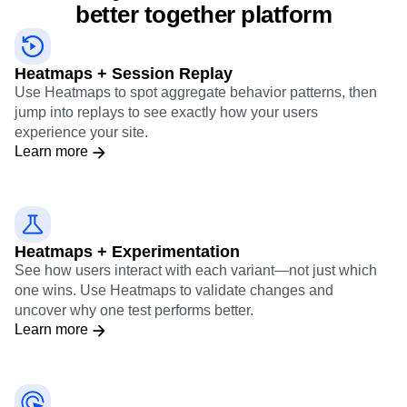
better together platform
Heatmaps + Session Replay
Use Heatmaps to spot aggregate behavior patterns, then
jump into replays to see exactly how your users
experience your site.
Learn more
Heatmaps + Experimentation
See how users interact with each variant—not just which
one wins. Use Heatmaps to validate changes and
uncover why one test performs better.
Learn more