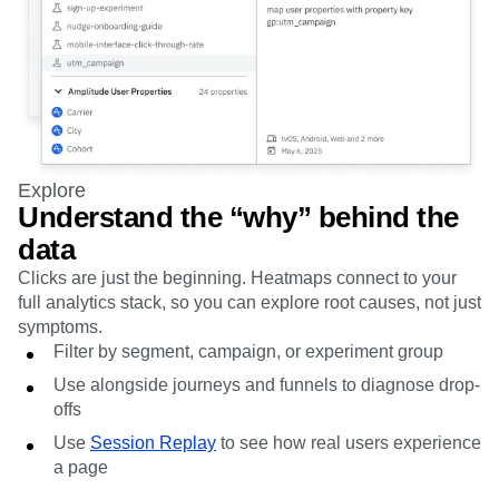
Explore
Understand the “why” behind the
data
Clicks are just the beginning. Heatmaps connect to your
full analytics stack, so you can explore root causes, not just
symptoms.
Filter by segment, campaign, or experiment group
Use alongside journeys and funnels to diagnose drop-
offs
Use
Session Replay
to see how real users experience
a page