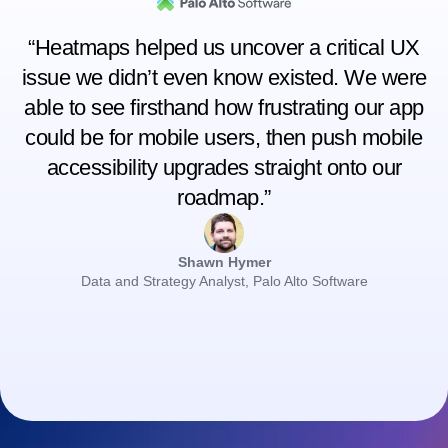
“Heatmaps helped us uncover a critical UX
issue we didn’t even know existed. We were
able to see firsthand how frustrating our app
could be for mobile users, then push mobile
accessibility upgrades straight onto our
roadmap.”
Shawn Hymer
Data and Strategy Analyst, Palo Alto Software