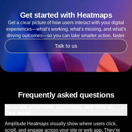
Get started with Heatmaps
Get a clear picture of how users interact with your digital
experiences—what’s working, what’s missing, and what’s
driving outcomes—so you can take smarter action, faster.
Talk to us
Frequently asked questions
What are Amplitude Heatmaps, and how do
they work?
Amplitude Heatmaps visually show where users click,
scroll, and engage across your site or web app. They’re