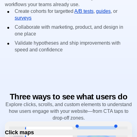
workflows your teams already use.
Create cohorts for targetted
A/B tests
,
guides
, or
surveys
Collaborate with marketing, product, and design in
one place
Validate hypotheses and ship improvements with
speed and confidence
Three ways to see what users do
Explore clicks, scrolls, and custom elements to understand
how users engage with your website—from CTA taps to
drop-off zones.
Click maps