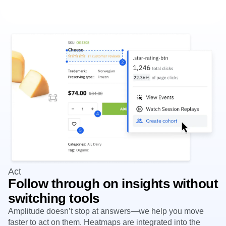
Act
Follow through on insights without
switching tools
Amplitude doesn’t stop at answers—we help you move
faster to act on them. Heatmaps are integrated into the