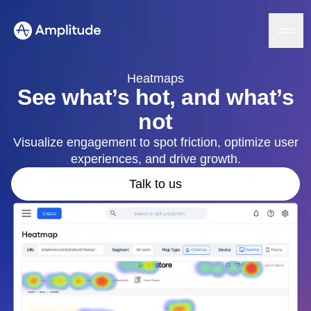
Heatmaps
See what’s hot, and what’s
not
Platform
Visualize engagement to spot friction, optimize user
experiences, and drive growth.
AI
Amplitude AI
Solutions
Talk to us
AI Agents
AI Feedback
Amplitude MCP
Agent Analytics
Resources
Early Access Program
Industry
Insights
Financial Services
Learn
Product Analytics
B2B
Blog
Pricing
Marketing Analytics
Media
Resource Library
Session Replay
Healthcare
Compare