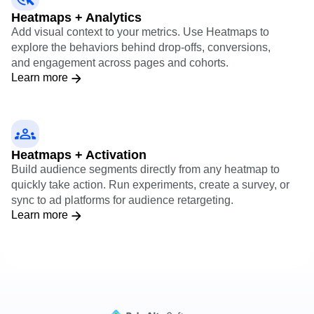
Heatmaps + Analytics
Add visual context to your metrics. Use Heatmaps to
explore the behaviors behind drop-offs, conversions,
and engagement across pages and cohorts.
Learn more
Heatmaps + Activation
Build audience segments directly from any heatmap to
quickly take action. Run experiments, create a survey, or
sync to ad platforms for audience retargeting.
Learn more