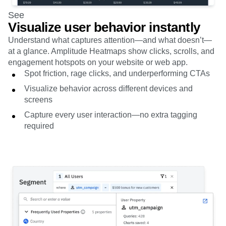
See
Visualize user behavior instantly
Understand what captures attention—and what doesn’t—
at a glance. Amplitude Heatmaps show clicks, scrolls, and
engagement hotspots on your website or web app.
Spot friction, rage clicks, and underperforming CTAs
Visualize behavior across different devices and
screens
Capture every user interaction—no extra tagging
required