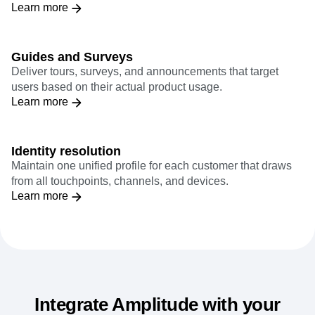
Marry rich quantitative insights with real-time qualitative
feedback to reconstruct digital experiences.
Learn more
Guides and Surveys
Deliver tours, surveys, and announcements that target
users based on their actual product usage.
Learn more
Identity resolution
Maintain one unified profile for each customer that draws
from all touchpoints, channels, and devices.
Learn more