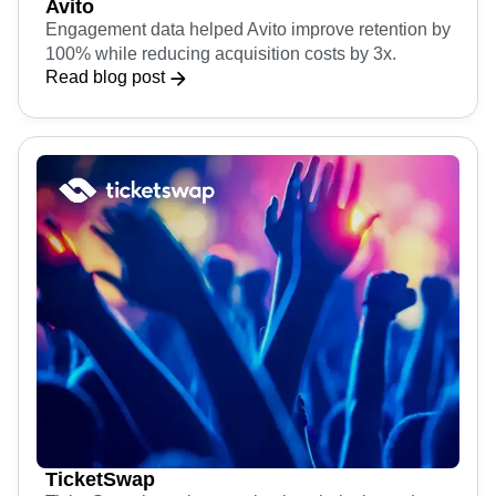
Avito
Engagement data helped Avito improve retention by
100% while reducing acquisition costs by 3x.
Read blog post