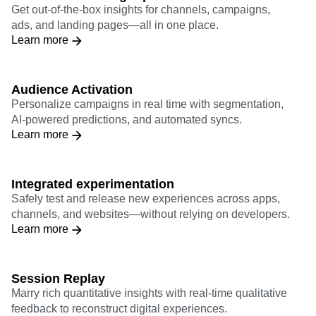
teams
Pre-built marketing reports
Get out-of-the-box insights for channels, campaigns,
ads, and landing pages—all in one place.
Learn more
Audience Activation
Personalize campaigns in real time with segmentation,
AI-powered predictions, and automated syncs.
Learn more
Integrated experimentation
Safely test and release new experiences across apps,
channels, and websites—without relying on developers.
Learn more
Session Replay