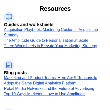
Resources
Guides and worksheets
Acquisition Playbook: Mastering Customer Acquisition
Strategy
The Amplitude Guide to Personalization at Scale
Three Worksheets to Elevate Your Marketing Strategy
Blog posts
Marketing and Product Teams: Here Are 5 Reasons to
Adopt the Same Digital Analytics Platform
Retail Media Networks and the Future of Advertising
Top 10 Ways Marketers Love to Use Amplitude