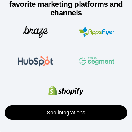
Integrate Amplitude with your
favorite marketing platforms and
channels
See integrations