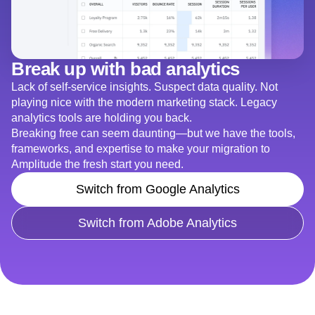
Break up with bad analytics
Lack of self-service insights. Suspect data quality. Not
playing nice with the modern marketing stack. Legacy
analytics tools are holding you back.
Breaking free can seem daunting—but we have the tools,
frameworks, and expertise to make your migration to
Amplitude the fresh start you need.
Switch from Google Analytics
Switch from Adobe Analytics