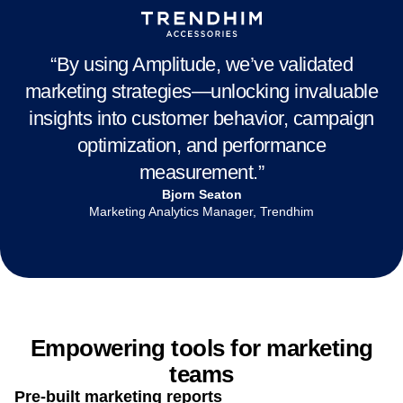
Connect your stack:
Seamlessly sync segments to
Align across teams:
Give marketing and product one
platforms and channels like Braze, Marketo,
full-funnel view of customer behavior and shared
Facebook, and more
metrics
Activate with ease:
Launch targeted campaigns with
self-serve audience activation—no analyst or ops
“By using Amplitude, we’ve validated
required
marketing strategies—unlocking invaluable
insights into customer behavior, campaign
optimization, and performance
measurement.”
Bjorn Seaton
Marketing Analytics Manager, Trendhim
Empowering tools for marketing