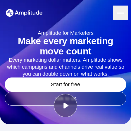
Ready to fall in love with loops?
See the steps
Amplitude for Marketers
Make every marketing
move count
Platform
Every marketing dollar matters. Amplitude shows
which campaigns and channels drive real value so
AI
Amplitude AI
you can double down on what works.
Solutions
AI Agents
Start for free
AI Feedback
Amplitude MCP
Agent Analytics
Resources
Talk to us
Early Access Program
Industry
Insights
Financial Services
Learn
Product Analytics