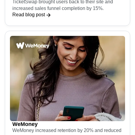
TicketSwap
TicketSwap brought users back to their site and
increased sales funnel completion by 15%.
Read blog post