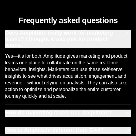
Frequently asked questions
Does Amplitude really work for marketing
teams? I thought it was just for product
teams.
Yes—it’s for both. Amplitude gives marketing and product
teams one place to collaborate on the same real-time
behavioral insights. Marketers can use these self-serve
insights to see what drives acquisition, engagement, and
revenue—without relying on analysts. They can also take
action to optimize and personalize the entire customer
journey quickly and at scale.
How do marketing teams use Amplitude?