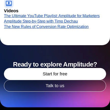
Videos
The Ultimate YouTube Playlist: Amplitude for Marketers
Amplitude Step-by-Step with Timo Dechau
The New Rules of Conversion Rate Optimization
Ready to explore Amplitude?
Start for free
Talk to us