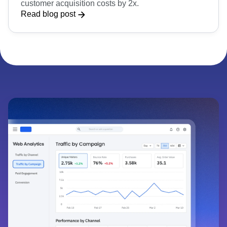
WeMoney
WeMoney increased retention by 20% and reduced
customer acquisition costs by 2x.
Read blog post