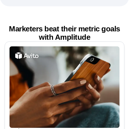
Marketers beat their metric goals
with Amplitude