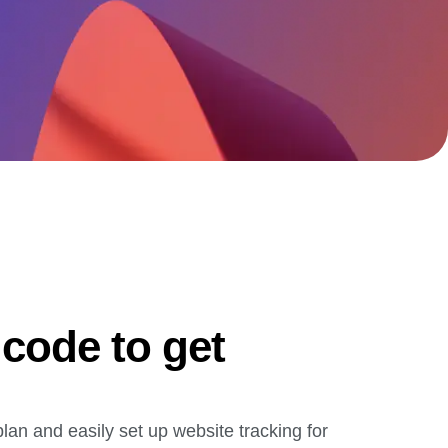
maturity model
Event Taxonomy Generator
 code to get
plan and easily set up website tracking for