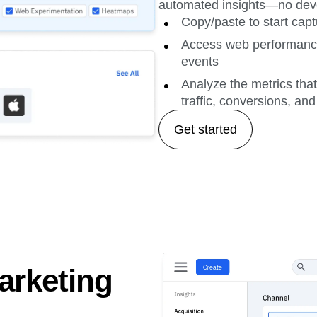
automated insights—no deve
Copy/paste to start capt
Access web performance 
events
Analyze the metrics tha
traffic, conversions, an
Get started
arketing