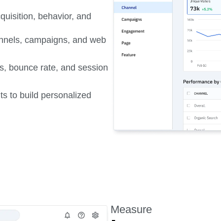
quisition, behavior, and
hannels, campaigns, and web
s, bounce rate, and session
s to build personalized
Measure