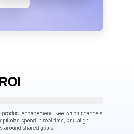
 ROI
to product engagement. See which channels
optimize spend in real time, and align
s around shared goals.