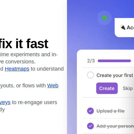
ix it fast
-time experiments and in-
ive conversions.
nd
Heatmaps
to understand
ayouts, or flows with
Web
veys
to re-engage users
tly