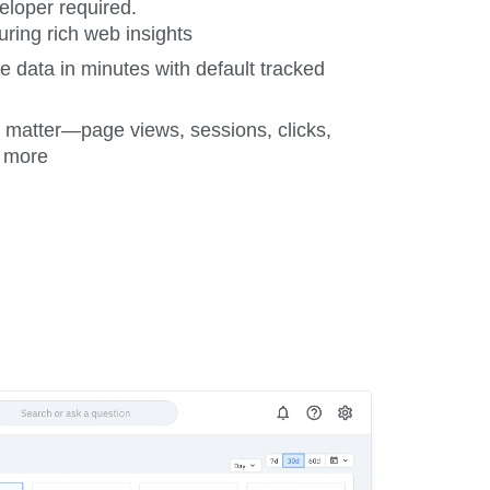
loper required.
uring rich web insights
data in minutes with default tracked
t matter—page views, sessions, clicks,
d more