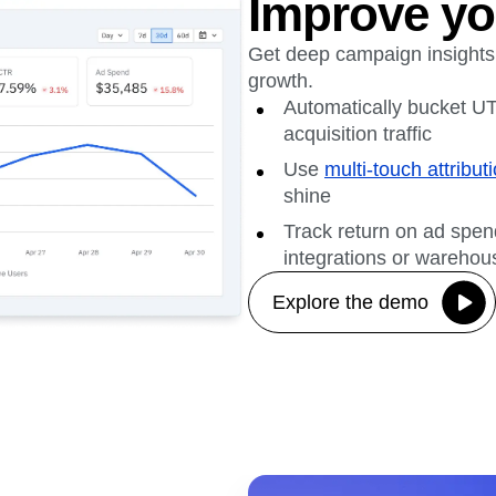
Improve yo
Get deep campaign insights
growth.
Automatically bucket UT
acquisition traffic
Use
multi-touch attribut
shine
Track return on ad spe
integrations or warehou
Explore the demo