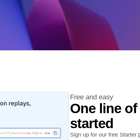
ebpages
Unite data across teams
Free and easy
One line of
started
Sign up for our free Starter 