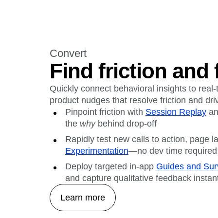
Convert
Find friction and f
Quickly connect behavioral insights to real
product nudges that resolve friction and dr
Pinpoint friction with
Session Replay
a
the
why
behind drop-off
Rapidly test new calls to action, page l
Experimentation
—no dev time required
Deploy targeted in-app
Guides and Sur
and capture qualitative feedback instan
Learn more