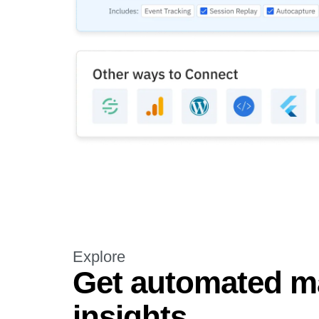
Explore
Get automated m
insights