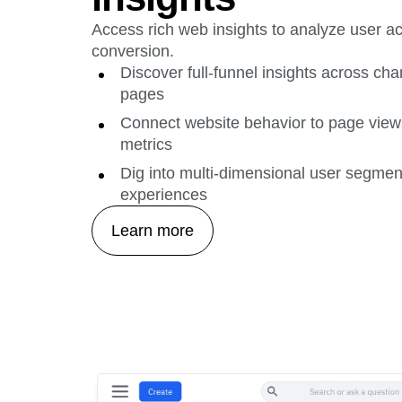
Access rich web insights to analyze user ac
conversion.
Discover full-funnel insights across c
pages
Connect website behavior to page view
metrics
Dig into multi-dimensional user segment
experiences
Learn more