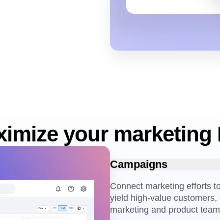
imize your marketing
Campaigns
Connect marketing efforts 
yield high-value customers, 
marketing and product team