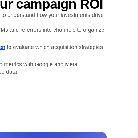
ur campaign ROI
 to understand how your investments drive
Ms and referrers into channels to organize
ion
to evaluate which acquisition strategies
nd metrics with Google and Meta
se data