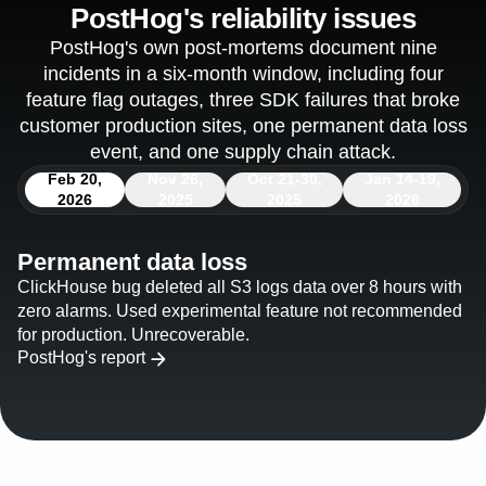
PostHog's reliability issues
PostHog's own post-mortems document nine
incidents in a six-month window, including four
feature flag outages, three SDK failures that broke
customer production sites, one permanent data loss
event, and one supply chain attack.
Feb 20,
Nov 26,
Oct 21-30,
Jan 14-19,
2026
2025
2025
2026
Permanent data loss
ClickHouse bug deleted all S3 logs data over 8 hours with
zero alarms. Used experimental feature not recommended
for production. Unrecoverable.
PostHog's report