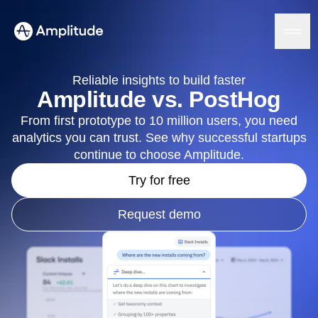
Ready to fall in love with loops?
See the steps
Reliable insights to build faster
Amplitude vs. PostHog
From first prototype to 10 million users, you need
Platform
analytics you can trust. See why successful startups
continue to choose Amplitude.
AI
Amplitude AI
Try for free
Solutions
AI Agents
AI Feedback
Request demo
Amplitude MCP
Agent Analytics
Resources
Early Access Program
Industry
Insights
Financial Services
Learn
Product Analytics