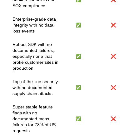
Public company with
audited financials and
✅
❌
SOX compliance
Enterprise-grade data
integrity with no data
✅
❌
loss events
Robust SDK with no
documented failures,
especially none that
✅
❌
broke customer sites in
production
Top-of-the-line security
with no documented
✅
❌
supply chain attacks
Super stable feature
flags with no
documented mass
✅
❌
failures for 78% of US