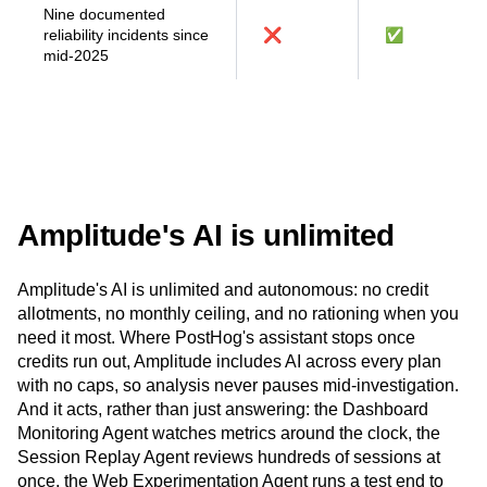
requests
Nine documented
reliability incidents since
❌
✅
mid-2025
Amplitude's AI is unlimited
Amplitude's AI is unlimited and autonomous: no credit
allotments, no monthly ceiling, and no rationing when you
need it most. Where PostHog's assistant stops once
credits run out, Amplitude includes AI across every plan
with no caps, so analysis never pauses mid-investigation.
And it acts, rather than just answering: the Dashboard
Monitoring Agent watches metrics around the clock, the