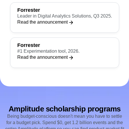
See the G2 report
Forrester
Leader in Digital Analytics Solutions, Q3 2025.
Read the announcement
Forrester
#1 Experimentation tool, 2026.
Read the announcement
Amplitude scholarship programs