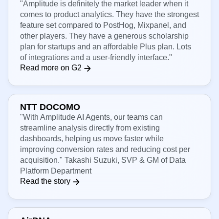
Verified G2 reviewer
"Amplitude is definitely the market leader when it
comes to product analytics. They have the strongest
feature set compared to PostHog, Mixpanel, and
other players. They have a generous scholarship
plan for startups and an affordable Plus plan. Lots
of integrations and a user-friendly interface."
Read more on G2
NTT DOCOMO
"With Amplitude AI Agents, our teams can
streamline analysis directly from existing
dashboards, helping us move faster while
improving conversion rates and reducing cost per
acquisition." Takashi Suzuki, SVP & GM of Data
Platform Department
Read the story