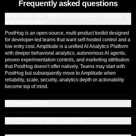
Frequently asked questions
What's the main difference between PostHog
and Amplitude?
PostHog is an open-source, multi-product toolkit designed
for developer-led teams that want self-hosted control and a
low entry cost. Amplitude is a unified AI Analytics Platform
with deeper behavioral analytics, autonomous AI agents,
proven experimentation controls, and marketing attribution
that PostHog doesn't offer natively. Teams may start with
PostHog but subsequently move to Amplitude when
reliability, scale, security, analytics depth or actionability
become top of mind.
Is PostHog free?
PostHog's free tier includes 1 million events per month.
Does PostHog have AI agents?
Amplitude's Free plan doubles that at 2 million events per