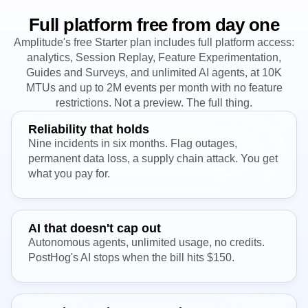
Full platform free from day one
Amplitude's free Starter plan includes full platform access:
analytics, Session Replay, Feature Experimentation,
Guides and Surveys, and unlimited AI agents, at 10K
MTUs and up to 2M events per month with no feature
restrictions. Not a preview. The full thing.
Reliability that holds
Nine incidents in six months. Flag outages,
permanent data loss, a supply chain attack. You get
what you pay for.
AI that doesn't cap out
Autonomous agents, unlimited usage, no credits.
PostHog's AI stops when the bill hits $150.