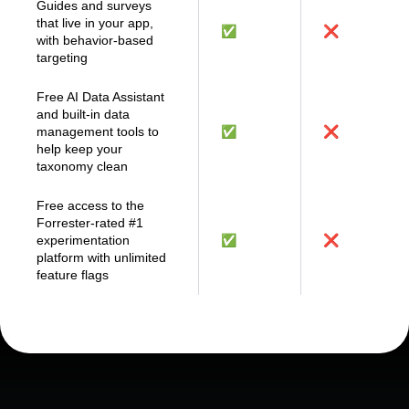
support
Guides and surveys
that live in your app,
✅
❌
with behavior-based
targeting
Free AI Data Assistant
and built-in data
management tools to
✅
❌
help keep your
taxonomy clean
Free access to the
Forrester-rated #1
experimentation
✅
❌
platform with unlimited
feature flags