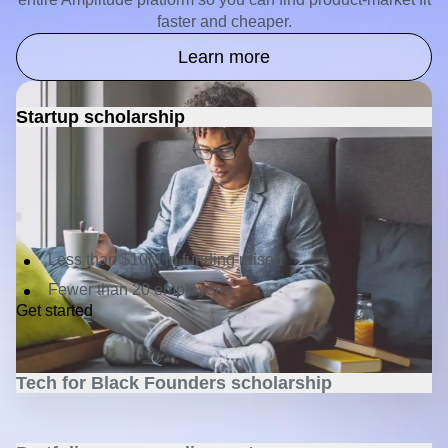
Being budget-conscious doesn't mean you have to settle
for a budget pick. Spend $0, get 1.2 billion events and the
entire Amplitude platform so you can find product-market fit
faster and cheaper.
Learn more
Startup scholarship
Get one year of free access to the Amplitude Growth plan
—including Analytics, Feature and Web Experimentation,
Session Replay, and Activation—plus competitive
discounts for life.
Criteria:
Less than $10M in funding raised
Fewer than 20 employees
Get started
Tech for Black Founders scholarship