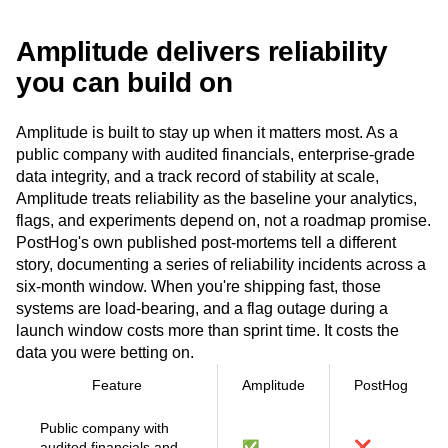
Event Taxonomy Generator
Amplitude delivers reliability
you can build on
Amplitude is built to stay up when it matters most. As a
public company with audited financials, enterprise-grade
data integrity, and a track record of stability at scale,
Amplitude treats reliability as the baseline your analytics,
flags, and experiments depend on, not a roadmap promise.
PostHog's own published post-mortems tell a different
story, documenting a series of reliability incidents across a
six-month window. When you're shipping fast, those
systems are load-bearing, and a flag outage during a
launch window costs more than sprint time. It costs the
data you were betting on.
Feature
Amplitude
PostHog