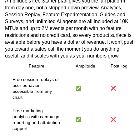
Amplitude's free Starter plan gives you the full platform
from day one, not a stripped-down preview. Analytics,
Session Replay, Feature Experimentation, Guides and
Surveys, and unlimited AI agents are all included at 10K
MTUs and up to 2M events per month with no feature
restrictions and no credit card, so every product surface is
available before you have a dollar of revenue. It won't push
you toward a sales call the moment you do anything
useful, and it scales with you as your numbers grow.
Feature
Amplitude
PostHog
Free session replays of
user behavior,
✅
❌
accessible from any
chart
Free marketing
analytics with campaign
✅
❌
reporting and attribution