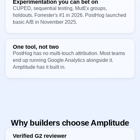
Experimentation you can bet on
CUPED, sequential testing, MutEx groups,
holdouts. Forrester's #1 in 2026. PostHog launched
basic A/B in November 2025.
One tool, not two
PostHog has no multi-touch attribution. Most teams
end up running Google Analytics alongside it.
Amplitude has it built in.
Why builders choose Amplitude