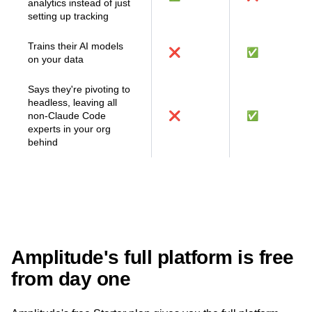
MCP connectors that
bridge your AI tools and
✅
❌
analytics instead of just
setting up tracking
Trains their AI models
❌
✅
on your data
Says they're pivoting to
headless, leaving all
non-Claude Code
❌
✅
experts in your org
behind
Amplitude's full platform is free
from day one