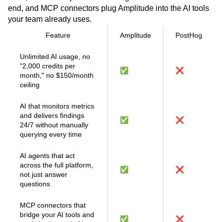
Session Replay Agent reviews hundreds of sessions at
once, the Web Experimentation Agent runs a test end to
end, and MCP connectors plug Amplitude into the AI tools
your team already uses.
Feature
Amplitude
PostHog
Unlimited AI usage, no
"2,000 credits per
✅
❌
month," no $150/month
ceiling
AI that monitors metrics
and delivers findings
✅
❌
24/7 without manually
querying every time
AI agents that act
across the full platform,
✅
❌
not just answer
questions