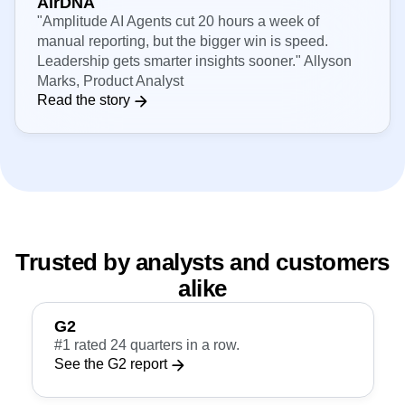
AirDNA
"Amplitude AI Agents cut 20 hours a week of
manual reporting, but the bigger win is speed.
Leadership gets smarter insights sooner." Allyson
Marks, Product Analyst
Read the story
Trusted by analysts and customers
alike
G2
#1 rated 24 quarters in a row.