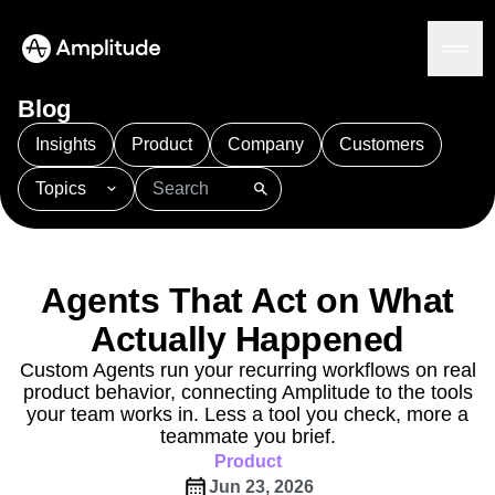
Blog
Insights
Product
Company
Customers
Topics
Platform
101
AI
APJ
Acquisition
Adobe Analytics
AI
Agents
Amplify
Amplitude AI
Amplitude Academy
Amplitude AI
Solutions
Amplitude Activation
Amplitude Agent Analytics
Agents That Act on What
AI Agents
Amplitude Analytics
Amplitude Audiences
AI Feedback
Actually Happened
Amplitude Community
Amplitude MCP
Agent Analytics
Resources
Amplitude Feature Experimentation
Custom Agents run your recurring workflows on real
Early Access Program
product behavior, connecting Amplitude to the tools
Amplitude Full Platform
Industry
Insights
your team works in. Less a tool you check, more a
Amplitude Guides and Surveys
Financial Services
Learn
Product Analytics
teammate you brief.
B2B
Amplitude Heatmaps
Amplitude Made Easy
Blog
Pricing
Marketing Analytics
Product
Media
Resource Library
Amplitude Session Replay
Session Replay
Jun 23, 2026
Healthcare
Compare