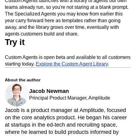
Custom Agents launches with a library of agents our own
teams already run, so you're not staring at a blank prompt.
The Specialized Agents you may know from earlier this
year carry forward here as templates rather than going
away, and the library grows over time, eventually with
agents customers build and share.
Try it
Custom Agents is open beta and available to all customers
starting today.
Explore the Custom Agent Library
.
About the author
Jacob Newman
Principal Product Manager, Amplitude
Jacob is a product manager at Amplitude, focused
on the core analytics product. He began his career
at startups in the ed-tech and recruiting space,
where he learned to build products informed by