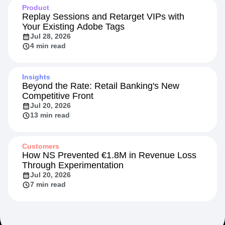
Product
Replay Sessions and Retarget VIPs with
Your Existing Adobe Tags
Jul 28, 2026
4 min read
Insights
Beyond the Rate: Retail Banking's New
Competitive Front
Jul 20, 2026
13 min read
Customers
How NS Prevented €1.8M in Revenue Loss
Through Experimentation
Jul 20, 2026
7 min read