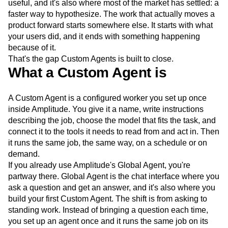
useful, and it's also where most of the market has settled: a
Next Gen Builders
North Star Metric
faster way to hypothesize. The work that actually moves a
Open-Weight AI Models
Partnerships
product forward starts somewhere else. It starts with what
Personalization
Pioneer Awards
Privacy
your users did, and it ends with something happening
Product 50
Product Analytics
Product Design
because of it.
Product Management
Product Releases
That's the gap Custom Agents is built to close.
Product Strategy
Product-Led Growth
Recap
What a Custom Agent is
Retention
Revenue
Startup
Tech Stack
The Ampys
Warehouse-native Amplitude
A Custom Agent is a configured worker you set up once
inside Amplitude. You give it a name, write instructions
describing the job, choose the model that fits the task, and
connect it to the tools it needs to read from and act in. Then
it runs the same job, the same way, on a schedule or on
demand.
If you already use Amplitude's Global Agent, you're
partway there. Global Agent is the chat interface where you
ask a question and get an answer, and it's also where you
build your first Custom Agent. The shift is from asking to
standing work. Instead of bringing a question each time,
you set up an agent once and it runs the same job on its