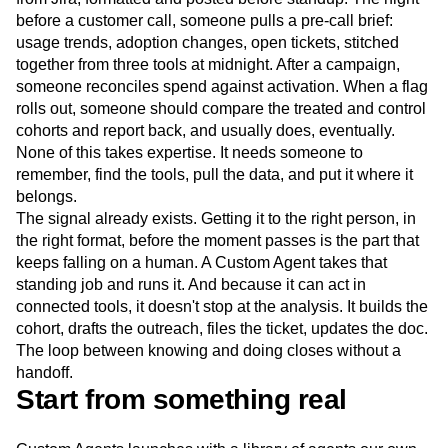
before a customer call, someone pulls a pre-call brief:
usage trends, adoption changes, open tickets, stitched
together from three tools at midnight. After a campaign,
someone reconciles spend against activation. When a flag
rolls out, someone should compare the treated and control
cohorts and report back, and usually does, eventually.
None of this takes expertise. It needs someone to
remember, find the tools, pull the data, and put it where it
belongs.
The signal already exists. Getting it to the right person, in
the right format, before the moment passes is the part that
keeps falling on a human. A Custom Agent takes that
standing job and runs it. And because it can act in
connected tools, it doesn't stop at the analysis. It builds the
cohort, drafts the outreach, files the ticket, updates the doc.
The loop between knowing and doing closes without a
handoff.
Start from something real