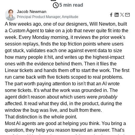
Amplitude Web Experimentation
Heatmaps
5 min read
Ecommerce
Glossary
Zoning Insights
Amplitude on Amplitude
Analytics
B2B SaaS
Use Case
Jacob Newman
Explore Hub
Login
Sign Up
Action
Behavioral Analytics
Benchmarks
Churn Analysis
Acquisition
Principal Product Manager, Amplitude
Connect
Guides and Surveys
Cohort Analysis
Collaboration
Consolidation
Retention
A few weeks ago, one of our designers, Will Newton, built
Community
Feature Experimentation
Monetization
Conversion
Customer Experience
a Custom Agent to take on a job that never quite fit into the
Events
Web Experimentation
Team
Customers
week. Every Monday morning, it reviews the prior week's
Customer Lifetime Value
Customer Support
DEI
Feature Management
Product
Partners
session replays, finds the top friction points where users
Data
Data Governance
Data Management
Activation
Data
Support & Services
got stuck, validates each one against event data to size
Data
Data Tables
Digital Experience Maturity
Engineering
Customer Help Center
how many people it hit, and writes up the highest-impact
Data Governance
Digital Native
Digital Transformer
EMEA
Marketing
Developer Hub
Integrations
ones with the evidence behind them. Then it files the
Ecommerce
Employee Resource Group
Executive
Academy & Training
Security & Privacy
Linear tickets and hands them off to start the work. The first
Size
Engagement
Engineering
Event Tracking
Customer Success
run came back with five tickets scoped to real problems.
Startups
Product Updates
Experimentation
Feature Adoption
The part worth paying attention to isn't that an AI wrote
Enterprise
Tools
Financial Services
Funnel Analysis
Getting Started
some tickets. It's what the work was grounded in. The
Benchmarks
Google Analytics
Growth
Healthcare
agent didn't reason about which users were
probably
Prompt Library
How I Amplitude
Implementation
Integration
Kimi
affected. It read what they did, in the product, during the
Templates
LATAM
LLM
Life at Amplitude
MCP
window the bug was live, and built from there.
Tracking Guides
That distinction is the whole point.
Machine Learning
Marketing Analytics
Maturity Model
Most AI agents are good at helping you think. You bring a
Event Taxonomy Generator
Media and Entertainment
Metrics
question, they help you reason toward an answer. That's
Modern Data Series
Monetization