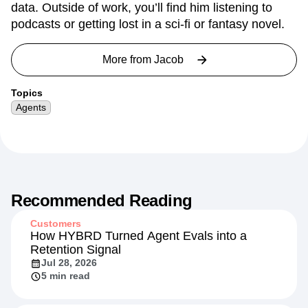
data. Outside of work, you’ll find him listening to
podcasts or getting lost in a sci-fi or fantasy novel.
More from
Jacob
Topics
Agents
Recommended Reading
Customers
How HYBRD Turned Agent Evals into a
Retention Signal
Jul 28, 2026
5 min read