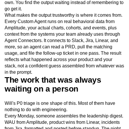
own. You find the output waiting instead of remembering to
go get it.
What makes the output trustworthy is where it comes from.
Every Custom Agent runs on real behavioral data from
Amplitude, your actual charts, cohorts, and events, plus
context from the systems your team already uses through
Agent Connectors. It connects to Slack, Jira, Linear, and
more, so an agent can read a PRD, pull the matching
usage, and file the follow-up ticket in one pass. The result
reflects what happened across your product and your
stack, not a confident guess assembled from whatever was
in the prompt.
The work that was always
waiting on a person
Will's P0 triage is one shape of this. Most of them have
nothing to do with engineering.
Every Monday, someone assembles the leadership digest.
WAU from Amplitude, product wins from Linear, incidents
from Jira, formatted and posted before standup. The night