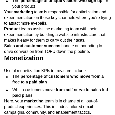
The
percentage of unique visitors who sign up
for
your product
Your
marketing
team is responsible for optimization and
experimentation on those key channels where you’re trying
to attract more eyeballs.
Product
teams assist the marketing team with their
experimentation by building a website infrastructure that
makes it easy for them to carry out their tests.
Sales and customer success
handle outbounding to
drive conversion from TOFU down the pipeline.
Monetization
Useful monetization KPIs to measure include:
The
percentage of customers who move from a
free to a paid plan
Which customers move
from self-serve to sales-led
paid plans
Here, your
marketing
team is in charge of all out-of-
product experiences. This includes tailored email
campaigns, community, and enablement tactics.