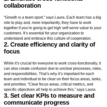
collaboration
“Growth is a team sport,” says Laura. Each team has a big
role to play and, more importantly, they have to work
together if you’re going to get high self-serve value to your
customers. It’s essential for your organization to
understand and embrace this culture of cooperation.
2. Create efficiency and clarity of
focus
While it’s crucial for everyone to work cross-functionally, it
can also create confusion due to unclear processes, roles,
and responsibilities. That’s why it’s important for each
team and individual to be clear on their focus areas, tasks,
and priorities. “Clear focus areas, critical metrics, and
specific objectives all help to achieve this,” says Laura.
3. Set clear KPIs to measure and
communicate progress