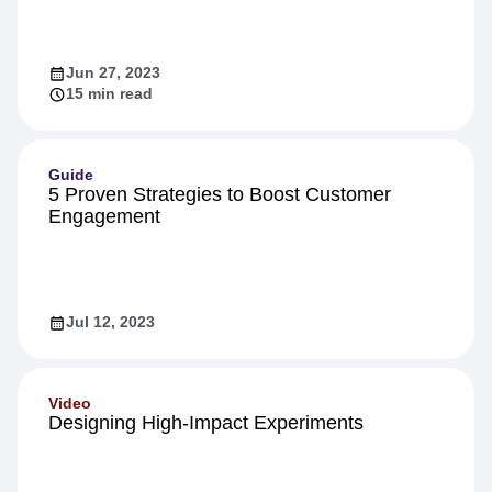
Jun 27, 2023
15 min read
Guide
5 Proven Strategies to Boost Customer
Engagement
Jul 12, 2023
Video
Designing High-Impact Experiments