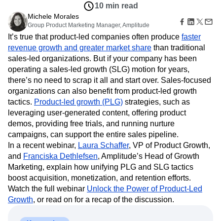
Amplitude Web Experimentation
Heatmaps
10 min read
Ecommerce
Glossary
Zoning Insights
Amplitude on Amplitude
Analytics
B2B SaaS
Michele Morales
Use Case
Explore Hub
Login
Sign Up
Action
Behavioral Analytics
Group Product Marketing Manager, Amplitude
Benchmarks
Churn Analysis
Acquisition
Connect
Guides and Surveys
It’s true that product-led companies often produce
faster
Cohort Analysis
Collaboration
Consolidation
Retention
Community
Feature Experimentation
revenue growth and greater market share
than traditional
Monetization
Conversion
Customer Experience
Events
Web Experimentation
sales-led organizations. But if your company has been
Team
Customers
Customer Lifetime Value
Customer Support
DEI
Feature Management
Product
operating a sales-led growth (SLG) motion for years,
Partners
Data
Data Governance
Data Management
Activation
Data
there’s no need to scrap it all and start over. Sales-focused
Support & Services
Data
Data Tables
Digital Experience Maturity
Engineering
Customer Help Center
organizations can also benefit from product-led growth
Data Governance
Digital Native
Digital Transformer
EMEA
Marketing
Developer Hub
tactics.
Product-led growth (PLG)
strategies, such as
Integrations
Ecommerce
Employee Resource Group
Executive
Academy & Training
leveraging user-generated content, offering product
Security & Privacy
Size
Engagement
Engineering
Event Tracking
Customer Success
demos, providing free trials, and running nurture
Startups
Product Updates
Experimentation
Feature Adoption
campaigns, can support the entire sales pipeline.
Enterprise
Tools
Financial Services
Funnel Analysis
Getting Started
In a recent webinar,
Laura Schaffer
, VP of Product Growth,
Benchmarks
and
Franciska Dethlefsen
Google Analytics
Growth
, Amplitude’s Head of Growth
Healthcare
Prompt Library
Marketing, explain how unifying PLG and SLG tactics
How I Amplitude
Implementation
Integration
Kimi
Templates
boost acquisition, monetization, and retention efforts.
LATAM
LLM
Life at Amplitude
MCP
Tracking Guides
Watch the full webinar
Unlock the Power of Product-Led
Machine Learning
Marketing Analytics
Maturity Model
Growth
, or read on for a recap of the discussion.
Event Taxonomy Generator
Media and Entertainment
Metrics
Modern Data Series
Monetization