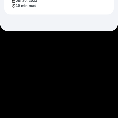
Jul 20, 2023
10 min read