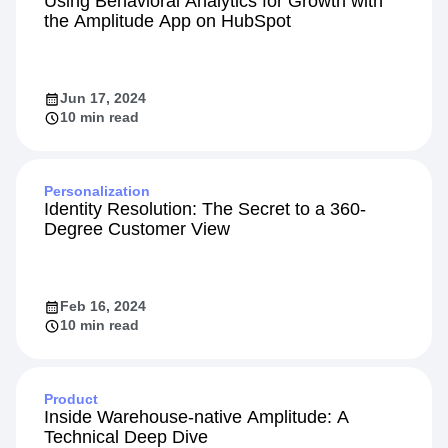
Using Behavioral Analytics for Growth with
the Amplitude App on HubSpot
Jun 17, 2024
10 min read
Personalization
Identity Resolution: The Secret to a 360-
Degree Customer View
Feb 16, 2024
10 min read
Product
Inside Warehouse-native Amplitude: A
Technical Deep Dive