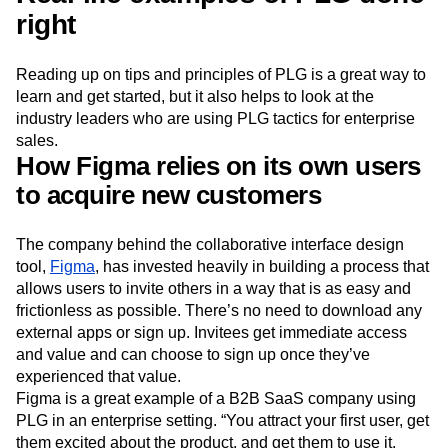
right
Reading up on tips and principles of PLG is a great way to
learn and get started, but it also helps to look at the
industry leaders who are using PLG tactics for enterprise
sales.
How Figma relies on its own users
to acquire new customers
The company behind the collaborative interface design
tool,
Figma
, has invested heavily in building a process that
allows users to invite others in a way that is as easy and
frictionless as possible. There’s no need to download any
external apps or sign up. Invitees get immediate access
and value and can choose to sign up once they’ve
experienced that value.
Figma is a great example of a B2B SaaS company using
PLG in an enterprise setting. “You attract your first user, get
them excited about the product, and get them to use it.