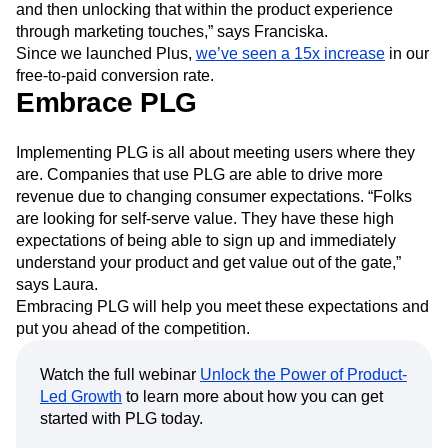
and then unlocking that within the product experience
through marketing touches,” says Franciska.
Since we launched Plus,
we’ve seen a 15x increase
in our
free-to-paid conversion rate.
Embrace PLG
Implementing PLG is all about meeting users where they
are. Companies that use PLG are able to drive more
revenue due to changing consumer expectations. “Folks
are looking for self-serve value. They have these high
expectations of being able to sign up and immediately
understand your product and get value out of the gate,”
says Laura.
Embracing PLG will help you meet these expectations and
put you ahead of the competition.
Watch the full webinar
Unlock the Power of Product-
Led Growth
to learn more about how you can get
started with PLG today.