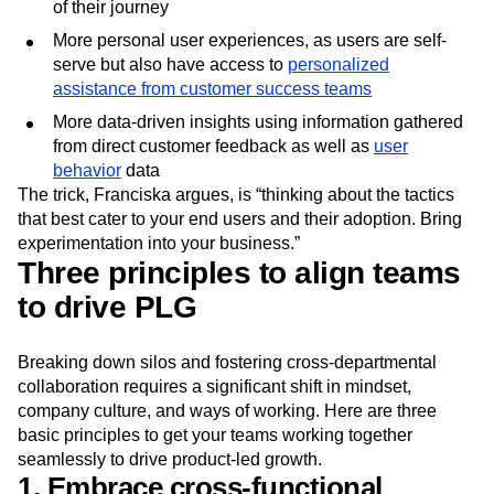
of their journey
More personal user experiences, as users are self-
serve but also have access to
personalized
assistance from customer success teams
More data-driven insights using information gathered
from direct customer feedback as well as
user
behavior
data
The trick, Franciska argues, is “thinking about the tactics
that best cater to your end users and their adoption. Bring
experimentation into your business.”
Three principles to align teams
to drive PLG
Breaking down silos and fostering cross-departmental
collaboration requires a significant shift in mindset,
company culture, and ways of working. Here are three
basic principles to get your teams working together
seamlessly to drive product-led growth.
1. Embrace cross-functional