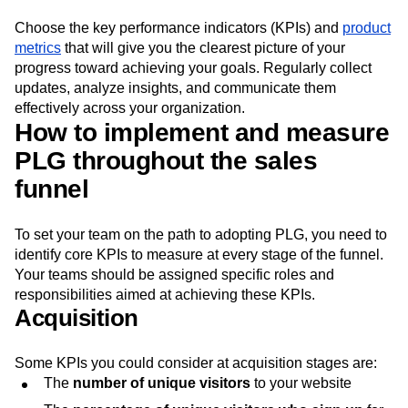
Choose the key performance indicators (KPIs) and
product
metrics
that will give you the clearest picture of your
progress toward achieving your goals. Regularly collect
updates, analyze insights, and communicate them
effectively across your organization.
How to implement and measure
PLG throughout the sales
funnel
To set your team on the path to adopting PLG, you need to
identify core KPIs to measure at every stage of the funnel.
Your teams should be assigned specific roles and
responsibilities aimed at achieving these KPIs.
Acquisition
Some KPIs you could consider at acquisition stages are:
The
number of unique visitors
to your website