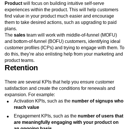
Product
will focus on building intuitive self-serve
experiences within the product. This will help customers
find value in your product much easier and encourage
them to take desired actions, such as upgrading to paid
plans.
The
sales
team will work with middle-of-funnel (MOFU)
and bottom-of-funnel (BOFU) customers, identifying ideal
customer profiles (ICPs) and trying to engage with them. To
do this, they’re also enlisting help from your marketing and
product teams.
Retention
There are several KPIs that help you ensure customer
satisfaction and create the conditions for renewals and
expansion. For example:
Activation KPIs, such as the
number of signups who
reach value
Engagement KPIs, such as the
number of users that
are meaningfully engaging with your product on
an ongoing basis