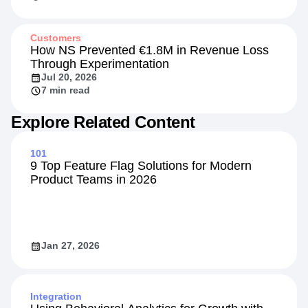
Customers
How NS Prevented €1.8M in Revenue Loss
Through Experimentation
Jul 20, 2026
7 min read
Explore Related Content
101
9 Top Feature Flag Solutions for Modern
Product Teams in 2026
Jan 27, 2026
Integration