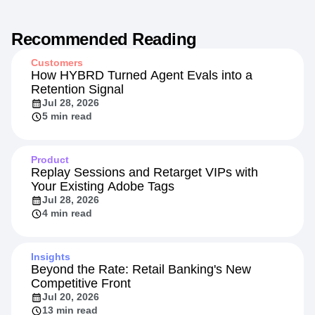
Recommended Reading
Customers
How HYBRD Turned Agent Evals into a
Retention Signal
Jul 28, 2026
5 min read
Product
Replay Sessions and Retarget VIPs with
Your Existing Adobe Tags
Jul 28, 2026
4 min read
Insights
Beyond the Rate: Retail Banking's New
Competitive Front
Jul 20, 2026
13 min read