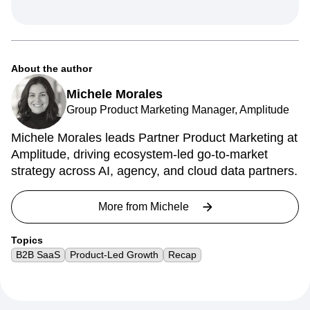
About the author
Michele Morales
Group Product Marketing Manager, Amplitude
Michele Morales leads Partner Product Marketing at
Amplitude, driving ecosystem-led go-to-market
strategy across AI, agency, and cloud data partners.
More from
Michele
Topics
B2B SaaS
Product-Led Growth
Recap