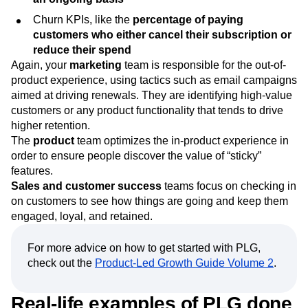
Churn KPIs, like the
percentage of paying
customers who either cancel their subscription or
reduce their spend
Again, your
marketing
team is responsible for the out-of-
product experience, using tactics such as email campaigns
aimed at driving renewals. They are identifying high-value
customers or any product functionality that tends to drive
higher retention.
The
product
team optimizes the in-product experience in
order to ensure people discover the value of “sticky”
features.
Sales and customer success
teams focus on checking in
on customers to see how things are going and keep them
engaged, loyal, and retained.
For more advice on how to get started with PLG,
check out the
Product-Led Growth Guide Volume 2
.
Real-life examples of PLG done