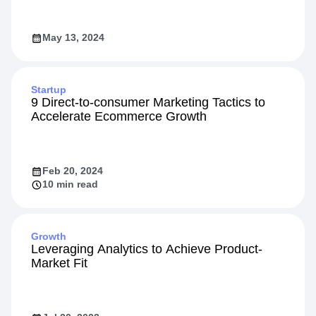
May 13, 2024
Startup
9 Direct-to-consumer Marketing Tactics to
Accelerate Ecommerce Growth
Feb 20, 2024
10 min read
Growth
Leveraging Analytics to Achieve Product-
Market Fit