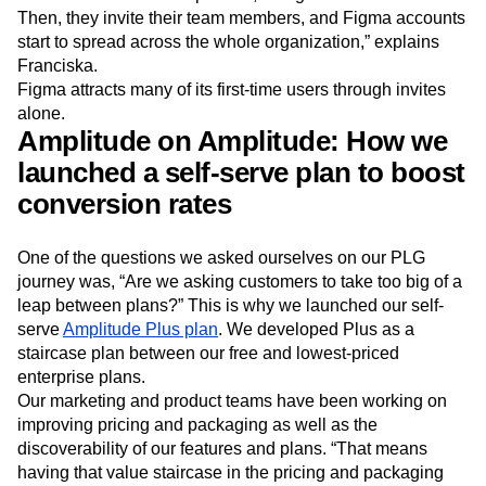
Then, they invite their team members, and Figma accounts
start to spread across the whole organization,” explains
Franciska.
Figma attracts many of its first-time users through invites
alone.
Amplitude on Amplitude: How we
launched a self-serve plan to boost
conversion rates
One of the questions we asked ourselves on our PLG
journey was, “Are we asking customers to take too big of a
leap between plans?” This is why we launched our self-
serve
Amplitude Plus plan
. We developed Plus as a
staircase plan between our free and lowest-priced
enterprise plans.
Our marketing and product teams have been working on
improving pricing and packaging as well as the
discoverability of our features and plans. “That means
having that value staircase in the pricing and packaging