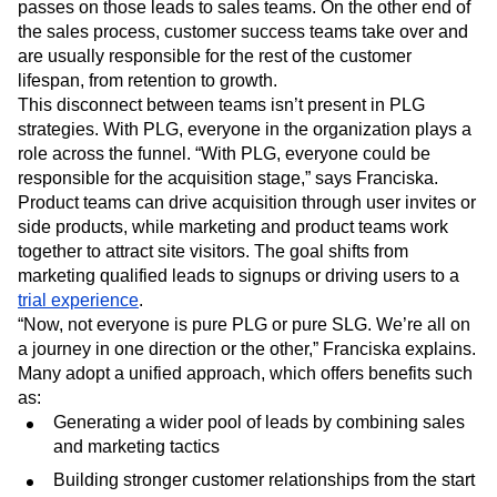
passes on those leads to sales teams. On the other end of
the sales process, customer success teams take over and
are usually responsible for the rest of the customer
lifespan, from retention to growth.
This disconnect between teams isn’t present in PLG
strategies. With PLG, everyone in the organization plays a
role across the funnel. “With PLG, everyone could be
responsible for the acquisition stage,” says Franciska.
Product teams can drive acquisition through user invites or
side products, while marketing and product teams work
together to attract site visitors. The goal shifts from
marketing qualified leads to signups or driving users to a
trial experience
.
“Now, not everyone is pure PLG or pure SLG. We’re all on
a journey in one direction or the other,” Franciska explains.
Many adopt a unified approach, which offers benefits such
as:
Generating a wider pool of leads by combining sales
and marketing tactics
Building stronger customer relationships from the start