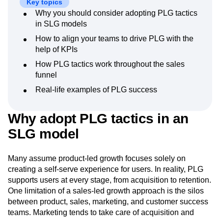
Key topics
Next Gen Builders
North Star Metric
Why you should consider adopting PLG tactics
Open-Weight AI Models
Partnerships
in SLG models
Personalization
Pioneer Awards
Privacy
How to align your teams to drive PLG with the
Product 50
Product Analytics
Product Design
help of KPIs
Product Management
Product Releases
How PLG tactics work throughout the sales
Product Strategy
Product-Led Growth
Recap
funnel
Retention
Revenue
Startup
Tech Stack
The Ampys
Warehouse-native Amplitude
Real-life examples of PLG success
Why adopt PLG tactics in an
SLG model
Many assume product-led growth focuses solely on
creating a self-serve experience for users. In reality, PLG
supports users at every stage, from acquisition to retention.
One limitation of a sales-led growth approach is the silos
between product, sales, marketing, and customer success
teams. Marketing tends to take care of acquisition and