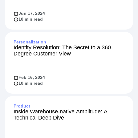
Jun 17, 2024
10 min read
Personalization
Identity Resolution: The Secret to a 360-
Degree Customer View
Feb 16, 2024
10 min read
Product
Inside Warehouse-native Amplitude: A
Technical Deep Dive