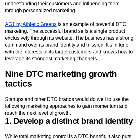
understanding their customers and influencing them
through personalized marketing.
AG1 by Athletic Greens
is an example of powerful DTC
marketing. The successful brand sells a single product
exclusively through its website. The business has a strong
command over its brand identity and mission. It’s in tune
with the interests of its target customers and knows how to
leverage its strongest marketing channels.
Nine DTC marketing growth
tactics
Startups and other DTC brands would do well to use the
following marketing approaches to gain momentum and
reach the next level of growth.
1. Develop a distinct brand identity
While total marketing control is a DTC benefit, it also puts