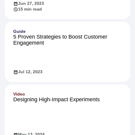
Jun 27, 2023
15 min read
Guide
5 Proven Strategies to Boost Customer
Engagement
Jul 12, 2023
Video
Designing High-Impact Experiments
May 13, 2024