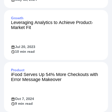
Growth
Leveraging Analytics to Achieve Product-
Market Fit
Jul 20, 2023
10 min read
Product
iFood Serves Up 54% More Checkouts with
Error Message Makeover
Oct 7, 2024
9 min read