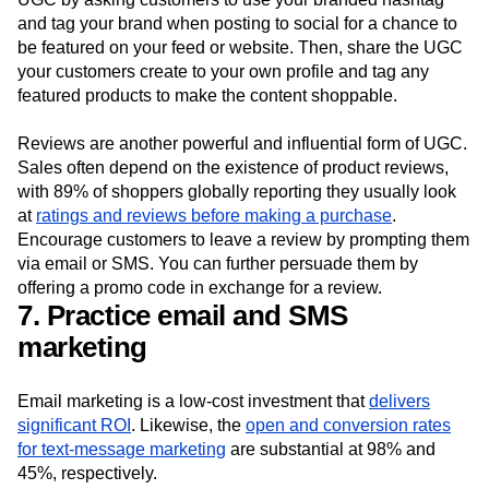
and tag your brand when posting to social for a chance to
be featured on your feed or website. Then, share the UGC
your customers create to your own profile and tag any
featured products to make the content shoppable.
Reviews are another powerful and influential form of UGC.
Sales often depend on the existence of product reviews,
with 89% of shoppers globally reporting they usually look
at
ratings and reviews before making a purchase
.
Encourage customers to leave a review by prompting them
via email or SMS. You can further persuade them by
offering a promo code in exchange for a review.
7. Practice email and SMS
marketing
Email marketing is a low-cost investment that
delivers
significant ROI
. Likewise, the
open and conversion rates
for text-message marketing
are substantial at 98% and
45%, respectively.