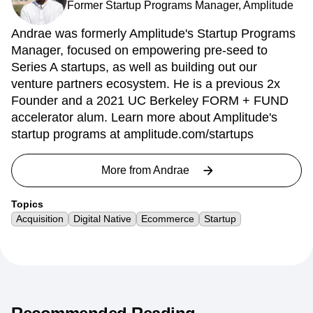
Former Startup Programs Manager, Amplitude
Andrae was formerly Amplitude's Startup Programs
Manager, focused on empowering pre-seed to
Series A startups, as well as building out our
venture partners ecosystem. He is a previous 2x
Founder and a 2021 UC Berkeley FORM + FUND
accelerator alum. Learn more about Amplitude's
startup programs at amplitude.com/startups
More from
Andrae
Topics
Acquisition
Digital Native
Ecommerce
Startup