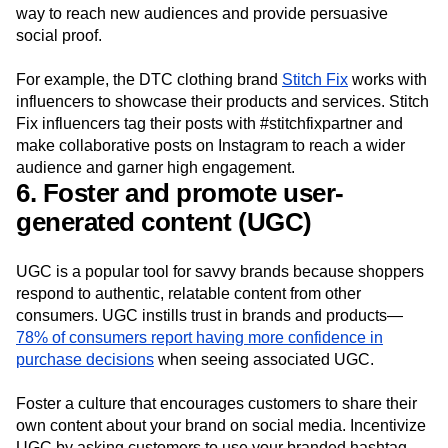
way to reach new audiences and provide persuasive
social proof.
For example, the DTC clothing brand
Stitch Fix
works with
influencers to showcase their products and services. Stitch
Fix influencers tag their posts with #stitchfixpartner and
make collaborative posts on Instagram to reach a wider
audience and garner high engagement.
6. Foster and promote user-
generated content (UGC)
UGC is a popular tool for savvy brands because shoppers
respond to authentic, relatable content from other
consumers. UGC instills trust in brands and products—
78% of consumers report having more confidence in
purchase decisions
when seeing associated UGC.
Foster a culture that encourages customers to share their
own content about your brand on social media. Incentivize
UGC by asking customers to use your branded hashtag