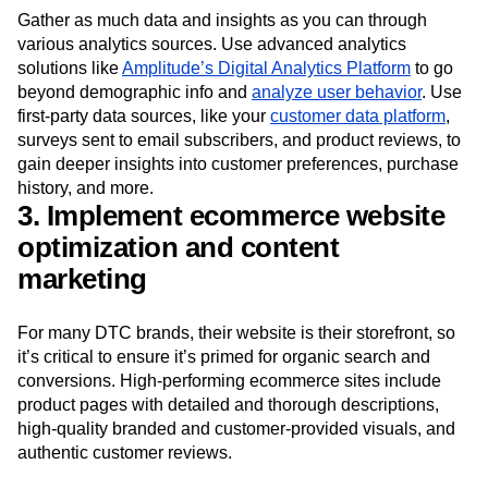
Gather as much data and insights as you can through
various analytics sources. Use advanced analytics
solutions like
Amplitude’s Digital Analytics Platform
to go
beyond demographic info and
analyze user behavior
. Use
first-party data sources, like your
customer data platform
,
surveys sent to email subscribers, and product reviews, to
gain deeper insights into customer preferences, purchase
history, and more.
3. Implement ecommerce website
optimization and content
marketing
For many DTC brands, their website is their storefront, so
it’s critical to ensure it’s primed for organic search and
conversions. High-performing ecommerce sites include
product pages with detailed and thorough descriptions,
high-quality branded and customer-provided visuals, and
authentic customer reviews.