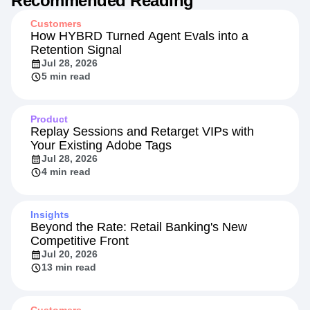
Recommended Reading
Customers
How HYBRD Turned Agent Evals into a
Retention Signal
Jul 28, 2026
5 min read
Product
Replay Sessions and Retarget VIPs with
Your Existing Adobe Tags
Jul 28, 2026
4 min read
Insights
Beyond the Rate: Retail Banking's New
Competitive Front
Jul 20, 2026
13 min read