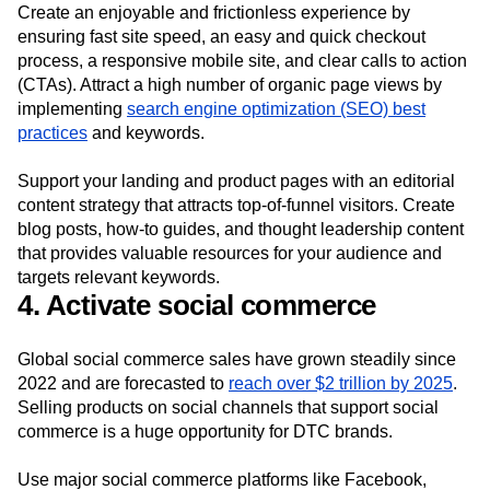
Create an enjoyable and frictionless experience by
ensuring fast site speed, an easy and quick checkout
process, a responsive mobile site, and clear calls to action
(CTAs). Attract a high number of organic page views by
implementing
search engine optimization (SEO) best
practices
and keywords.
Support your landing and product pages with an editorial
content strategy that attracts top-of-funnel visitors. Create
blog posts, how-to guides, and thought leadership content
that provides valuable resources for your audience and
targets relevant keywords.
4. Activate social commerce
Global social commerce sales have grown steadily since
2022 and are forecasted to
reach over $2 trillion by 2025
.
Selling products on social channels that support social
commerce is a huge opportunity for DTC brands.
Use major social commerce platforms like Facebook,