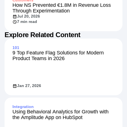
Customers
How NS Prevented €1.8M in Revenue Loss
Through Experimentation
Jul 20, 2026
7 min read
Explore Related Content
101
9 Top Feature Flag Solutions for Modern
Product Teams in 2026
Jan 27, 2026
Integration
Using Behavioral Analytics for Growth with
the Amplitude App on HubSpot