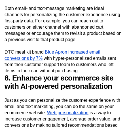
Both email- and text-message marketing are ideal
channels for personalizing the customer experience using
first-party data. For example, you can reach out to
customers on either channel with abandoned cart
messages or encourage them to revisit a product based on
a previous visit to that product page.
DTC meal kit brand
Blue Apron increased email
conversions by 7%
with hyper-personalized emails sent
from their customer support team to customers who left
items in their cart without purchasing.
8. Enhance your ecommerce site
with AI-powered personalization
Just as you can personalize the customer experience with
email and text marketing, you can do the same on your
ecommerce website.
Web personalization
is a way to
increase customer engagement, average order value, and
conversions by making tailored recommendations based