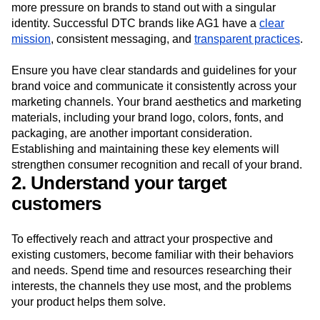
more pressure on brands to stand out with a singular
identity. Successful DTC brands like AG1 have a
clear
mission
, consistent messaging, and
transparent practices
.
Ensure you have clear standards and guidelines for your
brand voice and communicate it consistently across your
marketing channels. Your brand aesthetics and marketing
materials, including your brand logo, colors, fonts, and
packaging, are another important consideration.
Establishing and maintaining these key elements will
strengthen consumer recognition and recall of your brand.
2. Understand your target
customers
To effectively reach and attract your prospective and
existing customers, become familiar with their behaviors
and needs. Spend time and resources researching their
interests, the channels they use most, and the problems
your product helps them solve.