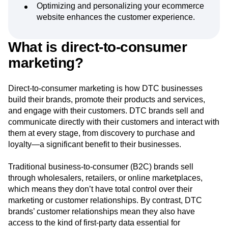
Optimizing and personalizing your ecommerce
Next Gen Builders
North Star Metric
website enhances the customer experience.
Open-Weight AI Models
Partnerships
Personalization
Pioneer Awards
Privacy
Product 50
Product Analytics
Product Design
What is direct-to-consumer
Product Management
Product Releases
marketing?
Product Strategy
Product-Led Growth
Recap
Retention
Revenue
Startup
Tech Stack
Direct-to-consumer marketing is how DTC businesses
The Ampys
Warehouse-native Amplitude
build their brands, promote their products and services,
and engage with their customers. DTC brands sell and
communicate directly with their customers and interact with
them at every stage, from discovery to purchase and
loyalty—a significant benefit to their businesses.
Traditional business-to-consumer (B2C) brands sell
through wholesalers, retailers, or online marketplaces,
which means they don’t have total control over their
marketing or customer relationships. By contrast, DTC
brands’ customer relationships mean they also have
access to the kind of first-party data essential for