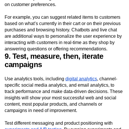
on customer preferences.
For example, you can suggest related items to customers
based on what’s currently in their cart or on their previous
purchases and browsing history. Chatbots and live chat
are additional ways to personalize the user experience by
interacting with customers in real-time as they shop by
answering questions or offering recommendations.
9. Test, measure, then, iterate
campaigns
Use analytics tools, including
digital analytics
, channel-
specific social media analytics, and email analytics, to
track performance and make data-driven decisions. These
insights will show your most successful web and social
content, most popular products, and channels or
campaigns in need of improvement.
Test different messaging and product positioning with