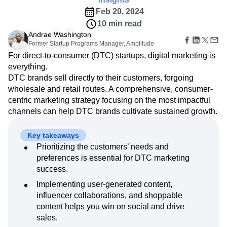
Amplitude Web Experimentation
Heatmaps
Ecommerce
Glossary
Feb 20, 2024
Zoning Insights
Amplitude on Amplitude
Analytics
B2B SaaS
Use Case
Explore Hub
Login
Sign Up
10 min read
Action
Behavioral Analytics
Benchmarks
Churn Analysis
Acquisition
Connect
Guides and Surveys
Andrae Washington
Cohort Analysis
Collaboration
Consolidation
Retention
Community
Feature Experimentation
Former Startup Programs Manager, Amplitude
Monetization
Conversion
Customer Experience
Events
Web Experimentation
For direct-to-consumer (DTC) startups, digital marketing is
Team
Customers
Customer Lifetime Value
Customer Support
DEI
Feature Management
everything.
Product
Partners
Data
Data Governance
Data Management
Activation
DTC brands sell directly to their customers, forgoing
Data
Support & Services
Data
Data Tables
Digital Experience Maturity
wholesale and retail routes. A comprehensive, consumer-
Engineering
Customer Help Center
Data Governance
Digital Native
Digital Transformer
EMEA
centric marketing strategy focusing on the most impactful
Marketing
Developer Hub
Integrations
channels can help DTC brands cultivate sustained growth.
Ecommerce
Employee Resource Group
Executive
Academy & Training
Security & Privacy
Size
Engagement
Engineering
Event Tracking
Customer Success
Startups
Product Updates
Key takeaways
Experimentation
Feature Adoption
Enterprise
Tools
Prioritizing the customers’ needs and
Financial Services
Funnel Analysis
Getting Started
Benchmarks
preferences is essential for DTC marketing
Google Analytics
Growth
Healthcare
Prompt Library
success.
How I Amplitude
Implementation
Integration
Kimi
Templates
Implementing user-generated content,
LATAM
LLM
Life at Amplitude
MCP
Tracking Guides
influencer collaborations, and shoppable
Machine Learning
Marketing Analytics
Maturity Model
content helps you win on social and drive
Event Taxonomy Generator
Media and Entertainment
Metrics
sales.
Modern Data Series
Monetization