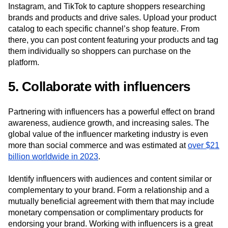
Instagram, and TikTok to capture shoppers researching
brands and products and drive sales. Upload your product
catalog to each specific channel’s shop feature. From
there, you can post content featuring your products and tag
them individually so shoppers can purchase on the
platform.
5. Collaborate with influencers
Partnering with influencers has a powerful effect on brand
awareness, audience growth, and increasing sales. The
global value of the influencer marketing industry is even
more than social commerce and was estimated at
over $21
billion worldwide in 2023
.
Identify influencers with audiences and content similar or
complementary to your brand. Form a relationship and a
mutually beneficial agreement with them that may include
monetary compensation or complimentary products for
endorsing your brand. Working with influencers is a great