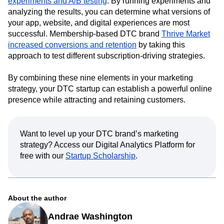
experiments and A/B testing
. By running experiments and
analyzing the results, you can determine what versions of
your app, website, and digital experiences are most
successful. Membership-based DTC brand
Thrive Market
increased conversions and retention
by taking this
approach to test different subscription-driving strategies.
By combining these nine elements in your marketing
strategy, your DTC startup can establish a powerful online
presence while attracting and retaining customers.
Want to level up your DTC brand’s marketing
strategy? Access our Digital Analytics Platform for
free with our
Startup Scholarship
.
About the author
Andrae Washington