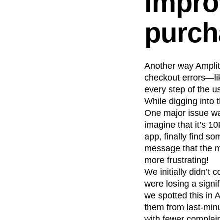
impro
purch
Another way Amplit
checkout errors—lik
every step of the u
While digging into 
One major issue was
imagine that it’s 1
app, finally find s
message that the me
more frustrating!
We initially didn’t
were losing a sign
we spotted this in 
them from last-min
with fewer complain