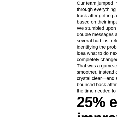
Our team jumped in
through everything
track after getting
based on their imp
We stumbled upon a
double messages an
several had lost r
identifying the pro
idea what to do ne
completely change
That was a game-ch
smoother. Instead o
crystal clear—and 
bounced back after
the time needed to 
25% e