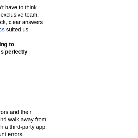
t have to think
-exclusive team,
ick, clear answers
cs
suited us
ing to
s perfectly
s
ors and their
 and walk away from
h a third-party app
nt errors.