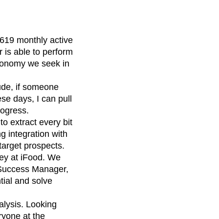
19 monthly active
 is able to perform
utonomy we seek in
ude, if someone
ese days, I can pull
rogress.
o extract every bit
g integration with
target prospects.
ney at iFood. We
 Success Manager,
tial and solve
lysis. Looking
ryone at the