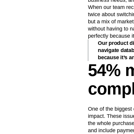
business needs, and
When our team recei
twice about switchi
but a mix of marke
without having to n
perfectly because it
Our product d
navigate datab
because it’s an
54% m
compl
One of the biggest 
impact. These issue
the whole purchase.
and include payment