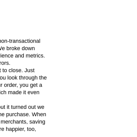
on-transactional
. We broke down
rience and metrics.
rors.
 to close. Just
You look through the
r order, you get a
hich made it even
ut it turned out we
 the purchase. When
g merchants, saving
e happier, too,