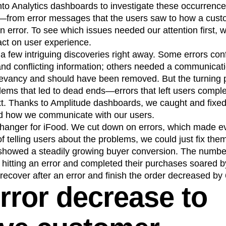
to Analytics dashboards to investigate these occurrenc
—from error messages that the users saw to how a cust
 an error. To see which issues needed our attention first, 
act on user experience.
 few intriguing discoveries right away. Some errors con
d conflicting information; others needed a communicati
elevancy and should have been removed. But the turning 
blems that led to dead ends—errors that left users comple
xt. Thanks to Amplitude dashboards, we caught and fixed
d how we communicate with our users.
anger for iFood. We cut down on errors, which made ev
f telling users about the problems, we could just fix the
showed a steadily growing buyer conversion. The numbe
 hitting an error and completed their purchases soared
recover after an error and finish the order decreased by
rror decrease to