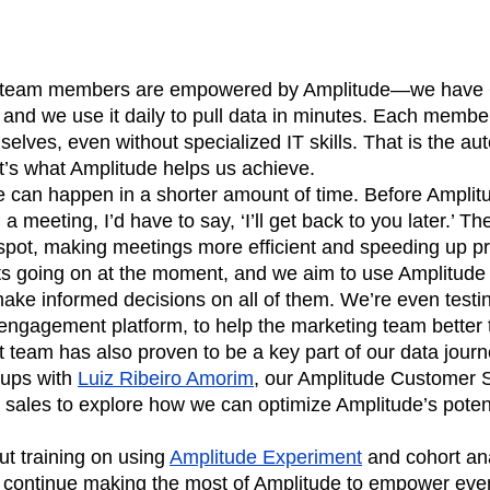
 team members are empowered by Amplitude—we have 6
 and we use it daily to pull data in minutes. Each member
selves, even without specialized IT skills. That is the a
t’s what Amplitude helps us achieve.
can happen in a shorter amount of time. Before Amplit
a meeting, I’d have to say, ‘I’ll get back to you later.’ Th
 spot, making meetings more efficient and speeding up p
s going on at the moment, and we aim to use Amplitude t
ake informed decisions on all of them. We’re even testin
engagement platform, to help the marketing team better 
 team has also proven to be a key part of our data jour
-ups with
Luiz Ribeiro Amorim
, our Amplitude Customer
 sales to explore how we can optimize Amplitude’s poten
out training on using
Amplitude Experiment
and cohort ana
l continue making the most of Amplitude to empower eve