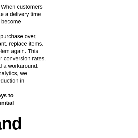
s. When customers
e a delivery time
ld become
 purchase over,
nt, replace items,
blem again. This
er conversion rates.
nd a workaround.
nalytics, we
duction in
ays to
nitial
and