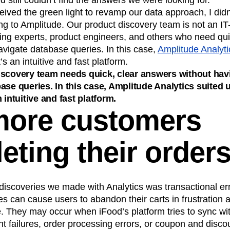
 still couldn’t find the answers we were looking for.
ved the green light to revamp our data approach, I didn’
ng to Amplitude. Our product discovery team is not an IT
ting experts, product engineers, and others who need qu
avigate database queries. In this case,
Amplitude Analyti
’s an intuitive and fast platform.
iscovery team needs quick, clear answers without hav
ase queries. In this case, Amplitude Analytics suited u
 intuitive and fast platform.
ore customers
eting their order
discoveries we made with Analytics was transactional err
s can cause users to abandon their carts in frustration
 They may occur when iFood’s platform tries to sync wit
 failures, order processing errors, or coupon and discou