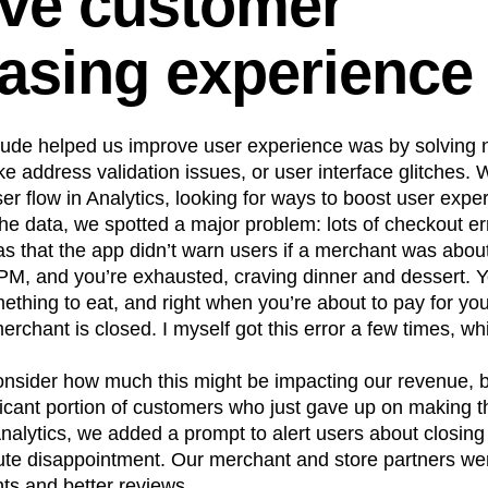
ve customer
asing experience
ude helped us improve user experience was by solving n
e address validation issues, or user interface glitches
ser flow in Analytics, looking for ways to boost user expe
the data, we spotted a major problem: lots of checkout er
 that the app didn’t warn users if a merchant was about
0PM, and you’re exhausted, craving dinner and dessert. 
omething to eat, and right when you’re about to pay for you
rchant is closed. I myself got this error a few times, w
 consider how much this might be impacting our revenue, b
ificant portion of customers who just gave up on making
Analytics, we added a prompt to alert users about closin
ute disappointment. Our merchant and store partners wer
ts and better reviews.