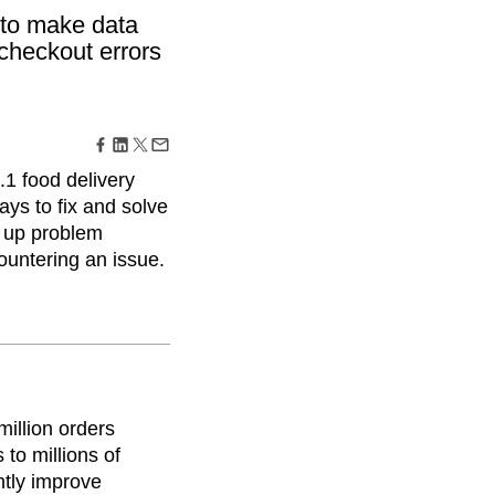
maturity model
s to make data
Event Taxonomy Generator
checkout errors
.1 food delivery
ays to fix and solve
d up problem
untering an issue.
million orders
to millions of
ntly improve