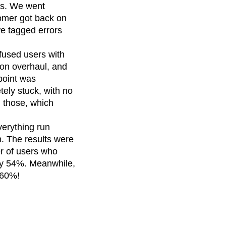
es. We went
omer got back on
we tagged errors
fused users with
on overhaul, and
point was
tely stuck, with no
 those, which
erything run
m. The results were
r of users who
 by 54%. Meanwhile,
 60%!