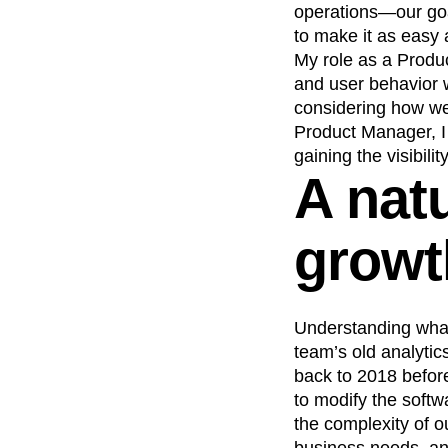
operations—our goal
Recap
Retentio
to make it as easy 
The Ampys
War
My role as a Produc
and user behavior w
considering how we
Product Manager, I 
gaining the visibili
A natu
growt
Understanding what
team’s old analytic
back to 2018 befor
to modify the softw
the complexity of o