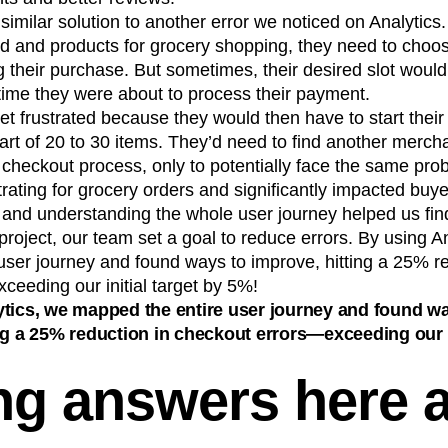
imilar solution to another error we noticed on Analytic
d and products for grocery shopping, they need to choos
ing their purchase. But sometimes, their desired slot wou
time they were about to process their payment.
 frustrated because they would then have to start their
rt of 20 to 30 items. They’d need to find another mercha
checkout process, only to potentially face the same pro
trating for grocery orders and significantly impacted buy
e and understanding the whole user journey helped us fi
 project, our team set a goal to reduce errors. By using A
user journey and found ways to improve, hitting a 25% re
eeding our initial target by 5%!
tics, we mapped the entire user journey and found w
ng a 25% reduction in checkout errors—exceeding our i
ng answers here 