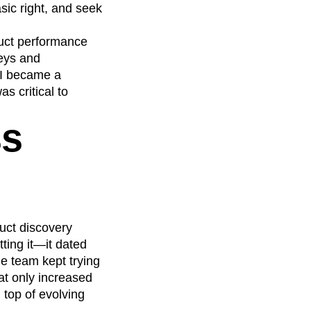
sic right, and seek
duct performance
neys and
 I became a
s critical to
ss
uct discovery
ting it—it dated
e team kept trying
at only increased
 top of evolving