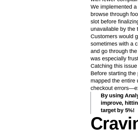
We implemented a s
browse through foo
slot before finaliz
unavailable by the 
Customers would get
sometimes with a ca
and go through the 
was especially frus
Catching this issu
Before starting the
mapped the entire 
checkout errors—exc
By using Analy
improve, hitti
target by 5%!
Cravi