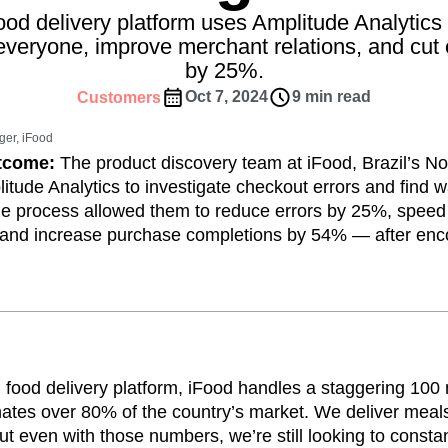
ebpages
Unite data across teams
food delivery platform uses Amplitude Analytic
tomer Experience
Customer Lifetime Value
 everyone, improve merchant relations, and cut 
t
DEI
Data
Data Governance
by 25%.
t
Data Tables
Digital Experience Maturity
Oct 7, 2024
9 min read
Customers
gital Transformer
EMEA
Ecommerce
rce Group
Engagement
Engineering
er, iFood
utcome:
The product discovery team at iFood, Brazil’s No
Experimentation
Feature Adoption
itude Analytics to investigate checkout errors and find w
s
Funnel Analysis
Getting Started
he process allowed them to reduce errors by 25%, spee
Growth
Healthcare
How I Amplitude
 and increase purchase completions by 54% — after enco
Integration
Kimi
LATAM
LLM
MCP
Machine Learning
cs
Media and Entertainment
Metrics
ies
Monetization
Next Gen Builders
Open-Weight AI Models
Partnerships
n food delivery platform, iFood handles a staggering 100 
Pioneer Awards
Privacy
Product 50
tes over 80% of the country’s market. We deliver meals 
Product Design
Product Management
 even with those numbers, we’re still looking to consta
s
Product Strategy
Product-Led Growth