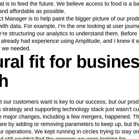
 is to feed the future. We believe access to food is a ba
n
Revenue
Startup
Tech Stack
and affordable as possible.
ehouse-native Amplitude
t Manager is to help paint the bigger picture of our pro
ith data. For example, I’m the one looking at user jour
’re structuring our analytics to understand them. Before
already had experience using Amplitude, and I knew it wa
ty we needed.
ral fit for busine
h
 our customers want is key to our success, but our prod
s strategy and supporting technology stack just wasn’t cut
e major changes, including a few mergers, happened. Th
are by adding or removing parameters to keep up, but th
ur operations. We kept running in circles trying to stay on