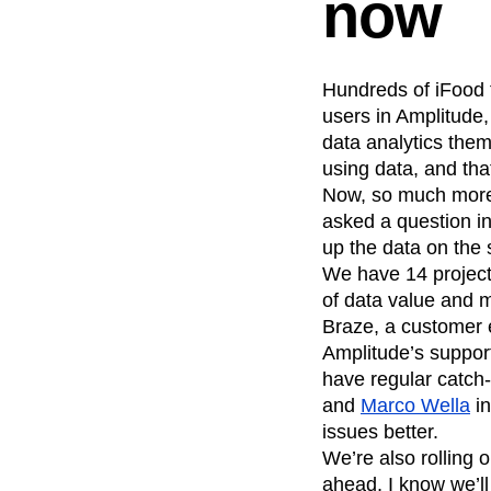
now
Hundreds of iFood
users in Amplitude,
data analytics them
using data, and tha
Now, so much more 
asked a question in 
up the data on the
We have 14 project
of data value and m
Braze, a customer 
Amplitude’s support
have regular catch
and
Marco Wella
in
issues better.
We’re also rolling 
ahead, I know we’l