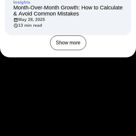
Insights
Month-Over-Month Growth: How to Calculate
& Avoid Common Mistakes
May 28, 2025
13 min read
Show more