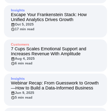
Insights
Escape Your Frankenstein Stack: How
Unified Analytics Drives Growth
Oct 5, 2025
17 min read
Customers
7 Cups Scales Emotional Support and
Increases Revenue With Amplitude
Aug 4, 2025
6 min read
Insights
Webinar Recap: From Guesswork to Growth
—How to Build a Data-Informed Business
Jun 9, 2025
5 min read