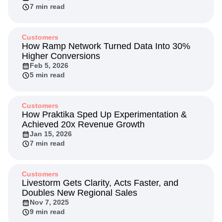
Next Gen Builders
North Star Metric
7 min read
Open-Weight AI Models
Partnerships
Personalization
Pioneer Awards
Privacy
Customers
Product 50
Product Analytics
Product Design
How Ramp Network Turned Data Into 30%
Product Management
Product Releases
Higher Conversions
Product Strategy
Feb 5, 2026
Product-Led Growth
Recap
5 min read
Retention
Revenue
Startup
Tech Stack
The Ampys
Warehouse-native Amplitude
Customers
How Praktika Sped Up Experimentation &
Achieved 20x Revenue Growth
Jan 15, 2026
7 min read
Customers
Livestorm Gets Clarity, Acts Faster, and
Doubles New Regional Sales
Nov 7, 2025
9 min read