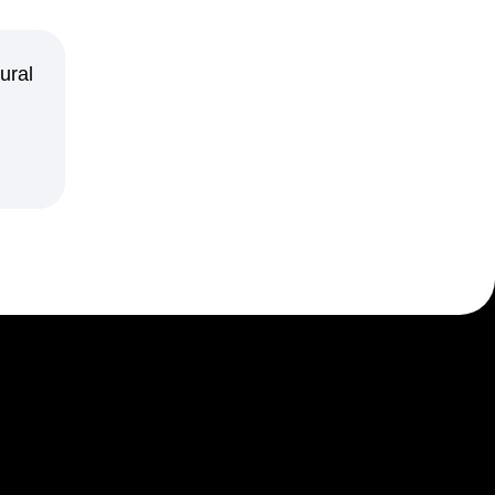
maturity model
Event Taxonomy Generator
ural