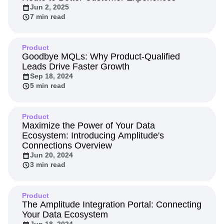
Next Gen Builders
North Star Metric
Jun 2, 2025
7 min read
Open-Weight AI Models
Partnerships
Personalization
Pioneer Awards
Privacy
Product 50
Product Analytics
Product Design
Product
Product Management
Product Releases
Goodbye MQLs: Why Product-Qualified
Leads Drive Faster Growth
Product Strategy
Product-Led Growth
Recap
Sep 18, 2024
Retention
Revenue
Startup
Tech Stack
5 min read
The Ampys
Warehouse-native Amplitude
Product
Maximize the Power of Your Data
Ecosystem: Introducing Amplitude's
Connections Overview
Jun 20, 2024
3 min read
Product
The Amplitude Integration Portal: Connecting
Your Data Ecosystem