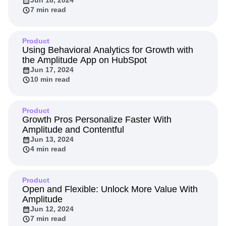
Jun 18, 2024
7 min read
Product
Using Behavioral Analytics for Growth with
the Amplitude App on HubSpot
Jun 17, 2024
10 min read
Product
Growth Pros Personalize Faster With
Amplitude and Contentful
Jun 13, 2024
4 min read
Product
Open and Flexible: Unlock More Value With
Amplitude
Jun 12, 2024
7 min read