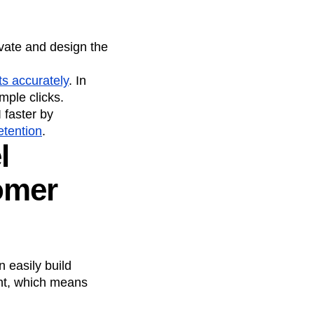
vate and design the
ts accurately
. In
mple clicks.
faster by
etention
.
l
omer
n easily build
ent, which means