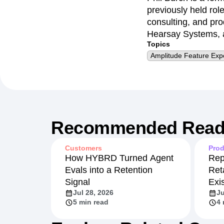
previously held rol
consulting, and pr
Hearsay Systems, a
Topics
Amplitude Feature Exp
Recommended Read
Customers
Prod
How HYBRD Turned Agent
Rep
Evals into a Retention
Ret
Signal
Exi
Jul 28, 2026
Ju
5 min read
4 