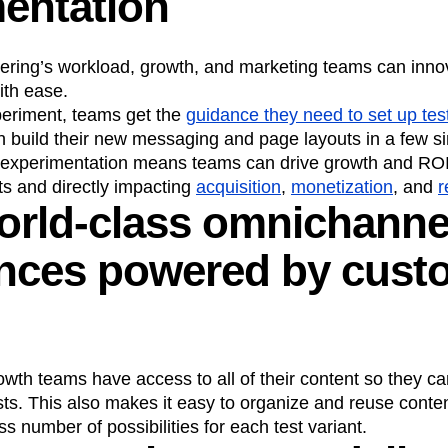
entation
ering’s workload, growth, and marketing teams can inno
ith ease.
eriment, teams get the
guidance they need to set up tes
n build their new messaging and page layouts in a few si
experimentation means teams can drive growth and ROI 
ts and directly impacting
acquisition
,
monetization
, and
r
orld-class omnichanne
ences powered by cust
owth teams have access to all of their content so they ca
tests. This also makes it easy to organize and reuse cont
s number of possibilities for each test variant.