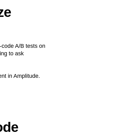
ze
-code A/B tests on
ng to ask
nt in Amplitude.
ode