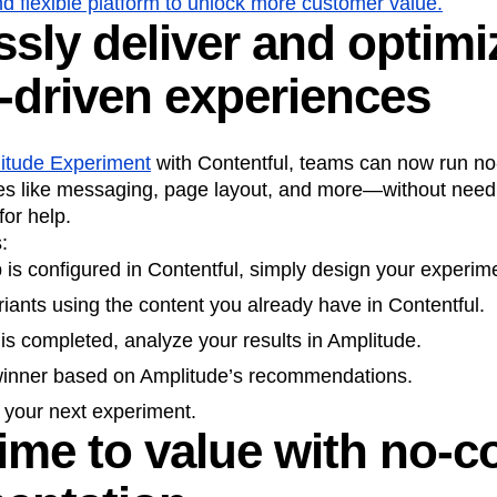
d flexible platform to unlock more customer value.
sly deliver and optimi
n
Revenue
Startup
Tech Stack
ehouse-native Amplitude
-driven experiences
itude Experiment
with Contentful, teams can now run no
s like messaging, page layout, and more—without needi
or help.
:
is configured in Contentful, simply design your experime
riants using the content you already have in Contentful.
t is completed, analyze your results in Amplitude.
 winner based on Amplitude’s recommendations.
g your next experiment.
time to value with no-c