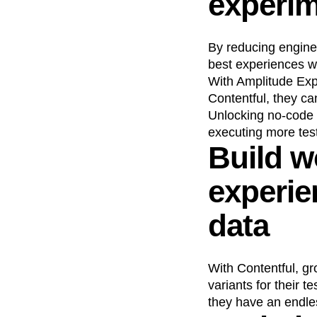
experim
By reducing engine
best experiences w
With Amplitude Exp
Contentful, they ca
Unlocking no-code 
executing more tes
Build w
experi
data
With Contentful, gr
variants for their 
they have an endles