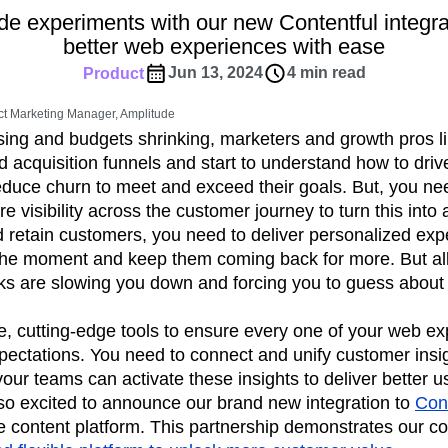
ebpages
Unite data across teams
e experiments with our new Contentful integra
tomer Experience
Customer Lifetime Value
better web experiences with ease
t
DEI
Data
Data Governance
Jun 13, 2024
4 min read
Product
t
Data Tables
Digital Experience Maturity
gital Transformer
EMEA
Ecommerce
t Marketing Manager, Amplitude
rce Group
Engagement
Engineering
asing and budgets shrinking, marketers and growth pros l
 acquisition funnels and start to understand how to driv
Experimentation
Feature Adoption
uce churn to meet and exceed their goals. But, you n
s
Funnel Analysis
Getting Started
e visibility across the customer journey to turn this into a
Growth
Healthcare
How I Amplitude
d retain customers, you need to deliver personalized exp
Integration
Kimi
LATAM
LLM
the moment and keep them coming back for more. But all
MCP
Machine Learning
cks are slowing you down and forcing you to guess about
cs
Media and Entertainment
Metrics
e, cutting-edge tools to ensure every one of your web e
ies
Monetization
Next Gen Builders
pectations. You need to connect and unify customer insi
Open-Weight AI Models
Partnerships
our teams can activate these insights to deliver better 
Pioneer Awards
Privacy
Product 50
so excited to announce our brand new integration to
Cont
Product Design
Product Management
 content platform. This partnership demonstrates our c
s
Product Strategy
Product-Led Growth