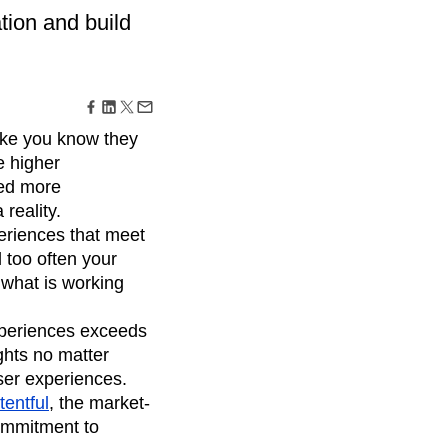
maturity model
tion and build
Event Taxonomy Generator
ike you know they
e higher
eed more
 reality.
eriences that meet
 too often your
 what is working
xperiences exceeds
ghts no matter
user experiences.
entful
, the market-
ommitment to