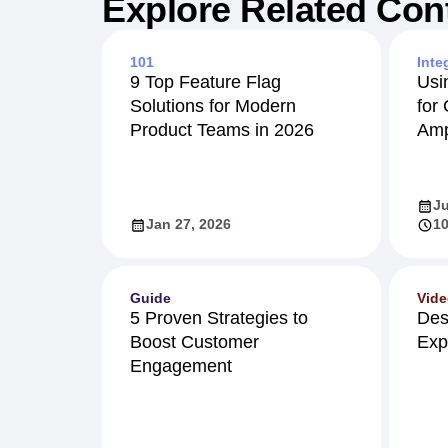
Explore Related Con
101
Inte
9 Top Feature Flag
Usi
Solutions for Modern
for
Product Teams in 2026
Amp
Ju
Jan 27, 2026
10
Guide
Vid
5 Proven Strategies to
Des
Boost Customer
Exp
Engagement