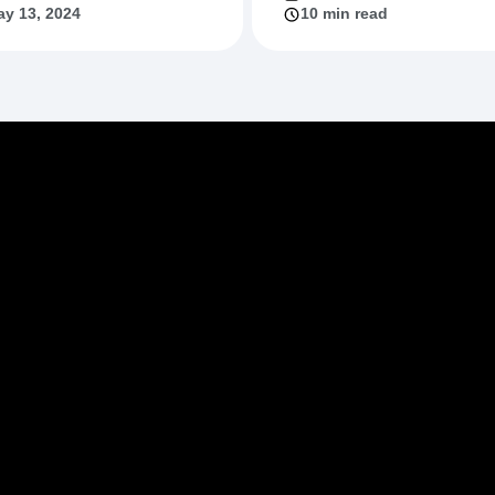
y 13, 2024
10 min read