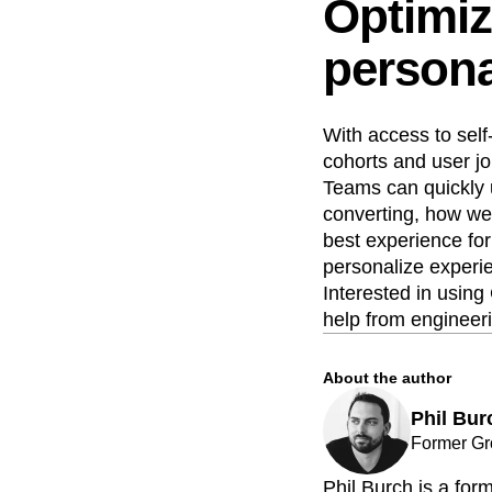
Optimiz
persona
With access to self
cohorts and user jo
Teams can quickly 
converting, how wel
best experience for
personalize experie
Interested in using
help from engineer
About the author
Phil Bur
Former Gr
Phil Burch is a fo