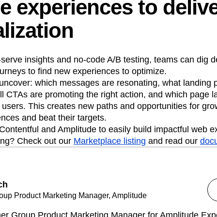
e experiences to deliv
lization
-serve insights and no-code A/B testing, teams can dig d
urneys to find new experiences to optimize.
uncover: which messages are resonating, what landing 
l CTAs are promoting the right action, and which page l
 users. This creates new paths and opportunities for gr
nces and beat their targets.
 Contentful and Amplitude to easily build impactful web 
ing? Check out our
Marketplace listing
and read our
doc
ch
oup Product Marketing Manager, Amplitude
rmer Group Product Marketing Manager for Amplitude Expe