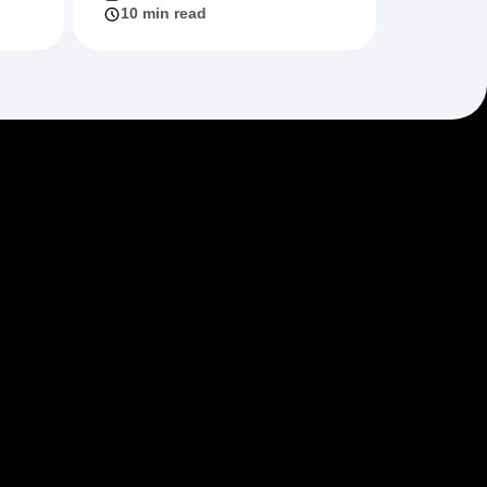
10 min read