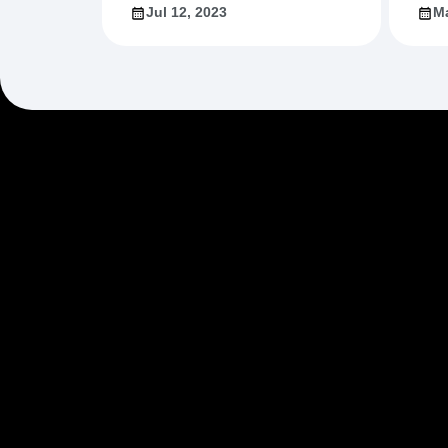
Jul 12, 2023
Ma