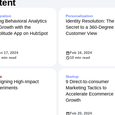
tent
gration
Personalization
ng Behavioral Analytics
Identity Resolution: The
 Growth with the
Secret to a 360-Degree
litude App on HubSpot
Customer View
n 17, 2024
Feb 16, 2024
 min read
10 min read
eo
Startup
igning High-Impact
9 Direct-to-consumer
eriments
Marketing Tactics to
Accelerate Ecommerce
Growth
Feb 20, 2024