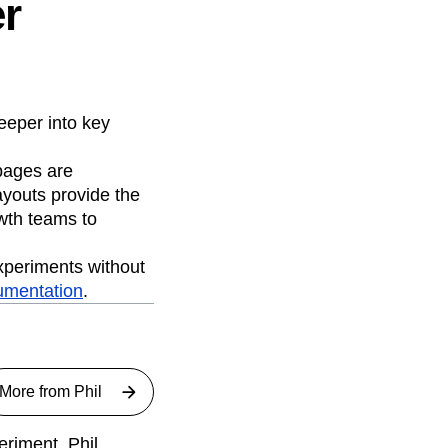
er
eeper into key
pages are
ayouts provide the
owth teams to
experiments without
umentation
.
More from
Phil
riment. Phil