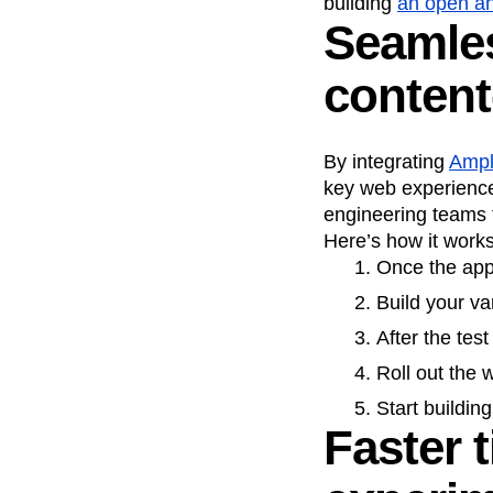
building
an open an
Seamles
Recap
Retentio
The Ampys
War
content
By integrating
Ampl
key web experience
engineering teams f
Here’s how it works
Once the app 
Build your va
After the tes
Roll out the
Start buildin
Faster 