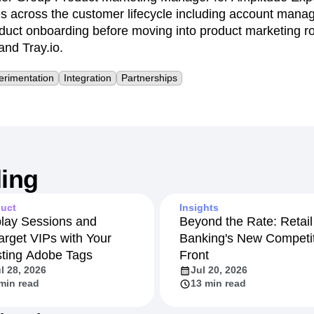
es across the customer lifecycle including account mana
oduct onboarding before moving into product marketing r
nd Tray.io.
erimentation
Integration
Partnerships
ing
uct
Insights
lay Sessions and
Beyond the Rate: Retail
arget VIPs with Your
Banking's New Competit
sting Adobe Tags
Front
l 28, 2026
Jul 20, 2026
min read
13 min read