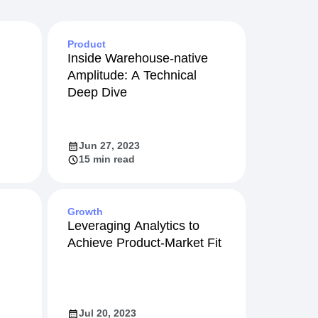
Product
Inside Warehouse-native
Amplitude: A Technical
Deep Dive
Jun 27, 2023
15 min read
Growth
Leveraging Analytics to
Achieve Product-Market Fit
Jul 20, 2023