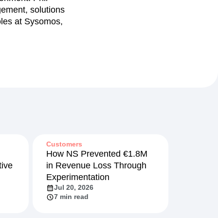
gement, solutions
oles at Sysomos,
Customers
How NS Prevented €1.8M
ive
in Revenue Loss Through
Experimentation
Jul 20, 2026
7 min read