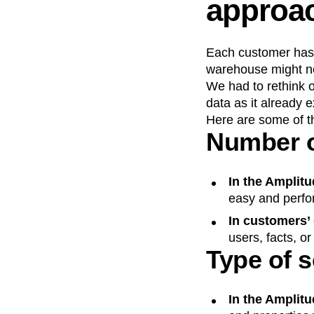
approa
Each customer has t
warehouse might no
We had to rethink o
data as it already 
Here are some of th
Number o
In the Amplitu
easy and perfo
In customers’
users, facts, o
Type of 
In the Amplitu