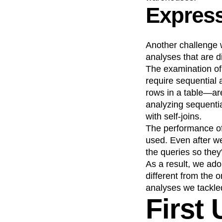
Express
Another challenge 
analyses that are di
The examination of
require sequential 
rows in a table—are
analyzing sequentia
with self-joins.
The performance of 
used. Even after w
the queries so they
As a result, we ado
different from the 
analyses we tackled
First