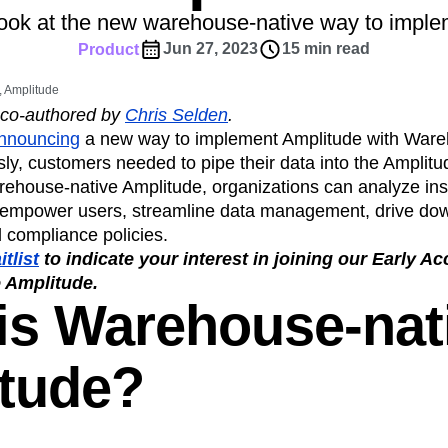
ebpages
Unite data across teams
look at the new warehouse-native way to impl
tomer Experience
Customer Lifetime Value
Jun 27, 2023
15 min read
Product
t
DEI
Data
Data Governance
t
Data Tables
Digital Experience Maturity
 Amplitude
gital Transformer
EMEA
Ecommerce
 co-authored by
Chris Selden
.
rce Group
Engagement
Engineering
announcing
a new way to implement Amplitude with Ware
ly, customers needed to pipe their data into the Amplitu
Experimentation
Feature Adoption
rehouse-native Amplitude, organizations can analyze insi
s
Funnel Analysis
Getting Started
 empower users, streamline data management, drive dow
Growth
Healthcare
How I Amplitude
 compliance policies.
Integration
Kimi
LATAM
LLM
tlist
to indicate your interest in joining our Early A
MCP
Machine Learning
 Amplitude.
is Warehouse-nat
cs
Media and Entertainment
Metrics
ies
Monetization
Next Gen Builders
Open-Weight AI Models
Partnerships
tude?
Pioneer Awards
Privacy
Product 50
Product Design
Product Management
s
Product Strategy
Product-Led Growth