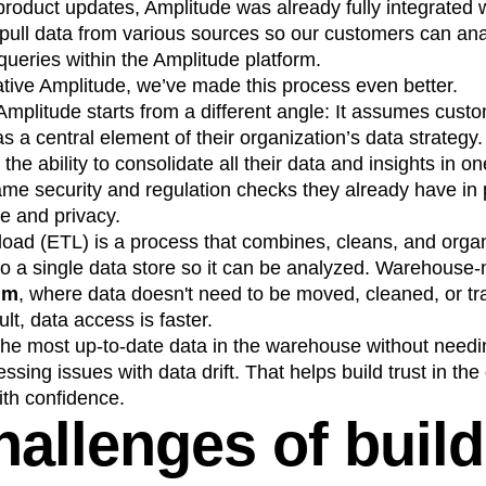
 product updates, Amplitude was already fully integrated 
n
Revenue
Startup
Tech Stack
 pull data from various sources so our customers can ana
ehouse-native Amplitude
ueries within the Amplitude platform.
ive Amplitude, we’ve made this process even better.
mplitude starts from a different angle: It assumes cus
 a central element of their organization’s data strategy
the ability to consolidate all their data and insights in 
me security and regulation checks they already have in p
e and privacy.
 load (ETL) is a process that combines, cleans, and orga
to a single data store so it can be analyzed. Warehouse
gm
, where data doesn't need to be moved, cleaned, or tr
ult, data access is faster.
 the most up-to-date data in the warehouse without needi
sing issues with data drift. That helps build trust in th
ith confidence.
hallenges of buil