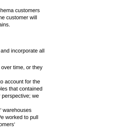
schema customers
he customer will
ains.
and incorporate all
over time, or they
o account for the
bles that contained
y perspective; we
rs' warehouses
We worked to pull
tomers’