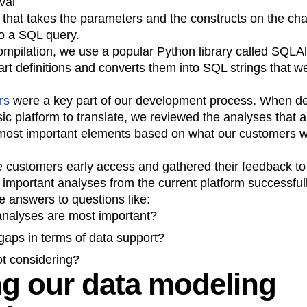
val
 that takes the parameters and the constructs on the char
o a SQL query.
ompilation, we use a popular Python library called SQLA
rt definitions and converts them into SQL strings that we
rs
were a key part of our development process. When de
sic platform to translate, we reviewed the analyses that 
e most important elements based on what our customers 
customers early access and gathered their feedback to 
 important analyses from the current platform successful
e answers to questions like:
analyses are most important?
gaps in terms of data support?
t considering?
g our data modeling