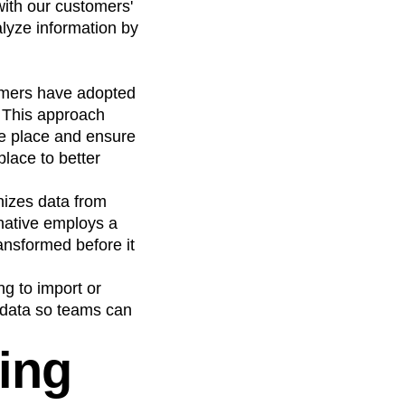
with our customers'
lyze information by
tomers have adopted
. This approach
one place and ensure
lace to better
nizes data from
-native employs a
ansformed before it
ng to import or
e data so teams can
ding