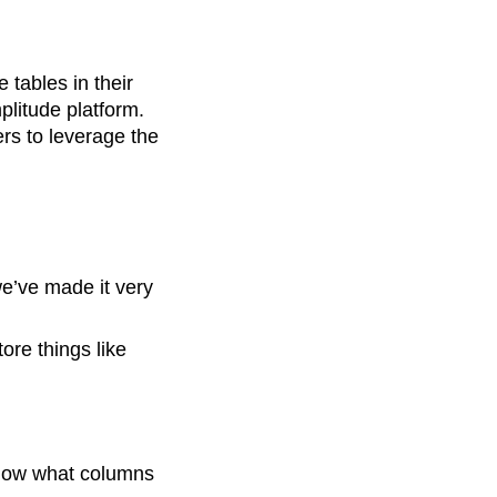
tables in their
litude platform.
rs to leverage the
we’ve made it very
ore things like
know what columns