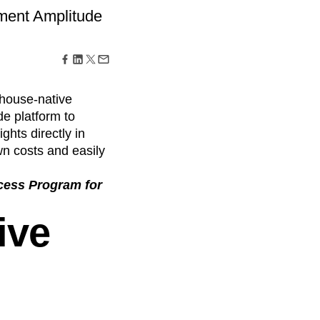
maturity model
ement Amplitude
Event Taxonomy Generator
house-native
de platform to
ghts directly in
n costs and easily
ccess Program for
ive