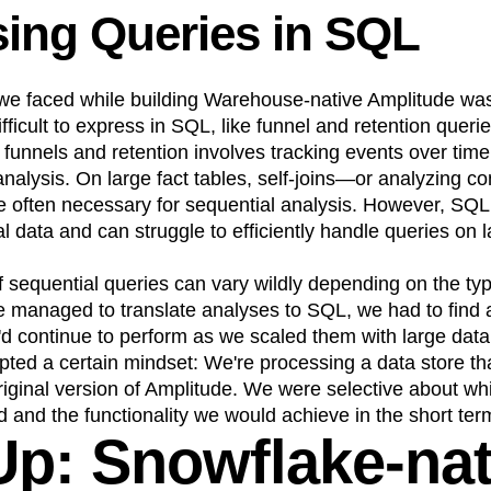
ing Queries in SQL
we faced while building Warehouse-native Amplitude was
fficult to express in SQL, like funnel and retention querie
 funnels and retention involves tracking events over tim
analysis. On large fact tables, self-joins—or analyzing 
 often necessary for sequential analysis. However, SQL i
l data and can struggle to efficiently handle queries on l
sequential queries can vary wildly depending on the typ
e managed to translate analyses to SQL, we had to find 
'd continue to perform as we scaled them with large data
pted a certain mindset: We're processing a data store th
original version of Amplitude. We were selective about wh
 and the functionality we would achieve in the short ter
 Up: Snowflake-nat