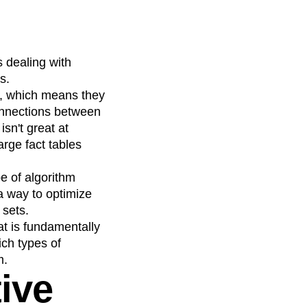
 dealing with
s.
e, which means they
connections between
sn't great at
arge fact tables
e of algorithm
a way to optimize
 sets.
at is fundamentally
ich types of
m.
ive