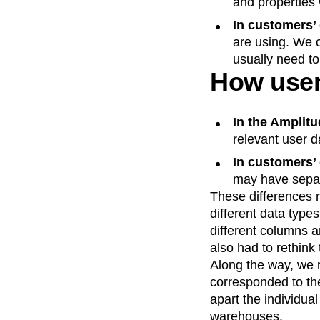
and properties 
In customers’
are using. We 
usually need to
How user 
In the Amplit
relevant user d
In customers’
may have separa
These differences 
different data types
different columns a
also had to rethink 
Along the way, we r
corresponded to the
apart the individua
warehouses.