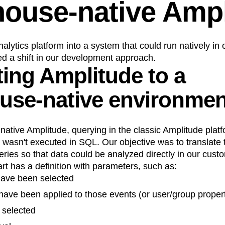
ouse-native Ampl
alytics platform into a system that could run natively in
d a shift in our development approach.
ting Amplitude to a
use-native environmen
tive Amplitude, querying in the classic Amplitude platf
s wasn't executed in SQL. Our objective was to translate 
ries so that data could be analyzed directly in our cus
t has a definition with parameters, such as:
ave been selected
t have been applied to those events (or user/group proper
 selected