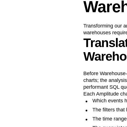
Wareh
Transforming our an
warehouses require
Transla
Wareho
Before Warehouse-na
charts; the analysi
performant SQL que
Each Amplitude char
Which events h
The filters tha
The time range