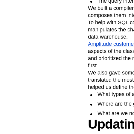
The query inter
We built a compiler
composes them int
To help with SQL c
manipulates the cha
data warehouse.
Amplitude custome
aspects of the clas
and prioritized th
first.
We also gave some 
translated the most
helped us define th
What types of 
Where are the 
What are we no
Updatin