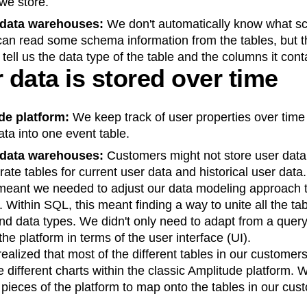
we store.
 data warehouses:
We don't automatically know what 
can read some schema information from the tables, but t
 tell us the data type of the table and the columns it cont
data is stored over time
ude platform:
We keep track of user properties over time 
ata into one event table.
 data warehouses:
Customers might not store user data 
te tables for current user data and historical user data.
meant we needed to adjust our data modeling approach t
. Within SQL, this meant finding a way to unite all the ta
nd data types. We didn't only need to adapt from a quer
the platform in terms of the user interface (UI).
ealized that most of the different tables in our custome
 different charts within the classic Amplitude platform. 
l pieces of the platform to map onto the tables in our cus