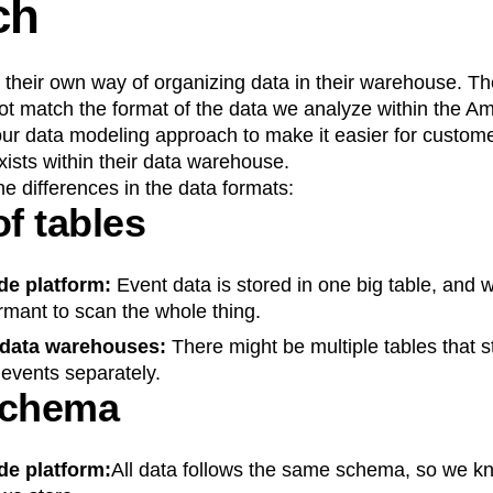
ch
heir own way of organizing data in their warehouse. The 
t match the format of the data we analyze within the Amp
ur data modeling approach to make it easier for custome
exists within their data warehouse.
e differences in the data formats:
f tables
de platform:
Event data is stored in one big table, and 
rmant to scan the whole thing.
 data warehouses:
There might be multiple tables that st
r events separately.
schema
de platform:
All data follows the same schema, so we 