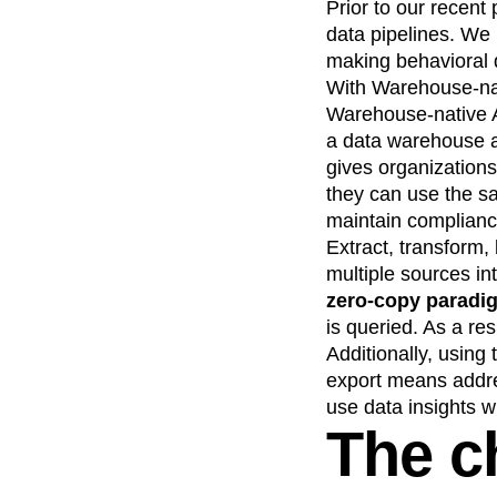
Prior to our recent
Recap
Retentio
data pipelines. We
The Ampys
War
making behavioral q
With Warehouse-nat
Warehouse-native A
a data warehouse as
gives organizations 
they can use the sa
maintain complianc
Extract, transform,
multiple sources in
zero-copy paradi
is queried. As a res
Additionally, using
export means addres
use data insights w
The c