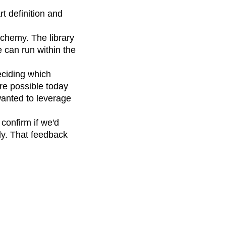
t definition and
lchemy. The library
 can run within the
ciding which
are possible today
wanted to leverage
confirm if we'd
ly. That feedback