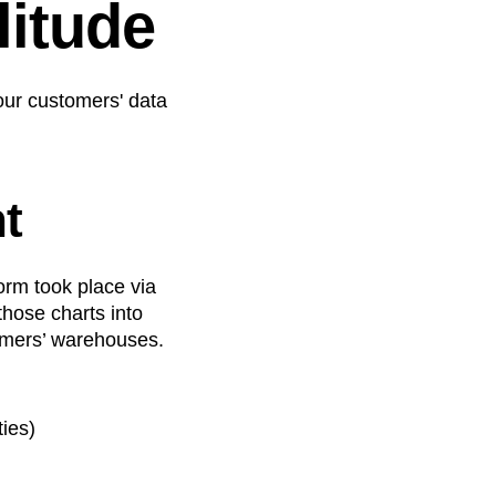
itude
 our customers' data
t
orm took place via
those charts into
tomers’ warehouses.
ties)