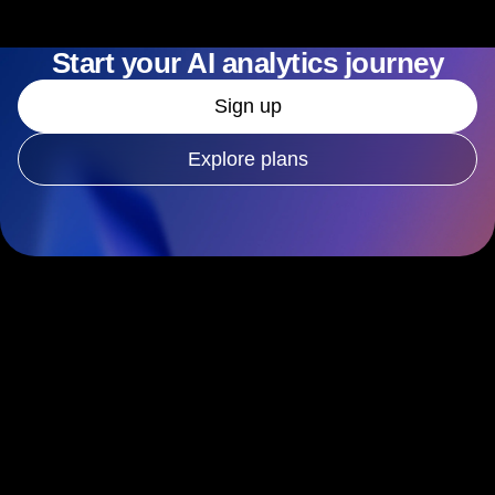
Start your AI analytics journey
Sign up
Explore plans