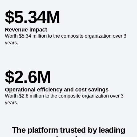
6 months.
$5.34M
Revenue impact
Worth $5.34 million to the composite organization over 3
years.
$2.6M
Operational efficiency and cost savings
Worth $2.6 million to the composite organization over 3
years.