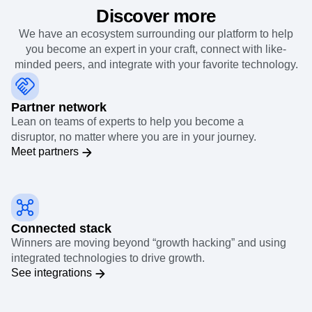
Discover more
We have an ecosystem surrounding our platform to help
you become an expert in your craft, connect with like-
minded peers, and integrate with your favorite technology.
Partner network
Lean on teams of experts to help you become a
disruptor, no matter where you are in your journey.
Meet partners
Connected stack
Winners are moving beyond “growth hacking” and using
integrated technologies to drive growth.
See integrations