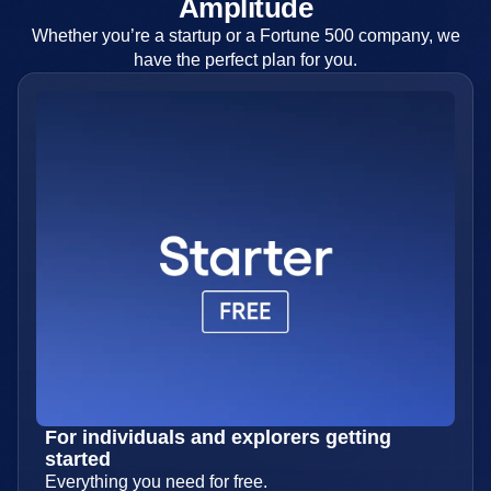
Find your perfect plan with
Amplitude
Whether you’re a startup or a Fortune 500 company, we
have the perfect plan for you.
For individuals and explorers getting