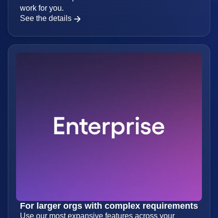
For businesses looking to scale
Access the full platform and set data volumes that
work for you.
See the details