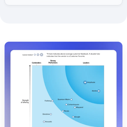
faster-moving culture.
Read their story