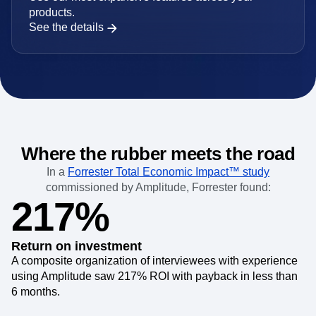
For larger orgs with complex requirements
Use our most expansive features across your
products.
See the details
Where the rubber meets the road
In a
Forrester Total Economic Impact™ study
commissioned by Amplitude, Forrester found:
217%
Return on investment
A composite organization of interviewees with experience
using Amplitude saw 217% ROI with payback in less than