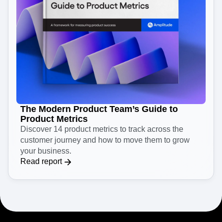
The Modern Product Team’s Guide to
Product Metrics
Discover 14 product metrics to track across the
customer journey and how to move them to grow
your business.
Read report