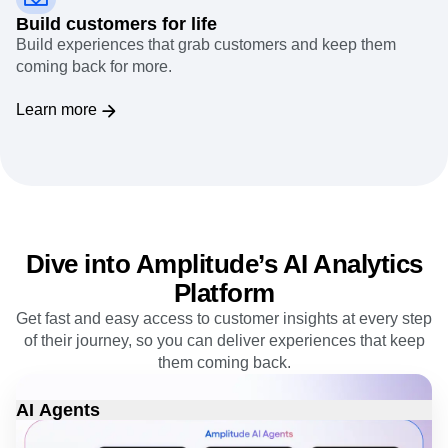
Build customers for life
Build experiences that grab customers and keep them
coming back for more.
Learn more
Dive into Amplitude’s AI Analytics
Platform
Get fast and easy access to customer insights at every step
of their journey, so you can deliver experiences that keep
them coming back.