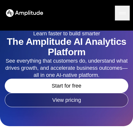
Ready to fall in love with loops?
See the steps
Learn faster to build smarter
The Amplitude AI Analytics
Platform
Platform
See everything that customers do, understand what
drives growth, and accelerate business outcomes—
AI
Amplitude AI
all in one AI-native platform.
Solutions
AI Agents
Start for free
AI Feedback
Amplitude MCP
Agent Analytics
Resources
View pricing
Early Access Program
Industry
Insights
Financial Services
Learn
Product Analytics