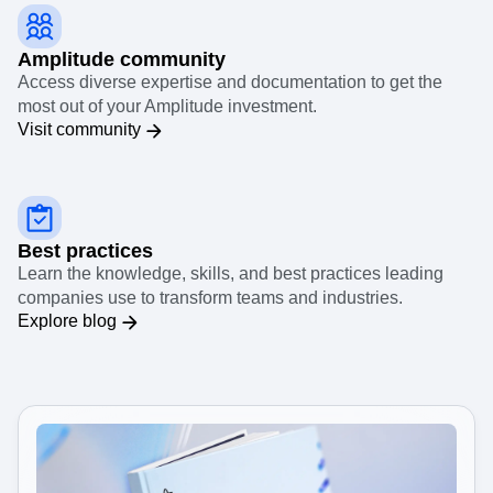
Amplitude community
Access diverse expertise and documentation to get the
most out of your Amplitude investment.
Visit community
Best practices
Learn the knowledge, skills, and best practices leading
companies use to transform teams and industries.
Explore blog