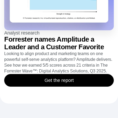
Analyst research
Forrester names Amplitude a
Leader and a Customer Favorite
Looking to align product and marketing teams on one
powerful self-serve analytics platform? Amplitude delivers.
See how we earned 5/5 scores across 21 criteria in The
Forrester Wave™: Digital Analytics Solutions, Q3 2025.
Get the report