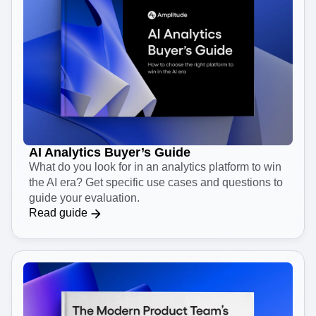
AI Analytics Buyer’s Guide
What do you look for in an analytics platform to win
the AI era? Get specific use cases and questions to
guide your evaluation.
Read guide