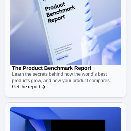
The Product Benchmark Report
Learn the secrets behind how the world’s best
products grow, and how your product compares.
Get the report