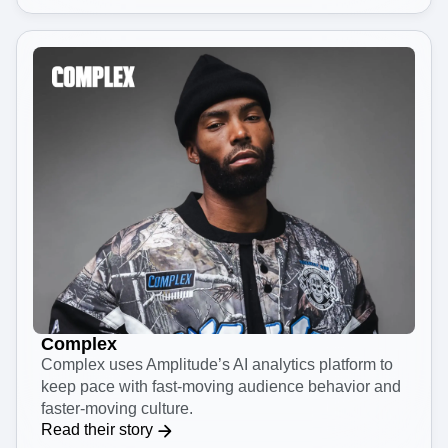
journeys for 100 million users.
Read their story
Complex
Complex uses Amplitude’s AI analytics platform to
keep pace with fast-moving audience behavior and