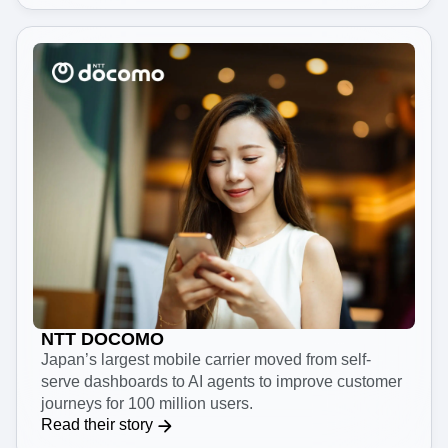
Read their story
NTT DOCOMO
Japan’s largest mobile carrier moved from self-
serve dashboards to AI agents to improve customer