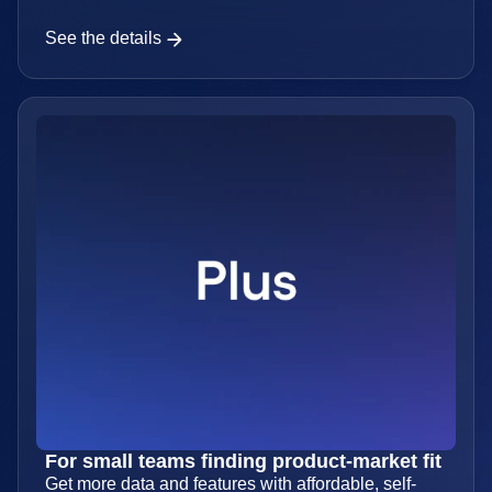
started
Everything you need for free.
See the details