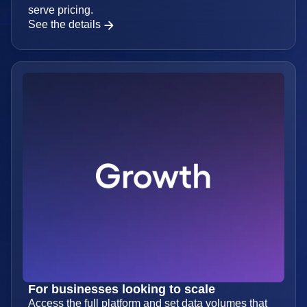
For small teams finding product-market fit
Get more data and features with affordable, self-
serve pricing.
See the details