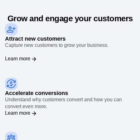
Event Taxonomy Generator
Grow and engage your customers
Attract new customers
Capture new customers to grow your business.
Learn more
Accelerate conversions
Understand why customers convert and how you can
convert even more.
Learn more