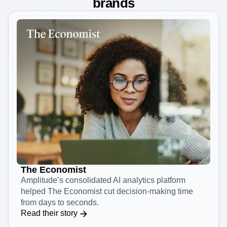
The platform trusted by leading
brands
The Economist
Amplitude’s consolidated AI analytics platform
helped The Economist cut decision-making time
from days to seconds.