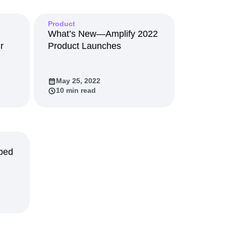
maturity model
Event Taxonomy Generator
Product
What’s New—Amplify 2022
r
Product Launches
May 25, 2022
10 min read
ped