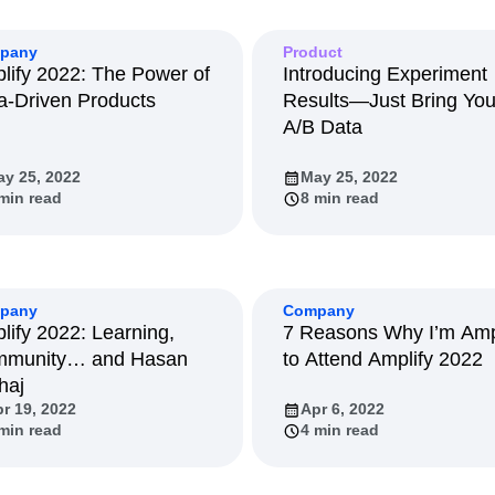
ebpages
Unite data across teams
tomer Experience
Customer Lifetime Value
pany
Product
t
DEI
Data
Data Governance
lify 2022: The Power of
Introducing Experiment
t
Data Tables
Digital Experience Maturity
a-Driven Products
Results—Just Bring You
gital Transformer
EMEA
Ecommerce
A/B Data
rce Group
Engagement
Engineering
y 25, 2022
May 25, 2022
Experimentation
Feature Adoption
min read
8 min read
s
Funnel Analysis
Getting Started
Growth
Healthcare
How I Amplitude
Integration
Kimi
LATAM
LLM
MCP
Machine Learning
pany
Company
lify 2022: Learning,
7 Reasons Why I’m Am
cs
Media and Entertainment
Metrics
munity… and Hasan
to Attend Amplify 2022
ies
Monetization
Next Gen Builders
haj
Open-Weight AI Models
Partnerships
r 19, 2022
Apr 6, 2022
Pioneer Awards
Privacy
Product 50
min read
4 min read
Product Design
Product Management
s
Product Strategy
Product-Led Growth