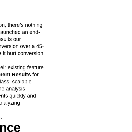
on, there’s nothing
 launched an end-
esults our
version over a 45-
 it hurt conversion
eir existing feature
ment Results
for
lass, scalable
he analysis
ents quickly and
analyzing
e
.
ance