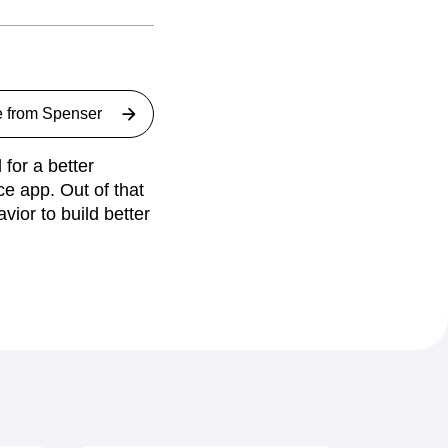
e from
Spenser
for a better
ce app. Out of that
ior to build better