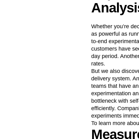
Analysi
Whether you’re deci
as powerful as run
to-end experimentat
customers have see
day period. Another
rates.
But we also discove
delivery system. A
teams that have an 
experimentation ana
bottleneck with sel
efficiently. Compan
experiments immed
To learn more abo
Measure