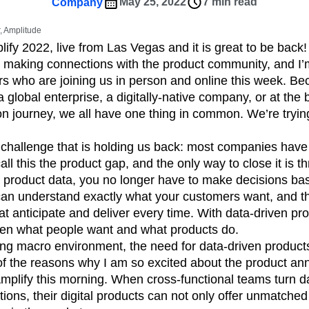
ebpages
Unite data across teams
May 25, 2022
7 min read
Company
tomer Experience
Customer Lifetime Value
 Amplitude
t
DEI
Data
Data Governance
lify 2022, live from Las Vegas and it is great to be back!
t
Data Tables
Digital Experience Maturity
 making connections with the product community, and I’m
gital Transformer
EMEA
Ecommerce
rs who are joining us in person and online this week. B
rce Group
Engagement
Engineering
a global enterprise, a digitally-native company, or at the
ion journey, we all have one thing in common. We’re trying
Experimentation
Feature Adoption
s
Funnel Analysis
Getting Started
 challenge that is holding us back: most companies have
Growth
Healthcare
How I Amplitude
all this the product gap, and the only way to close it is
Integration
Kimi
LATAM
LLM
 product data, you no longer have to make decisions ba
MCP
Machine Learning
an understand exactly what your customers want, and th
cs
Media and Entertainment
Metrics
t anticipate and deliver every time. With data-driven pro
en what people want and what products do.
ies
Monetization
Next Gen Builders
ging macro environment, the need for data-driven produc
Open-Weight AI Models
Partnerships
 of the reasons why I am so excited about the product 
Pioneer Awards
Privacy
Product 50
plify this morning. When cross-functional teams turn da
Product Design
Product Management
ctions, their digital products can not only offer unmatch
s
Product Strategy
Product-Led Growth