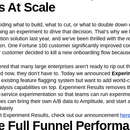
s At Scale
ding what to build, what to cut, or what to double down 
ning an experiment to drive that decision. That’s why we
ion solution last year, and we’ve been thrilled with the r
n. One Fortune 100 customer significantly improved con
 customer decided to kill a new onboarding flow because
red that many large enterprises aren’t ready to rip out th
nd now, they don’t have to. Today we announced
Experi
existing feature flagging system but want to add world-c
lysis capabilities on top. Experiment Results removes t
f-service experimentation so that teams can run experim
ies can bring their own A/B data to Amplitude, and start 
iately
ut Experiment Results, check out our announcement
her
 Full Funnel Perform