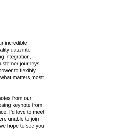
r incredible
lity data into
g integration,
customer journeys
ower to flexibly
n what matters most:
notes from our
osing keynote from
e, I’d love to meet
ere unable to join
e hope to see you