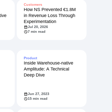
Customers
How NS Prevented €1.8M
ive
in Revenue Loss Through
Experimentation
Jul 20, 2026
7 min read
Product
Inside Warehouse-native
Amplitude: A Technical
Deep Dive
Jun 27, 2023
15 min read