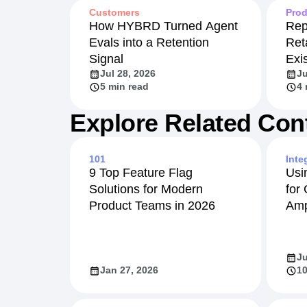
Customers
Prod
How HYBRD Turned Agent
Rep
Evals into a Retention
Ret
Signal
Exi
Jul 28, 2026
Ju
5 min read
4 
Explore Related Con
101
Inte
9 Top Feature Flag
Usi
Solutions for Modern
for
Product Teams in 2026
Amp
Ju
Jan 27, 2026
10