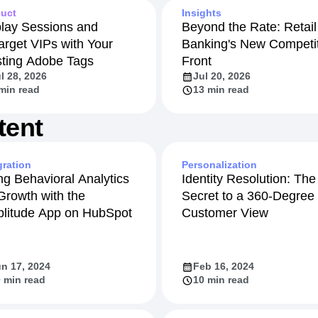
uct
Insights
lay Sessions and
Beyond the Rate: Retail
arget VIPs with Your
Banking's New Competit
sting Adobe Tags
Front
l 28, 2026
Jul 20, 2026
min read
13 min read
tent
gration
Personalization
ng Behavioral Analytics
Identity Resolution: The
 Growth with the
Secret to a 360-Degree
litude App on HubSpot
Customer View
n 17, 2024
Feb 16, 2024
 min read
10 min read