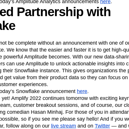
today’s Amplitude Analytics announcements
here
.
d Partnership with
ake
not be complete without an announcement with one of ou
 We know that the easier and faster it is to get high-qua
e powerful Amplitude becomes. With our new data-sharin
s can use Amplitude to unlock actionable insights into 
g their Snowflake instance. This gives organizations the p
nd get value from their product data so they can focus o
ustomer experiences.
today’s Snowflake announcement
here
.
 yet! Amplify 2022 continues tomorrow with exciting key
team, customer breakout sessions, and of course, our cl
 comedian Hasan Minhaj. For those of you in attendanc
ossible, so if you see me please say hello! And if you w
ar, follow along on our
live stream
and on
Twitter
— and w