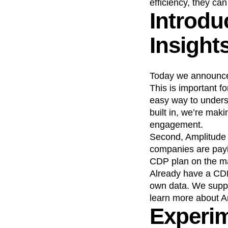
efficiency, they ca
Introdu
Recap
Retentio
The Ampys
War
Insight
Today we announce
This is important f
easy way to underst
built in, we’re mak
engagement.
Second, Amplitude 
companies are payin
CDP plan on the mar
Already have a CD
own data. We suppo
learn more about 
Experim