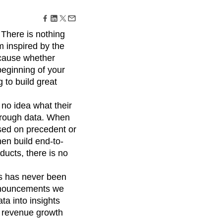
maturity model
Event Taxonomy Generator
 There is nothing
 inspired by the
ecause whether
 beginning of your
 to build great
 no idea what their
 through data. When
sed on precedent or
en build end-to-
ducts, there is no
ts has never been
announcements we
ta into insights
ed revenue growth