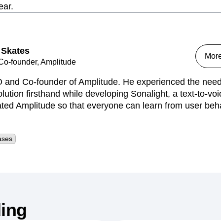
ear.
 Skates
Mor
o-founder, Amplitude
 and Co-founder of Amplitude. He experienced the need 
lution firsthand while developing Sonalight, a text-to-voi
ed Amplitude so that everyone can learn from user behav
ases
ing