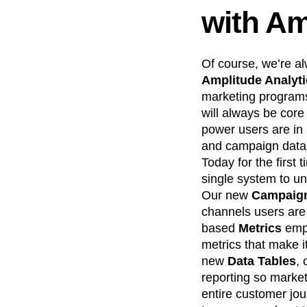
with Am
Of course, we’re a
Amplitude Analyt
marketing programs
will always be core
power users are in 
and campaign data,
Today for the first
single system to u
Our new
Campaign
channels users ar
based
Metrics
emp
metrics that make 
new
Data Tables
, 
reporting so market
entire customer jou