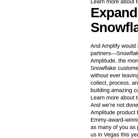
Learn more about 
Expande
Snowfl
And Amplify would 
partners—Snowflake.
Amplitude, the mor
Snowflake customer
without ever leavin
collect, process, a
building amazing c
Learn more about 
And we’re not done
Amplitude product 
Emmy-award-winning
as many of you as p
us in Vegas this ye