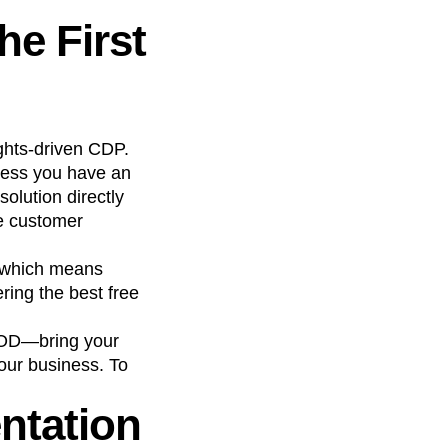
he First
sights-driven CDP.
nless you have an
olution directly
ve customer
, which means
ring the best free
YOD—bring your
our business. To
ntation