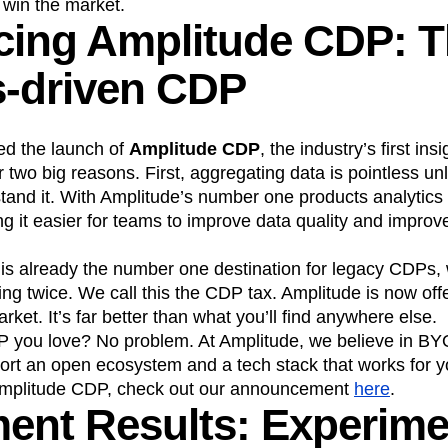
n win the market.
cing Amplitude CDP: T
n
Revenue
Startup
Tech Stack
ehouse-native Amplitude
s-driven CDP
d the launch of
Amplitude CDP
, the industry’s first in
or two big reasons. First, aggregating data is pointless u
and it. With Amplitude’s number one products analytics s
ing it easier for teams to improve data quality and impro
is already the number one destination for legacy CDPs
g twice. We call this the CDP tax. Amplitude is now offe
ket. It’s far better than what you’ll find anywhere else.
P you love? No problem. At Amplitude, we believe in B
rt an open ecosystem and a tech stack that works for y
Amplitude CDP, check out our announcement
here
.
ent Results: Experime