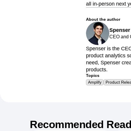
all in-person next y
About the author
Spenser
CEO and C
Spenser is the CEO
product analytics so
need, Spenser creat
products.
Topics
Amplify
Product Rele
Recommended Read