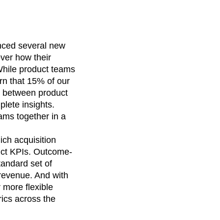
nced several new
over how their
While product teams
rn that 15% of our
ct between product
lete insights.
eams together in a
ich acquisition
uct KPIs. Outcome-
andard set of
 revenue. And with
 more flexible
rics across the