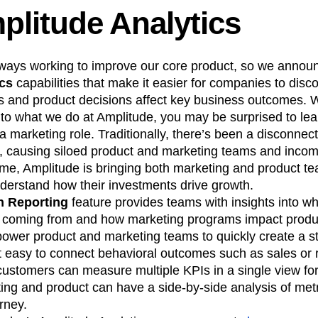
plitude Analytics
lways working to improve our core product, so we annou
ics
capabilities that make it easier for companies to disc
 and product decisions affect key business outcomes. 
 to what we do at Amplitude, you may be surprised to lea
a marketing role. Traditionally, there’s been a disconne
 causing siloed product and marketing teams and incomp
 time, Amplitude is bringing both marketing and product t
nderstand how their investments drive growth.
 Reporting
feature provides teams with insights into wh
e coming from and how marketing programs impact prod
ower product and marketing teams to quickly create a st
it easy to connect behavioral outcomes such as sales or
customers can measure multiple KPIs in a single view for
ing and product can have a side-by-side analysis of met
rney.