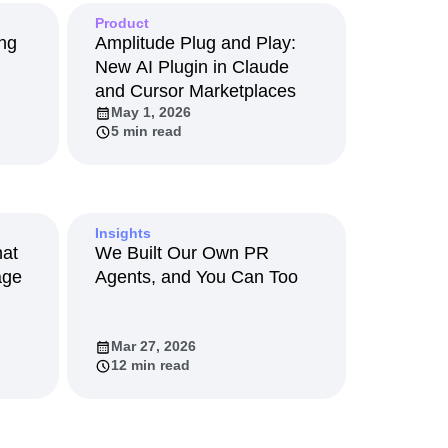
maturity model
Product
Event Taxonomy Generator
ing
Amplitude Plug and Play:
New AI Plugin in Claude
and Cursor Marketplaces
May 1, 2026
5 min read
Insights
hat
We Built Our Own PR
age
Agents, and You Can Too
Mar 27, 2026
12 min read