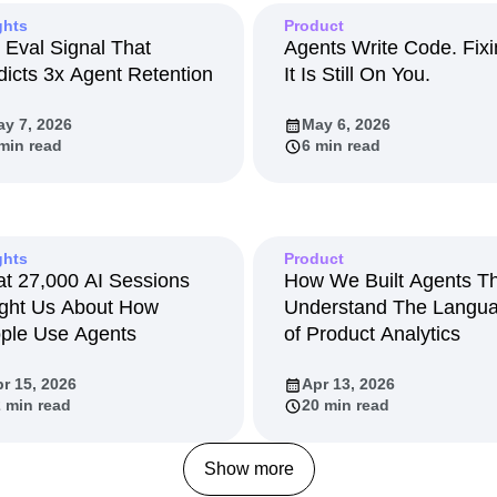
ebpages
Unite data across teams
ghts
Product
tomer Experience
Customer Lifetime Value
 Eval Signal That
Agents Write Code. Fix
t
DEI
Data
Data Governance
dicts 3x Agent Retention
It Is Still On You.
t
Data Tables
Digital Experience Maturity
gital Transformer
EMEA
Ecommerce
y 7, 2026
May 6, 2026
min read
6 min read
rce Group
Engagement
Engineering
Experimentation
Feature Adoption
s
Funnel Analysis
Getting Started
Growth
Healthcare
How I Amplitude
ghts
Product
Integration
Kimi
LATAM
LLM
t 27,000 AI Sessions
How We Built Agents T
ght Us About How
Understand The Langu
MCP
Machine Learning
ple Use Agents
of Product Analytics
cs
Media and Entertainment
Metrics
ies
Monetization
Next Gen Builders
r 15, 2026
Apr 13, 2026
Open-Weight AI Models
Partnerships
 min read
20 min read
Pioneer Awards
Privacy
Product 50
Product Design
Product Management
Show more
s
Product Strategy
Product-Led Growth