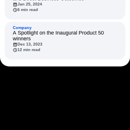
Next Gen Builders
North Star Metric
Jan 25, 2024
6 min read
Open-Weight AI Models
Partnerships
Personalization
Pioneer Awards
Privacy
Product 50
Product Analytics
Product Design
Company
Product Management
Product Releases
A Spotlight on the Inaugural Product 50
winners
Product Strategy
Product-Led Growth
Recap
Dec 13, 2023
Retention
Revenue
Startup
Tech Stack
12 min read
The Ampys
Warehouse-native Amplitude