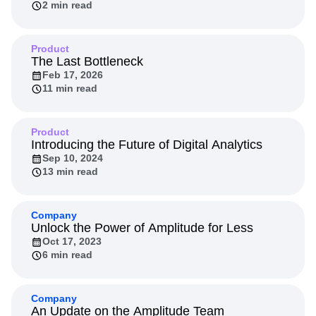
2 min read
Next Gen Builders
North Star Metric
Open-Weight AI Models
Partnerships
Personalization
Pioneer Awards
Privacy
Product
Product 50
Product Analytics
Product Design
The Last Bottleneck
Feb 17, 2026
Product Management
Product Releases
11 min read
Product Strategy
Product-Led Growth
Recap
Retention
Revenue
Startup
Tech Stack
The Ampys
Warehouse-native Amplitude
Product
Introducing the Future of Digital Analytics
Sep 10, 2024
13 min read
Company
Unlock the Power of Amplitude for Less
Oct 17, 2023
6 min read
Company
An Update on the Amplitude Team