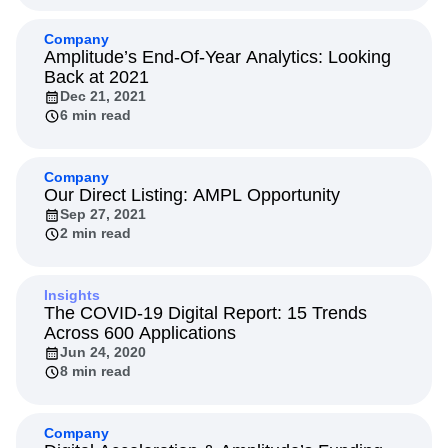
Company
Amplitude’s End-Of-Year Analytics: Looking
Back at 2021
Dec 21, 2021
6 min read
Company
Our Direct Listing: AMPL Opportunity
Sep 27, 2021
2 min read
Insights
The COVID-19 Digital Report: 15 Trends
Across 600 Applications
Jun 24, 2020
8 min read
Company