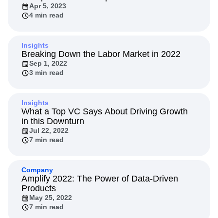
Apr 5, 2023
4 min read
Insights
Breaking Down the Labor Market in 2022
Sep 1, 2022
3 min read
Insights
What a Top VC Says About Driving Growth
in this Downturn
Jul 22, 2022
7 min read
Company
Amplify 2022: The Power of Data-Driven
Products
May 25, 2022
7 min read