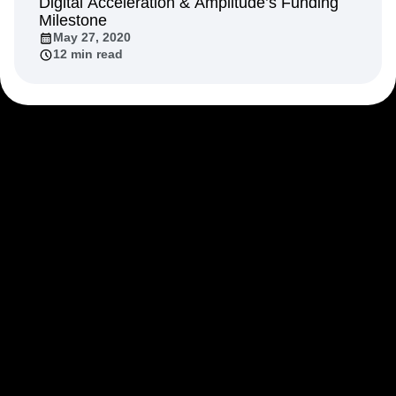
Digital Acceleration & Amplitude’s Funding
Milestone
May 27, 2020
12 min read