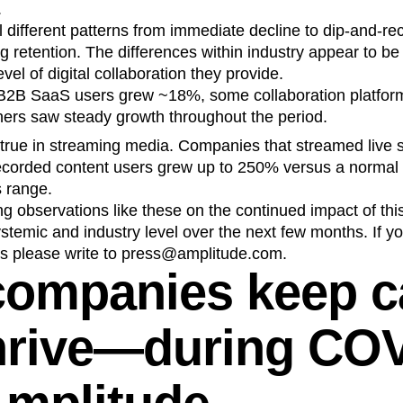
.
different patterns from immediate decline to dip-and-re
g retention. The differences within industry appear to be 
evel of digital collaboration they provide.
B2B SaaS users grew ~18%, some collaboration platforms
hers saw steady growth throughout the period.
rue in streaming media. Companies that streamed live 
recorded content users grew up to 250% versus a normal
s range.
ng observations like these on the continued impact of this
ystemic and industry level over the next few months. If yo
 us please write to press@amplitude.com.
companies keep 
hrive—during CO