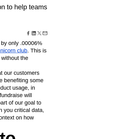
maturity model
on to help teams
Event Taxonomy Generator
d by only .00006%
unicorn club
. This is
 without the
hat our customers
e benefiting some
duct usage, in
undraise will
art of our goal to
you critical data,
context on how
to