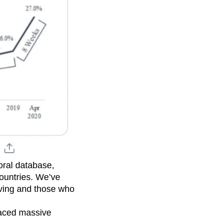
oral database,
countries. We’ve
iving and those who
aced massive