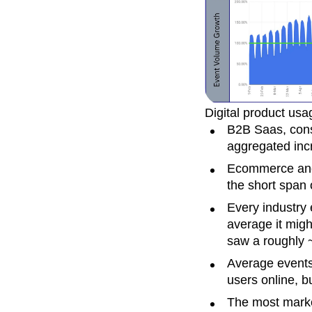
Digital product usa
B2B Saas, cons
aggregated inc
Ecommerce and 
the short span
Every industry
average it migh
saw a roughly 
Average events
users online, b
The most marke