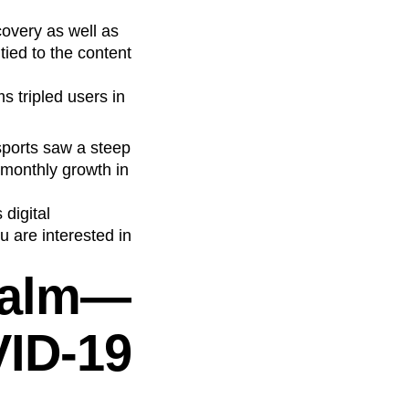
covery as well as
tied to the content
 tripled users in
sports saw a steep
 monthly growth in
 digital
u are interested in
calm—
VID-19