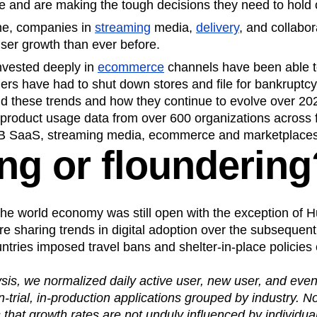
e and are making the tough decisions they need to hold 
me, companies in
streaming
media,
delivery
, and collabo
ser growth than ever before.
invested deeply in
ecommerce
channels have been able to
thers have had to shut down stores and file for bankruptcy
nd these trends and how they continue to evolve over 20
 product usage data from over 600 organizations across 
B SaaS, streaming media, ecommerce and marketplaces,
ing or floundering
he world economy was still open with the exception of H
re sharing trends in digital adoption over the subsequen
tries imposed travel bans and shelter-in-place policies
ysis, we normalized daily active user, new user, and eve
trial, in-production applications grouped by industry. N
 that growth rates are not unduly influenced by individua