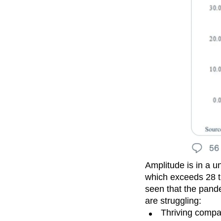
Amplitude is in a u
which exceeds 28 tr
seen that the pande
are struggling:
Thriving compa