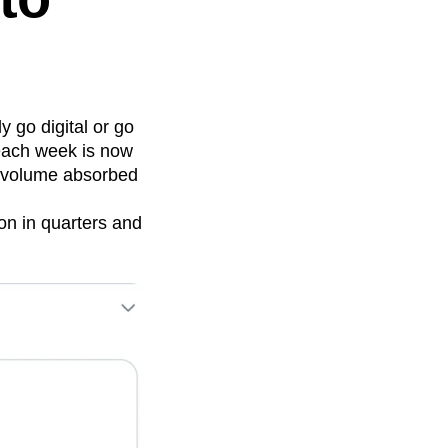
y go digital or go
 each week is now
a volume absorbed
on in quarters and