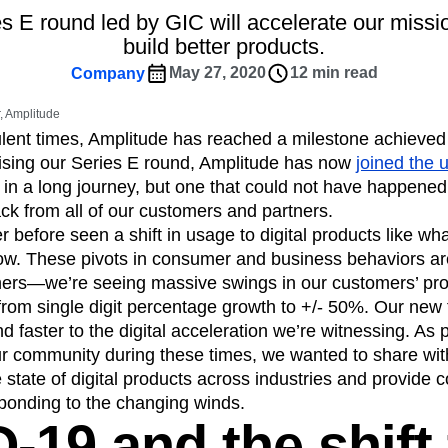
ebpages
Unite data across teams
 E round led by GIC will accelerate our missi
tomer Experience
Customer Lifetime Value
build better products.
t
DEI
Data
Data Governance
May 27, 2020
12 min read
Company
t
Data Tables
Digital Experience Maturity
gital Transformer
EMEA
Ecommerce
 Amplitude
rce Group
Engagement
Engineering
ulent times, Amplitude has reached a milestone achieve
raising our Series E round, Amplitude has now
joined the 
Experimentation
Feature Adoption
in a long journey, but one that could not have happened
s
Funnel Analysis
Getting Started
ck from all of our customers and partners.
Growth
Healthcare
How I Amplitude
 before seen a shift in usage to digital products like w
Integration
Kimi
LATAM
LLM
ow. These pivots in consumer and business behaviors ar
MCP
Machine Learning
hers—we’re seeing massive swings in our customers’ pro
cs
Media and Entertainment
Metrics
om single digit percentage growth to +/- 50%. Our new f
 faster to the digital acceleration we’re witnessing. As p
ies
Monetization
Next Gen Builders
r community during these times, we wanted to share with 
Open-Weight AI Models
Partnerships
 state of digital products across industries and provide 
Pioneer Awards
Privacy
Product 50
ponding to the changing winds.
Product Design
Product Management
-19 and the shift 
s
Product Strategy
Product-Led Growth