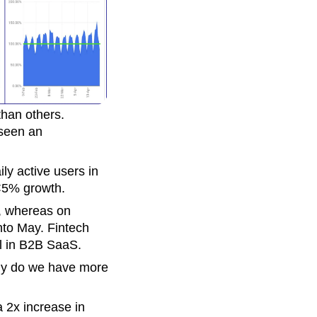
than others.
 seen an
y active users in
 <5% growth.
, whereas on
nto May. Fintech
l in B2B SaaS.
nly do we have more
 2x increase in