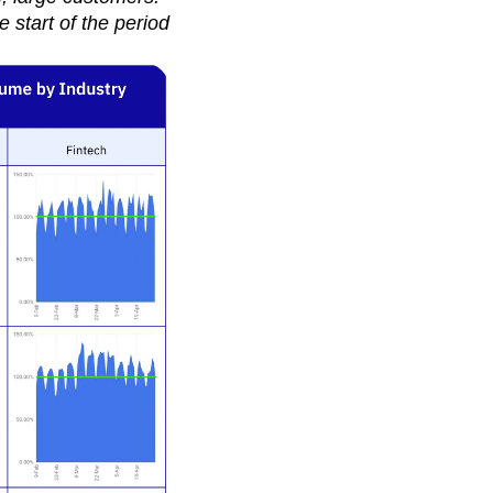
 start of the period