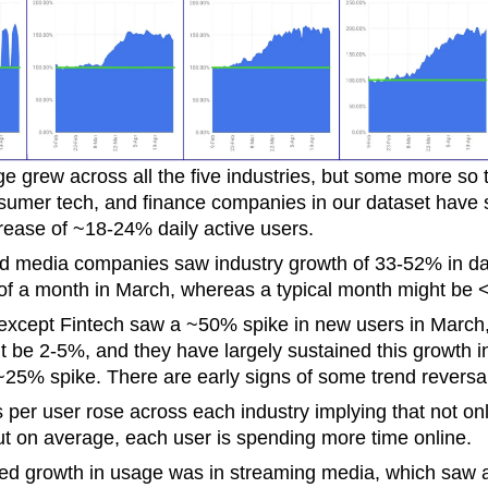
ge grew across all the five industries, but some more so 
umer tech, and finance companies in our dataset have
rease of ~18-24% daily active users.
media companies saw industry growth of 33-52% in dail
 of a month in March, whereas a typical month might be
 except Fintech saw a ~50% spike in new users in March
t be 2-5%, and they have largely sustained this growth i
~25% spike. There are early signs of some trend reversa
 per user rose across each industry implying that not o
ut on average, each user is spending more time online.
d growth in usage was in streaming media, which saw a