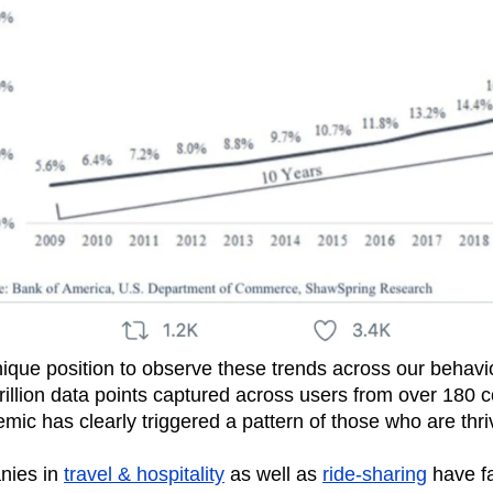
nique position to observe these trends across our behavi
illion data points captured across users from over 180 
mic has clearly triggered a pattern of those who are thr
nies in
travel & hospitality
as well as
ride-sharing
have f