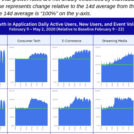
 represents change relative to the 14d average from the
e 14d average is “100%” on the y-axis.