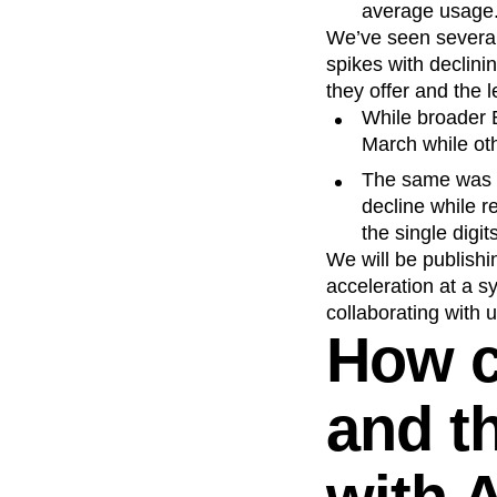
average usage
We’ve seen several 
spikes with declinin
they offer and the l
While broader 
March while ot
The same was t
decline while 
the single digit
We will be publishi
acceleration at a s
collaborating with
How 
and t