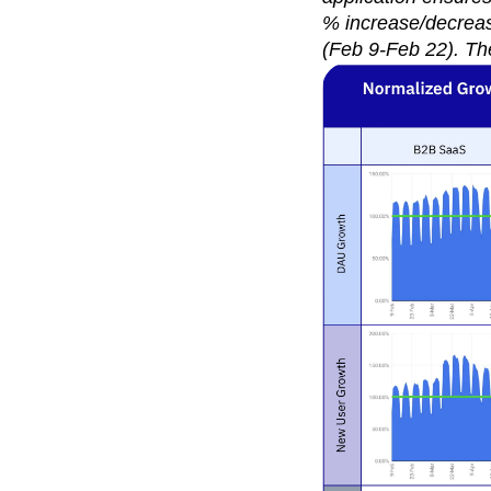
% increase/decrease
(Feb 9-Feb 22). Th