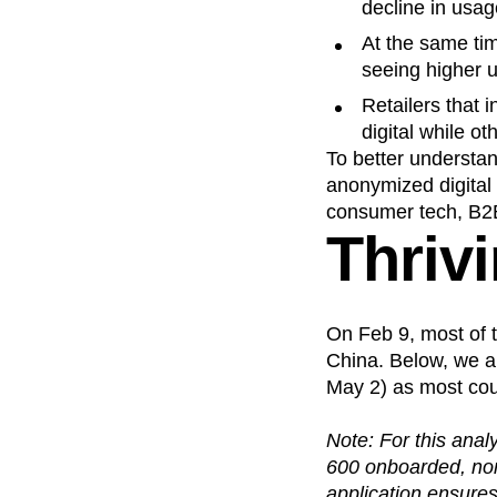
decline in usag
At the same ti
seeing higher u
Retailers that 
digital while o
To better understa
anonymized digital
consumer tech, B2
Thriv
On Feb 9, most of t
China. Below, we a
May 2) as most coun
Note: For this anal
600 onboarded, non-
application ensures