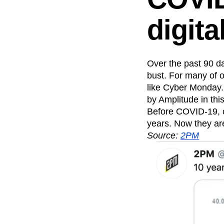
Recap
Retentio
digita
The Ampys
War
Over the past 90 da
bust. For many of 
like Cyber Monday
by Amplitude in thi
Before COVID-19, c
years. Now they ar
Source:
2PM