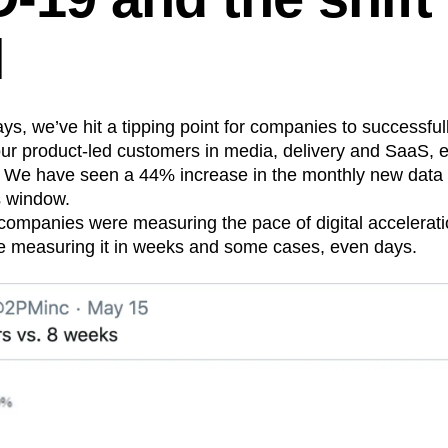
n
Revenue
Startup
Tech Stack
l
ehouse-native Amplitude
ys, we’ve hit a tipping point for companies to successfull
our product-led customers in media, delivery and SaaS,
. We have seen a 44% increase in the monthly new dat
s window.
ompanies were measuring the pace of digital accelerati
e measuring it in weeks and some cases, even days.