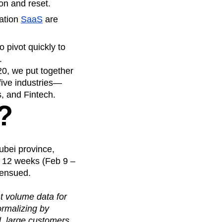
on and reset.
ration
SaaS
are
 pivot quickly to
.
20, we put together
five industries—
 and Fintech.
?
ubei province,
t 12 weeks (Feb 9 –
 ensued.
nt volume data for
ormalizing by
l, large customers.