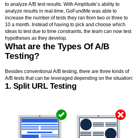
to analyze A/B test results. With Amplitude’s ability to
analyze results in real-time, GoFundMe was able to
increase the number of tests they ran from two or three to
10 a month. Instead of having to pick and choose which
ideas to test due to time constraints, the team can now test
hypotheses as they develop.
What are the Types Of A/B
Testing?
Besides conventional A/B testing, there are three kinds of
A/B tests that can be leveraged depending on the situation:
1. Split URL Testing