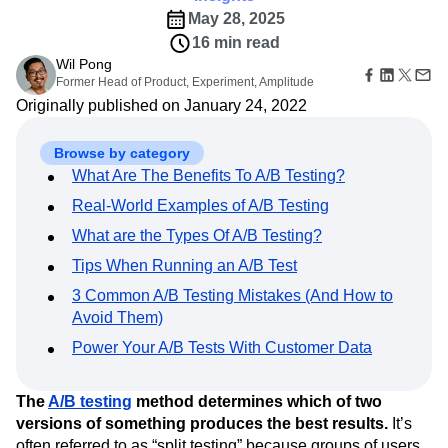
B2B
Amplitude Heatmaps
Amplitude Made Easy
Blog
Pricing
Marketing Analytics
May 28, 2025
Media
Resource Library
Amplitude Session Replay
Session Replay
16 min read
Healthcare
Compare
Amplitude Web Experimentation
Heatmaps
Ecommerce
Wil Pong
Glossary
Zoning Insights
Amplitude on Amplitude
Analytics
B2B SaaS
Former Head of Product, Experiment, Amplitude
Use Case
Explore Hub
Login
Sign Up
Action
Behavioral Analytics
Benchmarks
Churn Analysis
Acquisition
Originally published on January 24, 2022
Connect
Guides and Surveys
Cohort Analysis
Collaboration
Consolidation
Retention
Community
Feature Experimentation
Monetization
Conversion
Customer Experience
Events
Browse by category
Web Experimentation
Team
Customers
Customer Lifetime Value
Customer Support
DEI
Feature Management
What Are The Benefits To A/B Testing?
Product
Partners
Data
Data Governance
Data Management
Activation
Data
Real-World Examples of A/B Testing
Support & Services
Data
Data Tables
Digital Experience Maturity
Engineering
Customer Help Center
Data Governance
What are the Types Of A/B Testing?
Digital Native
Digital Transformer
EMEA
Marketing
Developer Hub
Integrations
Tips When Running an A/B Test
Ecommerce
Employee Resource Group
Executive
Academy & Training
Security & Privacy
Size
Engagement
Engineering
Event Tracking
Customer Success
3 Common A/B Testing Mistakes (And How to
Startups
Product Updates
Experimentation
Feature Adoption
Avoid Them)
Enterprise
Tools
Financial Services
Funnel Analysis
Getting Started
Power Your A/B Tests With Customer Data
Benchmarks
Google Analytics
Growth
Healthcare
Prompt Library
How I Amplitude
Implementation
Integration
Kimi
Templates
The
A/B testing
method determines which of two
LATAM
LLM
Life at Amplitude
MCP
Tracking Guides
versions of something produces the best results.
It’s
Machine Learning
Marketing Analytics
Maturity Model
often referred to as “split testing” because groups of users