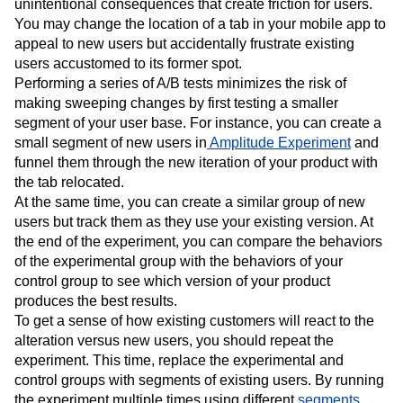
unintentional consequences that create friction for users.
You may change the location of a tab in your mobile app to
appeal to new users but accidentally frustrate existing
users accustomed to its former spot.
Performing a series of A/B tests minimizes the risk of
making sweeping changes by first testing a smaller
segment of your user base. For instance, you can create a
small segment of new users in
Amplitude Experiment
and
funnel them through the new iteration of your product with
the tab relocated.
At the same time, you can create a similar group of new
users but track them as they use your existing version. At
the end of the experiment, you can compare the behaviors
of the experimental group with the behaviors of your
control group to see which version of your product
produces the best results.
To get a sense of how existing customers will react to the
alteration versus new users, you should repeat the
experiment. This time, replace the experimental and
control groups with segments of existing users. By running
the experiment multiple times using different
segments
,