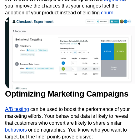
you improve the chances that your changes fuel the
adoption of your product instead of eliciting
churn
.
Optimizing Marketing Campaigns
A/B testing
can be used to boost the performance of your
marketing efforts. Your behavioral data is likely to reveal
that customers who convert are likely to share similar
behaviors
or demographics. You know who you want to
target, but the finer points prove elusive: