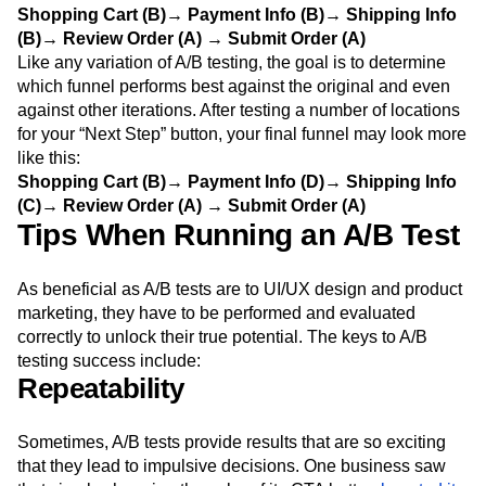
Shopping Cart (B)→ Payment Info (B)→ Shipping Info
(B)→ Review Order (A) → Submit Order (A)
Like any variation of A/B testing, the goal is to determine
which funnel performs best against the original and even
against other iterations. After testing a number of locations
for your “Next Step” button, your final funnel may look more
like this:
Shopping Cart (B)→ Payment Info (D)→ Shipping Info
(C)→ Review Order (A) → Submit Order (A)
Tips When Running an A/B Test
As beneficial as A/B tests are to UI/UX design and product
marketing, they have to be performed and evaluated
correctly to unlock their true potential. The keys to A/B
testing success include:
Repeatability
Sometimes, A/B tests provide results that are so exciting
that they lead to impulsive decisions. One business saw