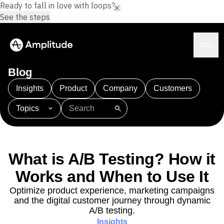
Ready to fall in love with loops?
See the steps
Blog
Insights
Product
Company
Customers
Topics
Platform
101
AI
APJ
Acquisition
Adobe Analytics
AI
Agents
Amplify
Amplitude AI
Amplitude Academy
Amplitude AI
Solutions
Amplitude Activation
Amplitude Agent Analytics
What is A/B Testing? How it
AI Agents
Amplitude Analytics
Amplitude Audiences
AI Feedback
Works and When to Use It
Amplitude Community
Amplitude MCP
Agent Analytics
Resources
Amplitude Feature Experimentation
Optimize product experience, marketing campaigns
Early Access Program
and the digital customer journey through dynamic
Amplitude Full Platform
Industry
Insights
A/B testing.
Amplitude Guides and Surveys
Financial Services
Learn
Product Analytics
Insights