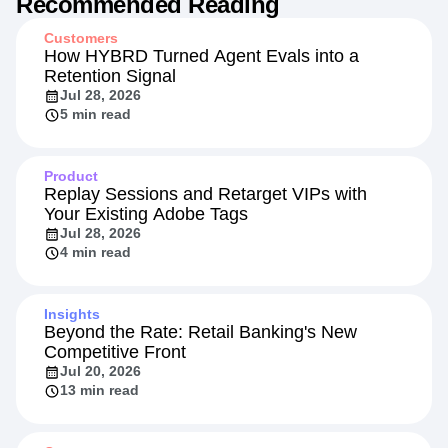
Recommended Reading
Customers
How HYBRD Turned Agent Evals into a
Retention Signal
Jul 28, 2026
5 min read
Product
Replay Sessions and Retarget VIPs with
Your Existing Adobe Tags
Jul 28, 2026
4 min read
Insights
Beyond the Rate: Retail Banking's New
Competitive Front
Jul 20, 2026
13 min read