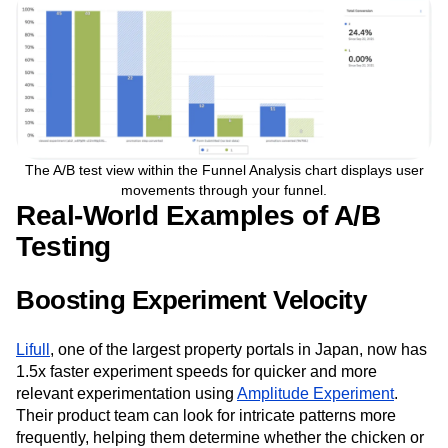
The A/B test view within the Funnel Analysis chart displays user
movements through your funnel.
Real-World Examples of A/B
Testing
Boosting Experiment Velocity
Lifull
, one of the largest property portals in Japan, now has
1.5x faster experiment speeds for quicker and more
relevant experimentation using
Amplitude Experiment
.
Their product team can look for intricate patterns more
frequently, helping them determine whether the chicken or