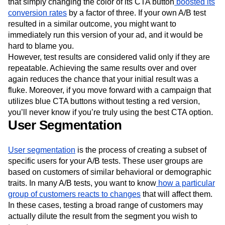
that simply changing the color of its CTA button
boosted its
conversion rates
by a factor of three. If your own A/B test
resulted in a similar outcome, you might want to
immediately run this version of your ad, and it would be
hard to blame you.
However, test results are considered valid only if they are
repeatable. Achieving the same results over and over
again reduces the chance that your initial result was a
fluke. Moreover, if you move forward with a campaign that
utilizes blue CTA buttons without testing a red version,
you’ll never know if you’re truly using the best CTA option.
User Segmentation
User segmentation
is the process of creating a subset of
specific users for your A/B tests. These user groups are
based on customers of similar behavioral or demographic
traits. In many A/B tests, you want to know
how a particular
group of customers reacts to changes
that will affect them.
In these cases, testing a broad range of customers may
actually dilute the result from the segment you wish to