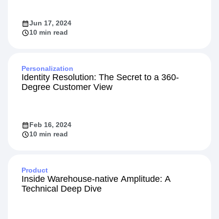
Jun 17, 2024
10 min read
Personalization
Identity Resolution: The Secret to a 360-
Degree Customer View
Feb 16, 2024
10 min read
Product
Inside Warehouse-native Amplitude: A
Technical Deep Dive