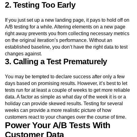
2. Testing Too Early
If you just set up a new landing page, it pays to hold off on
A/B testing for a while. Altering elements on a new page
right away prevents you from collecting necessary metrics
on the original iteration’s performance. Without an
established baseline, you don’t have the right data to test
changes against.
3. Calling a Test Prematurely
You may be tempted to declare success after only a few
days based on promising results. However, it’s best to let
tests run for at least a couple of weeks to get more reliable
data. A factor as simple as what day of the week it is or a
holiday can provide skewed results. Testing for several
weeks can provide a more realistic picture of how
customers react to your changes over the course of time.
Power Your A/B Tests With
Customer Data