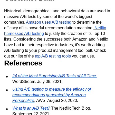
Historical, demographical, and behavioral data are used in
massive A/B tests by some of the world’s biggest
companies.
Amazon uses A/B testing
to determine the
efficacy of its powerful recommendation machine.
Netflix
harnessed A/B testing
to justify the creation of its Top 10
lists. Considering the successes both Amazon and Netflix
have had in their respective industries, it’s worth adding
A/B testing to your product management tool belt. Check
out our list of the
top A/B testing tools
you can use.
References
24 of the Most Surprising A/B Tests of All Time
,
WordStream. July 08, 2021.
Using A/B testing to measure the efficacy of
recommendations generated by Amazon
Personalize
,
AWS. August 20, 2020.
What is an A/B Test?
The Netflix Tech Blog.
September 22, 2021.