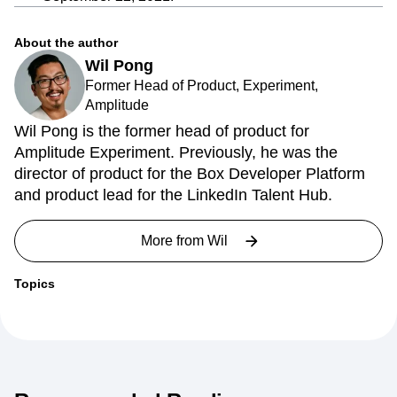
About the author
Wil Pong
Former Head of Product, Experiment,
Amplitude
Wil Pong is the former head of product for
Amplitude Experiment. Previously, he was the
director of product for the Box Developer Platform
and product lead for the LinkedIn Talent Hub.
More from
Wil
Topics