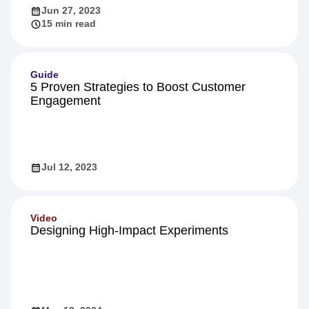
Jun 27, 2023
15 min read
Guide
5 Proven Strategies to Boost Customer
Engagement
Jul 12, 2023
Video
Designing High-Impact Experiments