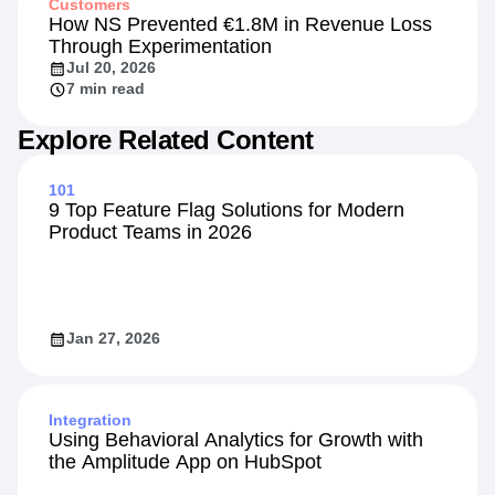
Customers
How NS Prevented €1.8M in Revenue Loss
Through Experimentation
Jul 20, 2026
7 min read
Explore Related Content
101
9 Top Feature Flag Solutions for Modern
Product Teams in 2026
Jan 27, 2026
Integration
Using Behavioral Analytics for Growth with
the Amplitude App on HubSpot