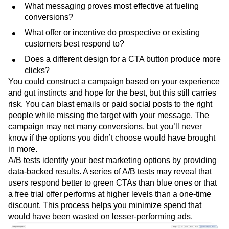
What messaging proves most effective at fueling
conversions?
What offer or incentive do prospective or existing
customers best respond to?
Does a different design for a CTA button produce more
clicks?
You could construct a campaign based on your experience
and gut instincts and hope for the best, but this still carries
risk. You can blast emails or paid social posts to the right
people while missing the target with your message. The
campaign may net many conversions, but you’ll never
know if the options you didn’t choose would have brought
in more.
A/B tests identify your best marketing options by providing
data-backed results. A series of A/B tests may reveal that
users respond better to green CTAs than blue ones or that
a free trial offer performs at higher levels than a one-time
discount. This process helps you minimize spend that
would have been wasted on lesser-performing ads.