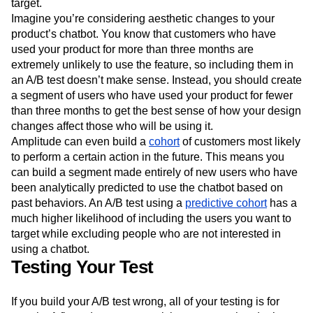
target.
Imagine you’re considering aesthetic changes to your
product’s chatbot. You know that customers who have
used your product for more than three months are
extremely unlikely to use the feature, so including them in
an A/B test doesn’t make sense. Instead, you should create
a segment of users who have used your product for fewer
than three months to get the best sense of how your design
changes affect those who will be using it.
Amplitude can even build a
cohort
of customers most likely
to perform a certain action in the future. This means you
can build a segment made entirely of new users who have
been analytically predicted to use the chatbot based on
past behaviors. An A/B test using a
predictive cohort
has a
much higher likelihood of including the users you want to
target while excluding people who are not interested in
using a chatbot.
Testing Your Test
If you build your A/B test wrong, all of your testing is for