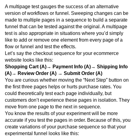
A multipage test gauges the success of an alternative
version of workflows or funnel. Sweeping changes can be
made to multiple pages in a sequence to build a separate
funnel that can be tested against the original. A multipage
test is also appropriate in situations where you’d simply
like to add or remove one element from every page of a
flow or funnel and test the effects.
Let’s say the checkout sequence for your ecommerce
website looks like this:
Shopping Cart (A)→ Payment Info (A)→ Shipping Info
(A)→ Review Order (A) → Submit Order (A)
You are curious whether moving the “Next Step” button on
the first three pages helps or hurts purchase rates. You
could theoretically test each page individually, but
customers don’t experience these pages in isolation. They
move from one page to the next in sequence.
You know the results of your experiment will be more
accurate if you test the pages in order. Because of this, you
create variations of your purchase sequence so that your
experimental funnel looks like this: