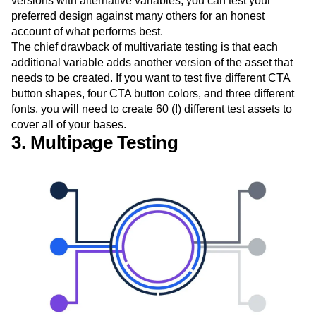
versions with alternative variables, you can test your
preferred design against many others for an honest
account of what performs best.
The chief drawback of multivariate testing is that each
additional variable adds another version of the asset that
needs to be created. If you want to test five different CTA
button shapes, four CTA button colors, and three different
fonts, you will need to create 60 (!) different test assets to
cover all of your bases.
3. Multipage Testing