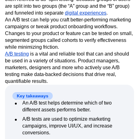
Event Taxonomy Generator
Media and Entertainment
Metrics
are split into two groups (the “A” group and the “B” group)
Modern Data Series
Monetization
and funneled into separate
digital experiences
.
Next Gen Builders
North Star Metric
An A/B test can help you craft better-performing marketing
Open-Weight AI Models
Partnerships
campaigns or tweak product onboarding workflows.
Personalization
Pioneer Awards
Privacy
Changes to your product or feature can be tested on small,
segmented groups called cohorts to verify effectiveness
Product 50
Product Analytics
Product Design
while minimizing friction.
Product Management
Product Releases
A/B testing
is a vital and reliable tool that can and should
Product Strategy
Product-Led Growth
Recap
be used in a variety of situations. Product managers,
Retention
Revenue
Startup
Tech Stack
marketers, designers and more who actively use A/B
The Ampys
Warehouse-native Amplitude
testing make data-backed decisions that drive real,
quantifiable results.
Key takeaways
An A/B test helps determine which of two
different assets performs better.
A/B tests are used to optimize marketing
campaigns, improve UI/UX, and increase
conversions.