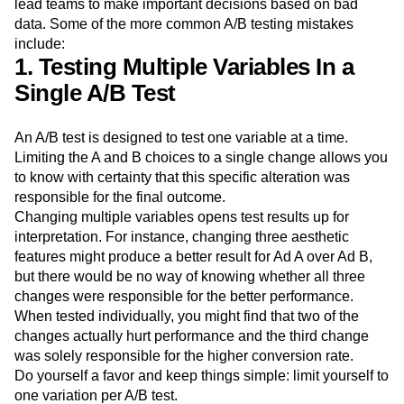
lead teams to make important decisions based on bad
data. Some of the more common A/B testing mistakes
include:
1. Testing Multiple Variables In a
Single A/B Test
An A/B test is designed to test one variable at a time.
Limiting the A and B choices to a single change allows you
to know with certainty that this specific alteration was
responsible for the final outcome.
Changing multiple variables opens test results up for
interpretation. For instance, changing three aesthetic
features might produce a better result for Ad A over Ad B,
but there would be no way of knowing whether all three
changes were responsible for the better performance.
When tested individually, you might find that two of the
changes actually hurt performance and the third change
was solely responsible for the higher conversion rate.
Do yourself a favor and keep things simple: limit yourself to
one variation per A/B test.