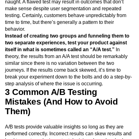
naught. A flawed test may result in outcomes that don’t
make sense despite user segmentation and repeated
testing. Certainly, customers behave unpredictably from
time to time, but there’s generally a pattern to their
behavior.
Instead of creating two groups and funneling them to
two separate experiences, test your product against
itself in what is sometimes called an “A/A test.”
In
theory, the results from an A/A test should be remarkably
similar since there is no variation between the two
journeys. If the results come back skewed, it’s time to
break your experiment down to the bolts and do a step-by-
step analysis of where the issue is occurring.
3 Common A/B Testing
Mistakes (And How to Avoid
Them)
A/B tests provide valuable insights so long as they are
performed correctly. Incorrect results can skew results and