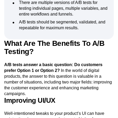
There are multiple versions of A/B tests for
testing individual pages, multiple variables, and
entire workflows and funnels.
A/B tests should be segmented, validated, and
repeatable for maximum results.
What Are The Benefits To A/B
Testing?
A/B tests answer a basic question: Do customers
prefer Option 1 or Option 2?
In the world of digital
products, the answer to this question is valuable in a
number of situations, including two major fields: improving
the customer experience and enhancing marketing
campaigns.
Improving UI/UX
Well-intentioned tweaks to your product’s UI can have