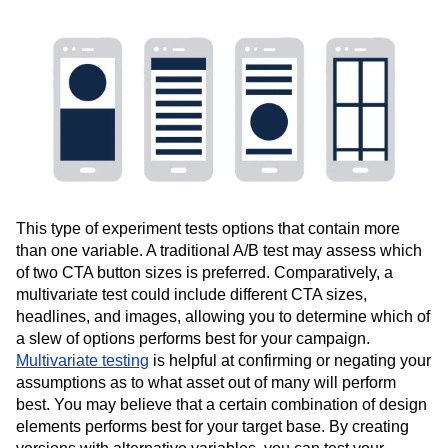
This type of experiment tests options that contain more
than one variable. A traditional A/B test may assess which
of two CTA button sizes is preferred. Comparatively, a
multivariate test could include different CTA sizes,
headlines, and images, allowing you to determine which of
a slew of options performs best for your campaign.
Multivariate testing
is helpful at confirming or negating your
assumptions as to what asset out of many will perform
best. You may believe that a certain combination of design
elements performs best for your target base. By creating