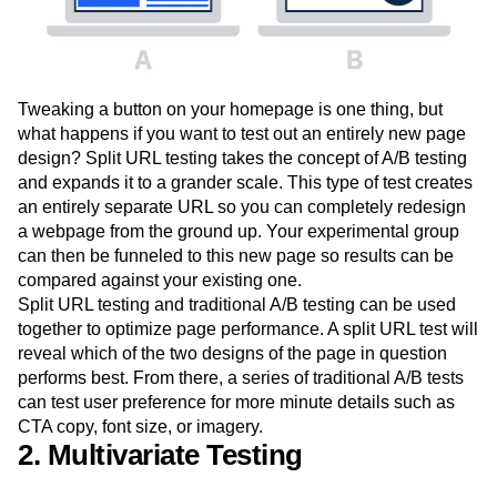
Tweaking a button on your homepage is one thing, but
what happens if you want to test out an entirely new page
design? Split URL testing takes the concept of A/B testing
and expands it to a grander scale. This type of test creates
an entirely separate URL so you can completely redesign
a webpage from the ground up. Your experimental group
can then be funneled to this new page so results can be
compared against your existing one.
Split URL testing and traditional A/B testing can be used
together to optimize page performance. A split URL test will
reveal which of the two designs of the page in question
performs best. From there, a series of traditional A/B tests
can test user preference for more minute details such as
CTA copy, font size, or imagery.
2. Multivariate Testing