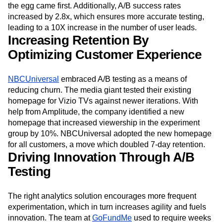
the egg came first. Additionally, A/B success rates
increased by 2.8x, which ensures more accurate testing,
leading to a 10X increase in the number of user leads.
Increasing Retention By
Optimizing Customer Experience
NBCUniversal
embraced A/B testing as a means of
reducing churn. The media giant tested their existing
homepage for Vizio TVs against newer iterations. With
help from Amplitude, the company identified a new
homepage that increased viewership in the experiment
group by 10%. NBCUniversal adopted the new homepage
for all customers, a move which doubled 7-day retention.
Driving Innovation Through A/B
Testing
The right analytics solution encourages more frequent
experimentation, which in turn increases agility and fuels
innovation. The team at
GoFundMe
used to require weeks