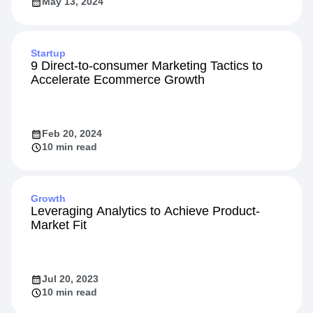
May 13, 2024
Startup
9 Direct-to-consumer Marketing Tactics to
Accelerate Ecommerce Growth
Feb 20, 2024
10 min read
Growth
Leveraging Analytics to Achieve Product-
Market Fit
Jul 20, 2023
10 min read