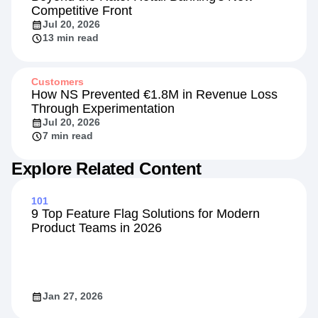
Competitive Front
Jul 20, 2026
13 min read
Customers
How NS Prevented €1.8M in Revenue Loss
Through Experimentation
Jul 20, 2026
7 min read
Explore Related Content
101
9 Top Feature Flag Solutions for Modern
Product Teams in 2026
Jan 27, 2026