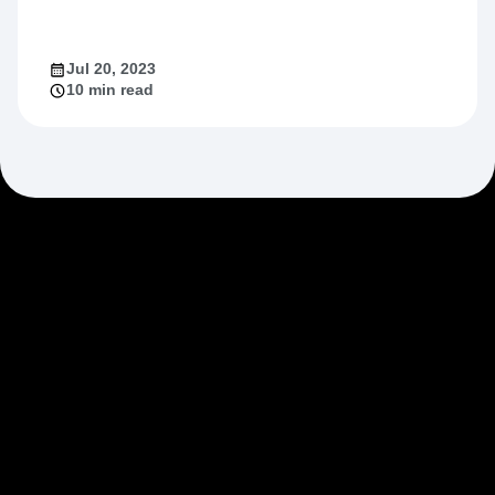
Jul 20, 2023
10 min read