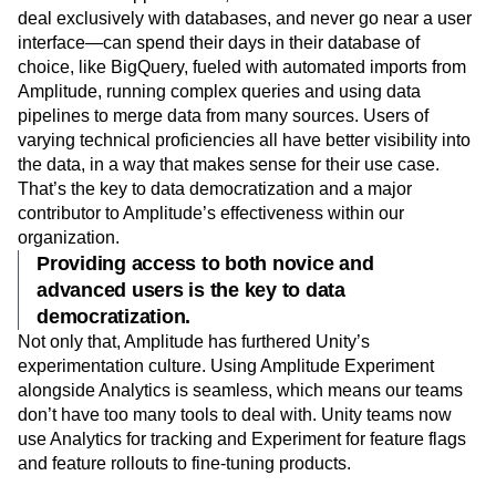
deal exclusively with databases, and never go near a user
interface—can spend their days in their database of
choice, like BigQuery, fueled with automated imports from
Amplitude, running complex queries and using data
pipelines to merge data from many sources. Users of
varying technical proficiencies all have better visibility into
the data, in a way that makes sense for their use case.
That’s the key to data democratization and a major
contributor to Amplitude’s effectiveness within our
organization.
Providing access to both novice and
advanced users is the key to data
democratization.
Not only that, Amplitude has furthered Unity’s
experimentation culture. Using Amplitude Experiment
alongside Analytics is seamless, which means our teams
don’t have too many tools to deal with. Unity teams now
use Analytics for tracking and Experiment for feature flags
and feature rollouts to fine-tuning products.