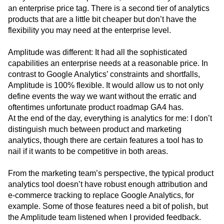
an enterprise price tag. There is a second tier of analytics
products that are a little bit cheaper but don’t have the
flexibility you may need at the enterprise level.
Amplitude was different: It had all the sophisticated
capabilities an enterprise needs at a reasonable price. In
contrast to Google Analytics’ constraints and shortfalls,
Amplitude is 100% flexible. It would allow us to not only
define events the way we want without the erratic and
oftentimes unfortunate product roadmap GA4 has.
At the end of the day, everything is analytics for me: I don’t
distinguish much between product and marketing
analytics, though there are certain features a tool has to
nail if it wants to be competitive in both areas.
From the marketing team’s perspective, the typical product
analytics tool doesn’t have robust enough attribution and
e-commerce tracking to replace Google Analytics, for
example. Some of those features need a bit of polish, but
the Amplitude team listened when I provided feedback.