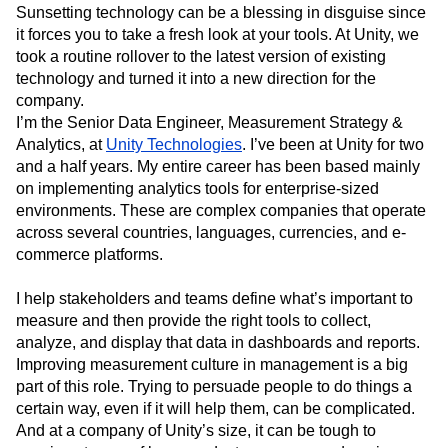
Event Taxonomy Generator
Media and Entertainment
Metrics
Sunsetting technology can be a blessing in disguise since
it forces you to take a fresh look at your tools. At Unity, we
Modern Data Series
Monetization
took a routine rollover to the latest version of existing
Next Gen Builders
North Star Metric
technology and turned it into a new direction for the
Open-Weight AI Models
Partnerships
company.
Personalization
Pioneer Awards
Privacy
I’m the Senior Data Engineer, Measurement Strategy &
Product 50
Product Analytics
Product Design
Analytics, at
Unity Technologies
. I’ve been at Unity for two
Product Management
Product Releases
and a half years. My entire career has been based mainly
Product Strategy
Product-Led Growth
Recap
on implementing analytics tools for enterprise-sized
Retention
Revenue
Startup
Tech Stack
environments. These are complex companies that operate
The Ampys
Warehouse-native Amplitude
across several countries, languages, currencies, and e-
commerce platforms.
I help stakeholders and teams define what’s important to
measure and then provide the right tools to collect,
analyze, and display that data in dashboards and reports.
Improving measurement culture in management is a big
part of this role. Trying to persuade people to do things a
certain way, even if it will help them, can be complicated.
And at a company of Unity’s size, it can be tough to