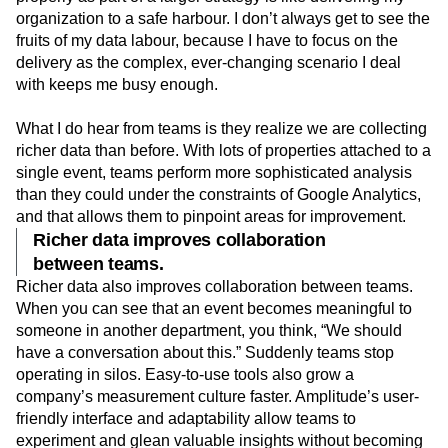
organization to a safe harbour. I don’t always get to see the
fruits of my data labour, because I have to focus on the
delivery as the complex, ever-changing scenario I deal
with keeps me busy enough.
What I do hear from teams is they realize we are collecting
richer data than before. With lots of properties attached to a
single event, teams perform more sophisticated analysis
than they could under the constraints of Google Analytics,
and that allows them to pinpoint areas for improvement.
Richer data improves collaboration
between teams.
Richer data also improves collaboration between teams.
When you can see that an event becomes meaningful to
someone in another department, you think, “We should
have a conversation about this.” Suddenly teams stop
operating in silos. Easy-to-use tools also grow a
company’s measurement culture faster. Amplitude’s user-
friendly interface and adaptability allow teams to
experiment and glean valuable insights without becoming