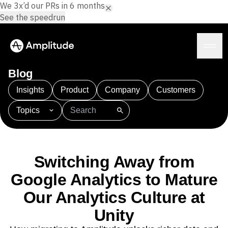
We 3x’d our PRs in 6 months.
See the speedrun
Blog
Insights
Product
Company
Customers
Topics
Platform
101
AI
APJ
Acquisition
Adobe Analytics
AI
Agents
Amplify
Amplitude AI
Amplitude Academy
Amplitude AI
Solutions
Amplitude Activation
Amplitude Agent Analytics
Switching Away from
AI Agents
Amplitude Analytics
Amplitude Audiences
AI Feedback
Google Analytics to Mature
Amplitude Community
Amplitude MCP
Agent Analytics
Resources
Our Analytics Culture at
Amplitude Feature Experimentation
Early Access Program
Amplitude Full Platform
Industry
Unity
Insights
Amplitude Guides and Surveys
Financial Services
Learn
Product Analytics