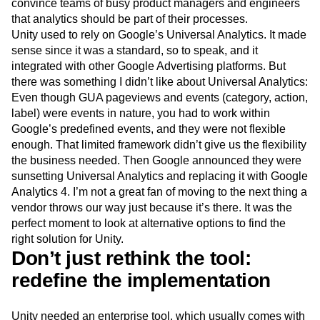
convince teams of busy product managers and engineers
that analytics should be part of their processes.
Unity used to rely on Google’s Universal Analytics. It made
sense since it was a standard, so to speak, and it
integrated with other Google Advertising platforms. But
there was something I didn’t like about Universal Analytics:
Even though GUA pageviews and events (category, action,
label) were events in nature, you had to work within
Google’s predefined events, and they were not flexible
enough. That limited framework didn’t give us the flexibility
the business needed. Then Google announced they were
sunsetting Universal Analytics and replacing it with Google
Analytics 4. I’m not a great fan of moving to the next thing a
vendor throws our way just because it’s there. It was the
perfect moment to look at alternative options to find the
right solution for Unity.
Don’t just rethink the tool:
redefine the implementation
Unity needed an enterprise tool, which usually comes with