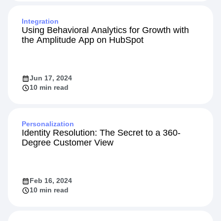
Integration
Using Behavioral Analytics for Growth with
the Amplitude App on HubSpot
Jun 17, 2024
10 min read
Personalization
Identity Resolution: The Secret to a 360-
Degree Customer View
Feb 16, 2024
10 min read