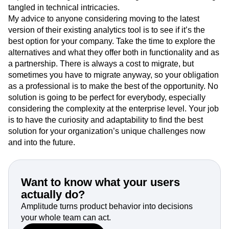
tangled in technical intricacies.
My advice to anyone considering moving to the latest
version of their existing analytics tool is to see if it’s the
best option for your company. Take the time to explore the
alternatives and what they offer both in functionality and as
a partnership. There is always a cost to migrate, but
sometimes you have to migrate anyway, so your obligation
as a professional is to make the best of the opportunity. No
solution is going to be perfect for everybody, especially
considering the complexity at the enterprise level. Your job
is to have the curiosity and adaptability to find the best
solution for your organization’s unique challenges now
and into the future.
Want to know what your users
actually do?
Amplitude turns product behavior into decisions
your whole team can act.