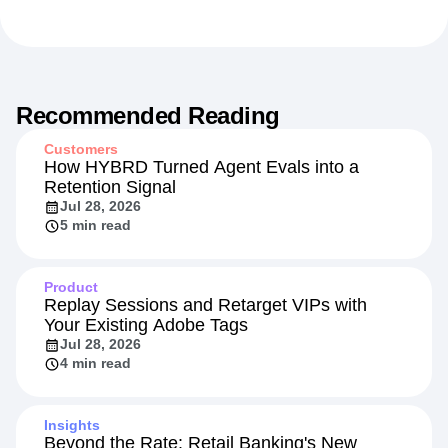
Recommended Reading
Customers
How HYBRD Turned Agent Evals into a
Retention Signal
Jul 28, 2026
5 min read
Product
Replay Sessions and Retarget VIPs with
Your Existing Adobe Tags
Jul 28, 2026
4 min read
Insights
Beyond the Rate: Retail Banking's New