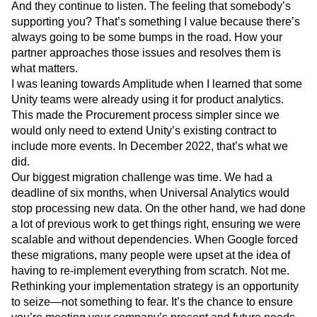
And they continue to listen. The feeling that somebody’s
supporting you? That’s something I value because there’s
always going to be some bumps in the road. How your
partner approaches those issues and resolves them is
what matters.
I was leaning towards Amplitude when I learned that some
Unity teams were already using it for product analytics.
This made the Procurement process simpler since we
would only need to extend Unity’s existing contract to
include more events. In December 2022, that’s what we
did.
Our biggest migration challenge was time. We had a
deadline of six months, when Universal Analytics would
stop processing new data. On the other hand, we had done
a lot of previous work to get things right, ensuring we were
scalable and without dependencies. When Google forced
these migrations, many people were upset at the idea of
having to re-implement everything from scratch. Not me.
Rethinking your implementation strategy is an opportunity
to seize—not something to fear. It’s the chance to ensure