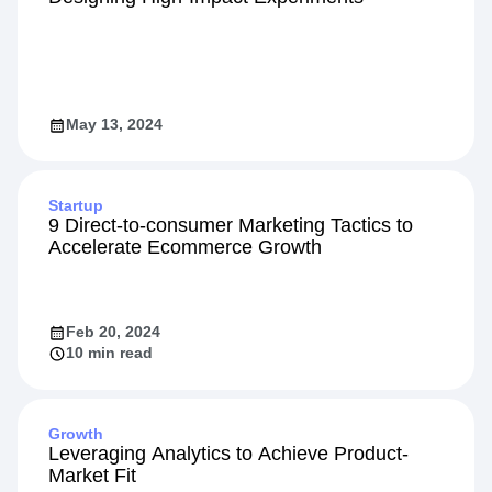
May 13, 2024
Startup
9 Direct-to-consumer Marketing Tactics to
Accelerate Ecommerce Growth
Feb 20, 2024
10 min read
Growth
Leveraging Analytics to Achieve Product-
Market Fit