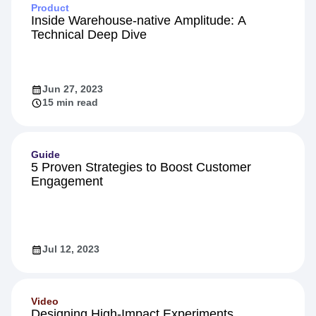
Product
Inside Warehouse-native Amplitude: A
Technical Deep Dive
Jun 27, 2023
15 min read
Guide
5 Proven Strategies to Boost Customer
Engagement
Jul 12, 2023
Video
Designing High-Impact Experiments