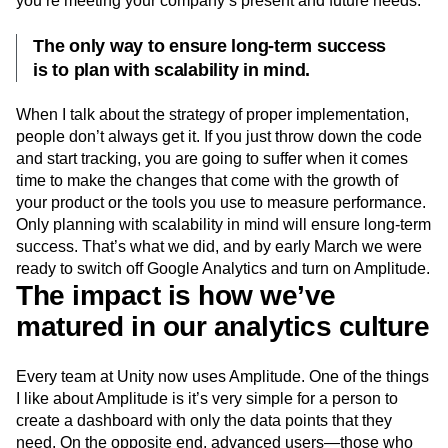
you’re meeting your company’s present and future needs.
The only way to ensure long-term success
is to plan with scalability in mind.
When I talk about the strategy of proper implementation,
people don’t always get it. If you just throw down the code
and start tracking, you are going to suffer when it comes
time to make the changes that come with the growth of
your product or the tools you use to measure performance.
Only planning with scalability in mind will ensure long-term
success. That’s what we did, and by early March we were
ready to switch off Google Analytics and turn on Amplitude.
The impact is how we’ve
matured in our analytics culture
Every team at Unity now uses Amplitude. One of the things
I like about Amplitude is it’s very simple for a person to
create a dashboard with only the data points that they
need. On the opposite end, advanced users—those who