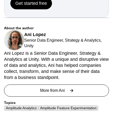
Get started free
About the author
Ani Lopez
Senior Data Engineer, Strategy & Analytics,
Unity
Ani Lopez is a Senior Data Engineer, Strategy &
Analytics at Unity. With a unique and disruptive view
of data and analytics, Ani has helped companies
collect, transform, and make sense of their data
from a business standpoint.
More from
Ani
Topics
Amplitude Analytics
Amplitude Feature Experimentation