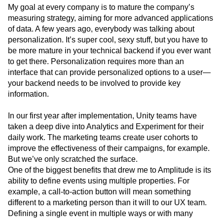
My goal at every company is to mature the company’s
measuring strategy, aiming for more advanced applications
of data. A few years ago, everybody was talking about
personalization. It’s super cool, sexy stuff, but you have to
be more mature in your technical backend if you ever want
to get there. Personalization requires more than an
interface that can provide personalized options to a user—
your backend needs to be involved to provide key
information.
In our first year after implementation, Unity teams have
taken a deep dive into Analytics and Experiment for their
daily work. The marketing teams create user cohorts to
improve the effectiveness of their campaigns, for example.
But we’ve only scratched the surface.
One of the biggest benefits that drew me to Amplitude is its
ability to define events using multiple properties. For
example, a call-to-action button will mean something
different to a marketing person than it will to our UX team.
Defining a single event in multiple ways or with many