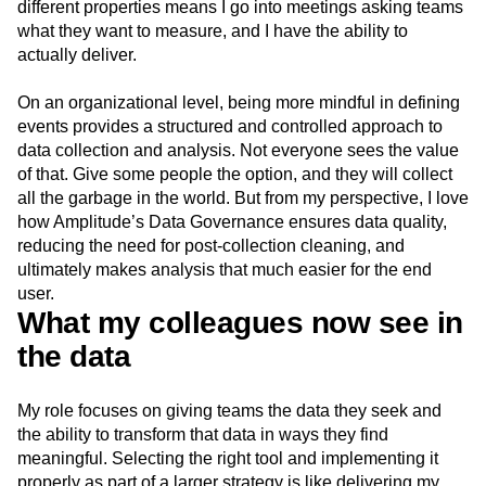
different properties means I go into meetings asking teams
what they want to measure, and I have the ability to
actually deliver.
On an organizational level, being more mindful in defining
events provides a structured and controlled approach to
data collection and analysis. Not everyone sees the value
of that. Give some people the option, and they will collect
all the garbage in the world. But from my perspective, I love
how Amplitude’s Data Governance ensures data quality,
reducing the need for post-collection cleaning, and
ultimately makes analysis that much easier for the end
user.
What my colleagues now see in
the data
My role focuses on giving teams the data they seek and
the ability to transform that data in ways they find
meaningful. Selecting the right tool and implementing it
properly as part of a larger strategy is like delivering my