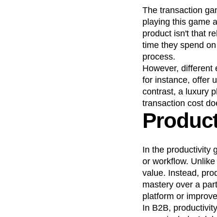
The transaction ga
playing this game a
product isn't that 
time they spend on 
process.
However, different
for instance, offer 
contrast, a luxury p
transaction cost do
Product
In the productivity
or workflow. Unlike
value. Instead, pro
mastery over a par
platform or improve
In B2B, productivit