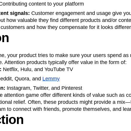
ontributing content to your platform
ent signals:
Customer engagement and usage give you
ut how valuable they find different products and/or conte
 customers and how they compensate for it looks differe
on
me, your product tries to make sure your users spend as
. Attention products typically offer value in the form of:
t:
Netflix, Hulu, and YouTube TV
eddit, Quora, and
Lemmy
on:
Instagram, Twitter, and Pinterest
e attention game offer different kinds of value such as c
tional relief. Often, these products might provide a mix—
m to connect with friends, promote themselves, and lear
tion