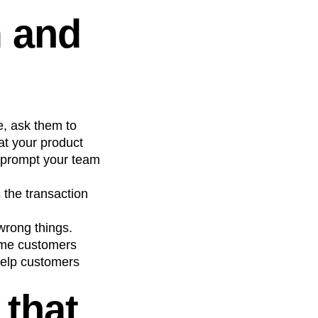
m and
, ask them to
at your product
o, prompt your team
 the transaction
 wrong things.
time customers
help customers
 that