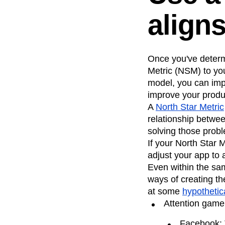
align
Once you've determ
Metric (NSM) to yo
model, you can imp
improve your produ
A
North Star Metric
relationship betwe
solving those prob
If your North Star
adjust your app to
Even within the sam
ways of creating th
at some
hypothetic
Attention gam
Facebook: