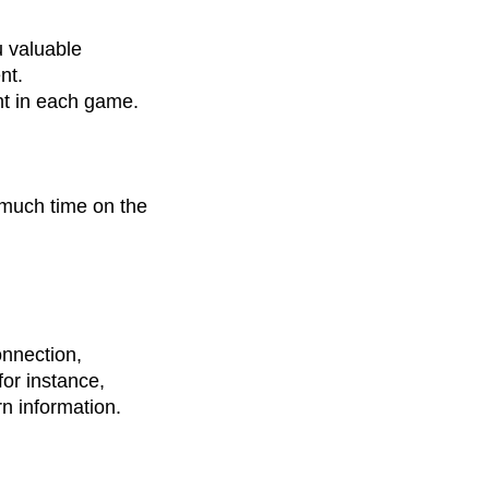
 valuable
nt.
nt in each game.
 much time on the
onnection,
for instance,
n information.