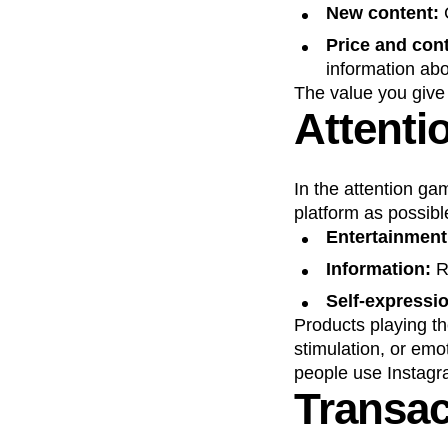
New content:
C
Price and cont
information abo
The value you give
Attenti
In the attention ga
platform as possible
Entertainmen
Information:
R
Self-expressi
Products playing th
stimulation, or emo
people use Instagra
Transac