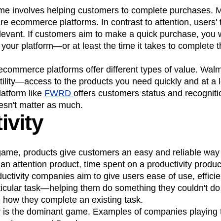
me involves helping customers to complete purchases.
re ecommerce platforms. In contrast to attention, users'
relevant. If customers aim to make a quick purchase, you 
your platform—or at least the time it takes to complete 
 ecommerce platforms offer different types of value. Wa
utility—access to the products you need quickly and at a l
latform like
FWRD
offers customers status and recogniti
esn't matter as much.
ivity
 game, products give customers an easy and reliable way
 an attention product, time spent on a productivity produc
ductivity companies aim to give users ease of use, effici
ticular task—helping them do something they couldn't do
 how they complete an existing task.
y is the dominant game. Examples of companies playing t