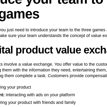
 games
, you just need to introduce your team to the three games
make sure your team understands the concept of value ex
ital product value exc
ts involve a value exchange. You offer value to the cust
ng them with the information they need, entertaining them
ing them complete a task. Customers provide compensatio
ing your product
t:
Interacting with ads on your platform
ing your product with friends and family