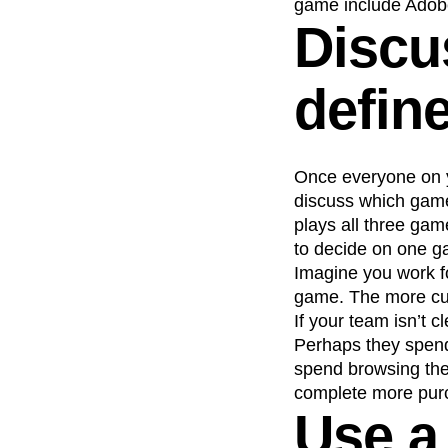
game include Adob
Discu
defin
Once everyone on y
discuss which game 
plays all three gam
to decide on one g
Imagine you work fo
game. The more cus
If your team isn’t 
Perhaps they spend
spend browsing the
complete more pur
Use a 