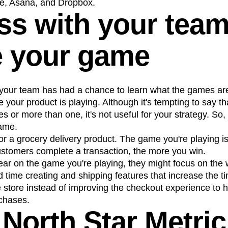
e, Asana, and Dropbox.
ss with your tea
e your game
our team has had a chance to learn what the games are
your product is playing. Although it's tempting to say th
es or more than one, it's not useful for your strategy. S
ame.
r a grocery delivery product. The game you're playing is
tomers complete a transaction, the more you win.
clear on the game you're playing, they might focus on the
 time creating and shipping features that increase the 
 store instead of improving the checkout experience to 
chases.
North Star Metric