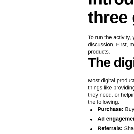
three
To run the activity
discussion. First, 
products.
The dig
Most digital produc
things like providi
they need, or help
the following.
Purchase:
Buy
Ad engagemen
Referrals:
Shar