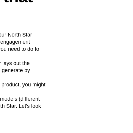
our North Star
ur engagement
ou need to do to
 lays out the
u generate by
 product, you might
models (different
h Star. Let's look