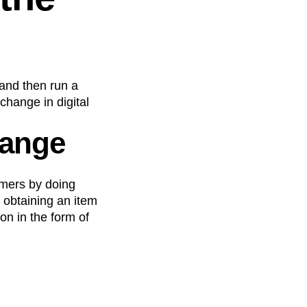
 and then run a
change in digital
hange
omers by doing
, obtaining an item
n in the form of