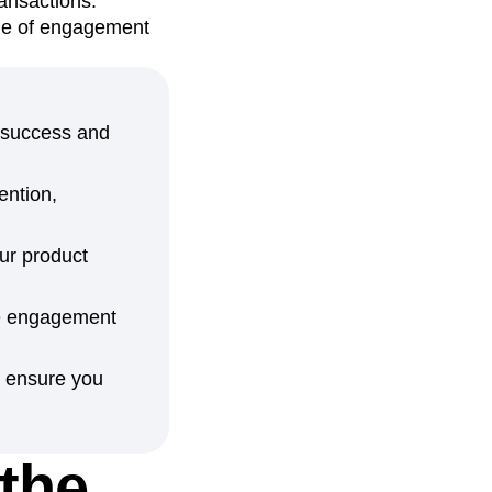
ransactions.
ame of engagement
d success and
ention,
ur product
ree engagement
p ensure you
 the