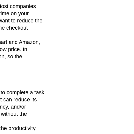
 Most companies
 time on your
want to reduce the
the checkout
lmart and Amazon,
ow price. In
on, so the
 to complete a task
t can reduce its
ency, and/or
 without the
he productivity