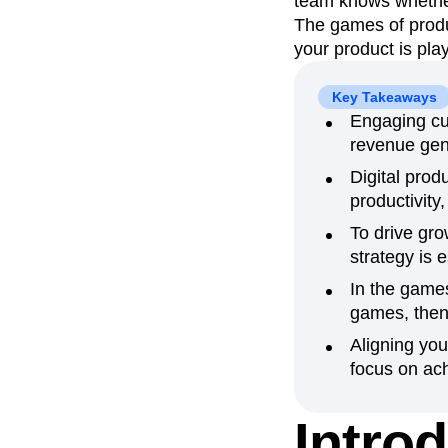
team knows whether 
The games of produ
Recap
Retentio
your product is pla
The Ampys
War
Key Takeaways
Engaging cus
revenue gen
Digital pro
productivity,
To drive gr
strategy is 
In the games
games, then
Aligning yo
focus on ach
Intro