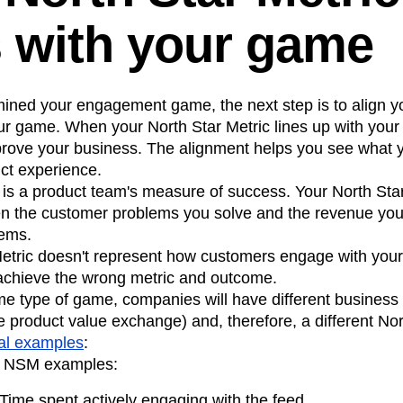
s with your game
ined your engagement game, the next step is to align y
ur game. When your North Star Metric lines up with yo
rove your business. The alignment helps you see what y
ct experience.
is a product team's measure of success. Your North Star
en the customer problems you solve and the revenue yo
lems.
 Metric doesn't represent how customers engage with your
 achieve the wrong metric and outcome.
e type of game, companies will have different business 
e product value exchange) and, therefore, a different Nort
al examples
:
e NSM examples:
Time spent actively engaging with the feed