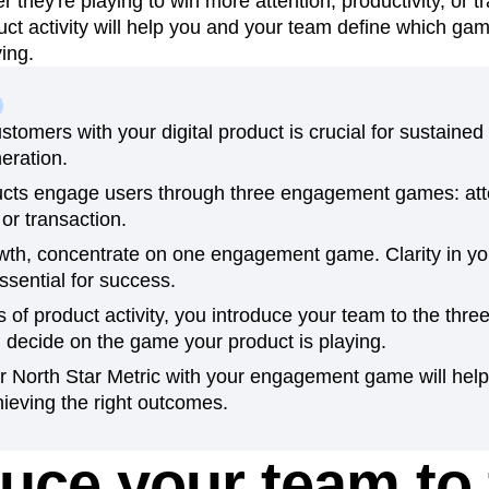
they're playing to win more attention, productivity, or t
ct activity will help you and your team define which g
n
Revenue
Startup
Tech Stack
ying.
ehouse-native Amplitude
tomers with your digital product is crucial for sustaine
eration.
ducts engage users through three engagement games: att
 or transaction.
owth, concentrate on one engagement game. Clarity in yo
essential for success.
 of product activity, you introduce your team to the th
 decide on the game your product is playing.
ur North Star Metric with your engagement game will hel
ieving the right outcomes.
duce your team to