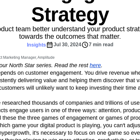
ebpages
Unite data across teams
Strategy
tomer Experience
Customer Lifetime Value
t
DEI
Data
Data Governance
t
Data Tables
Digital Experience Maturity
oduct team better understand your product stra
gital Transformer
EMEA
Ecommerce
towards the outcomes that matter.
rce Group
Engagement
Engineering
Jul 30, 2024
7 min read
Insights
Experimentation
Feature Adoption
t Marketing Manager, Amplitude
s
Funnel Analysis
Getting Started
f our North Star series. Read the rest
here
.
Growth
Healthcare
How I Amplitude
pends on customer engagement. You drive revenue wh
Integration
Kimi
LATAM
LLM
tently delivering value and helping them discover that v
MCP
Machine Learning
stomers will unlikely want to keep investing their time
cs
Media and Entertainment
Metrics
e researched thousands of companies and trillions of use
ies
Monetization
Next Gen Builders
ducts engage users in one of three ways: attention, product
Open-Weight AI Models
Partnerships
ll these the three games of engagement or games of pro
Pioneer Awards
Privacy
Product 50
ch game your digital product is playing, you can't adjus
Product Design
Product Management
hypergrowth, it's necessary to focus on one game so ev
s
Product Strategy
Product-Led Growth