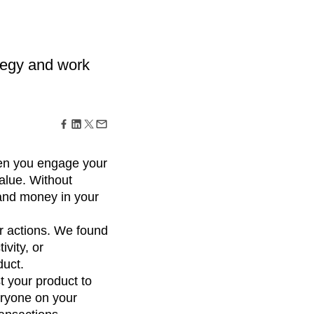
maturity model
Event Taxonomy Generator
tegy and work
en you engage your
alue. Without
 and money in your
r actions. We found
ivity, or
duct.
t your product to
eryone on your