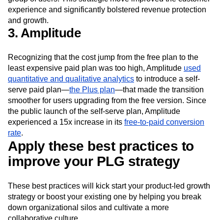
doubled the rate of on-time invoice payments from this
group of users. This strategic move improved the customer
experience and significantly bolstered revenue protection
and growth.
3. Amplitude
Recognizing that the cost jump from the free plan to the
least expensive paid plan was too high, Amplitude
used
quantitative and qualitative analytics
to introduce a self-
serve paid plan—
the Plus plan
—that made the transition
smoother for users upgrading from the free version. Since
the public launch of the self-serve plan, Amplitude
experienced a 15x increase in its
free-to-paid conversion
rate
.
Apply these best practices to
improve your PLG strategy
These best practices will kick start your product-led growth
strategy or boost your existing one by helping you break