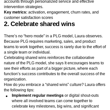
and level up their analytics practice.
Sales teams and CSMs focus on retaining high-value key
accounts through personalized service and effective
intervention strategies.
Key metrics:
activation, engagement, churn rates, and
customer satisfaction scores
2. Celebrate shared wins
There’s no “hero mode” in a PLG model, Laura observes.
Because PLG requires marketing, sales, and product
teams to work together, success is rarely due to the effort of
a single team or individual.
Celebrating shared wins reinforces the collaborative
nature of the PLG model, she says It encourages teams to
see their efforts as part of a bigger picture, where each
function’s success contributes to the overall success of the
organization.
How do you embrace a “shared wins” culture? Laura offers
the following tips:
Implement regular meetings
or digital shout-outs