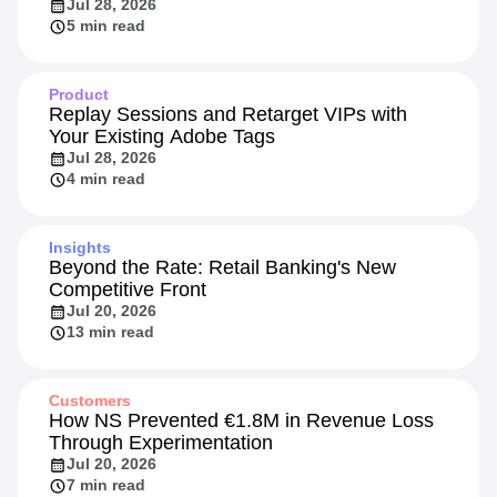
How HYBRD Turned Agent Evals into a
Retention Signal
Jul 28, 2026
5 min read
Product
Replay Sessions and Retarget VIPs with
Your Existing Adobe Tags
Jul 28, 2026
4 min read
Insights
Beyond the Rate: Retail Banking's New
Competitive Front
Jul 20, 2026
13 min read
Customers
How NS Prevented €1.8M in Revenue Loss
Through Experimentation