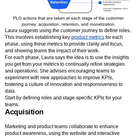
PLG actions that are taken at each stage of the customer
journey: acquisition, retention, and monetization.
Laura suggests using the customer journey to define roles.
This involves establishing key
product metrics
for each
phase, using these metrics to provide clarity and focus,
and showing teams the impact of their work.
For each phase, Laura says the idea is to use the insights
you get from your metrics to continually refine strategies
and operations. She advises encouraging teams to
experiment with new approaches to improve KPIs,
fostering a culture of innovation and responsiveness to
data.
Start by defining roles and stage-specific KPIs for your
teams.
Acquisition