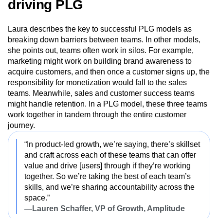
Three best practices for teams
driving PLG
Laura describes the key to successful PLG models as
breaking down barriers between teams. In other models,
she points out, teams often work in silos. For example,
marketing might work on building brand awareness to
acquire customers, and then once a customer signs up, the
responsibility for monetization would fall to the sales
teams. Meanwhile, sales and customer success teams
might handle retention. In a PLG model, these three teams
work together in tandem through the entire customer
journey.
“In product-led growth, we’re saying, there’s skillset
and craft across each of these teams that can offer
value and drive [users] through
if they’re working
together. So we’re taking the best of each team’s
skills, and we’re sharing accountability across the