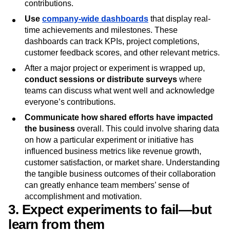
where all involved teams can come together to
celebrate key milestones, big wins, and significant
contributions.
Use
company-wide dashboards
that display real-
time achievements and milestones. These
dashboards can track KPIs, project completions,
customer feedback scores, and other relevant metrics.
After a major project or experiment is wrapped up,
conduct sessions or distribute surveys
where
teams can discuss what went well and acknowledge
everyone’s contributions.
Communicate how shared efforts have impacted
the business
overall. This could involve sharing data
on how a particular experiment or initiative has
influenced business metrics like revenue growth,
customer satisfaction, or market share. Understanding
the tangible business outcomes of their collaboration
can greatly enhance team members’ sense of
accomplishment and motivation.