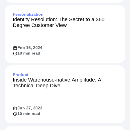
Jun 17, 2024
10 min read
Personalization
Identity Resolution: The Secret to a 360-
Degree Customer View
Feb 16, 2024
10 min read
Product
Inside Warehouse-native Amplitude: A
Technical Deep Dive
Jun 27, 2023
15 min read