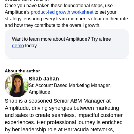
down organizational silos and cultivate a more
collaborative culture.
Once you have taken these foundational steps, use
Amplitude's
product-led growth worksheet
to set your
strategy, ensuring every team member is clear on their role
and how they contribute to the overall growth.
Want to learn more about Amplitude? Try a free
demo
today.
About the author
Shab Jahan
Sr. Account Based Marketing Manager,
Amplitude
Shab is a seasoned Senior ABM Manager at
Amplitude, driving synergies between marketing
and sales to create seamless, impactful customer