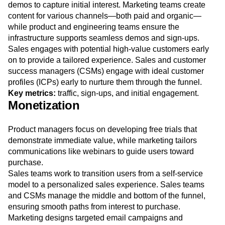
Marketing and product teams collaborate to enhance
product awareness, using the website and interactive
demos to capture initial interest. Marketing teams create
content for various channels—both paid and organic—
while product and engineering teams ensure the
infrastructure supports seamless demos and sign-ups.
Sales engages with potential high-value customers early
on to provide a tailored experience. Sales and customer
success managers (CSMs) engage with ideal customer
profiles (ICPs) early to nurture them through the funnel.
Key metrics:
traffic, sign-ups, and initial engagement.
Monetization
Product managers focus on developing free trials that
demonstrate immediate value, while marketing tailors
communications like webinars to guide users toward
purchase.
Sales teams work to transition users from a self-service
model to a personalized sales experience. Sales teams
and CSMs manage the middle and bottom of the funnel,