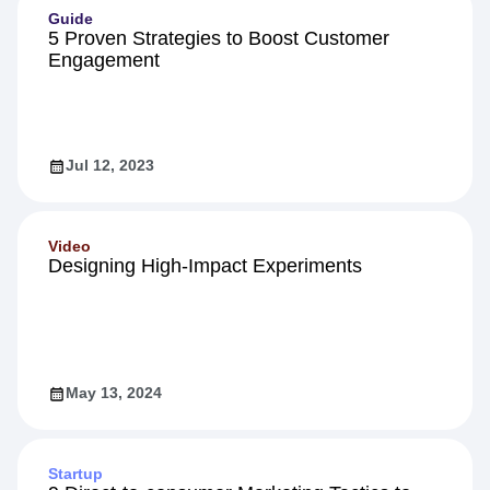
Guide
5 Proven Strategies to Boost Customer
Engagement
Jul 12, 2023
Video
Designing High-Impact Experiments
May 13, 2024