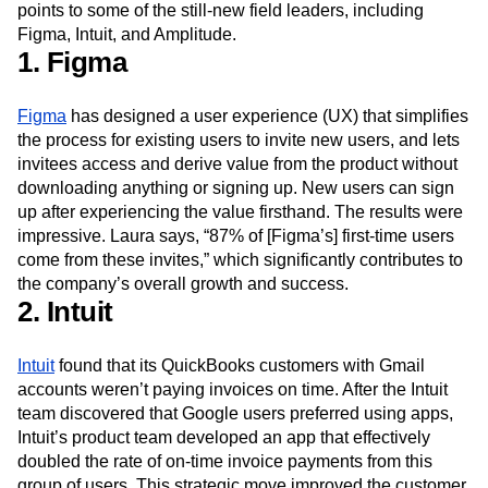
To see what these best practices look like in action, Laura
points to some of the still-new field leaders, including
Figma, Intuit, and Amplitude.
1. Figma
Figma
has designed a user experience (UX) that simplifies
the process for existing users to invite new users, and lets
invitees access and derive value from the product without
downloading anything or signing up. New users can sign
up after experiencing the value firsthand. The results were
impressive. Laura says, “87% of [Figma’s] first-time users
come from these invites,” which significantly contributes to
the company’s overall growth and success.
2. Intuit
Intuit
found that its QuickBooks customers with Gmail
accounts weren’t paying invoices on time. After the Intuit
team discovered that Google users preferred using apps,
Intuit’s product team developed an app that effectively