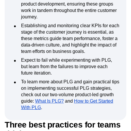
Event Taxonomy Generator
Media and Entertainment
Metrics
Successful PLG models break down silos
Modern Data Series
Monetization
between teams like marketing, sales, and
Next Gen Builders
North Star Metric
product development, ensuring these groups
work in tandem throughout the entire customer
Open-Weight AI Models
Partnerships
journey.
Personalization
Pioneer Awards
Privacy
Product 50
Product Analytics
Product Design
Establishing and monitoring clear KPIs for each
Product Management
Product Releases
stage of the customer journey is essential, as
these metrics guide team performance, foster a
Product Strategy
Product-Led Growth
Recap
data-driven culture, and highlight the impact of
Retention
Revenue
Startup
Tech Stack
team efforts on business goals.
The Ampys
Warehouse-native Amplitude
Expect to fail while experimenting with PLG,
but learn from the failures to improve each
future iteration.
To learn more about PLG and gain practical tips
on implementing successful PLG strategies,
check out our two-volume product-led growth
guide:
What Is PLG?
and
How to Get Started
With PLG
.