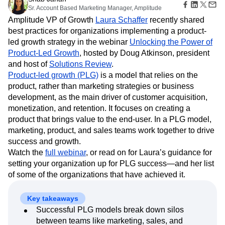
B2B
Amplitude Heatmaps
Amplitude Made Easy
Blog
Pricing
Marketing Analytics
Media
9 min read
Resource Library
Amplitude Session Replay
Session Replay
Healthcare
Shab Jahan
Compare
Amplitude Web Experimentation
Heatmaps
Sr. Account Based Marketing Manager, Amplitude
Ecommerce
Glossary
Zoning Insights
Amplitude on Amplitude
Analytics
B2B SaaS
Use Case
Amplitude VP of Growth
Laura Schaffer
recently shared
Explore Hub
Login
Sign Up
Action
Behavioral Analytics
Benchmarks
Churn Analysis
Acquisition
best practices for organizations implementing a product-
Connect
Guides and Surveys
Cohort Analysis
Collaboration
Consolidation
Retention
Community
led growth strategy in the webinar
Unlocking the Power of
Feature Experimentation
Monetization
Conversion
Customer Experience
Events
Product-Led Growth
, hosted by Doug Atkinson, president
Web Experimentation
Team
Customers
Customer Lifetime Value
Customer Support
DEI
and host of
Solutions Review
.
Feature Management
Product
Partners
Data
Data Governance
Data Management
Product-led growth (PLG)
is a model that relies on the
Activation
Data
Support & Services
Data
product, rather than marketing strategies or business
Data Tables
Digital Experience Maturity
Engineering
Customer Help Center
Data Governance
development, as the main driver of customer acquisition,
Digital Native
Digital Transformer
EMEA
Marketing
Developer Hub
Integrations
monetization, and retention. It focuses on creating a
Ecommerce
Employee Resource Group
Executive
Academy & Training
Security & Privacy
product that brings value to the end-user. In a PLG model,
Size
Engagement
Engineering
Event Tracking
Customer Success
marketing, product, and sales teams work together to drive
Startups
Product Updates
Experimentation
Feature Adoption
success and growth.
Enterprise
Tools
Financial Services
Funnel Analysis
Getting Started
Watch the
full webinar
, or read on for Laura’s guidance for
Benchmarks
Google Analytics
Growth
Healthcare
setting your organization up for PLG success—and her list
Prompt Library
How I Amplitude
Implementation
Integration
Kimi
of some of the organizations that have achieved it.
Templates
LATAM
LLM
Life at Amplitude
MCP
Tracking Guides
Machine Learning
Marketing Analytics
Maturity Model
Key takeaways