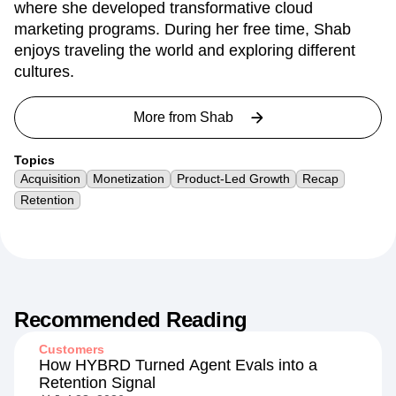
experiences. Her professional journey is enriched
by her leadership role at Barracuda Networks,
where she developed transformative cloud
marketing programs. During her free time, Shab
enjoys traveling the world and exploring different
cultures.
More from
Shab
Topics
Acquisition
Monetization
Product-Led Growth
Recap
Retention
Recommended Reading
Customers