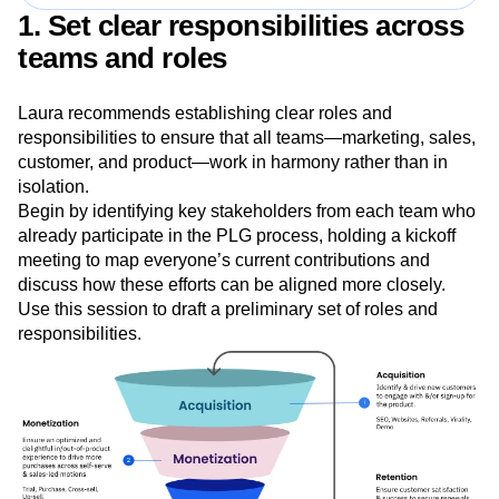
space.”
—Lauren Schaffer, VP of Growth, Amplitude
1. Set clear responsibilities across
teams and roles
Laura recommends establishing clear roles and
responsibilities to ensure that all teams—marketing, sales,
customer, and product—work in harmony rather than in
isolation.
Begin by identifying key stakeholders from each team who
already participate in the PLG process, holding a kickoff
meeting to map everyone’s current contributions and
discuss how these efforts can be aligned more closely.
Use this session to draft a preliminary set of roles and
responsibilities.