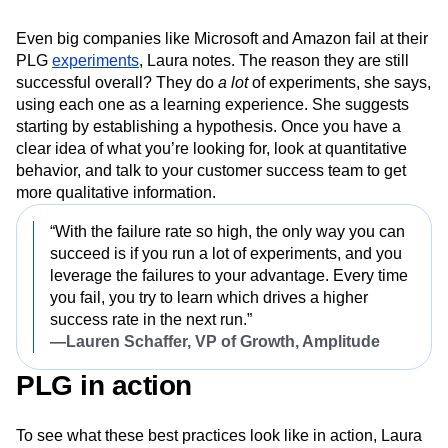
3. Expect experiments to fail—but
learn from them
Even big companies like Microsoft and Amazon fail at their
PLG
experiments
, Laura notes. The reason they are still
successful overall? They do
a lot
of experiments, she says,
using each one as a learning experience. She suggests
starting by establishing a hypothesis. Once you have a
clear idea of what you’re looking for, look at quantitative
behavior, and talk to your customer success team to get
more qualitative information.
“With the failure rate so high, the only way you can
succeed is if you run a lot of experiments, and you
leverage the failures to your advantage. Every time
you fail, you try to learn which drives a higher
success rate in the next run.”
—Lauren Schaffer, VP of Growth, Amplitude
PLG in action