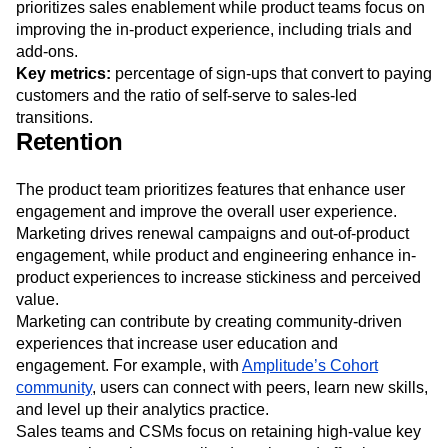
ensuring smooth paths from interest to purchase.
Marketing designs targeted email campaigns and
prioritizes sales enablement while product teams focus on
improving the in-product experience, including trials and
add-ons.
Key metrics:
percentage of sign-ups that convert to paying
customers and the ratio of self-serve to sales-led
transitions.
Retention
The product team prioritizes features that enhance user
engagement and improve the overall user experience.
Marketing drives renewal campaigns and out-of-product
engagement, while product and engineering enhance in-
product experiences to increase stickiness and perceived
value.
Marketing can contribute by creating community-driven
experiences that increase user education and
engagement. For example, with
Amplitude’s Cohort
community
, users can connect with peers, learn new skills,