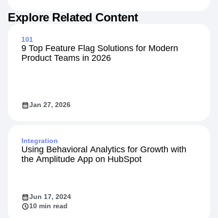
Jul 20, 2026
7 min read
Explore Related Content
101
9 Top Feature Flag Solutions for Modern
Product Teams in 2026
Jan 27, 2026
Integration
Using Behavioral Analytics for Growth with
the Amplitude App on HubSpot