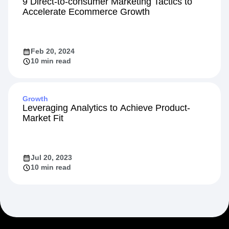
Startup
9 Direct-to-consumer Marketing Tactics to
Accelerate Ecommerce Growth
Feb 20, 2024
10 min read
Growth
Leveraging Analytics to Achieve Product-
Market Fit
Jul 20, 2023
10 min read