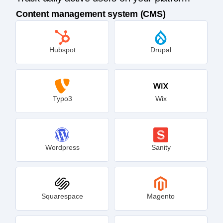
Content management system (CMS)
Hubspot
Drupal
Typo3
Wix
Wordpress
Sanity
Squarespace
Magento