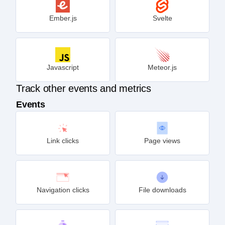
Ember.js
Svelte
Javascript
Meteor.js
Track other events and metrics
Events
Link clicks
Page views
Navigation clicks
File downloads