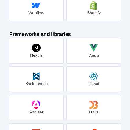
Webflow
Shopify
Frameworks and libraries
Next.js
Vue.js
Backbone.js
React
Angular
D3.js