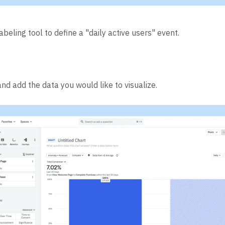
abeling tool to define a "daily active users" event.
nd add the data you would like to visualize.