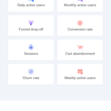
Daily active users
Monthly active users
Funnel drop-off
Conversion rate
Sessions
Cart abandonment
Churn rate
Weekly active users