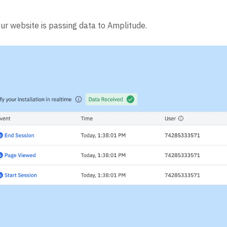
our website is passing data to Amplitude.