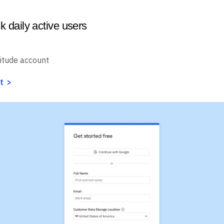
k daily active users
itude account
t