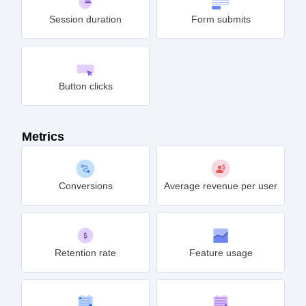
Session duration
Form submits
Button clicks
Metrics
Conversions
Average revenue per user
Retention rate
Feature usage