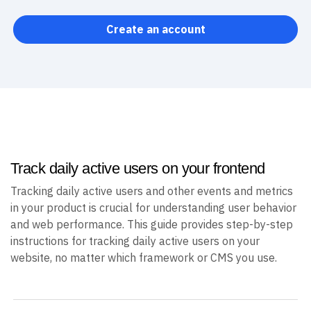
Create an account
Track daily active users on your frontend
Tracking daily active users and other events and metrics
in your product is crucial for understanding user behavior
and web performance. This guide provides step-by-step
instructions for tracking daily active users on your
website, no matter which framework or CMS you use.