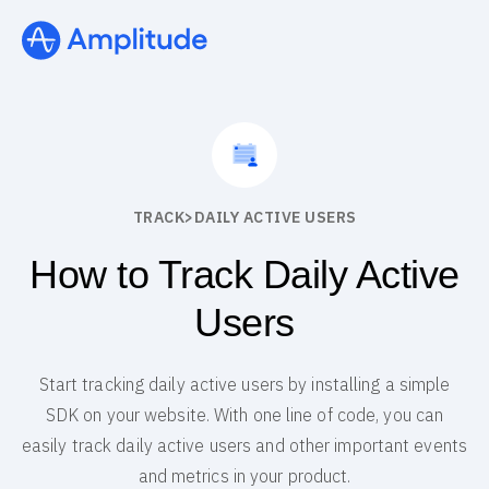
TRACK
>
DAILY ACTIVE USERS
How to Track Daily Active
Users
Start tracking daily active users by installing a simple
SDK on your website. With one line of code, you can
easily track daily active users and other important events
and metrics in your product.