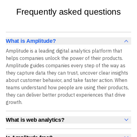
Frequently asked questions
What is Amplitude?
Amplitude is a leading digital analytics platform that
helps companies unlock the power of their products.
Amplitude guides companies every step of the way as
they capture data they can trust, uncover clear insights
about customer behavior, and take faster action. When
teams understand how people are using their products,
they can deliver better product experiences that drive
growth.
What is web analytics?
Web analytics is a collection of tools that collect,
measure, and analyze various metrics and user behavior