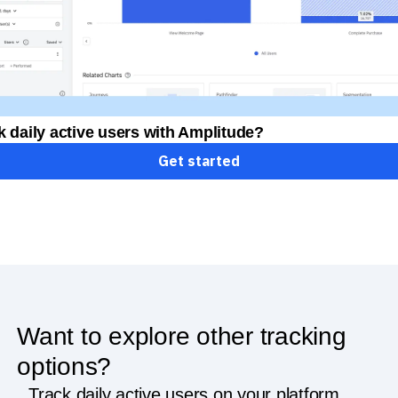
k daily active users with Amplitude?
Get started
Want to explore other tracking
options?
Track daily active users on your platform