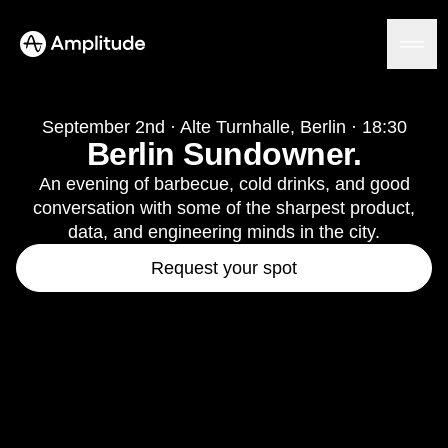
September 2nd · Alte Turnhalle, Berlin · 18:30
Berlin Sundowner.
Platform
An evening of barbecue, cold drinks, and good
conversation with some of the sharpest product,
AI
data, and engineering minds in the city.
Amplitude AI
Solutions
Request your spot
AI Agents
AI Feedback
Amplitude MCP
Agent Analytics
Resources
Early Access Program
Industry
Insights
Financial Services
Learn
Product Analytics
B2B
Blog
Pricing
Marketing Analytics
Media
Resource Library
Session Replay
Healthcare
Compare