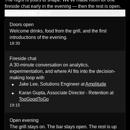
fireside chat early in the evening — then the rest is open.
September 2nd
Doors open
Welcome drinks, food from the grill, and the first
introductions of the evening.
18:30
Fireside chat
A 30-minute conversation on analytics,
experimentation, and where AI fits into the decision-
making loop with
Jake Lee, Solutions Engineer at
Amplitude
Karan Gupta, Associate Director - Retention at
TooGoodToGo
19:15
Open evening
The grill stays on. The bar stays open. The rest is up