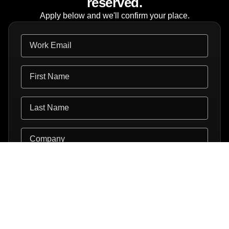
reserved.
Apply below and we'll confirm your place.