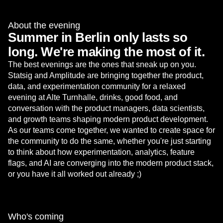
About the evening
Summer in Berlin only lasts so
long. We're making the most of it.
The best evenings are the ones that sneak up on you.
Statsig and Amplitude are bringing together the product,
data, and experimentation community for a relaxed
evening at Alte Turnhalle, drinks, good food, and
conversation with the product managers, data scientists,
and growth teams shaping modern product development.
As our teams come together, we wanted to create space for
the community to do the same, whether you're just starting
to think about how experimentation, analytics, feature
flags, and AI are converging into the modern product stack,
or you have it all worked out already ;)
Who's coming