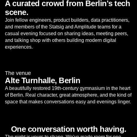
A curated crowd from Berlin's tech
scene.
Join fellow engineers, product builders, data practitioners,
and members of the Statsig and Amplitude teams for a
casual evening focused on sharing ideas, meeting peers,
and talking shop with others building modern digital
experiences.
The venue
Alte Turnhalle, Berlin
A beautifully restored 19th-century gymnasium in the heart
of Berlin. Real character, great atmosphere, and the kind of
space that makes conversations easy and evenings linger.
One conversation worth having.
The night is yours to shape. We've made room for one