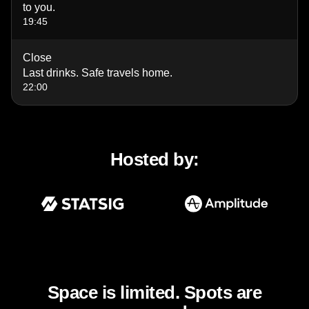
to you.
19:45
Close
Last drinks. Safe travels home.
22:00
Hosted by:
Space is limited. Spots are