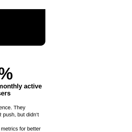
maturity model
Event Taxonomy Generator
3%
n monthly active
sers
ience. They
 push, but didn’t
metrics for better