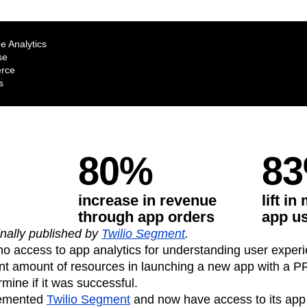
ebpages
Unite data across teams
e Analytics
se
rce
s
80%
8
increase in revenue
lift i
through app orders
app u
inally published by
Twilio Segment
.
o access to app analytics for understanding user exper
ant amount of resources in launching a new app with a PR
mine if it was successful.
lemented
Twilio Segment
and now have access to its app 