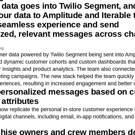
r data goes into Twilio Segment, an
ur data to Amplitude and Iterable 
 seamless experience and send
ized, relevant messages across ch
ng
omer data powered by Twilio Segment being sent into Amp
ed dynamic customer cohorts and custom dashboards tha
insights and product analytics. The team also connected
ting campaigns. The new stack helped the team quickly 
periences, resulting in increased engagement and better 
 personalized messages based on 
attributes
now replicate the personal in-store customer experience
ital channels, including email, in-app notifications, an
chise owners and crew members d