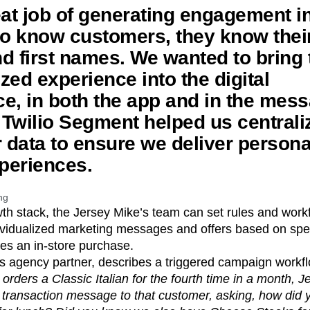
eat job of generating engagement in
to know customers, they know thei
d first names. We wanted to bring 
zed experience into the digital
e, in both the app and in the mes
Twilio Segment helped us centrali
data to ensure we deliver persona
xperiences.
ng
wth stack, the Jersey Mike’s team can set rules and wor
ividualized marketing messages and offers based on spec
es an in-store purchase.
’s agency partner, describes a triggered campaign workf
 orders a Classic Italian for the fourth time in a month, 
transaction message to that customer, asking, how did y