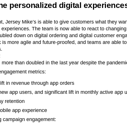
he personalized digital experienc
t, Jersey Mike’s is able to give customers what they wa
l experiences. The team is now able to react to changin
oubled down on digital ordering and digital customer en
 is more agile and future-proofed, and teams are able t
s.
:
 more than doubled in the last year despite the pandemi
 engagement metrics:
 lift in revenue through app orders
 new app users, and significant lift in monthly active app 
ay retention
mobile app experience
ing campaign engagement: