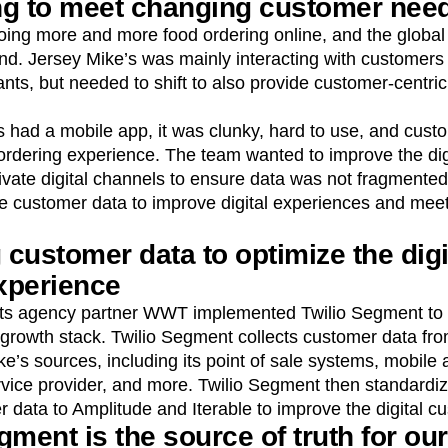
ng to meet changing customer nee
ng more and more food ordering online, and the global
end. Jersey Mike’s was mainly interacting with customers 
nts, but needed to shift to also provide customer-centric 
s had a mobile app, it was clunky, hard to use, and cus
 ordering experience. The team wanted to improve the dig
vate digital channels to ensure data was not fragmented
ze customer data to improve digital experiences and mee
 customer data to optimize the digi
xperience
its agency partner WWT implemented Twilio Segment to si
 growth stack. Twilio Segment collects customer data fr
e’s sources, including its point of sale systems, mobile 
rvice provider, and more. Twilio Segment then standardiz
 data to Amplitude and Iterable to improve the digital c
gment is the source of truth for our