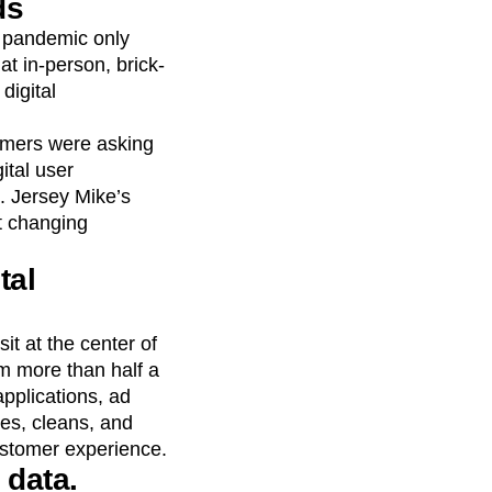
ds
 pandemic only
at in-person, brick-
digital
tomers were asking
ital user
. Jersey Mike’s
t changing
tal
t at the center of
om more than half a
applications, ad
es, cleans, and
ustomer experience.
 data.