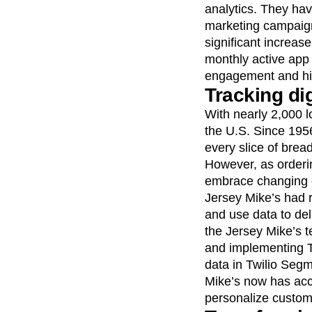
analytics. They ha
marketing campaign
significant increas
monthly active app 
engagement and high
Tracking di
With nearly 2,000 l
the U.S. Since 1956
every slice of brea
However, as orderi
embrace changing 
Jersey Mike’s had r
and use data to del
the Jersey Mike’s t
and implementing T
data in Twilio Segm
Mike’s now has acce
personalize custom