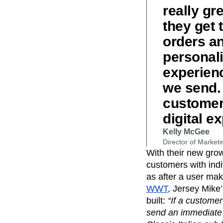
really gr
they get 
orders an
personali
experienc
we send. 
customer 
digital e
Kelly McGee
Director of Marketi
With their new gro
customers with ind
as after a user mak
WWT
, Jersey Mike
built:
“If a customer
send an immediate 