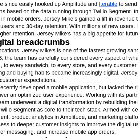
ve since easily hooked up Amplitude and
Iterable
to send 
s based on the data running through Twilio Segment. In 
e in mobile orders, Jersey Mike’s gained a lift in revenue
users and 30-day retention. With millions of new users,
er retention, Jersey Mike’s has a big appetite for futur
gital breadcrumbs
ocations, Jersey Mike's is one of the fastest growing san
, the team has carefully considered every aspect of wha
d, to every sandwich, to every store, and every customer 
ng and buying habits became increasingly digital, Jerse
customer expectations.
ecently developed a mobile application, but lacked the rig
iver an optimized user experience. Working with its par
eam underwent a digital transformation by rebuilding their
wilio Segment as core to their tech stack. Armed with c
ent, product analytics in Amplitude, and marketing platfo
ss to deeper customer insights to improve the digital u
er messaging, and increase mobile app orders.