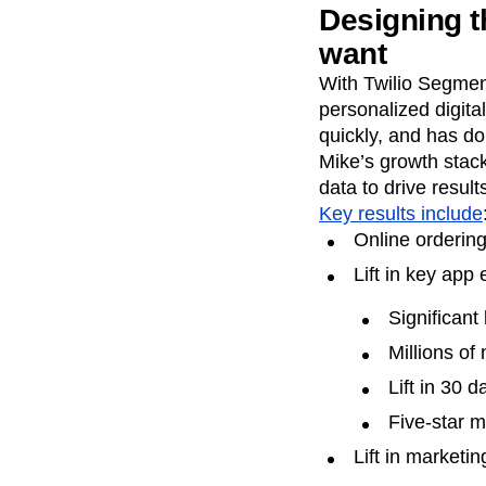
Designing t
want
With Twilio Segmen
personalized digita
quickly, and has d
Mike’s growth stack
data to drive result
Key results include
Online ordering
Lift in key app
Significant
Millions of
Lift in 30 d
Five-star 
Lift in market