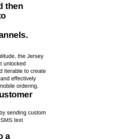
d then
to
annels.
litude, the Jersey
t unlocked
 Iterable to create
and effectively
mobile ordering.
customer
 by sending custom
d SMS text
o a