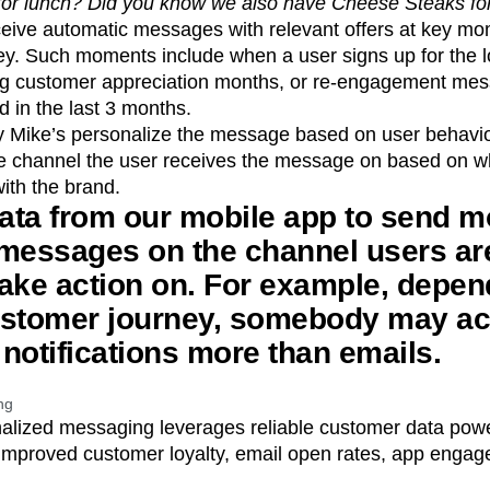
b for lunch? Did you know we also have Cheese Steaks fo
eive automatic messages with relevant offers at key m
ey. Such moments include when a user signs up for the l
ring customer appreciation months, or re-engagement mes
 in the last 3 months.
y Mike’s personalize the message based on user behavio
he channel the user receives the message on based on w
ith the brand.
ata from our mobile app to send m
 messages on the channel users ar
 take action on. For example, depe
ustomer journey, somebody may ac
notifications more than emails.
ng
onalized messaging leverages reliable customer data pow
mproved customer loyalty, email open rates, app enga