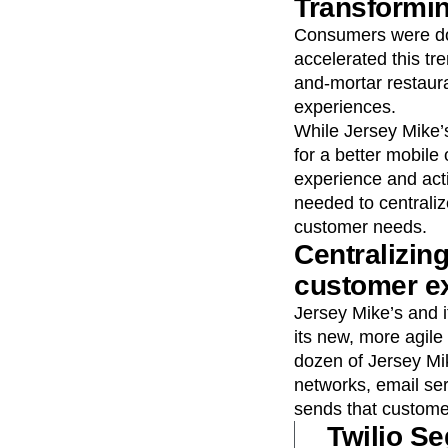
Transformi
Consumers were doi
accelerated this tr
and-mortar restaura
experiences.
While Jersey Mike’
for a better mobile
experience and acti
needed to centrali
customer needs.
Centralizing
customer e
Jersey Mike’s and 
its new, more agile
dozen of Jersey Mik
networks, email se
sends that customer
Twilio Se