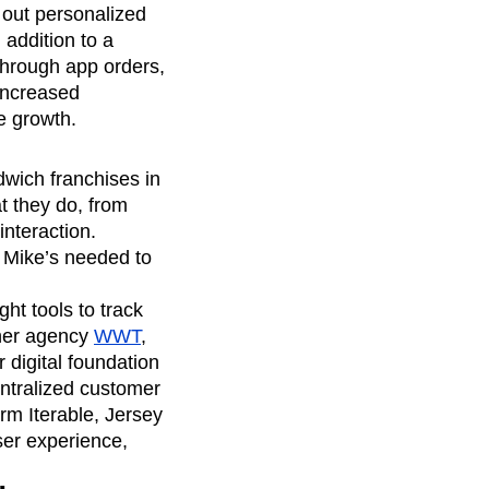
out personalized
addition to a
 through app orders,
 increased
e growth.
dwich franchises in
t they do, from
interaction.
y Mike’s needed to
ht tools to track
tner agency
WWT
,
 digital foundation
entralized customer
rm Iterable, Jersey
ser experience,