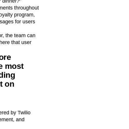
r dinner?”
oments throughout
oyalty program,
sages for users
r, the team can
here that user
ore
e most
nding
t on
ered by Twilio
gement, and