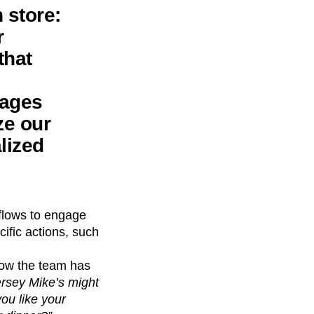
 store:
r
that
sages
ze our
lized
kflows to engage
ific actions, such
low the team has
Jersey Mike’s might
ou like your