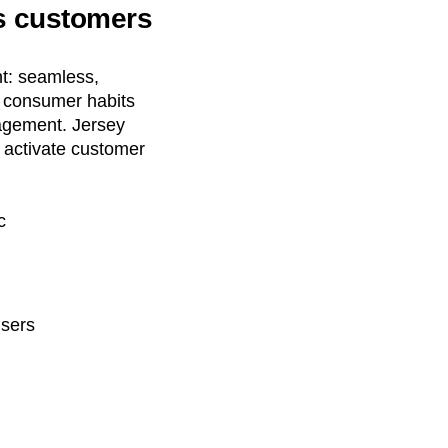
es customers
nt: seamless,
g consumer habits
gagement. Jersey
o activate customer
c
users