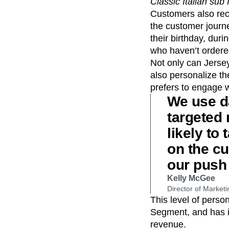
Classic Italian su
Customers also rec
the customer journ
their birthday, du
who haven’t ordered
Not only can Jerse
also personalize t
prefers to engage w
We use d
targeted
likely to
on the c
our push 
Kelly McGee
Director of Marketi
This level of pers
Segment, and has i
revenue.