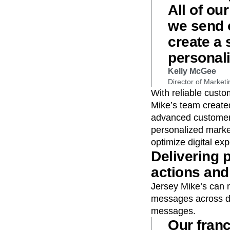
All of ou
we send o
create a
personal
Kelly McGee
Director of Marketi
With reliable cust
Mike’s team creat
advanced customer 
personalized marke
optimize digital ex
Delivering
actions and 
Jersey Mike’s can 
messages across dig
messages.
Our fran