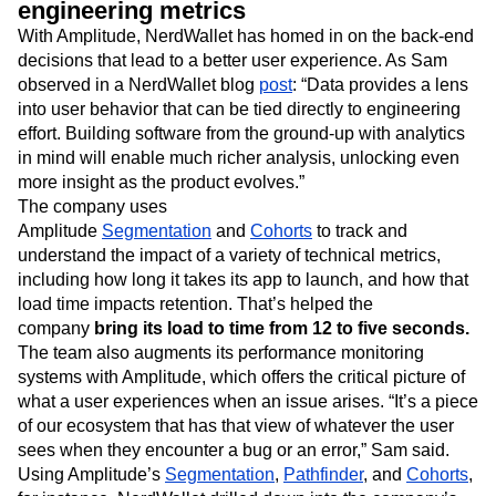
engineering metrics
With Amplitude, NerdWallet has homed in on the back-end
decisions that lead to a better user experience. As Sam
observed in a NerdWallet blog
post
: “Data provides a lens
into user behavior that can be tied directly to engineering
effort. Building software from the ground-up with analytics
in mind will enable much richer analysis, unlocking even
more insight as the product evolves.”
The company uses
Amplitude
Segmentation
and
Cohorts
to track and
understand the impact of a variety of technical metrics,
including how long it takes its app to launch, and how that
load time impacts retention. That’s helped the
company
bring its load to time from 12 to five seconds.
The team also augments its performance monitoring
systems with Amplitude, which offers the critical picture of
what a user experiences when an issue arises. “It’s a piece
of our ecosystem that has that view of whatever the user
sees when they encounter a bug or an error,” Sam said.
Using Amplitude’s
Segmentation
,
Pathfinder
, and
Cohorts
,