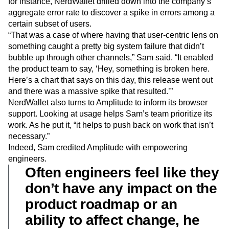
for instance, NerdWallet drilled down into the company’s
aggregate error rate to discover a spike in errors among a
certain subset of users.
“That was a case of where having that user-centric lens on
something caught a pretty big system failure that didn’t
bubble up through other channels,” Sam said. “It enabled
the product team to say, ‘Hey, something is broken here.
Here’s a chart that says on this day, this release went out
and there was a massive spike that resulted.’”
NerdWallet also turns to Amplitude to inform its browser
support. Looking at usage helps Sam’s team prioritize its
work. As he put it, “it helps to push back on work that isn’t
necessary.”
Indeed, Sam credited Amplitude with empowering
engineers.
Often engineers feel like they
don’t have any impact on the
product roadmap or an
ability to affect change, he