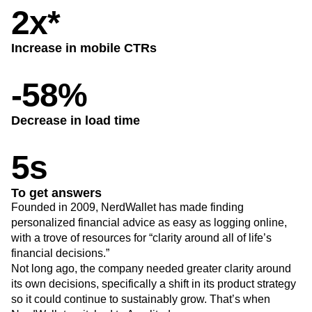
Heatmaps
2x*
Ecommerce
Glossary
Zoning Insights
Use Case
Explore Hub
Login
Sign Up
Action
Acquisition
Connect
Guides and Surveys
Increase in mobile CTRs
Retention
Community
Feature Experimentation
Monetization
Events
Web Experimentation
-58%
Team
Customers
Feature Management
Product
Partners
Activation
Data
Support & Services
Data
Decrease in load time
Engineering
Customer Help Center
Data Governance
Marketing
Developer Hub
Integrations
5s
Executive
Academy & Training
Security & Privacy
Size
Customer Success
Startups
Product Updates
To get answers
Enterprise
Tools
Founded in 2009, NerdWallet has made finding
Benchmarks
personalized financial advice as easy as logging online,
Prompt Library
with a trove of resources for “clarity around all of life’s
Templates
financial decisions.”
Tracking Guides
Not long ago, the company needed greater clarity around
Maturity Model
its own decisions, specifically a shift in its product strategy
Event Taxonomy Generator
so it could continue to sustainably grow. That’s when