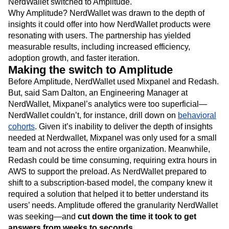
NerdWallet switched to Amplitude.
Why Amplitude? NerdWallet was drawn to the depth of
insights it could offer into how NerdWallet products were
resonating with users. The partnership has yielded
measurable results, including increased efficiency,
adoption growth, and faster iteration.
Making the switch to Amplitude
Before Amplitude, NerdWallet used Mixpanel and Redash.
But, said Sam Dalton, an Engineering Manager at
NerdWallet, Mixpanel’s analytics were too superficial—
NerdWallet couldn’t, for instance, drill down on
behavioral
cohorts
. Given it’s inability to deliver the depth of insights
needed at Nerdwallet, Mixpanel was only used for a small
team and not across the entire organization. Meanwhile,
Redash could be time consuming, requiring extra hours in
AWS to support the preload. As NerdWallet prepared to
shift to a subscription-based model, the company knew it
required a solution that helped it to better understand its
users’ needs. Amplitude offered the granularity NerdWallet
was seeking—and
cut down the time it took to get
answers from weeks to seconds.