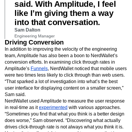
said. With Amplitude, I feel
like I’m giving them a way
into that conversation.
Sam Dalton
Engineering Manager
Driving Conversion
In addition to improving the velocity of the engineering
team, Amplitude has also been a boon to NerdWallet’s
conversion efforts. In examining click through rates in
Amplitude’s
Funnels
, NerdWallet noticed that mobile users
were two times less likely to click through than web users.
“That sparked a lot of investigation into what’s the best
user interface for displaying content on a smaller screen,”
Sam said.
NerdWallet used Amplitude to measure the user response
in real-time as it
experimented
with various approaches.
“Sometimes you find that what you think is a better design
does worse,” Sam observed. “Discovering what actually
drives click-through rate is not always what you think it is.