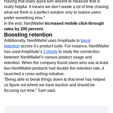
Having that really quick turn around to measure that is
really helpful. It means we don’t waste a lot of time chasing
what we think is a perfect solution only to realize users
prefer something else.”
In the end, NerdWallet
increased mobile click-through
rates by 200 percent.
Boosting retention
Additionally, NerdWallet uses Amplitude to
boost
retention
across it’s product suite. For instance, NerdWallet
has used Amplitude’s
Cohorts
to study the connection
between NerdWallet’s various product usage and
retention. When the company found users who use at least
two NerdWallet products had double the retention rate, it
launched a cross-selling initiative.
“Being able to break things down to that level has helped
us figure out where we have traction and should be
focusing our time,” Sam said.