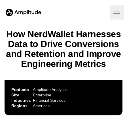
How NerdWallet Harnesses
Data to Drive Conversions
Platform
and Retention and Improve
Engineering Metrics
AI
Amplitude AI
Solutions
AI Agents
AI Feedback
Amplitude MCP
Products
Amplitude Analytics
Agent Analytics
Resources
Size
Enterprise
Early Access Program
Industries
Financial Services
Industry
Insights
Regions
Americas
Financial Services
Learn
Product Analytics
B2B
Blog
Pricing
Marketing Analytics
Media
Resource Library
Session Replay
Healthcare
Compare