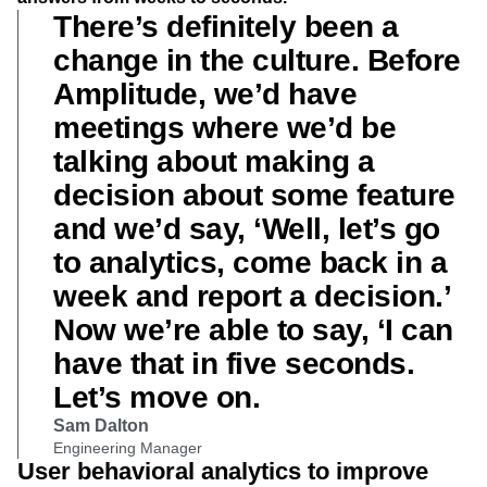
There’s definitely been a
change in the culture. Before
Amplitude, we’d have
meetings where we’d be
talking about making a
decision about some feature
and we’d say, ‘Well, let’s go
to analytics, come back in a
week and report a decision.’
Now we’re able to say, ‘I can
have that in five seconds.
Let’s move on.
Sam Dalton
Engineering Manager
User behavioral analytics to improve