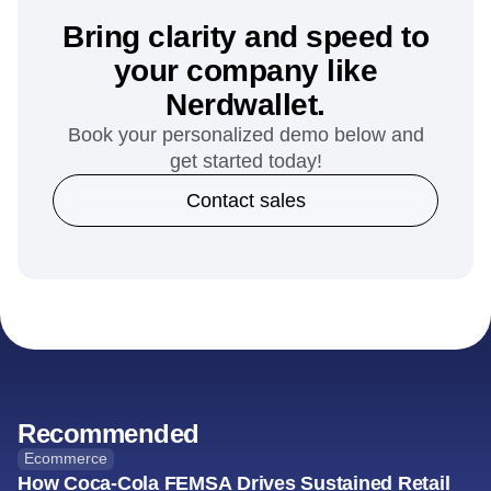
Bring clarity and speed to
your company like
Nerdwallet.
Book your personalized demo below and
get started today!
Contact sales
Recommended
Ecommerce
How Coca-Cola FEMSA Drives Sustained Retail