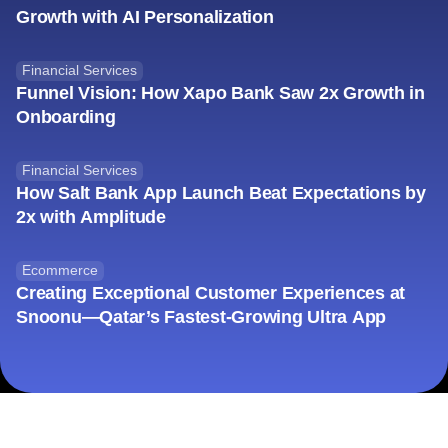
Growth with AI Personalization
Financial Services
Funnel Vision: How Xapo Bank Saw 2x Growth in
Onboarding
Financial Services
How Salt Bank App Launch Beat Expectations by
2x with Amplitude
Ecommerce
Creating Exceptional Customer Experiences at
Snoonu—Qatar’s Fastest-Growing Ultra App