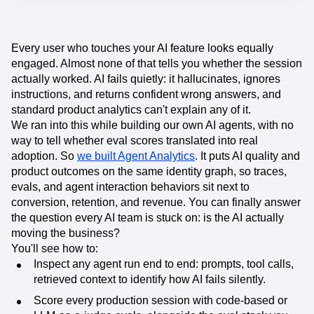
Event Taxonomy Generator
Every user who touches your AI feature looks equally
engaged. Almost none of that tells you whether the session
actually worked. AI fails quietly: it hallucinates, ignores
instructions, and returns confident wrong answers, and
standard product analytics can't explain any of it.
We ran into this while building our own AI agents, with no
way to tell whether eval scores translated into real
adoption. So
we built Agent Analytics
. It puts AI quality and
product outcomes on the same identity graph, so traces,
evals, and agent interaction behaviors sit next to
conversion, retention, and revenue. You can finally answer
the question every AI team is stuck on: is the AI actually
moving the business?
You'll see how to:
Inspect any agent run end to end: prompts, tool calls,
retrieved context to identify how AI fails silently.
Score every production session with code-based or