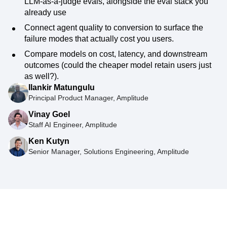
LLM-as-a-judge evals, alongside the eval stack you
already use
Connect agent quality to conversion to surface the
failure modes that actually cost you users.
Compare models on cost, latency, and downstream
outcomes (could the cheaper model retain users just
as well?).
Ilankir Matungulu
Principal Product Manager, Amplitude
Vinay Goel
Staff AI Engineer, Amplitude
Ken Kutyn
Senior Manager, Solutions Engineering, Amplitude