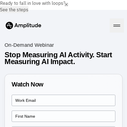
Ready to fall in love with loops?
See the steps
On-Demand Webinar
Stop Measuring AI Activity. Start
Measuring AI Impact.
Platform
AI
Amplitude AI
Watch Now
Solutions
AI Agents
AI Feedback
Amplitude MCP
Agent Analytics
Resources
Early Access Program
Industry
Insights
Financial Services
Learn
Product Analytics