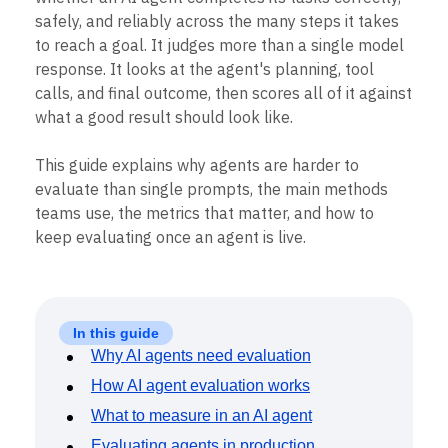
Heatmaps
Ecommerce
safely, and reliably across the many steps it takes
Glossary
Zoning Insights
Use Case
Explore Hub
to reach a goal. It judges more than a single model
Login
Sign Up
Action
Acquisition
Connect
Guides and Surveys
response. It looks at the agent's planning, tool
Retention
Community
Feature Experimentation
calls, and final outcome, then scores all of it against
Monetization
Events
Web Experimentation
what a good result should look like.
Team
Customers
Feature Management
Product
Partners
Activation
Data
Support & Services
This guide explains why agents are harder to
Data
Engineering
Customer Help Center
evaluate than single prompts, the main methods
Data Governance
Marketing
Developer Hub
Integrations
teams use, the metrics that matter, and how to
Executive
Academy & Training
Security & Privacy
keep evaluating once an agent is live.
Size
Customer Success
Startups
Product Updates
Enterprise
Tools
Benchmarks
Prompt Library
In this guide
Templates
Why AI agents need evaluation
Tracking Guides
How AI agent evaluation works
Maturity Model
Event Taxonomy Generator
What to measure in an AI agent
Evaluating agents in production