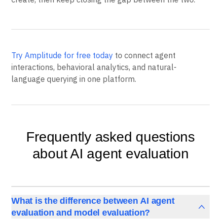
Try Amplitude for free today
to connect agent
interactions, behavioral analytics, and natural-
language querying in one platform.
Frequently asked questions
about AI agent evaluation
What is the difference between AI agent
evaluation and model evaluation?