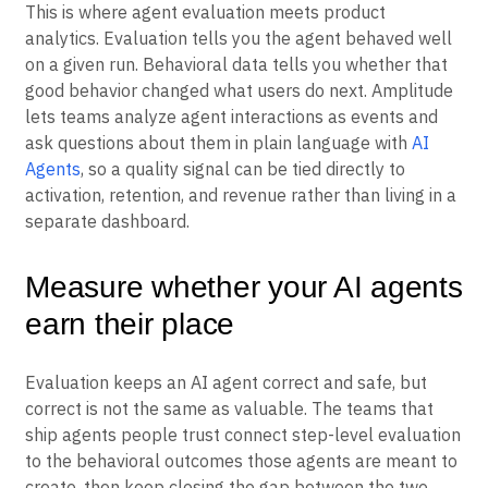
This is where agent evaluation meets product
analytics. Evaluation tells you the agent behaved well
on a given run. Behavioral data tells you whether that
good behavior changed what users do next. Amplitude
lets teams analyze agent interactions as events and
ask questions about them in plain language with
AI
Agents
, so a quality signal can be tied directly to
activation, retention, and revenue rather than living in a
separate dashboard.
Measure whether your AI agents
earn their place
Evaluation keeps an AI agent correct and safe, but
correct is not the same as valuable. The teams that
ship agents people trust connect step-level evaluation
to the behavioral outcomes those agents are meant to
create, then keep closing the gap between the two.