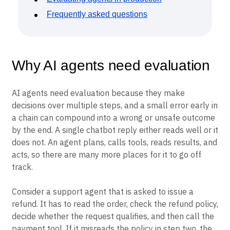
Frequently asked questions
Why AI agents need evaluation
AI agents need evaluation because they make
decisions over multiple steps, and a small error early in
a chain can compound into a wrong or unsafe outcome
by the end. A single chatbot reply either reads well or it
does not. An agent plans, calls tools, reads results, and
acts, so there are many more places for it to go off
track.
Consider a support agent that is asked to issue a
refund. It has to read the order, check the refund policy,
decide whether the request qualifies, and then call the
payment tool. If it misreads the policy in step two, the