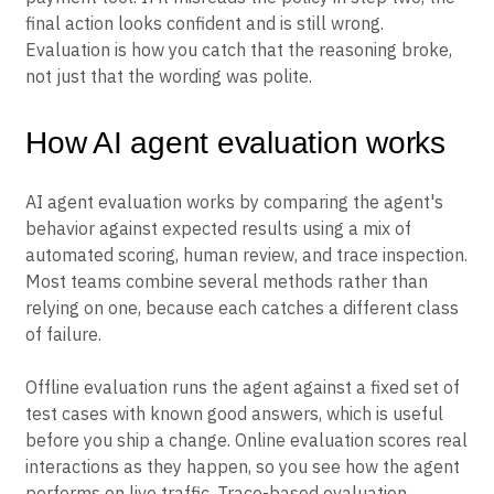
final action looks confident and is still wrong.
Evaluation is how you catch that the reasoning broke,
not just that the wording was polite.
How AI agent evaluation works
AI agent evaluation works by comparing the agent's
behavior against expected results using a mix of
automated scoring, human review, and trace inspection.
Most teams combine several methods rather than
relying on one, because each catches a different class
of failure.
Offline evaluation runs the agent against a fixed set of
test cases with known good answers, which is useful
before you ship a change. Online evaluation scores real
interactions as they happen, so you see how the agent
performs on live traffic. Trace-based evaluation