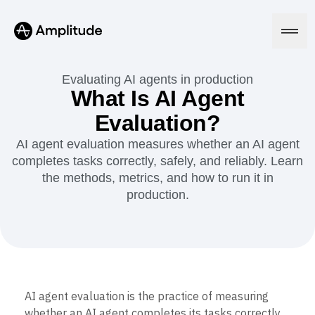
Evaluating AI agents in production
What Is AI Agent
Evaluation?
Platform
AI agent evaluation measures whether an AI agent
completes tasks correctly, safely, and reliably. Learn
AI
Amplitude AI
the methods, metrics, and how to run it in
Solutions
AI Agents
production.
AI Feedback
Amplitude MCP
Agent Analytics
Resources
Early Access Program
Industry
Insights
Financial Services
Learn
Product Analytics
B2B
Blog
Pricing
Marketing Analytics
AI agent evaluation is the practice of measuring
Media
Resource Library
Session Replay
whether an AI agent completes its tasks correctly,
Healthcare
Compare