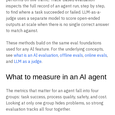
inspects the full record of an agent run, step by step,
to find where a task succeeded or failed. LLM-as-a-
judge uses a separate model to score open-ended
outputs at scale when there is no single correct answer
to match against.
These methods build on the same eval foundations
used for any AI feature. For the underlying concepts,
see
what is an AI evaluation
,
offline evals
,
online evals
,
and
LLM as a judge
.
What to measure in an AI agent
The metrics that matter for an agent fall into four
groups: task success, process quality, safety, and cost.
Looking at only one group hides problems, so strong
evaluation tracks all four together.