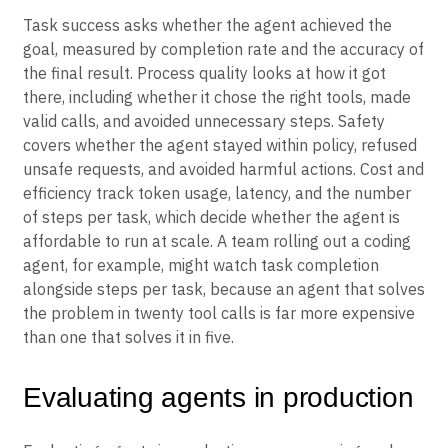
Task success asks whether the agent achieved the
goal, measured by completion rate and the accuracy of
the final result. Process quality looks at how it got
there, including whether it chose the right tools, made
valid calls, and avoided unnecessary steps. Safety
covers whether the agent stayed within policy, refused
unsafe requests, and avoided harmful actions. Cost and
efficiency track token usage, latency, and the number
of steps per task, which decide whether the agent is
affordable to run at scale. A team rolling out a coding
agent, for example, might watch task completion
alongside steps per task, because an agent that solves
the problem in twenty tool calls is far more expensive
than one that solves it in five.
Evaluating agents in production