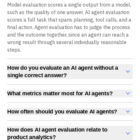
Model evaluation scores a single output from a model,
such as the quality of one answer. AI agent evaluation
scores a full task that spans planning, tool calls, and a
final action. Agent evaluation has to judge the process
and the outcome together, since an agent can reach a
wrong result through several individually reasonable
steps.
How do you evaluate an AI agent without a
single correct answer?
Use LLM-as-a-judge scoring and human review for
open-ended tasks. A separate model or a reviewer
What metrics matter most for AI agents?
rates the output against criteria like relevance,
Track task success, process quality, safety, and cost
completeness, and safety rather than matching it to
together. Task success measures whether the goal
How often should you evaluate AI agents?
one fixed answer. Pair this with task success signals,
was met, process quality measures whether the agent
Evaluate before every meaningful change and
such as whether the user accepted the result, to
took valid and efficient steps, safety measures
continuously in production. Offline tests catch
ground the scores in real outcomes.
How does AI agent evaluation relate to
whether it stayed within policy, and cost measures
regressions before release, and online scoring on live
product analytics?
tokens, latency, and steps per task. Watching all four