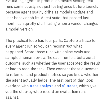
Evaluating agents in production means scoring real
runs continuously, not just testing once before launch,
because agent quality drifts as models update and
user behavior shifts. A test suite that passed last
month can quietly start failing when a vendor changes
a model version.
The practical loop has four parts. Capture a trace for
every agent run so you can reconstruct what
happened. Score those runs with online evals and
sampled human review. Tie each run to a behavioral
outcome, such as whether the user accepted the result
or had to redo the task. Then connect those outcomes
to retention and product metrics so you know whether
the agent actually helps. The first part of that loop
overlaps with
trace analysis
and
AI traces
, which give
you the step-by-step record an evaluation runs
against.