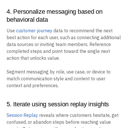
4. Personalize messaging based on
behavioral data
Use
customer journey
data to recommend the next
best action for each user, such as connecting additional
data sources or inviting team members. Reference
completed steps and point toward the single next
action that unlocks value.
Segment messaging by role, use case, or device to
match communication style and content to user
context and preferences.
5. Iterate using session replay insights
Session Replay
reveals where customers hesitate, get
confused, or abandon steps before reaching value