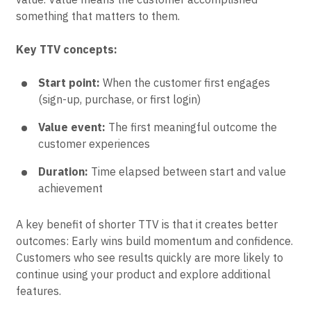
something that matters to them.
Key TTV concepts:
Start point:
When the customer first engages
(sign-up, purchase, or first login)
Value event:
The first meaningful outcome the
customer experiences
Duration:
Time elapsed between start and value
achievement
A key benefit of shorter TTV is that it creates better
outcomes: Early wins build momentum and confidence.
Customers who see results quickly are more likely to
continue using your product and explore additional
features.