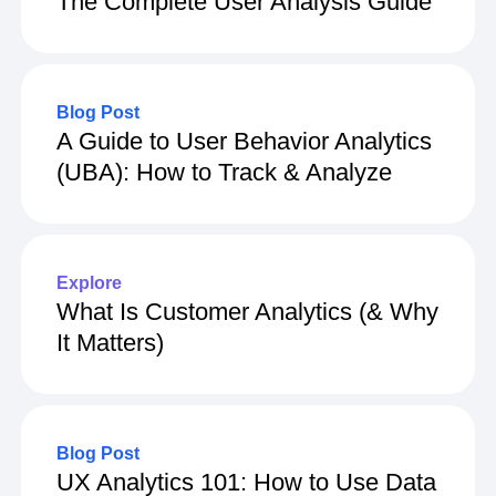
The Complete User Analysis Guide
Blog Post
A Guide to User Behavior Analytics
(UBA): How to Track & Analyze
Explore
What Is Customer Analytics (& Why
It Matters)
Blog Post
UX Analytics 101: How to Use Data