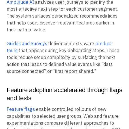
Amplitude AI
analyzes user journeys to identify the
most effective next step for each customer segment.
The system surfaces personalized recommendations
that help users discover relevant features earlier in
their path to value.
Guides and Surveys
deliver context-aware
product
tours
that appear during key onboarding steps. These
tools reduce setup complexity by surfacing the next
action that leads to defined value events like “data
source connected” or “first report shared.”
Feature adoption accelerated through flags
and tests
Feature flags
enable controlled rollouts of new
capabilities to selected user groups. Web and feature
experimentations compare different approaches to