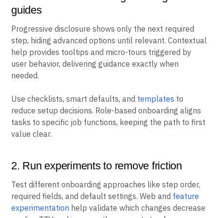
guides
Progressive disclosure shows only the next required
step, hiding advanced options until relevant. Contextual
help provides tooltips and micro-tours triggered by
user behavior, delivering guidance exactly when
needed.
Use checklists, smart defaults, and
templates
to
reduce setup decisions. Role-based onboarding aligns
tasks to specific job functions, keeping the path to first
value clear.
2. Run experiments to remove friction
Test different onboarding approaches like step order,
required fields, and default settings. Web and
feature
experimentation
help validate which changes decrease