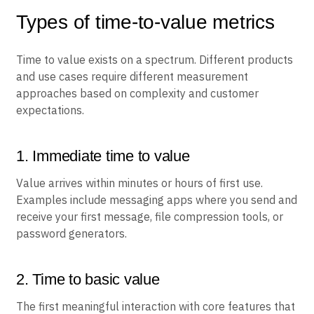
Types of time-to-value metrics
Time to value exists on a spectrum. Different products
and use cases require different measurement
approaches based on complexity and customer
expectations.
1. Immediate time to value
Value arrives within minutes or hours of first use.
Examples include messaging apps where you send and
receive your first message, file compression tools, or
password generators.
2. Time to basic value
The first meaningful interaction with core features that