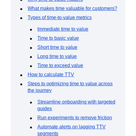
Event Taxonomy Generator
What makes time valuable for customers?
Types of time-to-value metrics
Immediate time to value
Time to basic value
Short time to value
Long time to value
Time to exceed value
How to calculate TTV
Steps to optimizing time to value across
the journey
Streamline onboarding with targeted
guides
Run experiments to remove friction
Automate alerts on lagging TTV
segments