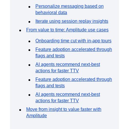
Personalize messaging based on
behavioral data
Iterate using session replay insights
From value to time: Amplitude use cases
Onboarding time cut with in-app tours
Feature adoption accelerated through
flags and tests
AI agents recommend next-best
actions for faster TTV
Feature adoption accelerated through
flags and tests
AI agents recommend next-best
actions for faster TTV
Move from insight to value faster with
Amplitude