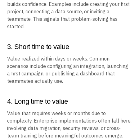
builds confidence. Examples include creating your first
project, connecting a data source, or inviting a
teammate. This signals that problem-solving has
started.
3. Short time to value
Value realized within days or weeks. Common
scenarios include configuring an integration, launching
a first campaign, or publishing a dashboard that
teammates actually use.
4. Long time to value
Value that requires weeks or months due to
complexity. Enterprise implementations often fall here,
involving data migration, security reviews, or cross-
team training before meaningful outcomes emerge.