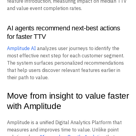
feature introduction, measuring impact on median TTV
and value event completion rates.
AI agents recommend next-best actions
for faster TTV
Amplitude AI
analyzes user journeys to identify the
most effective next step for each customer segment.
The system surfaces personalized recommendations
that help users discover relevant features earlier in
their path to value.
Move from insight to value faster
with Amplitude
Amplitude is a unified Digital Analytics Platform that
measures and improves time to value. Unlike point