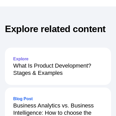
Explore related content
Explore
What Is Product Development?
Stages & Examples
Blog Post
Business Analytics vs. Business
Intelligence: How to choose the