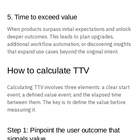
5. Time to exceed value
When products surpass initial expectations and unlock
deeper outcomes. This leads to plan upgrades,
additional workflow automation, or discovering insights
that expand use cases beyond the original intent.
How to calculate TTV
Calculating TTV involves three elements: a clear start
event, a defined value event, and the elapsed time
between them. The key is to define the value before
measuring it.
Step 1: Pinpoint the user outcome that
signals value