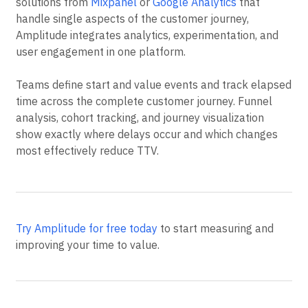
solutions from
Mixpanel
or
Google Analytics
that
handle single aspects of the customer journey,
Amplitude integrates analytics, experimentation, and
user engagement in one platform.
Teams define start and value events and track elapsed
time across the complete customer journey. Funnel
analysis, cohort tracking, and journey visualization
show exactly where delays occur and which changes
most effectively reduce TTV.
Try Amplitude for free today
to start measuring and
improving your time to value.