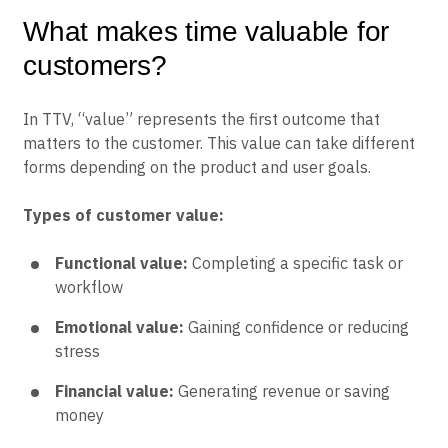
What makes time valuable for
customers?
In TTV, “value” represents the first outcome that
matters to the customer. This value can take different
forms depending on the product and user goals.
Types of customer value:
Functional value:
Completing a specific task or
workflow
Emotional value:
Gaining confidence or reducing
stress
Financial value:
Generating revenue or saving
money