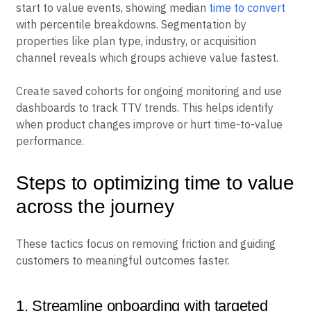
start to value events, showing median
time to convert
with percentile breakdowns. Segmentation by
properties like plan type, industry, or acquisition
channel reveals which groups achieve value fastest.
Create saved cohorts for ongoing monitoring and use
dashboards to track TTV trends. This helps identify
when product changes improve or hurt time-to-value
performance.
Steps to optimizing time to value
across the journey
These tactics focus on removing friction and guiding
customers to meaningful outcomes faster.
1. Streamline onboarding with targeted