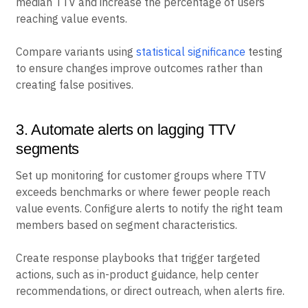
median TTV and increase the percentage of users
reaching value events.
Compare variants using
statistical significance
testing
to ensure changes improve outcomes rather than
creating false positives.
3. Automate alerts on lagging TTV
segments
Set up monitoring for customer groups where TTV
exceeds benchmarks or where fewer people reach
value events. Configure alerts to notify the right team
members based on segment characteristics.
Create response playbooks that trigger targeted
actions, such as in-product guidance, help center
recommendations, or direct outreach, when alerts fire.