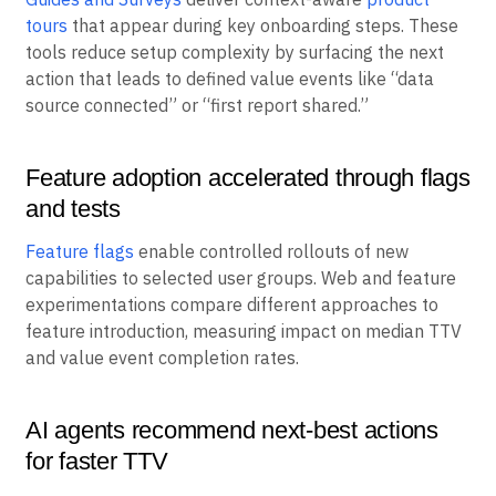
tours
that appear during key onboarding steps. These
tools reduce setup complexity by surfacing the next
action that leads to defined value events like “data
source connected” or “first report shared.”
Feature adoption accelerated through flags
and tests
Feature flags
enable controlled rollouts of new
capabilities to selected user groups. Web and feature
experimentations compare different approaches to
feature introduction, measuring impact on median TTV
and value event completion rates.
AI agents recommend next-best actions
for faster TTV