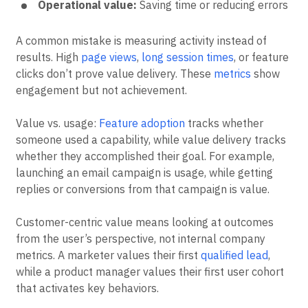
Operational value:
Saving time or reducing errors
A common mistake is measuring activity instead of
results. High
page views
,
long session times
, or feature
clicks don’t prove value delivery. These
metrics
show
engagement but not achievement.
Value vs. usage:
Feature adoption
tracks whether
someone used a capability, while value delivery tracks
whether they accomplished their goal. For example,
launching an email campaign is usage, while getting
replies or conversions from that campaign is value.
Customer-centric value means looking at outcomes
from the user’s perspective, not internal company
metrics. A marketer values their first
qualified lead
,
while a product manager values their first user cohort
that activates key behaviors.