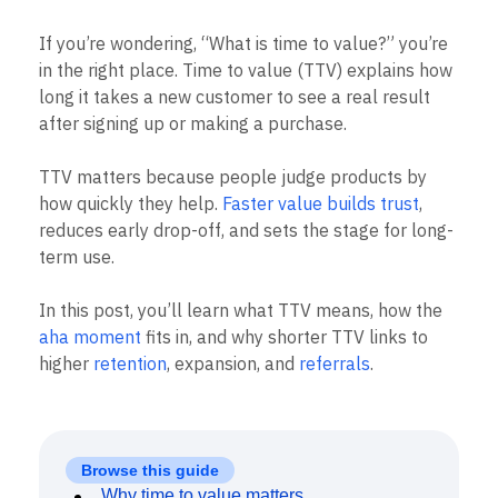
B2B
Blog
Pricing
Marketing Analytics
Media
Resource Library
Session Replay
If you’re wondering, “What is time to value?” you’re
Healthcare
Compare
Heatmaps
in the right place. Time to value (TTV) explains how
Ecommerce
Glossary
Zoning Insights
Use Case
long it takes a new customer to see a real result
Explore Hub
Login
Sign Up
Action
Acquisition
Connect
after signing up or making a purchase.
Guides and Surveys
Retention
Community
Feature Experimentation
Monetization
Events
Web Experimentation
TTV matters because people judge products by
Team
Customers
Feature Management
how quickly they help.
Faster value builds trust
,
Product
Partners
Activation
Data
reduces early drop-off, and sets the stage for long-
Support & Services
Data
Engineering
Customer Help Center
term use.
Data Governance
Marketing
Developer Hub
Integrations
Executive
Academy & Training
Security & Privacy
In this post, you’ll learn what TTV means, how the
Size
Customer Success
aha moment
fits in, and why shorter TTV links to
Startups
Product Updates
higher
retention
, expansion, and
referrals
.
Enterprise
Tools
Benchmarks
Prompt Library
Templates
Tracking Guides
Browse this guide
Maturity Model
Why time to value matters