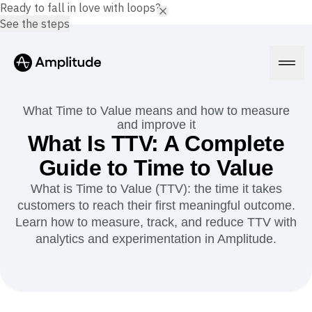
Ready to fall in love with loops?
See the steps
What Time to Value means and how to measure
and improve it
What Is TTV: A Complete
Platform
Guide to Time to Value
What is Time to Value (TTV): the time it takes
AI
customers to reach their first meaningful outcome.
Amplitude AI
Solutions
AI Agents
Learn how to measure, track, and reduce TTV with
AI Feedback
analytics and experimentation in Amplitude.
Amplitude MCP
Agent Analytics
Resources
Early Access Program
Industry
Insights
Financial Services
Learn
Product Analytics