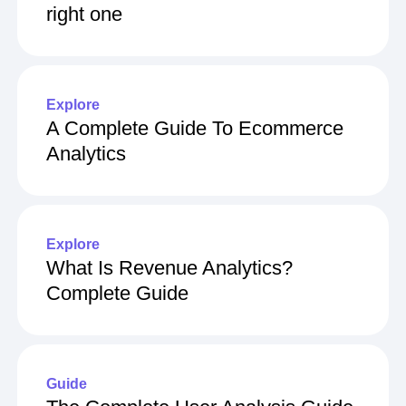
right one
Explore
A Complete Guide To Ecommerce
Analytics
Explore
What Is Revenue Analytics?
Complete Guide
Guide