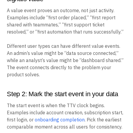
A value event proves an outcome, not just activity.
Examples include “first order placed,” “first report
shared with teammates,” “first support ticket
resolved,” or “first automation that runs successfully.”
Different user types can have different value events.
An admin’s value might be “data source connected,”
while an analyst’s value might be “dashboard shared.”
The event connects directly to the problem your
product solves.
Step 2: Mark the start event in your data
The start event is when the TTV clock begins.
Examples include account creation, subscription start,
first login, or
onboarding completion
. Pick the earliest
comparable moment across all users for consistency.