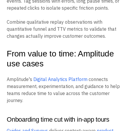
events. Tag sessions with errors, long pause times, or
repeated clicks to isolate specific friction points.
Combine qualitative replay observations with
quantitative funnel and TTV metrics to validate that
changes actually improve customer outcomes.
From value to time: Amplitude
use cases
Amplitude's
Digital Analytics Platform
connects
measurement, experimentation, and guidance to help
teams reduce time to value across the customer
journey.
Onboarding time cut with in-app tours
Guides and Surveys
deliver context-aware
product