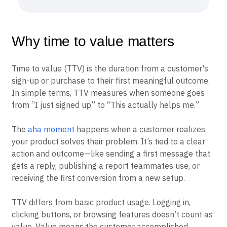
Why time to value matters
Time to value (TTV) is the duration from a customer's
sign-up or purchase to their first meaningful outcome.
In simple terms, TTV measures when someone goes
from “I just signed up” to “This actually helps me.”
The
aha moment
happens when a customer realizes
your product solves their problem. It’s tied to a clear
action and outcome—like sending a first message that
gets a reply, publishing a report teammates use, or
receiving the first conversion from a new setup.
TTV differs from basic product usage. Logging in,
clicking buttons, or browsing features doesn’t count as
value. Value means the customer accomplished