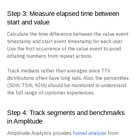
Step 3: Measure elapsed time between
start and value
Calculate the time difference between the value event
timestamp and start event timestamp for each user.
Use the first occurrence of the value event to avoid
inflating numbers from repeat actions.
Track medians rather than averages since TTV
distributions often have long tails. Also, the percentiles
(50th, 75th, 90th) should be monitored to understand
the full range of customer experiences.
Step 4: Track segments and benchmarks
in Amplitude
Amplitude Analytics provides
funnel analysis
from