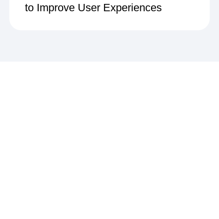
to Improve User Experiences