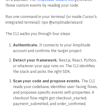
those custom events by reading your code.
Run one command in your terminal (or inside Cursor's
integrated terminal): npx @amplitude/wizard
The CLI walks you through four steps:
Authenticate.
It connects to your Amplitude
account and confirms the target project.
Detect your framework.
Next.js, React, Python,
or whatever your app runs on. The CLI identifies
the stack and picks the right SDK.
Scan your code and propose events.
The CLI
reads your codebase, identifies user-facing flows,
and proposes specific events with properties. A
checkout flow might get checkout_started,
payment_submitted, and order_confirmed.