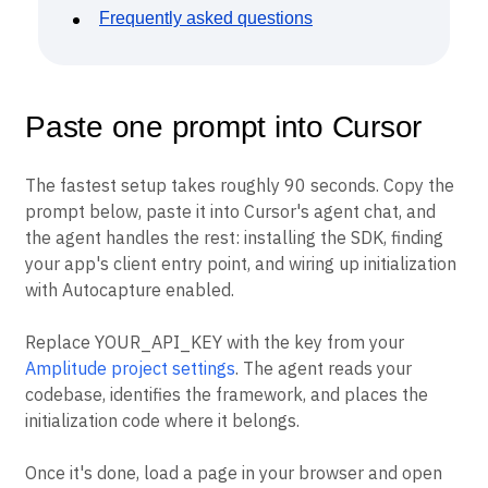
Frequently asked questions
Paste one prompt into Cursor
The fastest setup takes roughly 90 seconds. Copy the
prompt below, paste it into Cursor's agent chat, and
the agent handles the rest: installing the SDK, finding
your app's client entry point, and wiring up initialization
with Autocapture enabled.
Replace YOUR_API_KEY with the key from your
Amplitude project settings
. The agent reads your
codebase, identifies the framework, and places the
initialization code where it belongs.
Once it's done, load a page in your browser and open