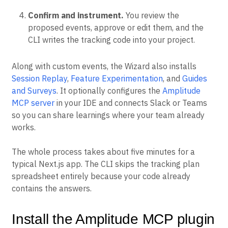
Confirm and instrument.
You review the
proposed events, approve or edit them, and the
CLI writes the tracking code into your project.
Along with custom events, the Wizard also installs
Session Replay
,
Feature Experimentation
, and
Guides
and Surveys
. It optionally configures the
Amplitude
MCP server
in your IDE and connects Slack or Teams
so you can share learnings where your team already
works.
The whole process takes about five minutes for a
typical Next.js app. The CLI skips the tracking plan
spreadsheet entirely because your code already
contains the answers.
Install the Amplitude MCP plugin