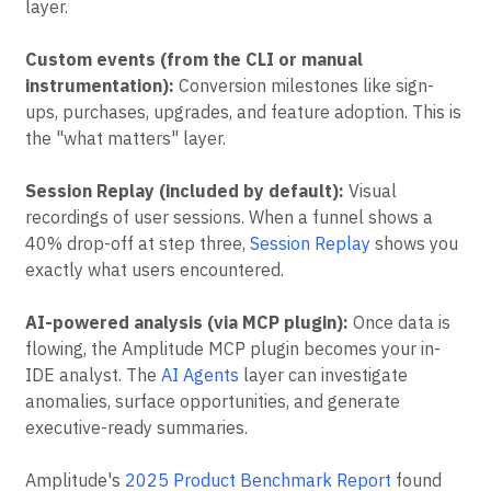
layer.
Custom events (from the CLI or manual
instrumentation):
Conversion milestones like sign-
ups, purchases, upgrades, and feature adoption. This is
the "what matters" layer.
Session Replay (included by default):
Visual
recordings of user sessions. When a funnel shows a
40% drop-off at step three,
Session Replay
shows you
exactly what users encountered.
AI-powered analysis (via MCP plugin):
Once data is
flowing, the Amplitude MCP plugin becomes your in-
IDE analyst. The
AI Agents
layer can investigate
anomalies, surface opportunities, and generate
executive-ready summaries.
Amplitude's
2025 Product Benchmark Report
found