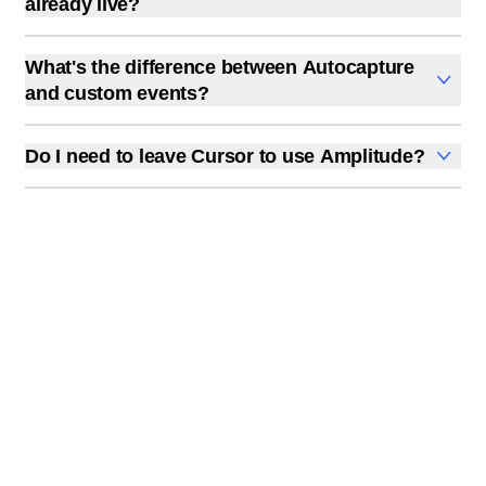
already live?
Amplitude supports browser, Node.js, Python, iOS,
Yes. All three methods work on existing codebases, not
Android, React Native, Flutter, and more.
just new projects. The CLI scans your current code
What's the difference between Autocapture
structure, and the prompt method reads your existing
and custom events?
entry points.
Autocapture records every click, page view, form
submission, and session automatically without any
Do I need to leave Cursor to use Amplitude?
code. Custom events track specific actions you define,
Not if you install the MCP plugin. You can query data,
like "checkout completed" or "invite sent." Autocapture
create charts, analyze experiments, and instrument
gives you breadth; custom events give you precision.
new features from Cursor's chat. The full Amplitude
web app is available if you want it, but the IDE-native
workflow handles most day-to-day analytics tasks.