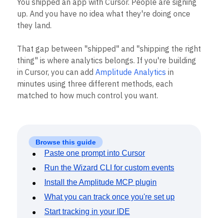
You shipped an app with Cursor. People are signing
Heatmaps
Ecommerce
Glossary
up. And you have no idea what they're doing once
Zoning Insights
Use Case
Explore Hub
Login
Sign Up
Action
they land.
Acquisition
Connect
Guides and Surveys
Retention
Community
Feature Experimentation
That gap between "shipped" and "shipping the right
Monetization
Events
Web Experimentation
Team
Customers
thing" is where analytics belongs. If you're building
Feature Management
Product
Partners
in Cursor, you can add
Amplitude Analytics
in
Activation
Data
Support & Services
Data
minutes using three different methods, each
Engineering
Customer Help Center
Data Governance
matched to how much control you want.
Marketing
Developer Hub
Integrations
Executive
Academy & Training
Security & Privacy
Size
Customer Success
Startups
Product Updates
Enterprise
Tools
Browse this guide
Benchmarks
Paste one prompt into Cursor
Prompt Library
Run the Wizard CLI for custom events
Templates
Tracking Guides
Install the Amplitude MCP plugin
Maturity Model
What you can track once you're set up
Event Taxonomy Generator
Start tracking in your IDE