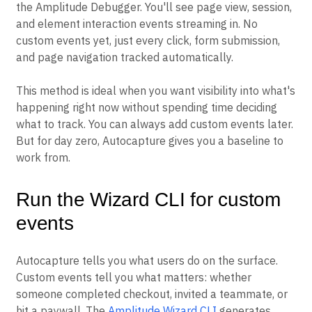
the Amplitude Debugger. You'll see page view, session,
and element interaction events streaming in. No
custom events yet, just every click, form submission,
and page navigation tracked automatically.
This method is ideal when you want visibility into what's
happening right now without spending time deciding
what to track. You can always add custom events later.
But for day zero, Autocapture gives you a baseline to
work from.
Run the Wizard CLI for custom
events
Autocapture tells you what users do on the surface.
Custom events tell you what matters: whether
someone completed checkout, invited a teammate, or
hit a paywall. The
Amplitude Wizard CLI
generates