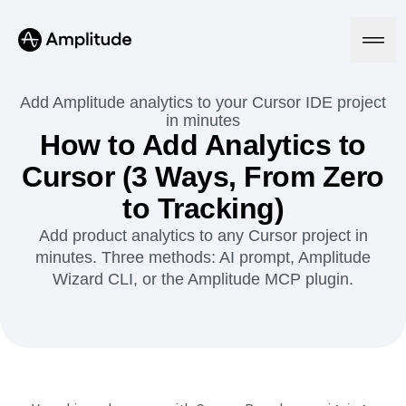
Add Amplitude analytics to your Cursor IDE project
in minutes
How to Add Analytics to
Platform
Cursor (3 Ways, From Zero
to Tracking)
AI
Amplitude AI
Solutions
Add product analytics to any Cursor project in
AI Agents
minutes. Three methods: AI prompt, Amplitude
AI Feedback
Wizard CLI, or the Amplitude MCP plugin.
Amplitude MCP
Agent Analytics
Resources
Early Access Program
Industry
Insights
Financial Services
Learn
Product Analytics
B2B
Blog
Pricing
Marketing Analytics
Media
Resource Library
Session Replay
Healthcare
Compare