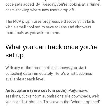
code gets added. By Tuesday, you're looking at a funnel
chart showing where new users drop off.
The MCP plugin uses progressive discovery: it starts
with a small tool set to save tokens and discovers
more tools as you ask for them.
What you can track once you're
set up
With any of the three methods above, you start
collecting data immediately. Here's what becomes
available at each level.
Autocapture (zero custom code):
Page views,
sessions, clicks, form submissions, file downloads, web
vitals, and attribution. This covers the "what happened"