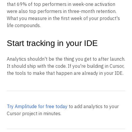
that 69% of top performers in week-one activation
were also top performers in three-month retention.
What you measure in the first week of your product's
life compounds.
Start tracking in your IDE
Analytics shouldn't be the thing you get to after launch.
It should ship with the code. If you're building in Cursor,
the tools to make that happen are already in your IDE.
Try Amplitude for free today
to add analytics to your
Cursor project in minutes.