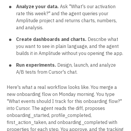
Analyze your data.
Ask "What's our activation
rate this week?" and the agent queries your
Amplitude project and returns charts, numbers,
and analysis.
Create dashboards and charts.
Describe what
you want to see in plain language, and the agent
builds it in Amplitude without you opening the app.
Run experiments.
Design, launch, and analyze
A/B tests from Cursor's chat.
Here's what a real workflow looks like. You merge a
new onboarding flow on Monday morning. You type
"What events should I track for this onboarding flow?"
into Cursor. The agent reads the diff, proposes
onboarding_started, profile_completed,
first_action_taken, and onboarding_completed with
properties for each step. You approve, and the tracking