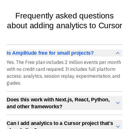
Frequently asked questions
about adding analytics to Cursor
Is Amplitude free for small projects?
Yes. The Free plan includes 2 million events per month
with no credit card required. It includes full platform
access: analytics, session replay, experimentation, and
guides.
Does this work with Next.js, React, Python,
and other frameworks?
Yes. The Wizard CLI auto-detects your framework and
installs the correct SDK. The AI prompt method works
Can I add analytics to a Cursor project that's
with any framework that Cursor's agent can parse.