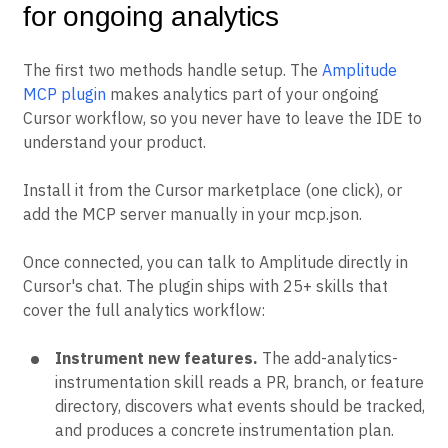
for ongoing analytics
The first two methods handle setup. The
Amplitude
MCP plugin
makes analytics part of your ongoing
Cursor workflow, so you never have to leave the IDE to
understand your product.
Install it from the Cursor marketplace (one click), or
add the MCP server manually in your mcp.json.
Once connected, you can talk to Amplitude directly in
Cursor's chat. The plugin ships with 25+ skills that
cover the full analytics workflow:
Instrument new features.
The add-analytics-
instrumentation skill reads a PR, branch, or feature
directory, discovers what events should be tracked,
and produces a concrete instrumentation plan.