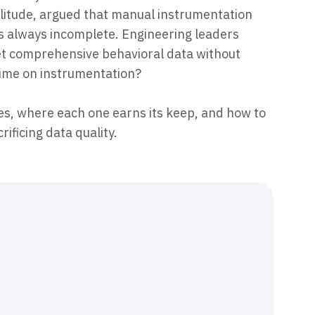
plitude, argued that manual instrumentation
as always incomplete. Engineering leaders
get comprehensive behavioral data without
time on instrumentation?
s, where each one earns its keep, and how to
ificing data quality.