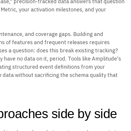
ase," precision-tracked data answers that question
r Metric, your activation milestones, and your
aintenance, and coverage gaps. Building and
ns of features and frequent releases requires
es a question: does this break existing tracking?
y have no data on it, period. Tools like Amplitude's
ating structured event definitions from your
e data without sacrificing the schema quality that
roaches side by side