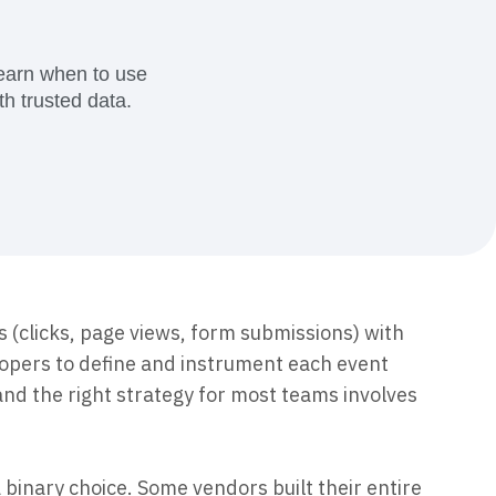
ecisions, shape the
Maturity Model
Learn more about our digital experience
maturity model
Learn when to use
h trusted data.
Event Taxonomy Generator
s (clicks, page views, form submissions) with
lopers to define and instrument each event
and the right strategy for most teams involves
 binary choice. Some vendors built their entire