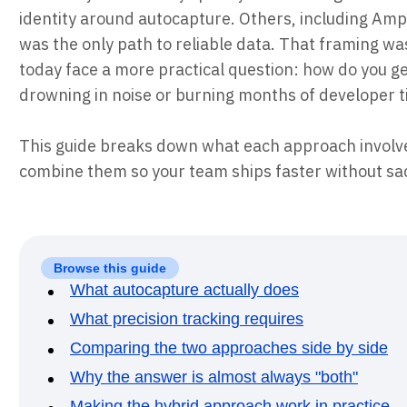
identity around autocapture. Others, including Am
was the only path to reliable data. That framing w
today face a more practical question: how do you 
drowning in noise or burning months of developer 
This guide breaks down what each approach involve
combine them so your team ships faster without sacr
Browse this guide
What autocapture actually does
What precision tracking requires
Comparing the two approaches side by side
Why the answer is almost always "both"
Making the hybrid approach work in practice