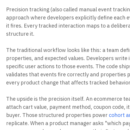
Precision tracking (also called manual event trackin
approach where developers explicitly define each ev
it fires. Every tracked interaction maps to a delib
structure it.
The traditional workflow looks like this: a team def
properties, and expected values. Developers write i
specific user actions to those events. The code shi
validates that events fire correctly and properties
every product change that affects tracked behavior
The upside is the precision itself. An ecommerce 
attach cart value, payment method, coupon code, ite
buyer. Those structured properties power
cohort a
replicate. When a product manager asks "which pay