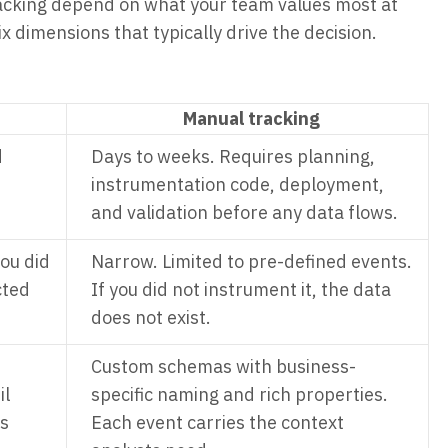
cking depend on what your team values most at
 dimensions that typically drive the decision.
Manual tracking
d
Days to weeks. Requires planning,
instrumentation code, deployment,
and validation before any data flows.
ou did
Narrow. Limited to pre-defined events.
cted
If you did not instrument it, the data
does not exist.
Custom schemas with business-
il
specific naming and rich properties.
ss
Each event carries the context