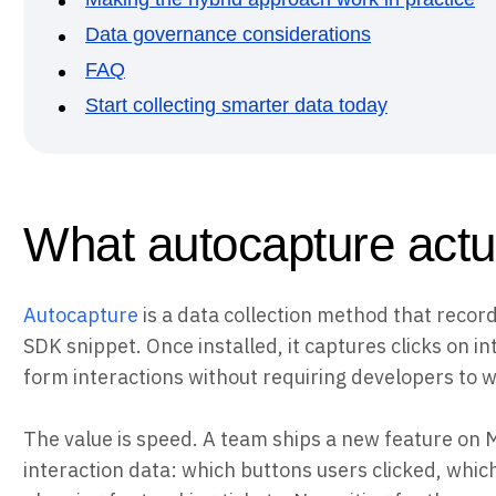
Data governance considerations
FAQ
Start collecting smarter data today
What autocapture actu
Autocapture
is a data collection method that record
SDK snippet. Once installed, it captures clicks on i
form interactions without requiring developers to w
The value is speed. A team ships a new feature on
interaction data: which buttons users clicked, which