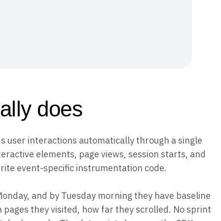
ally does
s user interactions automatically through a single
nteractive elements, page views, session starts, and
rite event-specific instrumentation code.
 Monday, and by Tuesday morning they have baseline
 pages they visited, how far they scrolled. No sprint