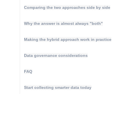
Maturity Model
Comparing the two approaches side by side
Event Taxonomy Generator
Why the answer is almost always "both"
Making the hybrid approach work in practice
Data governance considerations
FAQ
Start collecting smarter data today