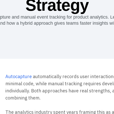
Strategy
Power d
nsights
erce
Product Updates
future
Activation
rformance and revenue metrics
 for transactions
See what's new from Amplitude
ebpages
Unite data across teams
ure and manual event tracking for product analytics. 
d how a hybrid approach gives teams faster insights wit
Autocapture
automatically records user interaction
minimal code, while manual tracking requires deve
individually. Both approaches have real strengths, 
combining them.
The analytics industry spent years framing this as a