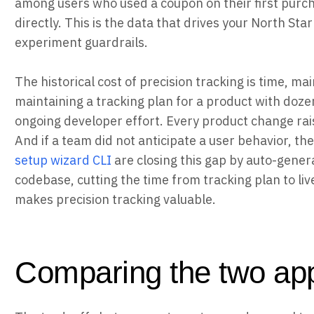
among users who used a coupon on their first purch
directly. This is the data that drives your North Sta
experiment guardrails.
The historical cost of precision tracking is time, m
maintaining a tracking plan for a product with doze
ongoing developer effort. Every product change rais
And if a team did not anticipate a user behavior, the
setup wizard CLI
are closing this gap by auto-gener
codebase, cutting the time from tracking plan to liv
makes precision tracking valuable.
Comparing the two app