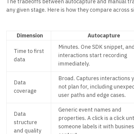
The tradeoffs between autocapture and manual tra
any given stage. Here is how they compare across six
Dimension
Autocapture
Minutes. One SDK snippet, an
Time to first
interactions start recording
data
immediately.
Broad. Captures interactions y
Data
not plan for, including unexpe
coverage
user paths and edge cases.
Generic event names and
Data
properties. A click is a click unt
structure
someone labels it with busine
and quality