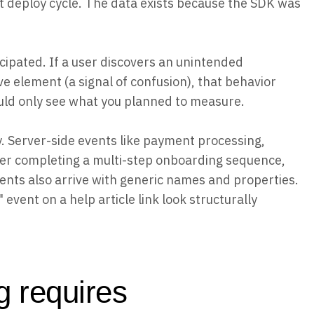
ext deploy cycle. The data exists because the SDK was
cipated. If a user discovers an unintended
ve element (a signal of confusion), that behavior
uld only see what you planned to measure.
. Server-side events like payment processing,
user completing a multi-step onboarding sequence,
vents also arrive with generic names and properties.
 event on a help article link look structurally
g requires