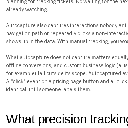
planning for tracking tickets. No waiting for the n
already watching.
Autocapture also captures interactions nobody anti
navigation path or repeatedly clicks a non-interacti
shows up in the data. With manual tracking, you wo
What autocapture does not capture matters equally
offline conversions, and custom business logic (a 
for example) fall outside its scope. Autocaptured e
A "click" event on a pricing page button and a "click"
identical until someone labels them.
What precision trackin