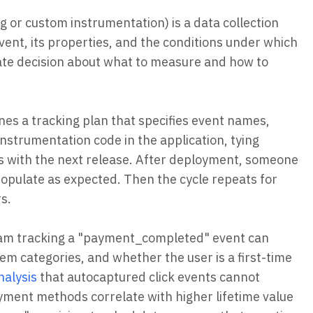
g or custom instrumentation) is a data collection
ent, its properties, and the conditions under which
erate decision about what to measure and how to
ines a tracking plan that specifies event names,
nstrumentation code in the application, tying
ps with the next release. After deployment, someone
 populate as expected. Then the cycle repeats for
s.
team tracking a "payment_completed" event can
m categories, and whether the user is a first-time
nalysis
that autocaptured click events cannot
ment methods correlate with higher lifetime value