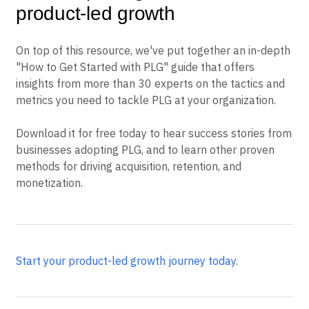
product-led growth
On top of this resource, we've put together an in-depth
"How to Get Started with PLG" guide that offers
insights from more than 30 experts on the tactics and
metrics you need to tackle PLG at your organization.
Download it for free today to hear success stories from
businesses adopting PLG, and to learn other proven
methods for driving acquisition, retention, and
monetization.
Start your product-led growth journey today
.