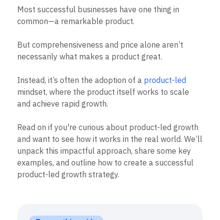
B2B
Blog
Pricing
Marketing Analytics
Most successful businesses have one thing in
Media
Resource Library
Session Replay
common—a remarkable product.
Healthcare
Compare
Heatmaps
Ecommerce
Glossary
Zoning Insights
Use Case
Explore Hub
But comprehensiveness and price alone aren’t
Login
Sign Up
Action
Acquisition
Connect
Guides and Surveys
necessarily what makes a product great.
Retention
Community
Feature Experimentation
Monetization
Events
Web Experimentation
Instead, it’s often the adoption of a
product-led
Team
Customers
Feature Management
Product
mindset, where the product itself works to scale
Partners
Activation
Data
Support & Services
and achieve rapid growth.
Data
Engineering
Customer Help Center
Data Governance
Marketing
Developer Hub
Integrations
Read on if you're curious about product-led growth
Executive
Academy & Training
Security & Privacy
and want to see how it works in the real world. We’ll
Size
Customer Success
unpack this impactful approach, share some key
Startups
Product Updates
Enterprise
examples, and outline how to create a successful
Tools
Benchmarks
product-led growth strategy.
Prompt Library
Templates
Tracking Guides
Maturity Model