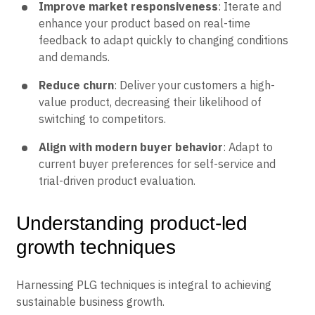
Improve market responsiveness
: Iterate and
enhance your product based on real-time
feedback to adapt quickly to changing conditions
and demands.
Reduce churn
: Deliver your customers a high-
value product, decreasing their likelihood of
switching to competitors.
Align with modern buyer behavior
: Adapt to
current buyer preferences for self-service and
trial-driven product evaluation.
Understanding product-led
growth techniques
Harnessing PLG techniques is integral to achieving
sustainable business growth.