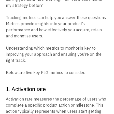
my strategy better?”
Tracking metrics can help you answer these questions.
Metrics provide insights into your product’s
performance and how effectively you acquire, retain,
and monetize users.
Understanding which metrics to monitor is key to
improving your approach and ensuring you’re on the
right track.
Below are five key PLG metrics to consider.
1. Activation rate
Activation rate measures the percentage of users who
complete a specific product action or milestone. This
action typically represents when users start getting