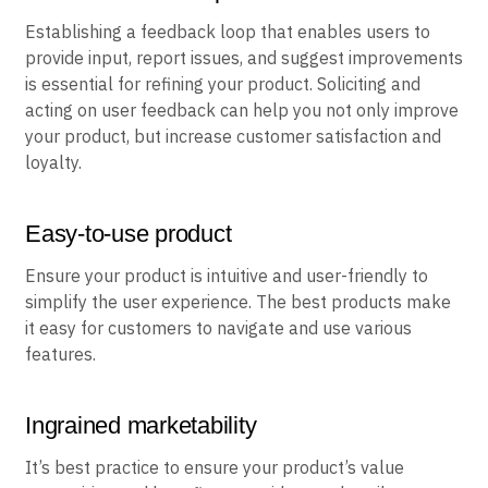
Establishing a feedback loop that enables users to
provide input, report issues, and suggest improvements
is essential for refining your product. Soliciting and
acting on user feedback can help you not only improve
your product, but increase customer satisfaction and
loyalty.
Easy-to-use product
Ensure your product is intuitive and user-friendly to
simplify the user experience. The best products make
it easy for customers to navigate and use various
features.
Ingrained marketability
It’s best practice to ensure your product’s value