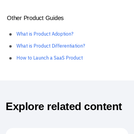
Other Product Guides
What is Product Adoption?
What is Product Differentiation?
How to Launch a SaaS Product
Explore related content