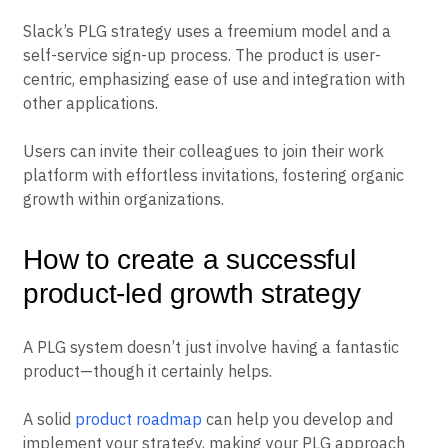
Slack’s PLG strategy uses a freemium model and a
self-service sign-up process. The product is user-
centric, emphasizing ease of use and integration with
other applications.
Users can invite their colleagues to join their work
platform with effortless invitations, fostering organic
growth within organizations.
How to create a successful
product-led growth strategy
A PLG system doesn’t just involve having a fantastic
product—though it certainly helps.
A solid
product roadmap
can help you develop and
implement your strategy, making your PLG approach