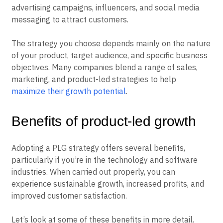
advertising campaigns, influencers, and social media
messaging to attract customers.
The strategy you choose depends mainly on the nature
of your product, target audience, and specific business
objectives. Many companies blend a range of sales,
marketing, and product-led strategies to help
maximize their growth potential
.
Benefits of product-led growth
Adopting a PLG strategy offers several benefits,
particularly if you’re in the technology and software
industries. When carried out properly, you can
experience sustainable growth, increased profits, and
improved customer satisfaction.
Let’s look at some of these benefits in more detail.