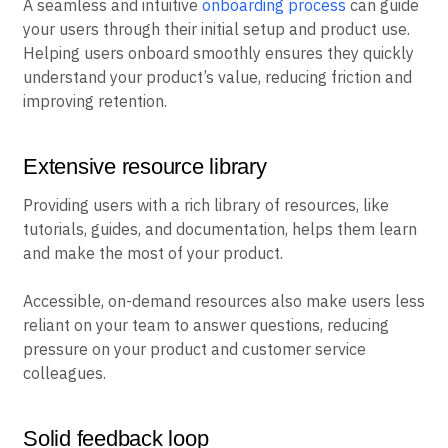
A seamless and intuitive
onboarding process
can guide
your users through their initial setup and product use.
Helping users onboard smoothly ensures they quickly
understand your product’s value, reducing friction and
improving retention.
Extensive resource library
Providing users with a rich library of resources, like
tutorials, guides, and documentation, helps them learn
and make the most of your product.
Accessible, on-demand resources also make users less
reliant on your team to answer questions, reducing
pressure on your product and customer service
colleagues.
Solid feedback loop