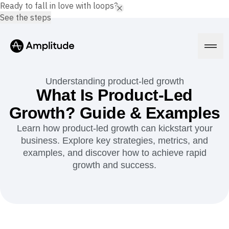
Ready to fall in love with loops?
See the steps
Understanding product-led growth
What Is Product-Led
Growth? Guide & Examples
Platform
Learn how product-led growth can kickstart your
business. Explore key strategies, metrics, and
AI
Amplitude AI
examples, and discover how to achieve rapid
Solutions
AI Agents
growth and success.
AI Feedback
Amplitude MCP
Agent Analytics
Resources
Early Access Program
Industry
Insights
Financial Services
Learn
Product Analytics