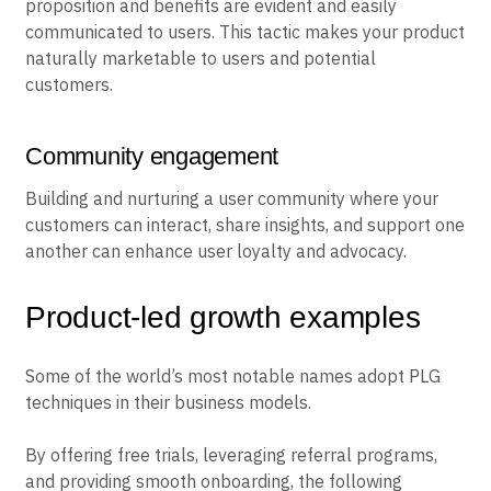
proposition and benefits are evident and easily
communicated to users. This tactic makes your product
naturally marketable to users and potential
customers.
Community engagement
Building and nurturing a user community where your
customers can interact, share insights, and support one
another can enhance user loyalty and advocacy.
Product-led growth examples
Some of the world’s most notable names adopt PLG
techniques in their business models.
By offering free trials, leveraging referral programs,
and providing smooth onboarding, the following