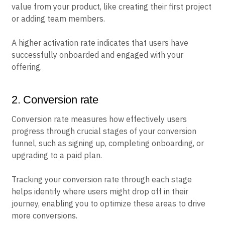
value from your product, like creating their first project
or adding team members.
A higher activation rate indicates that users have
successfully onboarded and engaged with your
offering.
2. Conversion rate
Conversion rate measures how effectively users
progress through crucial stages of your conversion
funnel, such as signing up, completing onboarding, or
upgrading to a paid plan.
Tracking your conversion rate through each stage
helps identify where users might drop off in their
journey, enabling you to optimize these areas to drive
more conversions.