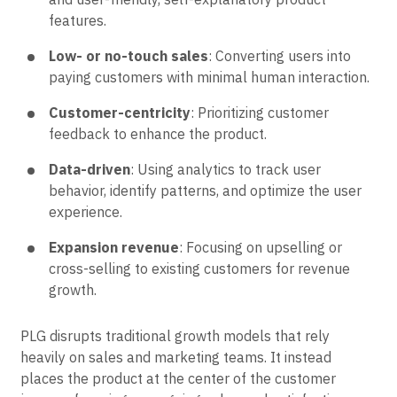
features.
Low- or no-touch sales
: Converting users into
paying customers with minimal human interaction.
Customer-centricity
: Prioritizing customer
feedback to enhance the product.
Data-driven
: Using analytics to track user
behavior, identify patterns, and optimize the user
experience.
Expansion revenue
: Focusing on upselling or
cross-selling to existing customers for revenue
growth.
PLG disrupts traditional growth models that rely
heavily on sales and marketing teams. It instead
places the product at the center of the customer