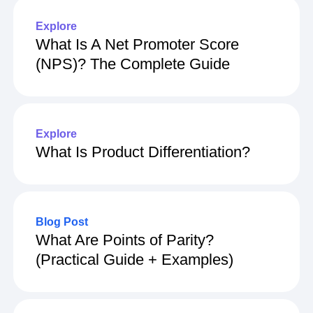
Explore
What Is A Net Promoter Score
(NPS)? The Complete Guide
Explore
What Is Product Differentiation?
Blog Post
What Are Points of Parity?
(Practical Guide + Examples)