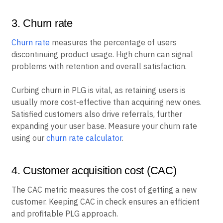
3. Churn rate
Churn rate
measures the percentage of users
discontinuing product usage. High churn can signal
problems with retention and overall satisfaction.
Curbing churn in PLG is vital, as retaining users is
usually more cost-effective than acquiring new ones.
Satisfied customers also drive referrals, further
expanding your user base. Measure your churn rate
using our
churn rate calculator
.
4. Customer acquisition cost (CAC)
The CAC metric measures the cost of getting a new
customer. Keeping CAC in check ensures an efficient
and profitable PLG approach.