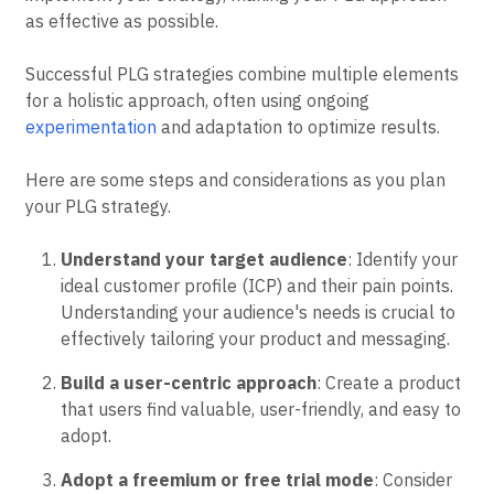
as effective as possible.
Successful PLG strategies combine multiple elements
for a holistic approach, often using ongoing
experimentation
and adaptation to optimize results.
Here are some steps and considerations as you plan
your PLG strategy.
Understand your target audience
: Identify your
ideal customer profile (ICP) and their pain points.
Understanding your audience's needs is crucial to
effectively tailoring your product and messaging.
Build a user-centric approach
: Create a product
that users find valuable, user-friendly, and easy to
adopt.
Adopt a freemium or free trial mode
: Consider