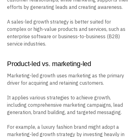
efforts by generating leads and creating awareness.
A sales-led growth strategy is better suited for
complex or high-value products and services, such as
enterprise software or business-to-business (B2B)
service industries.
Product-led vs. marketing-led
Marketing-led growth uses marketing as the primary
driver for acquiring and retaining customers.
It applies various strategies to achieve growth,
including comprehensive marketing campaigns, lead
generation, brand building, and targeted messaging.
For example, a luxury fashion brand might adopt a
marketing-led growth strategy by investing heavily in