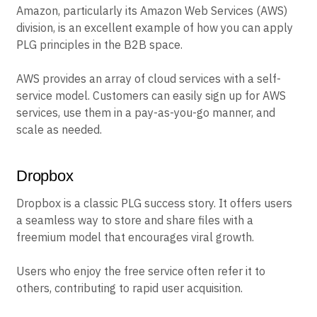
Amazon, particularly its Amazon Web Services (AWS)
division, is an excellent example of how you can apply
PLG principles in the B2B space.
AWS provides an array of cloud services with a self-
service model. Customers can easily sign up for AWS
services, use them in a pay-as-you-go manner, and
scale as needed.
Dropbox
Dropbox is a classic PLG success story. It offers users
a seamless way to store and share files with a
freemium model that encourages viral growth.
Users who enjoy the free service often refer it to
others, contributing to rapid user acquisition.