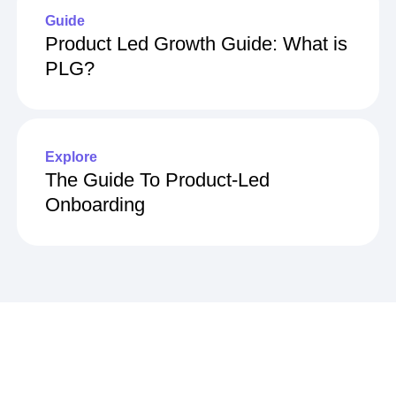
Guide
Product Led Growth Guide: What is
PLG?
Explore
The Guide To Product-Led
Onboarding