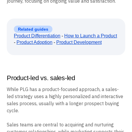
journey, focusing on ongoing value and satisfaction.
Related guides
Product Differentiation
-
How to Launch a Product
-
Product Adoption
-
Product Development
Product-led vs. sales-led
While PLG has a product-focused approach, a sales-
led strategy uses a highly personalized and interactive
sales process, usually with a longer prospect buying
cycle.
Sales teams are central to acquiring and nurturing
customer relationships, while marketing supports their