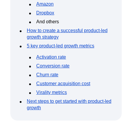
Amazon
Dropbox
And others
How to create a successful product-led
growth strategy
5 key product-led growth metrics
Activation rate
Conversion rate
Churn rate
Customer acquisition cost
Virality metrics
Next steps to get started with product-led
growth