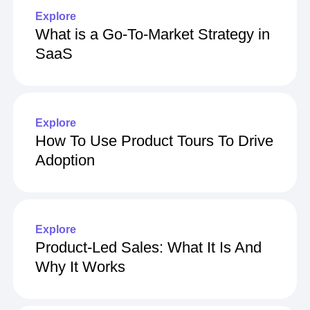
Explore
What is a Go-To-Market Strategy in
SaaS
Explore
How To Use Product Tours To Drive
Adoption
Explore
Product-Led Sales: What It Is And
Why It Works