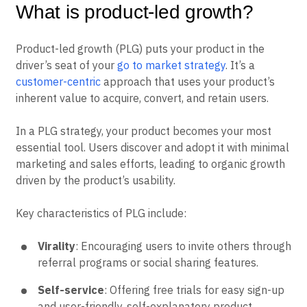
What is product-led growth?
Product-led growth (PLG) puts your product in the
driver’s seat of your
go to market strategy
. It’s a
customer-centric
approach that uses your product’s
inherent value to acquire, convert, and retain users.
In a PLG strategy, your product becomes your most
essential tool. Users discover and adopt it with minimal
marketing and sales efforts, leading to organic growth
driven by the product’s usability.
Key characteristics of PLG include:
Virality
: Encouraging users to invite others through
referral programs or social sharing features.
Self-service
: Offering free trials for easy sign-up
and user-friendly, self-explanatory product