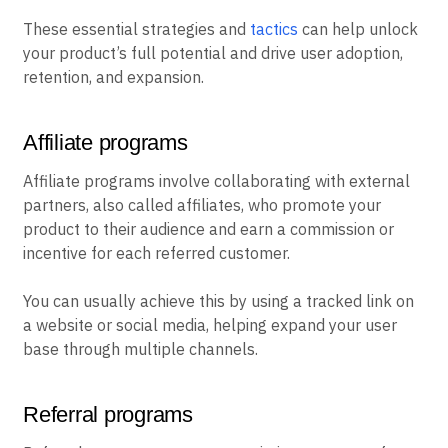
These essential strategies and
tactics
can help unlock
your product’s full potential and drive user adoption,
retention, and expansion.
Affiliate programs
Affiliate programs involve collaborating with external
partners, also called affiliates, who promote your
product to their audience and earn a commission or
incentive for each referred customer.
You can usually achieve this by using a tracked link on
a website or social media, helping expand your user
base through multiple channels.
Referral programs