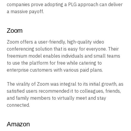
companies prove adopting a PLG approach can deliver
a massive payoff.
Zoom
Zoom offers a user-friendly, high-quality video
conferencing solution that is easy for everyone. Their
freemium model enables individuals and small teams
to use the platform for free while catering to
enterprise customers with various paid plans.
The virality of Zoom was integral to its initial growth, as
satisfied users recommended it to colleagues, friends,
and family members to virtually meet and stay
connected.
Amazon