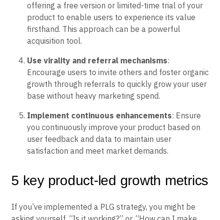
offering a free version or limited-time trial of your
product to enable users to experience its value
firsthand. This approach can be a powerful
acquisition tool.
Use virality and referral mechanisms
:
Encourage users to invite others and foster organic
growth through referrals to quickly grow your user
base without heavy marketing spend.
Implement continuous enhancements
: Ensure
you continuously improve your product based on
user feedback and data to maintain user
satisfaction and meet market demands.
5 key product-led growth metrics
If you’ve implemented a PLG strategy, you might be
asking yourself, “Is it working?” or, “How can I make