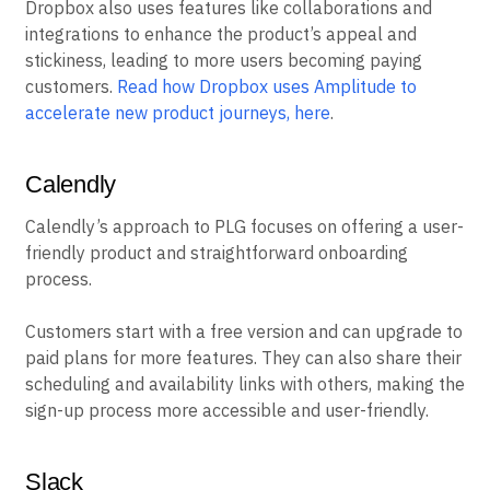
Dropbox also uses features like collaborations and
integrations to enhance the product’s appeal and
stickiness, leading to more users becoming paying
customers.
Read how Dropbox uses Amplitude to
accelerate new product journeys, here
.
Calendly
Calendly’s approach to PLG focuses on offering a user-
friendly product and straightforward onboarding
process.
Customers start with a free version and can upgrade to
paid plans for more features. They can also share their
scheduling and availability links with others, making the
sign-up process more accessible and user-friendly.
Slack