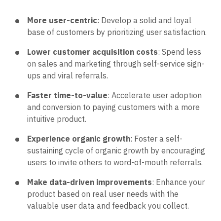
More user-centric
: Develop a solid and loyal
base of customers by prioritizing user satisfaction.
Lower customer acquisition costs
: Spend less
on sales and marketing through self-service sign-
ups and viral referrals.
Faster time-to-value
: Accelerate user adoption
and conversion to paying customers with a more
intuitive product.
Experience organic growth
: Foster a self-
sustaining cycle of organic growth by encouraging
users to invite others to word-of-mouth referrals.
Make data-driven improvements
: Enhance your
product based on real user needs with the
valuable user data and feedback you collect.