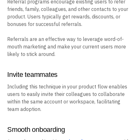
Referral programs encourage existing users to refer
friends, family, colleagues, and other contacts to your
product. Users typically get rewards, discounts, or
bonuses for successful referrals.
Referrals are an effective way to leverage word-of-
mouth marketing and make your current users more
likely to stick around.
Invite teammates
Including this technique in your product flow enables
users to easily invite their colleagues to collaborate
within the same account or workspace, facilitating
team adoption.
Smooth onboarding