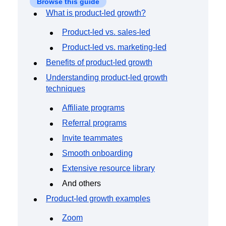
Browse this guide
Event Taxonomy Generator
What is product-led growth?
Product-led vs. sales-led
Product-led vs. marketing-led
Benefits of product-led growth
Understanding product-led growth
techniques
Affiliate programs
Referral programs
Invite teammates
Smooth onboarding
Extensive resource library
And others
Product-led growth examples
Zoom