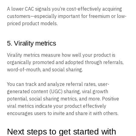
A lower CAC signals you’re cost-effectively acquiring
customers—especially important for freemium or low-
priced product models.
5. Virality metrics
Virality metrics measure how well your product is
organically promoted and adopted through referrals,
word-of-mouth, and social sharing.
You can track and analyze referral rates, user-
generated content (UGC) sharing, viral growth
potential, social sharing metrics, and more. Positive
viral metrics indicate your product effectively
encourages users to invite and share it with others.
Next steps to get started with