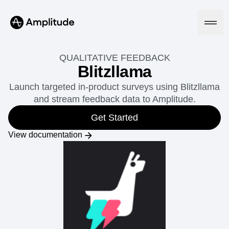
QUALITATIVE FEEDBACK
Blitzllama
Launch targeted in-product surveys using Blitzllama
Platform
and stream feedback data to Amplitude.
AI
Get Started
Amplitude AI
Solutions
View documentation
AI Agents
AI Feedback
Amplitude MCP
Agent Analytics
Resources
Early Access Program
Industry
Insights
Financial Services
Learn
Product Analytics
B2B
Blog
Pricing
Marketing Analytics
Media
Resource Library
Session Replay
Healthcare
Compare