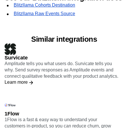
Blitzllama Cohorts Destination
Blitzllama Raw Events Source
Similar integrations
Survicate
Amplitude tells you what users do. Survicate tells you
why. Send survey responses as Amplitude events and
connect qualitative feedback with your product analytics.
Learn more
1Flow
1Flow is a fast & easy way to understand your
customers in-product, so you can reduce churn, grow