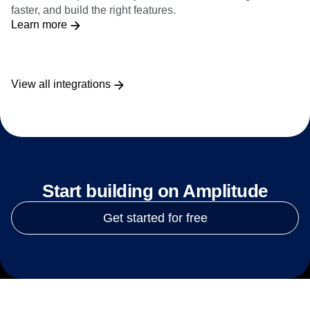
faster, and build the right features.
Learn more
View all integrations
Start building on Amplitude
Get started for free