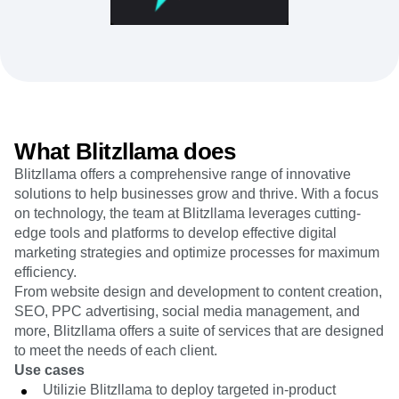
Heatmaps
Ecommerce
Glossary
Zoning Insights
Use Case
Explore Hub
Login
Sign Up
Action
Acquisition
Connect
Guides and Surveys
Retention
Community
Feature Experimentation
Monetization
Events
Web Experimentation
Team
Customers
Feature Management
Product
Partners
Activation
Data
What Blitzllama does
Support & Services
Data
Engineering
Customer Help Center
Data Governance
Blitzllama offers a comprehensive range of innovative
Marketing
Developer Hub
Integrations
solutions to help businesses grow and thrive. With a focus
Executive
Academy & Training
Security & Privacy
on technology, the team at Blitzllama leverages cutting-
Size
Customer Success
edge tools and platforms to develop effective digital
Startups
Product Updates
Enterprise
marketing strategies and optimize processes for maximum
Tools
efficiency.
Benchmarks
Prompt Library
From website design and development to content creation,
Templates
SEO, PPC advertising, social media management, and
Tracking Guides
more, Blitzllama offers a suite of services that are designed
Maturity Model
to meet the needs of each client.
Event Taxonomy Generator
Use cases
Utilizie Blitzllama to deploy targeted in-product