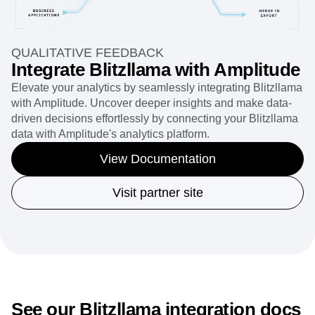
QUALITATIVE FEEDBACK
Integrate Blitzllama with Amplitude
Elevate your analytics by seamlessly integrating Blitzllama
with Amplitude. Uncover deeper insights and make data-
driven decisions effortlessly by connecting your Blitzllama
data with Amplitude's analytics platform.
View Documentation
Visit partner site
See our Blitzllama integration docs