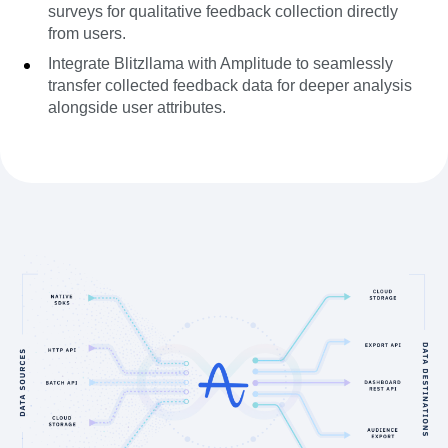
surveys for qualitative feedback collection directly
from users.
Integrate Blitzllama with Amplitude to seamlessly
transfer collected feedback data for deeper analysis
alongside user attributes.