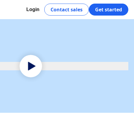
Contact sales
Get started
Login