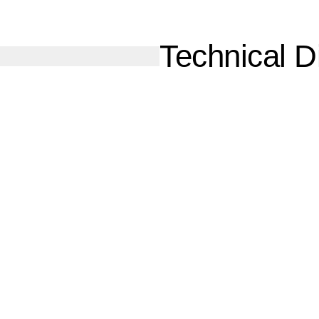
Technical Di