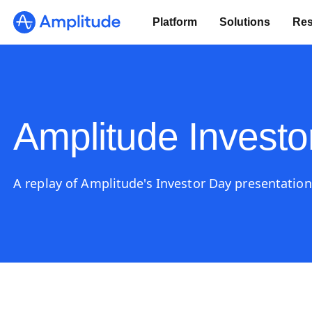
Platform
Solutions
Res
Amplitude Investo
A replay of Amplitude's Investor Day presentation