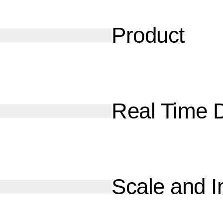
Product
Real Time 
Scale and I