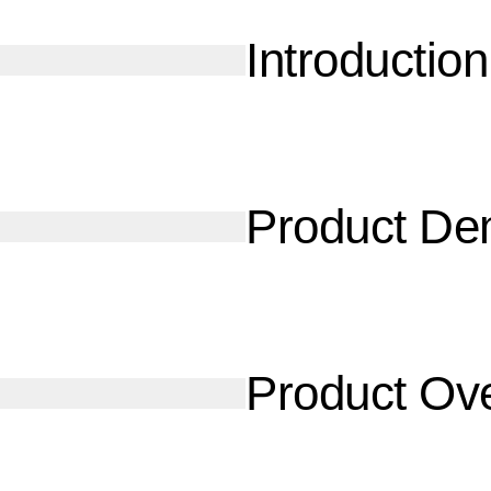
Introduction
Product D
Product Ov