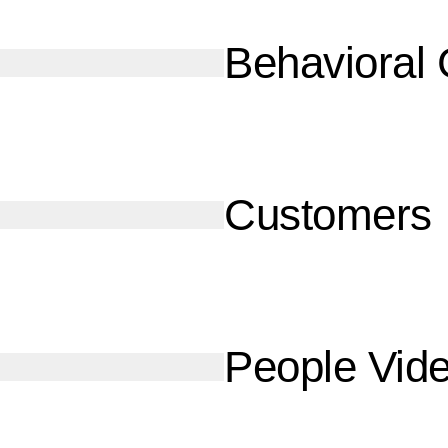
Behavioral
Customers
People Vid