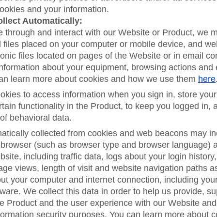
cookies and your information.
llect Automatically:
e through and interact with our Website or Product, we 
l files placed on your computer or mobile device, and w
ronic files located on pages of the Website or in email c
 information about your equipment, browsing actions and
can learn more about cookies and how we use them
here
kies to access information when you sign in, store your
rtain functionality in the Product, to keep you logged in, 
of behavioral data.
atically collected from cookies and web beacons may in
browser (such as browser type and browser language) an
bsite, including traffic data, logs about your login history,
age views, length of visit and website navigation paths a
ut your computer and internet connection, including you
ware. We collect this data in order to help us provide, 
he Product and the user experience with our Website and
formation security purposes. You can learn more about 