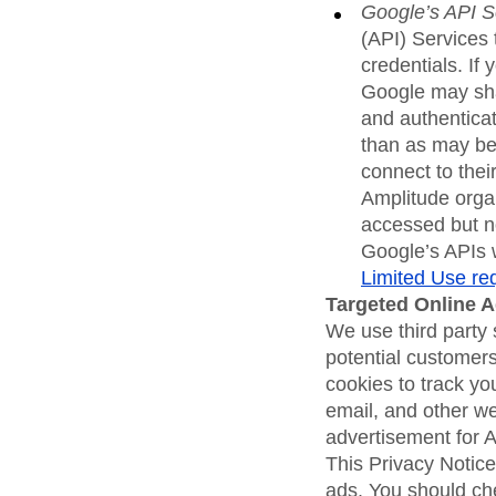
Google’s API S
(API) Services 
credentials. If
Google may sha
and authenticat
than as may be 
connect to their
Amplitude organ
accessed but no
Google’s APIs w
Limited Use re
Targeted Online 
We use third party 
potential customers
cookies to track yo
email, and other we
advertisement for 
This Privacy Notice
ads. You should che