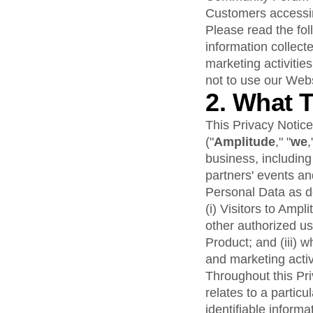
analytics
on your w
Healthcare
Compare
Amplitude Solutions
→
Heatmaps
Customers accessing
Early Access Program
Ecommerce
Glossary
Zoning Insights
Test new AI features before they launch
Please read the fol
Use Case
Explore Hub
Login
Sign Up
Action
information collect
Acquisition
Connect
Guides and Surveys
Retention
marketing activities
Community
Feature Experimentation
Monetization
Events
not to use our Webs
Web Experimentation
Team
Customers
2. What 
Feature Management
Product
Partners
Activation
Data
Support & Services
This Privacy Notice
Data
Engineering
Customer Help Center
Data Governance
("
Amplitude
," "
we
,
Marketing
Developer Hub
Integrations
business, includin
Executive
Academy & Training
Security & Privacy
partners' events and
Size
Customer Success
Startups
Personal Data as de
Product Updates
Enterprise
Tools
(i) Visitors to Amp
Benchmarks
other authorized us
Prompt Library
Product; and (iii) 
Templates
and marketing activ
Tracking Guides
Throughout this Pri
Maturity Model
relates to a particu
Event Taxonomy Generator
identifiable informa