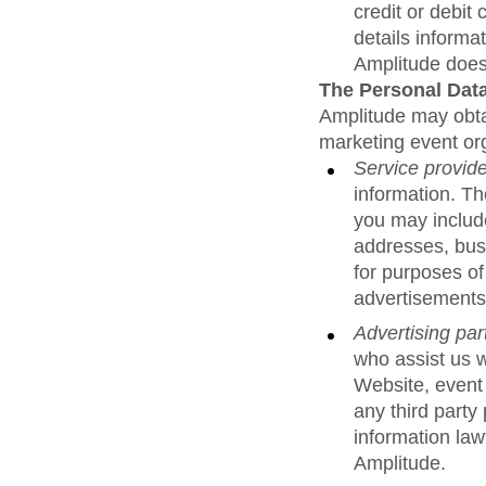
credit or debit
details informa
Amplitude does 
The Personal Data
Amplitude may obtai
marketing event org
Service provid
information. T
you may include
addresses, bus
for purposes of
advertisements
Advertising par
who assist us w
Website, event
any third party
information law
Amplitude.