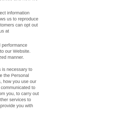
ect information
ows us to reproduce
stomers can opt out
us at
nd performance
 to our Website.
ized manner.
 is necessary to
se the Personal
s, how you use our
e communicated to
om you, to carry out
other services to
 provide you with