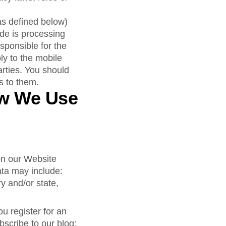
as defined below)
de is processing
sponsible for the
ly to the mobile
arties. You should
es to them.
ow We Use
 on our Website
ata may include:
y and/or state,
 register for an
bscribe to our blog;