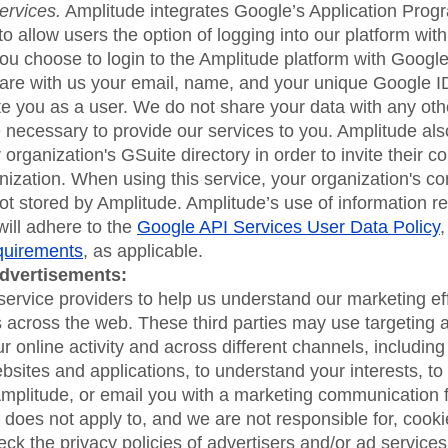
ervices.
Amplitude integrates Google’s Application Prog
to allow users the option of logging into our platform wit
 you choose to login to the Amplitude platform with Google
re with us your email, name, and your unique Google ID
e you as a user. We do not share your data with any othe
necessary to provide our services to you. Amplitude als
 organization's GSuite directory in order to invite their co
ization. When using this service, your organization's con
t stored by Amplitude. Amplitude’s use of information r
ill adhere to the
Google API Services User Data Policy
,
quirements
, as applicable.
Advertisements:
service providers to help us understand our marketing ef
 across the web. These third parties may use targeting 
ur online activity and across different channels, including
bsites and applications, to understand your interests, to
Amplitude, or email you with a marketing communication 
 does not apply to, and we are not responsible for, cookie
ck the privacy policies of advertisers and/or ad services