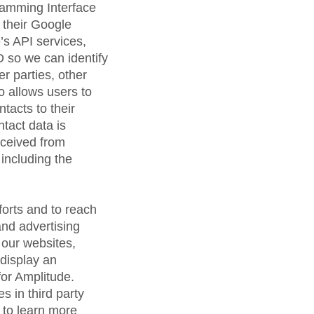
ramming Interface
h their Google
’s API services,
 so we can identify
r parties, other
o allows users to
ntacts to their
tact data is
eceived from
 including the
forts and to reach
and advertising
 our websites,
 display an
for Amplitude.
s in third party
 to learn more