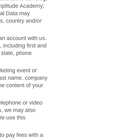
Amplitude Academy;
nal Data may
s, country and/or
 an account with us.
including first and
 state, phone
keting event or
d last name, company
he content of your
telephone or video
s, we may also
We use this
.
to pay fees with a