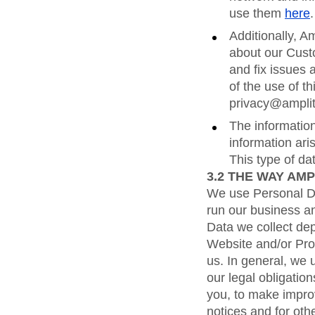
use them
here
.
Additionally, A
about our Custo
and fix issues 
of the use of t
privacy@ampli
The information
information ari
This type of d
3.2
THE WAY AMP
We use Personal Dat
run our business an
Data we collect de
Website and/or Pro
us. In general, we 
our legal obligation
you, to make improv
notices and for oth