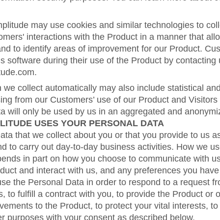
mplitude may use cookies and similar technologies to coll
mers' interactions with the Product in a manner that all
and to identify areas of improvement for our Product. Cu
his software during their use of the Product by contacting 
tude.com.
 we collect automatically may also include statistical a
sing from our Customers’ use of our Product and Visitors
ata will only be used by us in an aggregated and anonym
LITUDE USES YOUR PERSONAL DATA
a that we collect about you or that you provide to us as
d to carry out day-to-day business activities. How we u
pends in part on how you choose to communicate with u
duct and interact with us, and any preferences you hav
use the Personal Data in order to respond to a request fr
s, to fulfill a contract with you, to provide the Product or 
ements to the Product, to protect your vital interests, to
er purposes with your consent as described below.