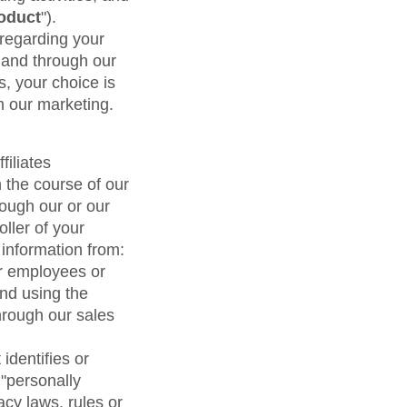
maturity model
oduct
").
Event Taxonomy Generator
 regarding your
 and through our
s, your choice is
m our marketing.
filiates
n the course of our
ough our or our
oller of your
 information from:
eir employees or
and using the
hrough our sales
identifies or
 "personally
acy laws, rules or