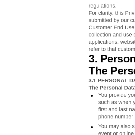
regulations.
For clarity, this P
submitted by our c
Customer End User 
collection and use 
applications, websi
refer to that custom
3. Perso
The Pers
3.1
PERSONAL D
The Personal Data
You provide you
such as when y
first and last 
phone number a
You may also s
event or online