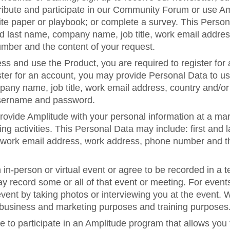
ntribute and participate in our Community Forum or use 
te paper or playbook; or complete a survey. This Perso
and last name, company name, job title, work email addres
umber and the content of your request.
ess and use the Product, you are required to register for
er for an account, you may provide Personal Data to us, 
any name, job title, work email address, country and/or
sername and password.
ovide Amplitude with your personal information at a mar
ng activities. This Personal Data may include: first an
e, work email address, work address, phone number and t
n in-person or virtual event or agree to be recorded in a 
y record some or all of that event or meeting. For event
ent by taking photos or interviewing you at the event. 
r business and marketing purposes and training purposes
to participate in an Amplitude program that allows you 