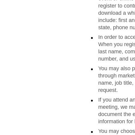
register to co
download a whi
include: first 
state, phone n
In order to acc
When you regist
last name, comp
number, and u
You may also pr
through marketi
name, job titl
request.
If you attend a
meeting, we ma
document the ev
information fo
You may choose 