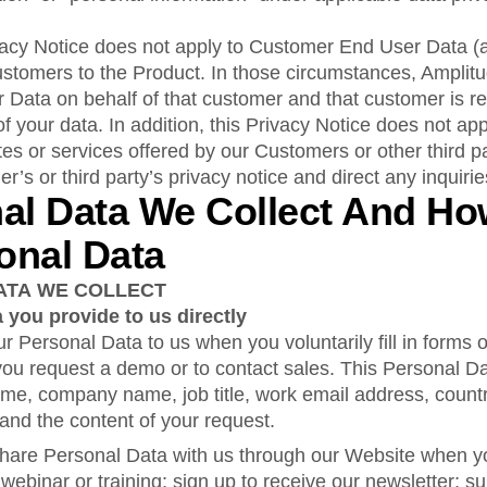
rivacy Notice does not apply to Customer End User Data (
ustomers to the Product. In those circumstances, Amplitu
Data on behalf of that customer and that customer is re
of your data. In addition, this Privacy Notice does not app
tes or services offered by our Customers or other third p
er’s or third party’s privacy notice and direct any inquiri
nal Data We Collect And H
onal Data
ATA WE COLLECT
 you provide to us directly
r Personal Data to us when you voluntarily fill in forms
ou request a demo or to contact sales. This Personal D
name, company name, job title, work email address, countr
nd the content of your request.
hare Personal Data with us through our Website when you
 webinar or training; sign up to receive our newsletter; su