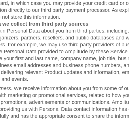
 card, in which case you may provide your credit card or
tion directly to our third party payment processor. As exp
not store this information.
 we collect from third party sources
n Personal Data about you from third parties, including, 
anizers, partners, resellers, and public databases and w
ers
. For example, we may use third party providers of bu
he Personal Data provided to Amplitude by these Service
 your first and last name, company name, job title, busi
iness email addresses and business phone numbers, a
 delivering relevant Product updates and information, em
 and events.
tners.
We receive information about you from some of ou
ith marketing or promotional services, related to how you
 promotions, advertisements or communications. Amplitu
 providing us with Personal Data contact information has
fully and has the appropriate consent to share the inform