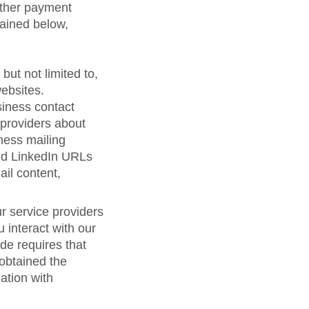
 other payment
lained below,
but not limited to,
ebsites.
siness contact
 providers about
ness mailing
nd LinkedIn URLs
ail content,
r service providers
 interact with our
de requires that
 obtained the
ation with