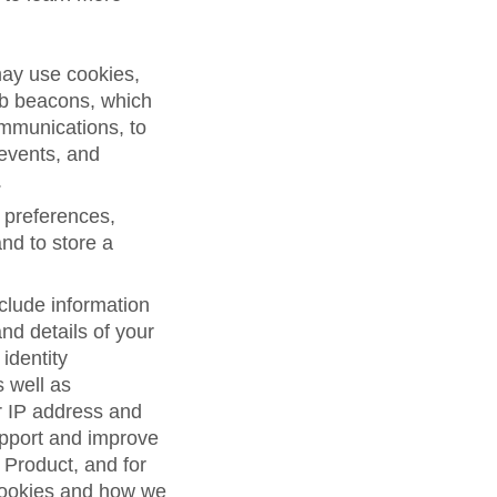
may use cookies,
eb beacons, which
ommunications, to
 events, and
.
 preferences,
and to store a
clude information
d details of your
 identity
s well as
r IP address and
support and improve
 Product, and for
cookies and how we