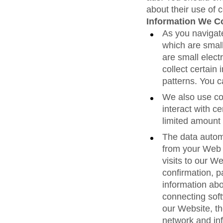
about their use of 
Information We Co
As you navigat
which are smal
are small elect
collect certain
patterns. You 
We also use coo
interact with ce
limited amount 
The data autom
from your Web 
visits to our We
confirmation, p
information abo
connecting soft
our Website, t
network and in