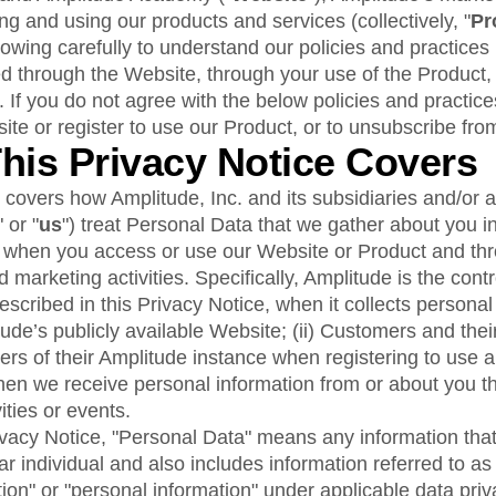
ebpages
Unite data across teams
 and using our products and services (collectively, "
Pr
lowing carefully to understand our policies and practices
ed through the Website, through your use of the Product,
. If you do not agree with the below policies and practice
ite or register to use our Product, or to unsubscribe fro
This Privacy Notice Covers
 covers how Amplitude, Inc. and its subsidiaries and/or af
" or "
us
") treat Personal Data that we gather about you i
g when you access or use our Website or Product and thr
 marketing activities. Specifically, Amplitude is the contr
scribed in this Privacy Notice, when it collects personal
litude’s publicly available Website; (ii) Customers and th
ers of their Amplitude instance when registering to use 
when we receive personal information from or about you t
ities or events.
vacy Notice, "Personal Data" means any information that 
lar individual and also includes information referred to as
tion" or "personal information" under applicable data priv