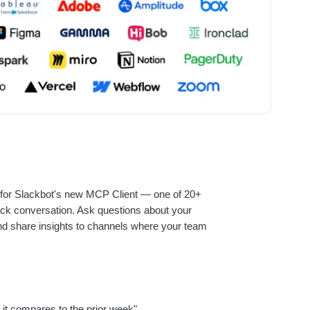
ebpages
Unite data across teams
r for Slackbot's new MCP Client — one of 20+
Slack conversation. Ask questions about your
 and share insights to channels where your team
t compares to the prior week"