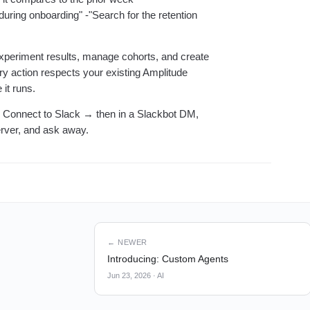
uring onboarding" -"Search for the retention
experiment results, manage cohorts, and create
y action respects your existing Amplitude
it runs.
 Connect to Slack → then in a Slackbot DM,
rver, and ask away.
← NEWER
Introducing: Custom Agents
Jun 23, 2026
·
AI