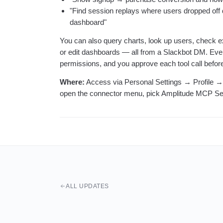
"Find session replays where users dropped off d
dashboard"
You can also query charts, look up users, check 
or edit dashboards — all from a Slackbot DM. Ever
permissions, and you approve each tool call before 
Where:
Access via Personal Settings → Profile →
open the connector menu, pick Amplitude MCP Se
ALL UPDATES