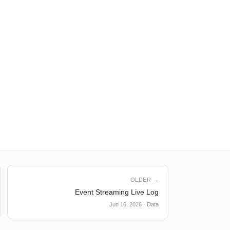
OLDER →
Event Streaming Live Log
Jun 16, 2026
·
Data