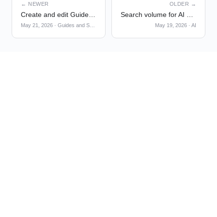
← NEWER
OLDER →
Create and edit Guides & Surveys themes with Global Chat
Search volume for AI Visibility [Beta]
May 21, 2026
·
Guides and Surveys
May 19, 2026
·
AI