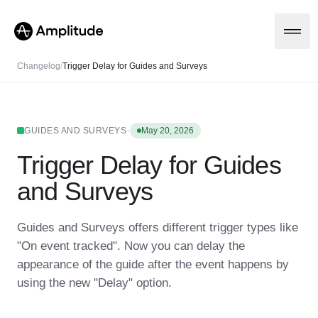
Changelog
/
Trigger Delay for Guides and Surveys
Platform
·
GUIDES AND SURVEYS
May 20, 2026
Trigger Delay for Guides
AI
Amplitude AI
Solutions
and Surveys
AI Agents
AI Feedback
Amplitude MCP
Guides and Surveys offers different trigger types like
Agent Analytics
Resources
"On event tracked". Now you can delay the
Early Access Program
Industry
appearance of the guide after the event happens by
Insights
Financial Services
Learn
Product Analytics
using the new "Delay" option.
B2B
Blog
Pricing
Marketing Analytics
Media
Resource Library
Session Replay
Healthcare
Compare