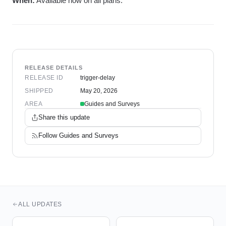
When:
Available now on all plans.
RELEASE DETAILS
RELEASE ID
trigger-delay
SHIPPED
May 20, 2026
AREA
Guides and Surveys
Share this update
Follow
Guides and Surveys
ALL UPDATES