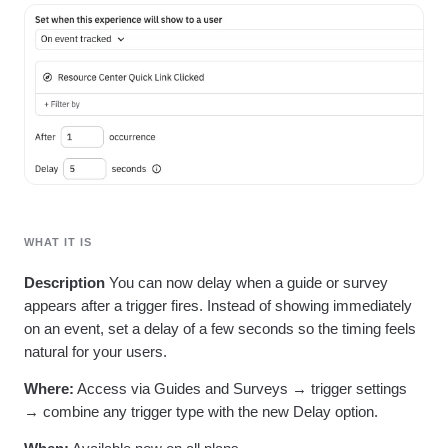
Heatmaps
Ecommerce
Glossary
Zoning Insights
Use Case
Explore Hub
Login
Sign Up
Action
Acquisition
Connect
Guides and Surveys
Retention
Community
Feature Experimentation
Monetization
Events
Web Experimentation
Team
Customers
Feature Management
Product
Partners
Activation
Data
Support & Services
Data
Engineering
Customer Help Center
Data Governance
Marketing
Developer Hub
Integrations
Executive
Academy & Training
Security & Privacy
Size
WHAT IT IS
Customer Success
Startups
Product Updates
Description
You can now delay when a guide or survey
Enterprise
Tools
appears after a trigger fires. Instead of showing immediately
Benchmarks
Prompt Library
on an event, set a delay of a few seconds so the timing feels
Templates
natural for your users.
Tracking Guides
Where:
Access via Guides and Surveys → trigger settings
Maturity Model
Event Taxonomy Generator
→ combine any trigger type with the new Delay option.