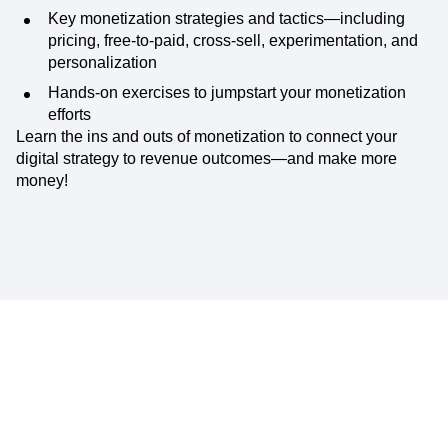
Key monetization strategies and tactics—including
pricing, free-to-paid, cross-sell, experimentation, and
personalization
Hands-on exercises to jumpstart your monetization
efforts
Learn the ins and outs of monetization to connect your
digital strategy to revenue outcomes—and make more
money!