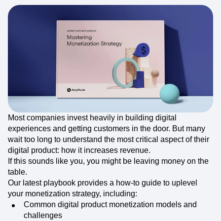
Most companies invest heavily in building digital
experiences and getting customers in the door. But many
wait too long to understand the most critical aspect of their
digital product: how it increases revenue.
If this sounds like you, you might be leaving money on the
table.
Our latest playbook provides a how-to guide to uplevel
your monetization strategy, including:
Common digital product monetization models and
challenges