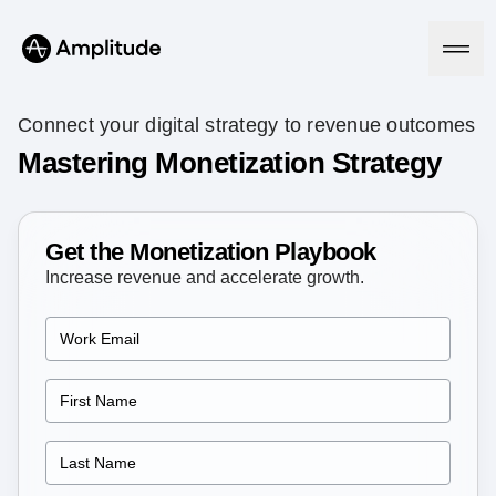
Connect your digital strategy to revenue outcomes
Mastering Monetization Strategy
Platform
Get the Monetization Playbook
AI
Amplitude AI
Increase revenue and accelerate growth.
Solutions
AI Agents
AI Feedback
Amplitude MCP
Agent Analytics
Resources
Early Access Program
Industry
Insights
Financial Services
Learn
Product Analytics
B2B
Blog
Pricing
Marketing Analytics
Media
Resource Library
Session Replay
Healthcare
Compare