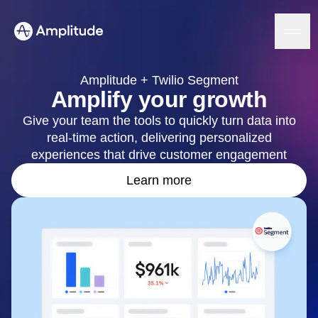
Amplitude + Twilio Segment
Amplify your growth
Give your team the tools to quickly turn data into
Platform
real-time action, delivering personalized
experiences that drive customer engagement
AI
Amplitude AI
Learn more
Solutions
AI Agents
AI Feedback
Amplitude MCP
Agent Analytics
Resources
Early Access Program
Industry
Insights
Financial Services
Learn
Product Analytics
B2B
Blog
Pricing
Marketing Analytics
Media
Resource Library
Session Replay
Healthcare
Compare