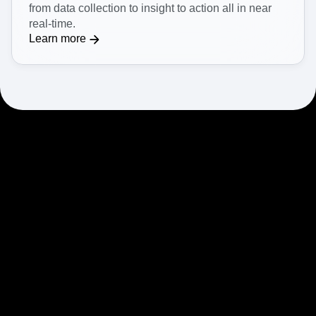
from data collection to insight to action all in near
real-time.
Learn more