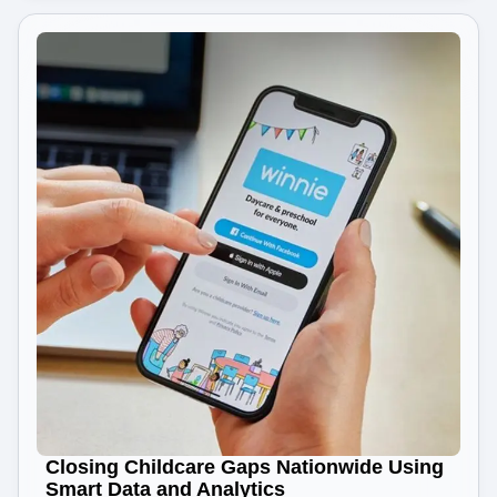
Closing Childcare Gaps Nationwide Using
Smart Data and Analytics