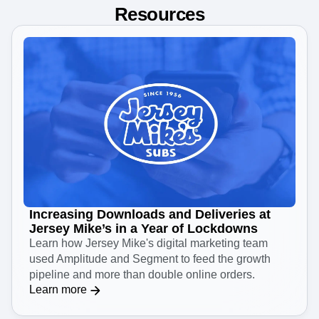
Resources
Increasing Downloads and Deliveries at
Jersey Mike’s in a Year of Lockdowns
Learn how Jersey Mike's digital marketing team
used Amplitude and Segment to feed the growth
pipeline and more than double online orders.
Learn more