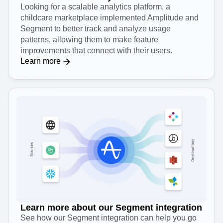
Looking for a scalable analytics platform, a
childcare marketplace implemented Amplitude and
Segment to better track and analyze usage
patterns, allowing them to make feature
improvements that connect with their users.
Learn more
Learn more about our Segment integration
See how our Segment integration can help you go