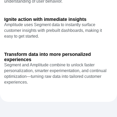
understanding of user behavior.
Ignite action with immediate insights
Amplitude uses Segment data to instantly surface
customer insights with prebuilt dashboards, making it
easy to get started.
Transform data into more personalized
experiences
Segment and Amplitude combine to unlock faster
personalization, smarter experimentation, and continual
optimization—turning raw data into tailored customer
experiences.