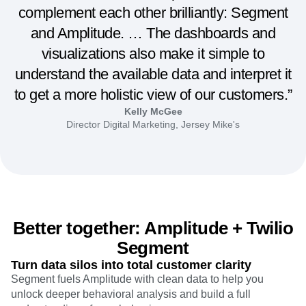
complement each other brilliantly: Segment
and Amplitude. … The dashboards and
visualizations also make it simple to
understand the available data and interpret it
to get a more holistic view of our customers.”
Kelly McGee
Director Digital Marketing, Jersey Mike's
Better together: Amplitude + Twilio
Segment
Turn data silos into total customer clarity
Segment fuels Amplitude with clean data to help you
unlock deeper behavioral analysis and build a full