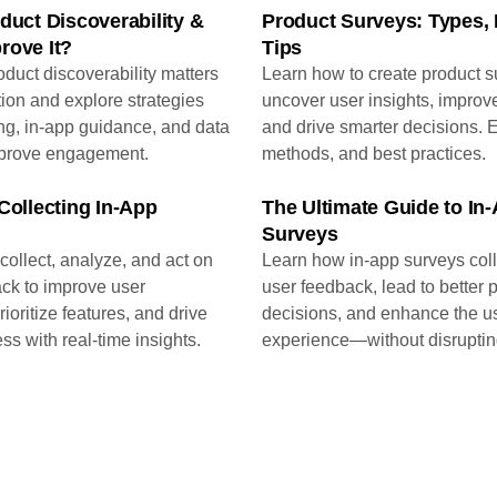
duct Discoverability &
Product Surveys: Types,
rove It?
Tips
duct discoverability matters
Learn how to create product s
tion and explore strategies
uncover user insights, improv
ng, in-app guidance, and data
and drive smarter decisions. 
mprove engagement.
methods, and best practices.
Collecting In-App
The Ultimate Guide to In
Surveys
collect, analyze, and act on
Learn how in-app surveys coll
ck to improve user
user feedback, lead to better 
ioritize features, and drive
decisions, and enhance the u
ss with real-time insights.
experience—without disruptin