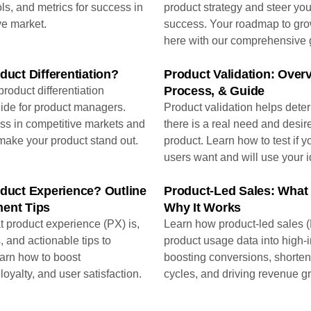
ols, and metrics for success in
product strategy and steer you
ve market.
success. Your roadmap to grow
here with our comprehensive 
duct Differentiation?
Product Validation: Overv
Process, & Guide
roduct differentiation
ide for product managers.
Product validation helps dete
ss in competitive markets and
there is a real need and desire
make your product stand out.
product. Learn how to test if y
users want and will use your i
oduct Experience? Outline
Product-Led Sales: What 
ent Tips
Why It Works
 product experience (PX) is,
Learn how product-led sales (
, and actionable tips to
product usage data into high-i
earn how to boost
boosting conversions, shorten
oyalty, and user satisfaction.
cycles, and driving revenue g