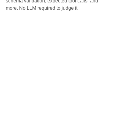
schema validation, expected tool calls, and
more. No LLM required to judge it.