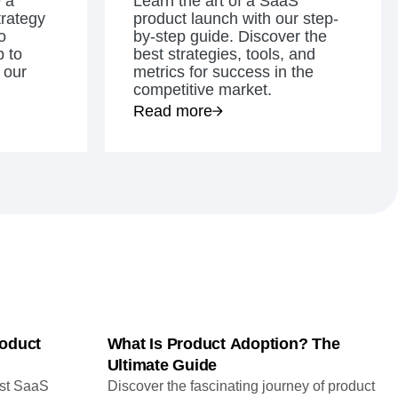
 a
Learn the art of a SaaS
maturity model
trategy
product launch with our step-
o
Event Taxonomy Generator
by-step guide. Discover the
 to
best strategies, tools, and
 our
metrics for success in the
competitive market.
Read more
oduct
What Is Product Adoption? The
Ultimate Guide
ust SaaS
Discover the fascinating journey of product