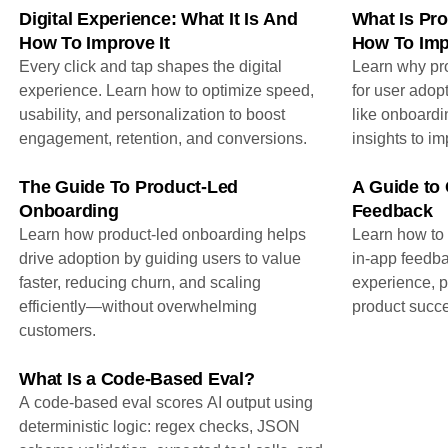
Digital Experience: What It Is And
What Is Pro
How To Improve It
How To Imp
Every click and tap shapes the digital
Learn why pro
experience. Learn how to optimize speed,
for user adop
usability, and personalization to boost
like onboardi
engagement, retention, and conversions.
insights to i
The Guide To Product-Led
A Guide to 
Onboarding
Feedback
Learn how product-led onboarding helps
Learn how to 
drive adoption by guiding users to value
in-app feedba
faster, reducing churn, and scaling
experience, pr
efficiently—without overwhelming
product succe
customers.
What Is a Code-Based Eval?
A code-based eval scores AI output using
deterministic logic: regex checks, JSON