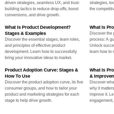
driven strategies, seamless UX, and trust-
strategies, to
building tactics to reduce drop-offs, boost
the competiti
conversions, and drive growth.
What Is Product Development?
What Is Pro
Stages & Examples
Discover the p
Discover the essential stages, team roles,
process: A gu
and principles of effective product
Unlock succe
development. Learn how to successfully
learn how to 
bring your innovative ideas to market.
Product Adoption Curve: Stages &
What Is Pr
How To Use
& Improvem
Discover the product adoption curve, its five
Discover what
consumer groups, and how to tailor your
why it matters
product and marketing strategies for each
improve it. L
stage to help drive growth.
engagement, l