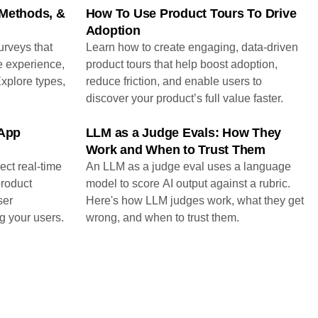
 Methods, &
How To Use Product Tours To Drive
Adoption
urveys that
Learn how to create engaging, data-driven
e experience,
product tours that help boost adoption,
Explore types,
reduce friction, and enable users to
discover your product’s full value faster.
-App
LLM as a Judge Evals: How They
Work and When to Trust Them
ect real-time
An LLM as a judge eval uses a language
product
model to score AI output against a rubric.
ser
Here's how LLM judges work, what they get
g your users.
wrong, and when to trust them.