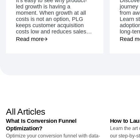
It's easy to see why product-
Discover
analytics
on your w
Healthcare
Compare
Amplitude Solutions
→
Heatmaps
led growth is having a
journey
Early Access Program
Ecommerce
Glossary
Zoning Insights
moment. When growth at all
from awa
Test new AI features before they launch
Use Case
Explore Hub
Login
Sign Up
Action
costs is not an option, PLG
Learn st
Acquisition
Connect
Guides and Surveys
keeps customer acquisition
adoptio
Retention
Community
Feature Experimentation
costs low and reduces sales
long-te
Monetization
Events
Web Experimentation
and marketing spending.
Read more
Read m
Team
Customers
Feature Management
Product
Partners
Activation
Data
Support & Services
Data
Engineering
Customer Help Center
Data Governance
Marketing
Developer Hub
Integrations
Executive
Academy & Training
Security & Privacy
Size
Customer Success
Startups
Product Updates
Enterprise
Tools
Benchmarks
Prompt Library
All Articles
Templates
Tracking Guides
What Is Conversion Funnel
How to Lau
Maturity Model
Optimization?
Learn the art
Event Taxonomy Generator
Optimize your conversion funnel with data-
our step-by-s