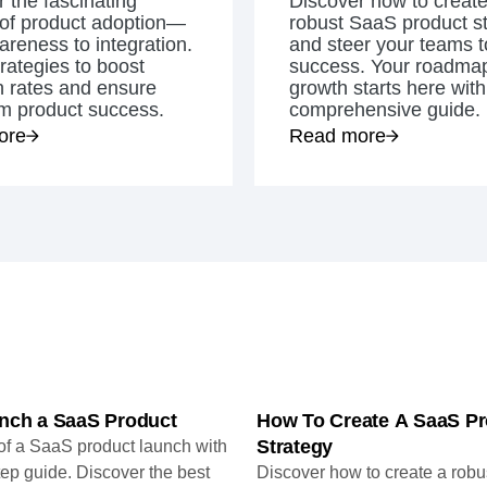
 the fascinating
Discover how to create
ebpages
Unite data across teams
 of product adoption—
robust SaaS product s
reness to integration.
and steer your teams t
rategies to boost
success. Your roadmap
n rates and ensure
growth starts here with
rm product success.
comprehensive guide.
ore
Read more
nch a SaaS Product
How To Create A SaaS Pr
Strategy
 of a SaaS product launch with
tep guide. Discover the best
Discover how to create a rob