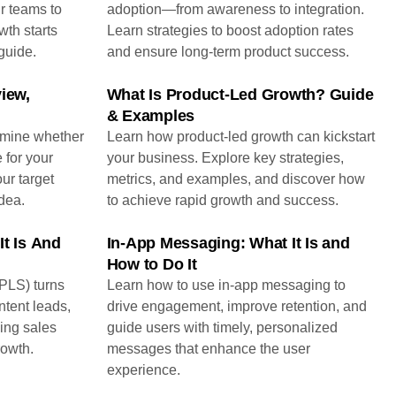
r teams to
adoption—from awareness to integration.
th starts
Learn strategies to boost adoption rates
guide.
and ensure long-term product success.
iew,
What Is Product-Led Growth? Guide
& Examples
rmine whether
Learn how product-led growth can kickstart
 for your
your business. Explore key strategies,
our target
metrics, and examples, and discover how
dea.
to achieve rapid growth and success.
It Is And
In-App Messaging: What It Is and
How to Do It
PLS) turns
Learn how to use in-app messaging to
ntent leads,
drive engagement, improve retention, and
ing sales
guide users with timely, personalized
rowth.
messages that enhance the user
experience.