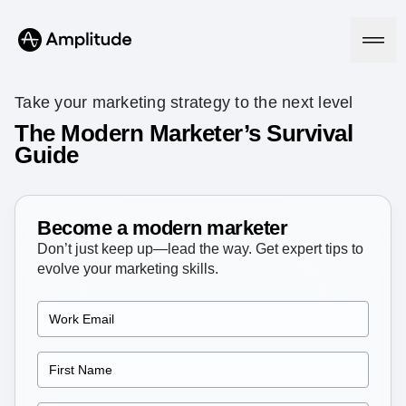
Take your marketing strategy to the next level
The Modern Marketer’s Survival
Guide
Platform
AI
Amplitude AI
Become a modern marketer
Solutions
AI Agents
Don’t just keep up—lead the way. Get expert tips to
AI Feedback
evolve your marketing skills.
Amplitude MCP
Agent Analytics
Resources
Early Access Program
Industry
Insights
Financial Services
Learn
Product Analytics
B2B
Blog
Pricing
Marketing Analytics
Media
Resource Library
Session Replay
Healthcare
Compare